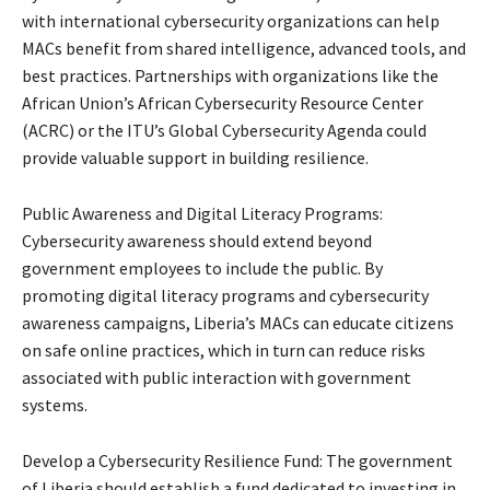
with international cybersecurity organizations can help
MACs benefit from shared intelligence, advanced tools, and
best practices. Partnerships with organizations like the
African Union’s African Cybersecurity Resource Center
(ACRC) or the ITU’s Global Cybersecurity Agenda could
provide valuable support in building resilience.
Public Awareness and Digital Literacy Programs:
Cybersecurity awareness should extend beyond
government employees to include the public. By
promoting digital literacy programs and cybersecurity
awareness campaigns, Liberia’s MACs can educate citizens
on safe online practices, which in turn can reduce risks
associated with public interaction with government
systems.
Develop a Cybersecurity Resilience Fund: The government
of Liberia should establish a fund dedicated to investing in