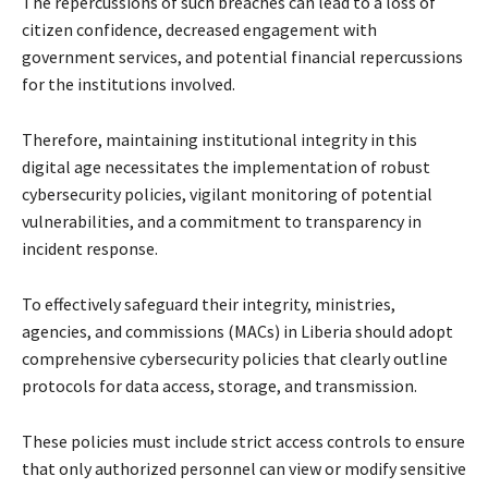
The repercussions of such breaches can lead to a loss of
citizen confidence, decreased engagement with
government services, and potential financial repercussions
for the institutions involved.
Therefore, maintaining institutional integrity in this
digital age necessitates the implementation of robust
cybersecurity policies, vigilant monitoring of potential
vulnerabilities, and a commitment to transparency in
incident response.
To effectively safeguard their integrity, ministries,
agencies, and commissions (MACs) in Liberia should adopt
comprehensive cybersecurity policies that clearly outline
protocols for data access, storage, and transmission.
These policies must include strict access controls to ensure
that only authorized personnel can view or modify sensitive