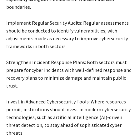
boundaries.
Implement Regular Security Audits: Regular assessments
should be conducted to identify vulnerabilities, with
adjustments made as necessary to improve cybersecurity
frameworks in both sectors.
Strengthen Incident Response Plans: Both sectors must
prepare for cyber incidents with well-defined response and
recovery plans to minimize damage and maintain public
trust.
Invest in Advanced Cybersecurity Tools: Where resources
permit, institutions should invest in modern cybersecurity
technologies, such as artificial intelligence (AI)-driven
threat detection, to stay ahead of sophisticated cyber
threats.