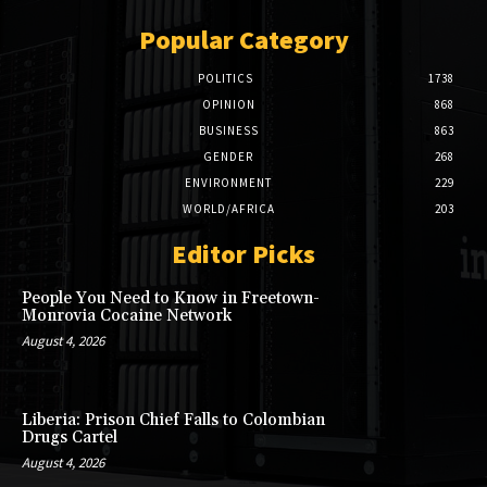
Popular Category
POLITICS
1738
OPINION
868
BUSINESS
863
GENDER
268
ENVIRONMENT
229
WORLD/AFRICA
203
Editor Picks
People You Need to Know in Freetown-
Monrovia Cocaine Network
August 4, 2026
Liberia: Prison Chief Falls to Colombian
Drugs Cartel
August 4, 2026