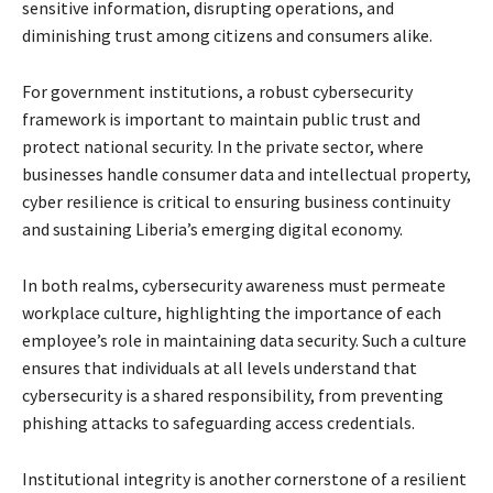
sensitive information, disrupting operations, and
diminishing trust among citizens and consumers alike.
For government institutions, a robust cybersecurity
framework is important to maintain public trust and
protect national security. In the private sector, where
businesses handle consumer data and intellectual property,
cyber resilience is critical to ensuring business continuity
and sustaining Liberia’s emerging digital economy.
In both realms, cybersecurity awareness must permeate
workplace culture, highlighting the importance of each
employee’s role in maintaining data security. Such a culture
ensures that individuals at all levels understand that
cybersecurity is a shared responsibility, from preventing
phishing attacks to safeguarding access credentials.
Institutional integrity is another cornerstone of a resilient