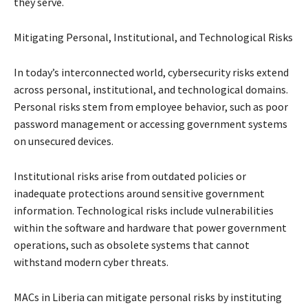
they serve.
Mitigating Personal, Institutional, and Technological Risks
In today’s interconnected world, cybersecurity risks extend
across personal, institutional, and technological domains.
Personal risks stem from employee behavior, such as poor
password management or accessing government systems
on unsecured devices.
Institutional risks arise from outdated policies or
inadequate protections around sensitive government
information. Technological risks include vulnerabilities
within the software and hardware that power government
operations, such as obsolete systems that cannot
withstand modern cyber threats.
MACs in Liberia can mitigate personal risks by instituting