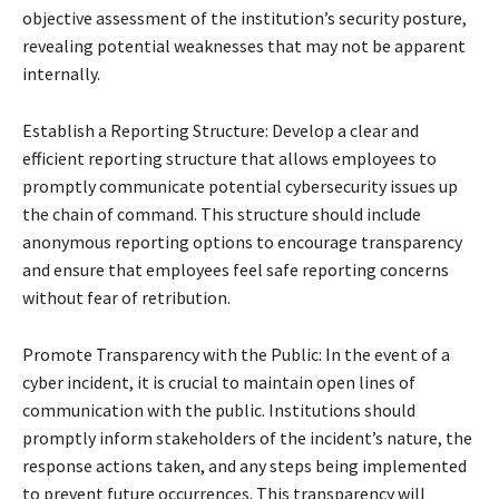
objective assessment of the institution’s security posture,
revealing potential weaknesses that may not be apparent
internally.
Establish a Reporting Structure: Develop a clear and
efficient reporting structure that allows employees to
promptly communicate potential cybersecurity issues up
the chain of command. This structure should include
anonymous reporting options to encourage transparency
and ensure that employees feel safe reporting concerns
without fear of retribution.
Promote Transparency with the Public: In the event of a
cyber incident, it is crucial to maintain open lines of
communication with the public. Institutions should
promptly inform stakeholders of the incident’s nature, the
response actions taken, and any steps being implemented
to prevent future occurrences. This transparency will