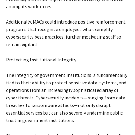
among its workforces.
Additionally, MACs could introduce positive reinforcement
programs that recognize employees who exemplify
cybersecurity best practices, further motivating staff to
remain vigilant.
Protecting Institutional Integrity
The integrity of government institutions is fundamentally
tied to their ability to protect sensitive data, systems, and
operations from an increasingly sophisticated array of
cyber threats. Cybersecurity incidents—ranging from data
breaches to ransomware attacks—not only disrupt
essential services but can also severely undermine public
trust in government institutions.