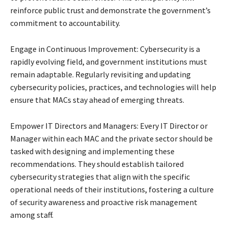
reinforce public trust and demonstrate the government’s
commitment to accountability.
Engage in Continuous Improvement: Cybersecurity is a
rapidly evolving field, and government institutions must
remain adaptable. Regularly revisiting and updating
cybersecurity policies, practices, and technologies will help
ensure that MACs stay ahead of emerging threats.
Empower IT Directors and Managers: Every IT Director or
Manager within each MAC and the private sector should be
tasked with designing and implementing these
recommendations. They should establish tailored
cybersecurity strategies that align with the specific
operational needs of their institutions, fostering a culture
of security awareness and proactive risk management
among staff.