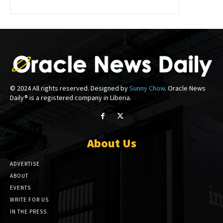
© 2024 All rights reserved. Designed by
Sunny Chow
. Oracle News
Daily® is a registered company in Liberia.
About Us
ADVERTISE
ABOUT
EVENTS
WRITE FOR US
IN THE PRESS