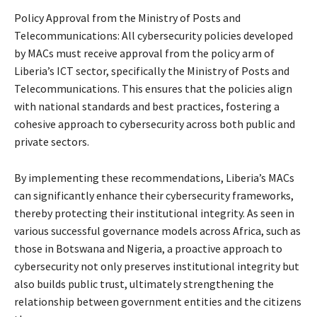
Policy Approval from the Ministry of Posts and
Telecommunications: All cybersecurity policies developed
by MACs must receive approval from the policy arm of
Liberia’s ICT sector, specifically the Ministry of Posts and
Telecommunications. This ensures that the policies align
with national standards and best practices, fostering a
cohesive approach to cybersecurity across both public and
private sectors.
By implementing these recommendations, Liberia’s MACs
can significantly enhance their cybersecurity frameworks,
thereby protecting their institutional integrity. As seen in
various successful governance models across Africa, such as
those in Botswana and Nigeria, a proactive approach to
cybersecurity not only preserves institutional integrity but
also builds public trust, ultimately strengthening the
relationship between government entities and the citizens