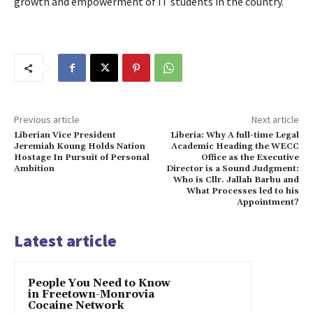
growth and empowerment of IT students in the country.
Previous article
Next article
Liberian Vice President
Liberia: Why A full-time Legal
Jeremiah Koung Holds Nation
Academic Heading the WECC
Hostage In Pursuit of Personal
Office as the Executive
Ambition
Director is a Sound Judgment:
Who is Cllr. Jallah Barbu and
What Processes led to his
Appointment?
Latest article
People You Need to Know
in Freetown-Monrovia
Cocaine Network