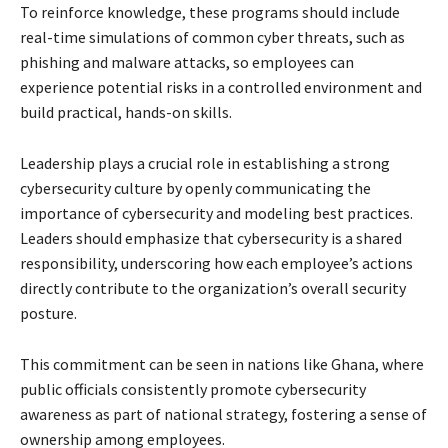
To reinforce knowledge, these programs should include
real-time simulations of common cyber threats, such as
phishing and malware attacks, so employees can
experience potential risks in a controlled environment and
build practical, hands-on skills.
Leadership plays a crucial role in establishing a strong
cybersecurity culture by openly communicating the
importance of cybersecurity and modeling best practices.
Leaders should emphasize that cybersecurity is a shared
responsibility, underscoring how each employee’s actions
directly contribute to the organization’s overall security
posture.
This commitment can be seen in nations like Ghana, where
public officials consistently promote cybersecurity
awareness as part of national strategy, fostering a sense of
ownership among employees.