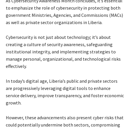
As Cybersecurity Awareness Month concludes, it’s essential
to emphasize the role of cybersecurity in protecting both
government Ministries, Agencies, and Commissions (MACs)
as well as private sector organizations in Liberia.
Cybersecurity is not just about technology; it’s about
creating a culture of security awareness, safeguarding
institutional integrity, and implementing strategies to
manage personal, organizational, and technological risks
effectively.
In today’s digital age, Liberia’s public and private sectors
are progressively leveraging digital tools to enhance
service delivery, improve transparency, and foster economic
growth.
However, these advancements also present cyber risks that
could potentially undermine both sectors, compromising