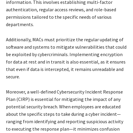
information. This involves establishing multi-factor
authentication, regular access reviews, and role-based
permissions tailored to the specific needs of various
departments.
Additionally, MACs must prioritize the regular updating of
software and systems to mitigate vulnerabilities that could
be exploited by cybercriminals. Implementing encryption
for data at rest and in transit is also essential, as it ensures
that even if data is intercepted, it remains unreadable and
secure.
Moreover, a well-defined Cybersecurity Incident Response
Plan (CIRP) is essential for mitigating the impact of any
potential security breach. When employees are educated
about the specific steps to take during a cyber incident—
ranging from identifying and reporting suspicious activity
to executing the response plan—it minimizes confusion