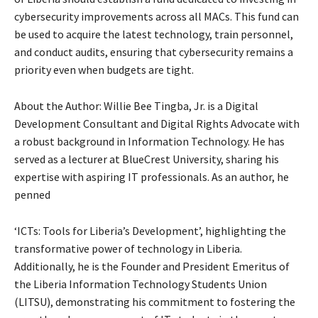
cybersecurity improvements across all MACs. This fund can
be used to acquire the latest technology, train personnel,
and conduct audits, ensuring that cybersecurity remains a
priority even when budgets are tight.
About the Author: Willie Bee Tingba, Jr. is a Digital
Development Consultant and Digital Rights Advocate with
a robust background in Information Technology. He has
served as a lecturer at BlueCrest University, sharing his
expertise with aspiring IT professionals. As an author, he
penned
‘ICTs: Tools for Liberia’s Development’, highlighting the
transformative power of technology in Liberia.
Additionally, he is the Founder and President Emeritus of
the Liberia Information Technology Students Union
(LITSU), demonstrating his commitment to fostering the