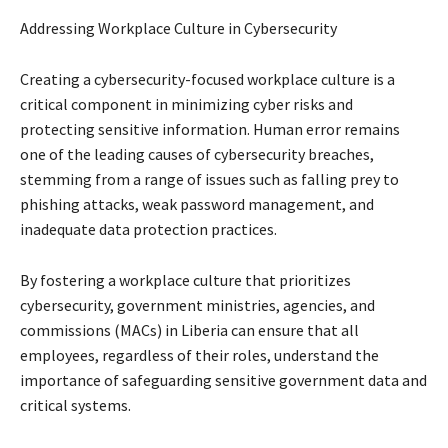
Addressing Workplace Culture in Cybersecurity
Creating a cybersecurity-focused workplace culture is a
critical component in minimizing cyber risks and
protecting sensitive information. Human error remains
one of the leading causes of cybersecurity breaches,
stemming from a range of issues such as falling prey to
phishing attacks, weak password management, and
inadequate data protection practices.
By fostering a workplace culture that prioritizes
cybersecurity, government ministries, agencies, and
commissions (MACs) in Liberia can ensure that all
employees, regardless of their roles, understand the
importance of safeguarding sensitive government data and
critical systems.