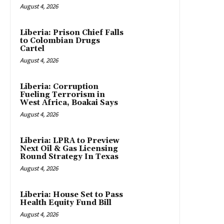
August 4, 2026
Liberia: Prison Chief Falls
to Colombian Drugs
Cartel
August 4, 2026
Liberia: Corruption
Fueling Terrorism in
West Africa, Boakai Says
August 4, 2026
Liberia: LPRA to Preview
Next Oil & Gas Licensing
Round Strategy In Texas
August 4, 2026
Liberia: House Set to Pass
Health Equity Fund Bill
August 4, 2026