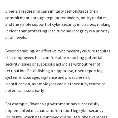
Liberia’s leadership can similarly demonstrate their
commitment through regular reminders, policy updates,
and the visible support of cybersecurity initiatives, making
it clear that protecting institutional integrity is a priority
at all levels.
Beyond training, an effective cybersecurity culture requires
that employees feel comfortable reporting potential
security issues or suspicious activities without fear of
retribution. Establishing a supportive, open reporting
system encourages vigilance and proactive risk
identification, as employees can alert security teams to
potential issues early.
For example, Rwanda’s government has successfully
implemented mechanisms for reporting cybersecurity
incidents, which has improved overall security awareness