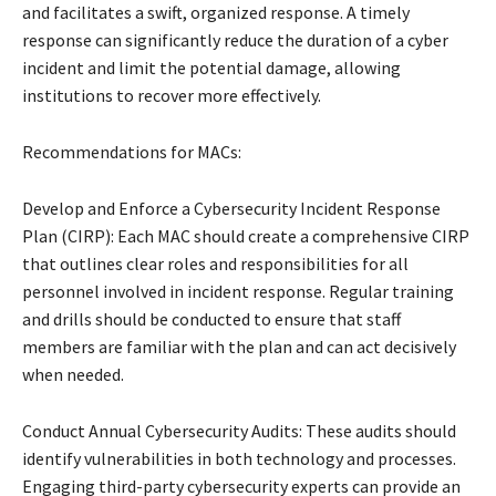
and facilitates a swift, organized response. A timely
response can significantly reduce the duration of a cyber
incident and limit the potential damage, allowing
institutions to recover more effectively.
Recommendations for MACs:
Develop and Enforce a Cybersecurity Incident Response
Plan (CIRP): Each MAC should create a comprehensive CIRP
that outlines clear roles and responsibilities for all
personnel involved in incident response. Regular training
and drills should be conducted to ensure that staff
members are familiar with the plan and can act decisively
when needed.
Conduct Annual Cybersecurity Audits: These audits should
identify vulnerabilities in both technology and processes.
Engaging third-party cybersecurity experts can provide an