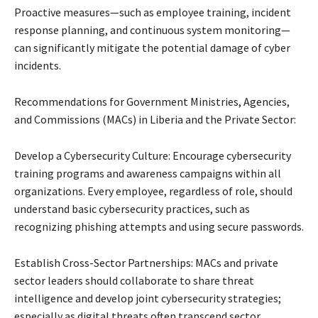
Proactive measures—such as employee training, incident
response planning, and continuous system monitoring—
can significantly mitigate the potential damage of cyber
incidents.
Recommendations for Government Ministries, Agencies,
and Commissions (MACs) in Liberia and the Private Sector:
Develop a Cybersecurity Culture: Encourage cybersecurity
training programs and awareness campaigns within all
organizations. Every employee, regardless of role, should
understand basic cybersecurity practices, such as
recognizing phishing attempts and using secure passwords.
Establish Cross-Sector Partnerships: MACs and private
sector leaders should collaborate to share threat
intelligence and develop joint cybersecurity strategies;
especially as digital threats often transcend sector