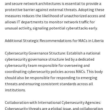
and secure network architectures is essential to provide a
protective barrier against external threats. Adopting these
measures reduces the likelihood of unauthorized access and
allows IT departments to monitor network traffic for
unusual activity, signaling potential cyberattacks early.
Additional Strategic Recommendations for MACs in Liberia
Cybersecurity Governance Structure: Establish a national
cybersecurity governance structure led by a dedicated
cybersecurity team responsible for overseeing and
coordinating cybersecurity policies across MACs. This body
should also be responsible for responding to emerging
threats and ensuring consistent standards across all
institutions.
Collaboration with International Cybersecurity Agencies:
Cybersecurity threats are a global issue, and collaboration