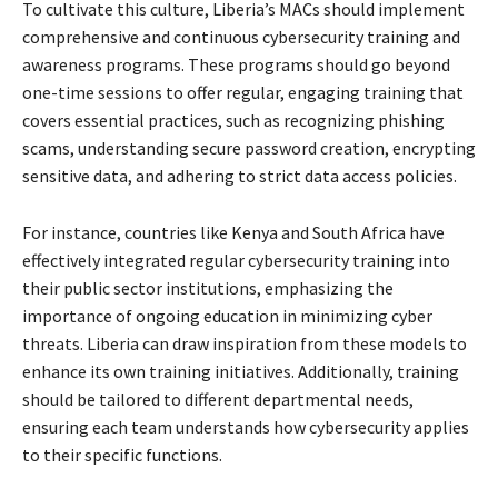
To cultivate this culture, Liberia’s MACs should implement
comprehensive and continuous cybersecurity training and
awareness programs. These programs should go beyond
one-time sessions to offer regular, engaging training that
covers essential practices, such as recognizing phishing
scams, understanding secure password creation, encrypting
sensitive data, and adhering to strict data access policies.
For instance, countries like Kenya and South Africa have
effectively integrated regular cybersecurity training into
their public sector institutions, emphasizing the
importance of ongoing education in minimizing cyber
threats. Liberia can draw inspiration from these models to
enhance its own training initiatives. Additionally, training
should be tailored to different departmental needs,
ensuring each team understands how cybersecurity applies
to their specific functions.