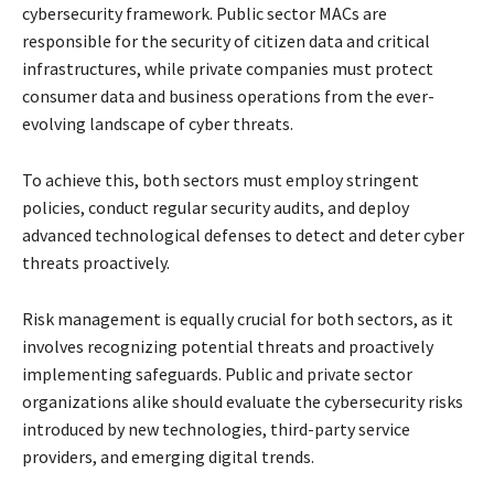
cybersecurity framework. Public sector MACs are
responsible for the security of citizen data and critical
infrastructures, while private companies must protect
consumer data and business operations from the ever-
evolving landscape of cyber threats.
To achieve this, both sectors must employ stringent
policies, conduct regular security audits, and deploy
advanced technological defenses to detect and deter cyber
threats proactively.
Risk management is equally crucial for both sectors, as it
involves recognizing potential threats and proactively
implementing safeguards. Public and private sector
organizations alike should evaluate the cybersecurity risks
introduced by new technologies, third-party service
providers, and emerging digital trends.