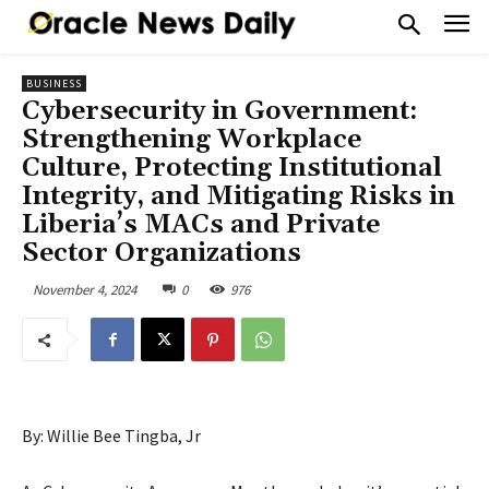
BUSINESS
Cybersecurity in Government:
Strengthening Workplace
Culture, Protecting Institutional
Integrity, and Mitigating Risks in
Liberia’s MACs and Private
Sector Organizations
November 4, 2024
0
976
By: Willie Bee Tingba, Jr