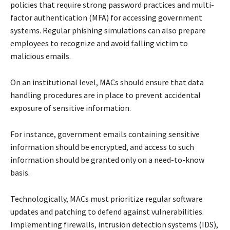
policies that require strong password practices and multi-
factor authentication (MFA) for accessing government
systems. Regular phishing simulations can also prepare
employees to recognize and avoid falling victim to
malicious emails.
On an institutional level, MACs should ensure that data
handling procedures are in place to prevent accidental
exposure of sensitive information.
For instance, government emails containing sensitive
information should be encrypted, and access to such
information should be granted only on a need-to-know
basis.
Technologically, MACs must prioritize regular software
updates and patching to defend against vulnerabilities.
Implementing firewalls, intrusion detection systems (IDS),