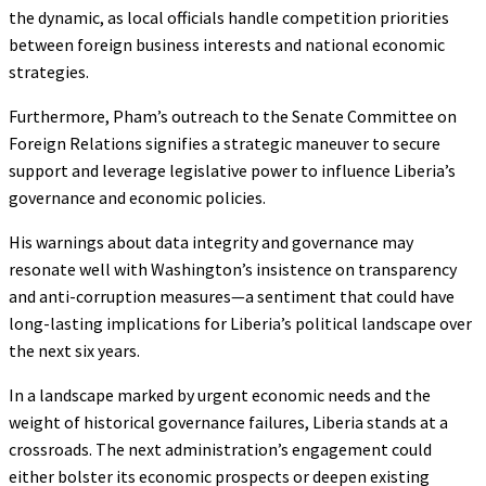
the dynamic, as local officials handle competition priorities
between foreign business interests and national economic
strategies.
Furthermore, Pham’s outreach to the Senate Committee on
Foreign Relations signifies a strategic maneuver to secure
support and leverage legislative power to influence Liberia’s
governance and economic policies.
His warnings about data integrity and governance may
resonate well with Washington’s insistence on transparency
and anti-corruption measures—a sentiment that could have
long-lasting implications for Liberia’s political landscape over
the next six years.
In a landscape marked by urgent economic needs and the
weight of historical governance failures, Liberia stands at a
crossroads. The next administration’s engagement could
either bolster its economic prospects or deepen existing