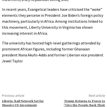
In recent years, Evangelical leaders have criticised the “woke”
elements they perceive in President Joe Biden’s foreign policy
machinery, particularly in Africa. Among institutions linked to
this movement, Liberty University in Virginia has shown
increasing interest in Africa.
The university has hosted high-level gatherings attended by
prominent African figures, including former Ghanaian
president Nana Akufo-Addo and former Liberian vice president
Jewel Taylor.
Previous article
Next article
Liberia: Rail Network Set for
Trump Returns to Power to
Massive US Investment
“Give the People Back Their