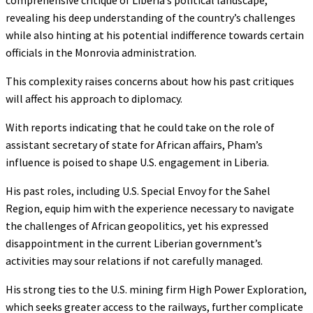
revealing his deep understanding of the country’s challenges
while also hinting at his potential indifference towards certain
officials in the Monrovia administration.
This complexity raises concerns about how his past critiques
will affect his approach to diplomacy.
With reports indicating that he could take on the role of
assistant secretary of state for African affairs, Pham’s
influence is poised to shape U.S. engagement in Liberia.
His past roles, including U.S. Special Envoy for the Sahel
Region, equip him with the experience necessary to navigate
the challenges of African geopolitics, yet his expressed
disappointment in the current Liberian government’s
activities may sour relations if not carefully managed.
His strong ties to the U.S. mining firm High Power Exploration,
which seeks greater access to the railways, further complicate