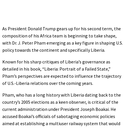
As President Donald Trump gears up for his second term, the
composition of his Africa team is beginning to take shape,
with Dr. J. Peter Pham emerging as a key figure in shaping U.S.
policy towards the continent and specifically Liberia.
Known for his sharp critiques of Liberia’s governance as
detailed in his book, “Liberia: Portrait of a Failed State,”
Pham’s perspectives are expected to influence the trajectory
of U.S.-Liberia relations over the coming years.
Pham, who has a long history with Liberia dating back to the
country’s 2005 elections as a keen observer, is critical of the
current administration under President Joseph Boakai. He
accused Boakai’s officials of sabotaging economic policies
aimed at establishing a multiuser railway system that would