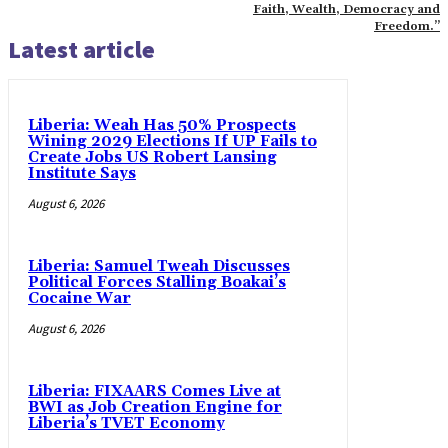
Faith, Wealth, Democracy and
Freedom.”
Latest article
Liberia: Weah Has 50% Prospects
Wining 2029 Elections If UP Fails to
Create Jobs US Robert Lansing
Institute Says
August 6, 2026
Liberia: Samuel Tweah Discusses
Political Forces Stalling Boakai’s
Cocaine War
August 6, 2026
Liberia: FIXAARS Comes Live at
BWI as Job Creation Engine for
Liberia’s TVET Economy