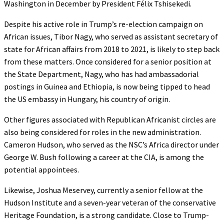
Washington in December by President Félix Tshisekedi.
Despite his active role in Trump’s re-election campaign on
African issues, Tibor Nagy, who served as assistant secretary of
state for African affairs from 2018 to 2021, is likely to step back
from these matters. Once considered for a senior position at
the State Department, Nagy, who has had ambassadorial
postings in Guinea and Ethiopia, is now being tipped to head
the US embassy in Hungary, his country of origin.
Other figures associated with Republican Africanist circles are
also being considered for roles in the new administration.
Cameron Hudson, who served as the NSC’s Africa director under
George W. Bush following a career at the CIA, is among the
potential appointees.
Likewise, Joshua Meservey, currently a senior fellow at the
Hudson Institute and a seven-year veteran of the conservative
Heritage Foundation, is a strong candidate. Close to Trump-