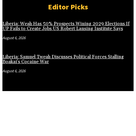
Editor Picks
Liberia: Weah Has 50% Prospects Wining 2029 Elections If
UP Fails to Create Jobs US Robert Lansing Institute Says
August 6, 2026
Liberia: Samuel Tweah Discusses Political Forces Stalling
Boakai’s Cocaine War
August 6, 2026