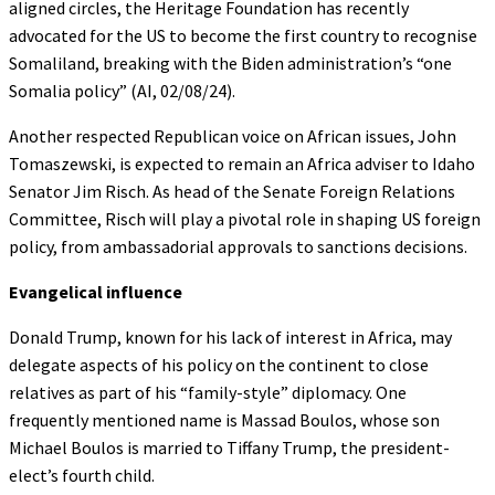
aligned circles, the Heritage Foundation has recently
advocated for the US to become the first country to recognise
Somaliland, breaking with the Biden administration’s “one
Somalia policy” (AI, 02/08/24).
Another respected Republican voice on African issues, John
Tomaszewski, is expected to remain an Africa adviser to Idaho
Senator Jim Risch. As head of the Senate Foreign Relations
Committee, Risch will play a pivotal role in shaping US foreign
policy, from ambassadorial approvals to sanctions decisions.
Evangelical influence
Donald Trump, known for his lack of interest in Africa, may
delegate aspects of his policy on the continent to close
relatives as part of his “family-style” diplomacy. One
frequently mentioned name is Massad Boulos, whose son
Michael Boulos is married to Tiffany Trump, the president-
elect’s fourth child.