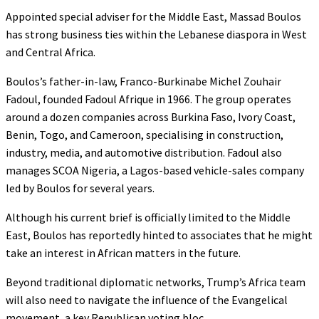
Appointed special adviser for the Middle East, Massad Boulos
has strong business ties within the Lebanese diaspora in West
and Central Africa.
Boulos’s father-in-law, Franco-Burkinabe Michel Zouhair
Fadoul, founded Fadoul Afrique in 1966. The group operates
around a dozen companies across Burkina Faso, Ivory Coast,
Benin, Togo, and Cameroon, specialising in construction,
industry, media, and automotive distribution. Fadoul also
manages SCOA Nigeria, a Lagos-based vehicle-sales company
led by Boulos for several years.
Although his current brief is officially limited to the Middle
East, Boulos has reportedly hinted to associates that he might
take an interest in African matters in the future.
Beyond traditional diplomatic networks, Trump’s Africa team
will also need to navigate the influence of the Evangelical
movement, a key Republican voting bloc.