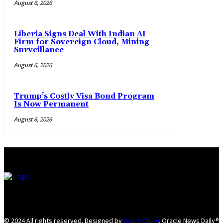
August 6, 2026
Liberia Signs Deal With Indian AI
Firm for Sovereign Cloud, Mining
Surveillance
August 6, 2026
Trump’s Costly Visa Bond Program
Is Now Permanent
August 6, 2026
© 2024 All rights reserved. Designed by
Sunny Chow
. Oracle News Daily®