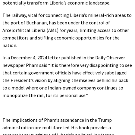
potentially transform Liberia’s economic landscape.
The railway, vital for connecting Liberia’s mineral-rich areas to
the port of Buchanan, has been under the control of
ArcelorMittal Liberia (AML) for years, limiting access to other
competitors and stifling economic opportunities for the
nation.
In a December 4, 2024 letter published in the Daily Observer
newspaper Pham said “It is therefore very disappointing to see
that certain government officials have effectively sabotaged
the President’s vision by aligning themselves behind his back
to a model where one Indian-owned company continues to
monopolize the rail, for its personal use.”
The implications of Pham’s ascendance in the Trump
administration are multifaceted. His book provides a
comprehensive critique of Liberia’s political landscape,