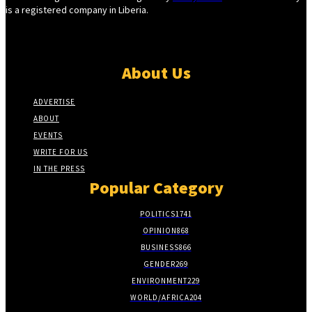
is a registered company in Liberia.
About Us
ADVERTISE
ABOUT
EVENTS
WRITE FOR US
IN THE PRESS
Popular Category
POLITICS
1741
OPINION
868
BUSINESS
866
GENDER
269
ENVIRONMENT
229
WORLD/AFRICA
204