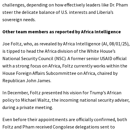
challenges, depending on how effectively leaders like Dr. Pham
steer the delicate balance of U.S. interests and Liberia’s
sovereign needs.
Other team members as reported by Africa Intelligence
Joe Foltz, who, as revealed by Africa Intelligence (AI, 08/01/25),
is tipped to head the Africa division of the White House’s
National Security Council (NSC). A former senior USAID official
with a strong focus on Africa, Foltz currently works within the
House Foreign Affairs Subcommittee on Africa, chaired by
Republican John James.
In December, Foltz presented his vision for Trump’s African
policy to Michael Waltz, the incoming national security adviser,
during a private meeting.
Even before their appointments are officially confirmed, both
Foltz and Pham received Congolese delegations sent to