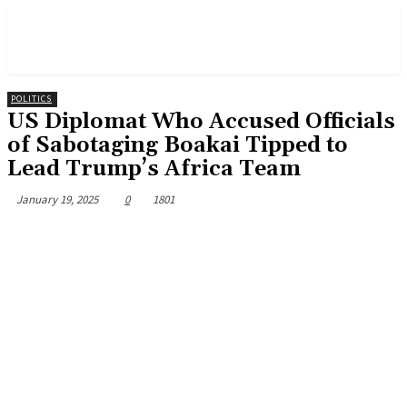
POLITICS
US Diplomat Who Accused Officials
of Sabotaging Boakai Tipped to
Lead Trump’s Africa Team
January 19, 2025
0
1801