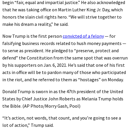
begin “fair, equal and impartial justice.” He also acknowledged
that he was taking office on Martin Luther King Jr. Day, which
honors the slain civil rights hero. “We will strive together to
make his dream a reality,” he said.
Now Trump is the first person
convicted of a felony
— for
falsifying business records related to hush money payments —
to serve as president. He pledged to “preserve, protect and
defend” the Constitution from the same spot that was overrun
by his supporters on Jan. 6, 2021. He’s said that one of his first
acts in office will be to pardon many of those who participated
in the riot, and he referred to them as “hostages” on Monday.
Donald Trump is sworn in as the 47th president of the United
States by Chief Justice John Roberts as Melania Trump holds
the Bible. (AP Photo/Morry Gash, Pool)
“It’s action, not words, that count, and you’re going to see a
lot of action,” Trump said.