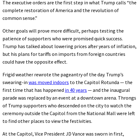
The executive orders are the first step in what Trump calls “the
complete restoration of America and the revolution of
common sense.”
Other goals will prove more difficult, perhaps testing the
patience of supporters who were promised quick success.
Trump has talked about lowering prices after years of inflation,
but his plans for tariffs on imports from foreign countries
could have the opposite effect.
Frigid weather rewrote the pageantry of the day. Trump’s
swearing-in
was moved indoors
to the Capitol Rotunda — the
first time that has happened
in 40 years
— and the inaugural
parade was replaced by an event at a downtown arena. Throngs
of Trump supporters who descended on the city to watch the
ceremony outside the Capitol from the National Mall were left
to find other places to view the festivities.
At the Capitol, Vice President JD Vance was sworn in first,