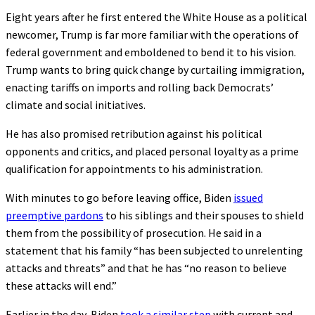
Eight years after he first entered the White House as a political
newcomer, Trump is far more familiar with the operations of
federal government and emboldened to bend it to his vision.
Trump wants to bring quick change by curtailing immigration,
enacting tariffs on imports and rolling back Democrats’
climate and social initiatives.
He has also promised retribution against his political
opponents and critics, and placed personal loyalty as a prime
qualification for appointments to his administration.
With minutes to go before leaving office, Biden
issued
preemptive pardons
to his siblings and their spouses to shield
them from the possibility of prosecution. He said in a
statement that his family “has been subjected to unrelenting
attacks and threats” and that he has “no reason to believe
these attacks will end.”
Earlier in the day, Biden
took a similar step
with current and