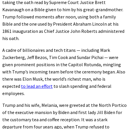
taking the oath read by Supreme Court Justice Brett
Kavanaugh on a Bible given to him by his great-grandmother.
Trump followed moments after noon, using both a family
Bible and the one used by President Abraham Lincoln at his
1861 inauguration as Chief Justice John Roberts administered
his oath.
A cadre of billionaires and tech titans — including Mark
Zuckerberg, Jeff Bezos, Tim Cook and Sundar Pichai — were
given prominent positions in the Capitol Rotunda, mingling
with Trump’s incoming team before the ceremony began. Also
there was Elon Musk, the world’s richest man, who is
expected
to lead an effort
to slash spending and federal
employees.
Trump and his wife, Melania, were greeted at the North Portico
of the executive mansion by Biden and first lady Jill Biden for
the customary tea and coffee reception. It was a stark
departure from four years ago, when Trump refused to