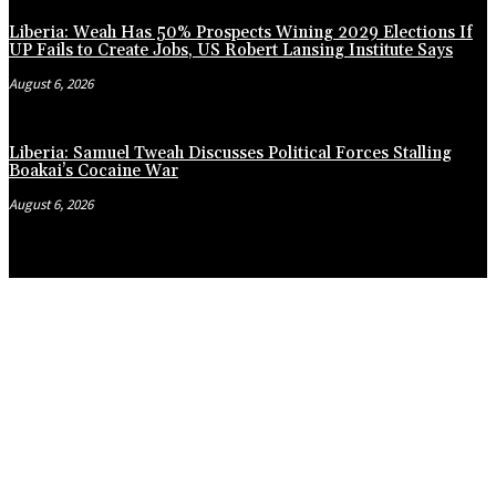
Liberia: Weah Has 50% Prospects Wining 2029 Elections If
UP Fails to Create Jobs, US Robert Lansing Institute Says
August 6, 2026
Liberia: Samuel Tweah Discusses Political Forces Stalling
Boakai’s Cocaine War
August 6, 2026