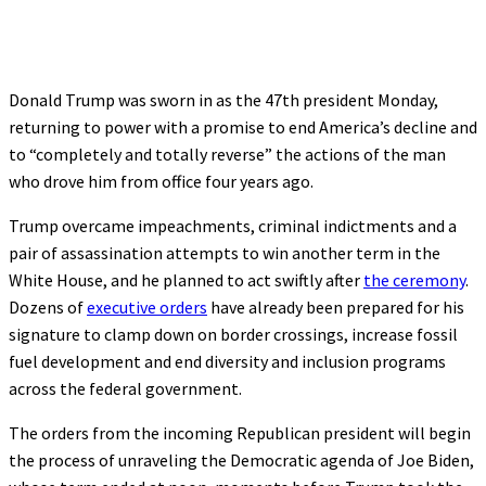
Donald Trump was sworn in as the 47th president Monday,
returning to power with a promise to end America’s decline and
to “completely and totally reverse” the actions of the man
who drove him from office four years ago.
Trump overcame impeachments, criminal indictments and a
pair of assassination attempts to win another term in the
White House, and he planned to act swiftly after
the ceremony
.
Dozens of
executive orders
have already been prepared for his
signature to clamp down on border crossings, increase fossil
fuel development and end diversity and inclusion programs
across the federal government.
The orders from the incoming Republican president will begin
the process of unraveling the Democratic agenda of Joe Biden,