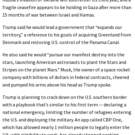
fragile ceasefire appears to be holding in Gaza after more than
15 months of war between Israel and Hamas.
Trump said he would lead a government that “expands our
territory,” a reference to his goals of acquiring Greenland from
Denmark and restoring U.S. control of the Panama Canal.
He also said he would “pursue our manifest destiny into the
stars, launching American astronauts to plant the Stars and
Stripes on the planet Mars.” Musk, the owner of a space rocket
company with billions of dollars in federal contracts, cheered
and pumped his arms above his head as Trump spoke.
Trump is planning to crack down on the U.S. southern border
with a playbook that’s similar to his first term — declaring a
national emergency, limiting the number of refugees entering
the U.S. and deploying the military. An app called CBP One,
which has allowed nearly 1 million people to legally enter the
U.S. with eligibility to work, has already stopped working.