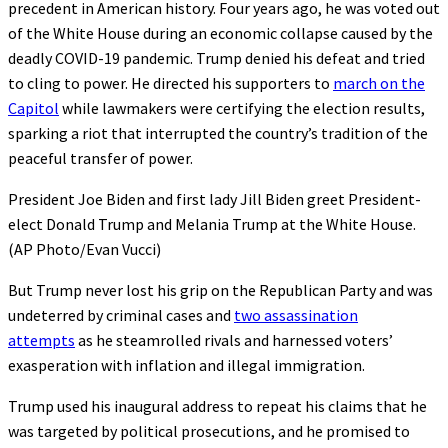
precedent in American history. Four years ago, he was voted out
of the White House during an economic collapse caused by the
deadly COVID-19 pandemic. Trump denied his defeat and tried
to cling to power. He directed his supporters to
march on the
Capitol
while lawmakers were certifying the election results,
sparking a riot that interrupted the country’s tradition of the
peaceful transfer of power.
President Joe Biden and first lady Jill Biden greet President-
elect Donald Trump and Melania Trump at the White House.
(AP Photo/Evan Vucci)
But Trump never lost his grip on the Republican Party and was
undeterred by criminal cases and
two assassination
attempts
as he steamrolled rivals and harnessed voters’
exasperation with inflation and illegal immigration.
Trump used his inaugural address to repeat his claims that he
was targeted by political prosecutions, and he promised to