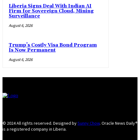
Liberia Signs Deal With Indian AI
Firm for Sovereign Cloud, Mining
Surveillance
August 6, 2026
Trump’s Costly Visa Bond Program
Is Now Permanent
August 6, 2026
© 2024 All rights reserved. Designed by
Sunny Chow
. Oracle News Daily®
is a registered company in Liberia.