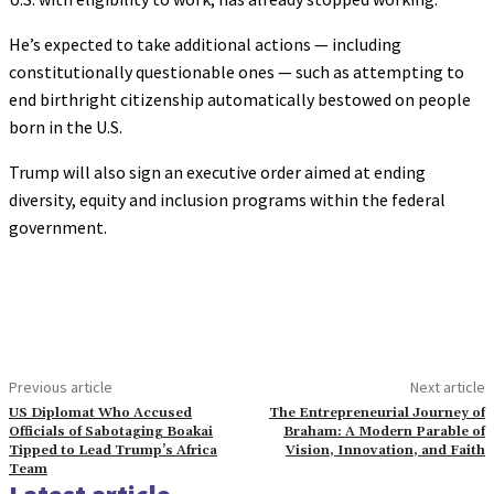
He’s expected to take additional actions — including
constitutionally questionable ones — such as attempting to
end birthright citizenship automatically bestowed on people
born in the U.S.
Trump will also sign an executive order aimed at ending
diversity, equity and inclusion programs within the federal
government.
Previous article
Next article
US Diplomat Who Accused
The Entrepreneurial Journey of
Officials of Sabotaging Boakai
Braham: A Modern Parable of
Tipped to Lead Trump’s Africa
Vision, Innovation, and Faith
Team