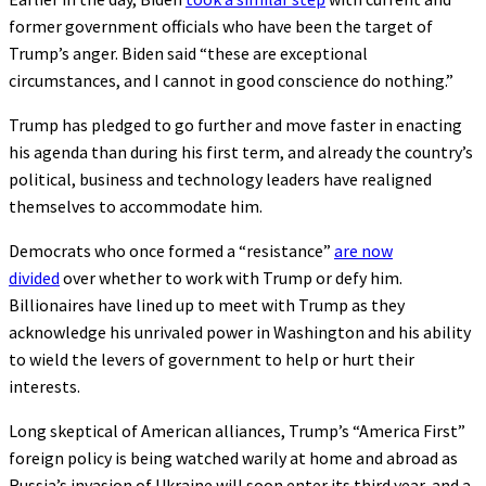
former government officials who have been the target of
Trump’s anger. Biden said “these are exceptional
circumstances, and I cannot in good conscience do nothing.”
Trump has pledged to go further and move faster in enacting
his agenda than during his first term, and already the country’s
political, business and technology leaders have realigned
themselves to accommodate him.
Democrats who once formed a “resistance”
are now
divided
over whether to work with Trump or defy him.
Billionaires have lined up to meet with Trump as they
acknowledge his unrivaled power in Washington and his ability
to wield the levers of government to help or hurt their
interests.
Long skeptical of American alliances, Trump’s “America First”
foreign policy is being watched warily at home and abroad as
Russia’s invasion of Ukraine will soon enter its third year, and a