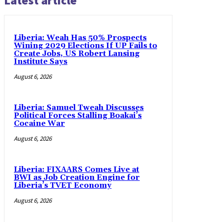
Latest article
Liberia: Weah Has 50% Prospects
Wining 2029 Elections If UP Fails to
Create Jobs, US Robert Lansing
Institute Says
August 6, 2026
Liberia: Samuel Tweah Discusses
Political Forces Stalling Boakai’s
Cocaine War
August 6, 2026
Liberia: FIXAARS Comes Live at
BWI as Job Creation Engine for
Liberia’s TVET Economy
August 6, 2026