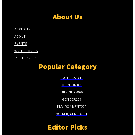
About Us
ADVERTISE
ABOUT
EVENTS
WRITE FOR US
IN THE PRESS
Popular Category
POLITICS
1741
OPINION
868
BUSINESS
866
GENDER
269
ENVIRONMENT
229
WORLD/AFRICA
204
Editor Picks