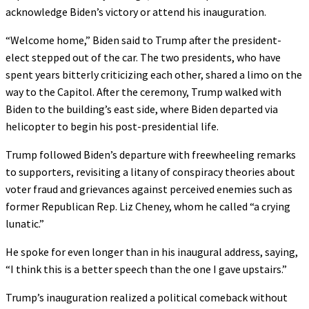
acknowledge Biden’s victory or attend his inauguration.
“Welcome home,” Biden said to Trump after the president-
elect stepped out of the car. The two presidents, who have
spent years bitterly criticizing each other, shared a limo on the
way to the Capitol. After the ceremony, Trump walked with
Biden to the building’s east side, where Biden departed via
helicopter to begin his post-presidential life.
Trump followed Biden’s departure with freewheeling remarks
to supporters, revisiting a litany of conspiracy theories about
voter fraud and grievances against perceived enemies such as
former Republican Rep. Liz Cheney, whom he called “a crying
lunatic.”
He spoke for even longer than in his inaugural address, saying,
“I think this is a better speech than the one I gave upstairs.”
Trump’s inauguration realized a political comeback without