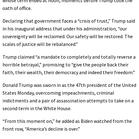
whose term ended at noon, moments before Trump took the
oath of office.
Declaring that government faces a “crisis of trust,” Trump said
in his inaugural address that under his administration, “our
sovereignty will be reclaimed. Our safety will be restored. The
scales of justice will be rebalanced.”
Trump claimed “a mandate to completely and totally reverse a
horrible betrayal,” promising to “give the people back their
faith, their wealth, their democracy and indeed their freedom.”
Donald Trump was sworn in as the 47th president of the United
States Monday, overcoming impeachments, criminal
indictments and a pair of assassination attempts to take on a
second term in the White House.
“From this moment on,” he added as Biden watched from the
front row, “America’s decline is over.”