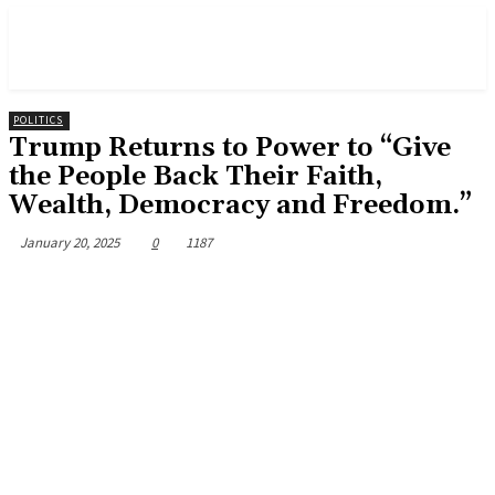
POLITICS
Trump Returns to Power to “Give
the People Back Their Faith,
Wealth, Democracy and Freedom.”
January 20, 2025
0
1187