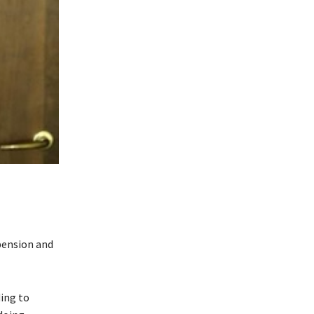
pension and
ing to