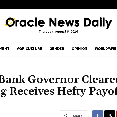
Thursday, August 6, 2026
MENT
AGRICULTURE
GENDER
OPINION
WORLD/AFRI
 Bank Governor Cleare
 Receives Hefty Payof
Share