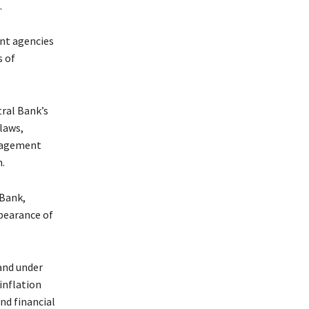
.
ent agencies
s of
ral Bank’s
laws,
anagement
.
 Bank,
ppearance of
and under
inflation
nd financial