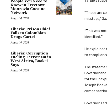
Tarlue’s susp
People You Need to
Know in Freetown-
Monrovia Cocaine
“Those are co
Network
missteps,” Sa
August 4, 2026
Liberia: Prison Chief
“This was not
Falls to Colombian
identified..”
Drugs Cartel
August 4, 2026
He explained t
Liberia: Corruption
to compliance
Fueling Terrorism in
West Africa, Boakai
Says
The statement
August 4, 2026
Governor and 
for the unexp
Joseph Boakai
compensation 
Governor Tarl