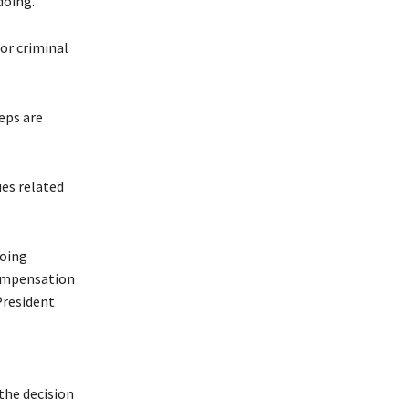
doing.
or criminal
eps are
ues related
going
compensation
President
the decision