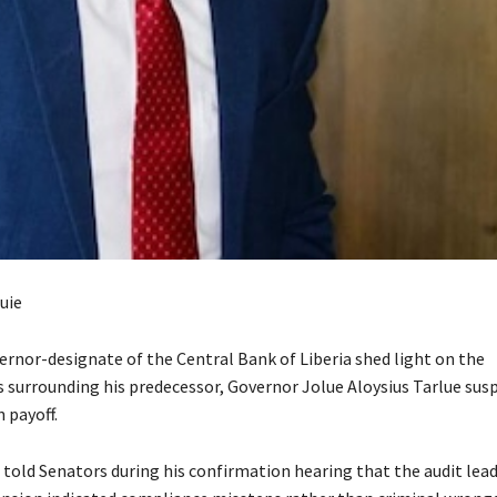
uie
ernor-designate of the Central Bank of Liberia shed light on the
 surrounding his predecessor, Governor Jolue Aloysius Tarlue sus
 payoff.
told Senators during his confirmation hearing that the audit lead