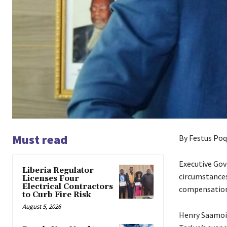
Must read
By Festus Poq
Executive Gov
Liberia Regulator
circumstances
Licenses Four
Electrical Contractors
compensation
to Curb Fire Risk
August 5, 2026
Henry Saamoi 