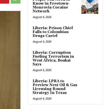
Know in Freetown-
Monrovia Cocaine
Network
August 4, 2026
Liberia: Prison Chief
Falls to Colombian
Drugs Cartel
August 4, 2026
Liberia: Corruption
Fueling Terrorism in
West Africa, Boakai
Says
August 4, 2026
Liberia: LPRA to
Preview Next Oil & Gas
Licensing Round
Strategy In Texas
August 4, 2026