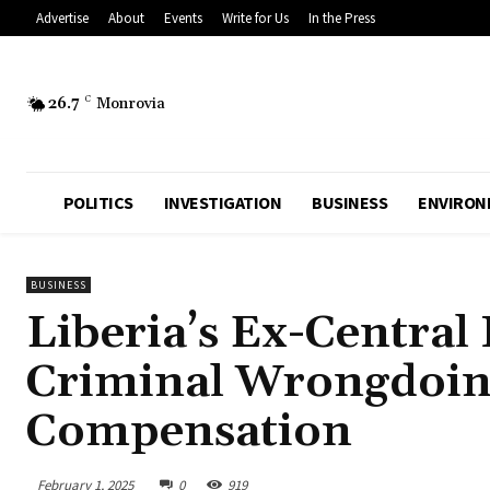
Advertise
About
Events
Write for Us
In the Press
26.7
C
Monrovia
POLITICS
INVESTIGATION
BUSINESS
ENVIRON
BUSINESS
Liberia’s Ex-Central
Criminal Wrongdoing
Compensation
February 1, 2025
0
919