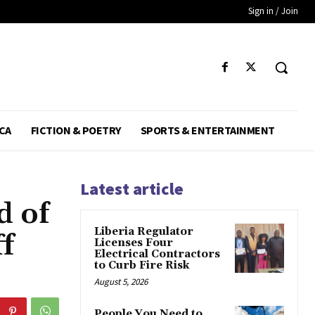
Sign in / Join
CA
FICTION & POETRY
SPORTS & ENTERTAINMENT
Latest article
d of
Liberia Regulator
f
Licenses Four
Electrical Contractors
to Curb Fire Risk
August 5, 2026
People You Need to