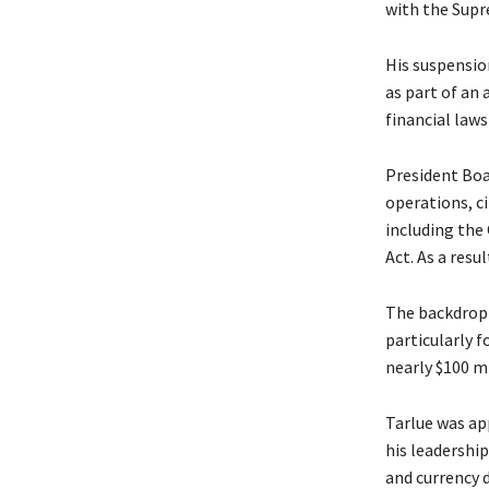
with the Supr
His suspensio
as part of an 
financial law
President Boa
operations, ci
including the
Act. As a resu
The backdrop 
particularly 
nearly $100 mi
Tarlue was ap
his leadershi
and currency 