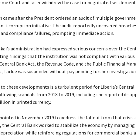
eme Court and later withdrew the case for negotiated settlement
n came after the President ordered an audit of multiple governm
anti-corruption initiative. The audit reportedly uncovered breache
s and compliance failures, prompting immediate action.
kai’s administration had expressed serious concerns over the Cent
ting findings that the institution was not compliant with various 
 Central Bank Act, the Revenue Code, and the Public Financial M
lt, Tarlue was suspended without pay pending further investigation
to these developments is a turbulent period for Liberia’s Central
following scandals from 2018 to 2019, including the reported disa
llion in printed currency.
pointed in November 2019 to address the fallout from that crisis 
p, the Central Bank worked to stabilize the economy by managing 
depreciation while reinforcing regulations for commercial banks a