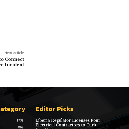
Next article
 to Connect
re Incident
Category
Editor Picks
Liberia Regulator Licenses Four
1738
Electrical Contractors to Curb
868