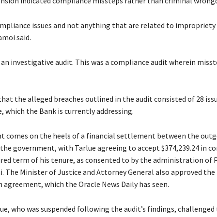
ension indicated compliance missteps rather than criminal wrong
mpliance issues and not anything that are related to impropriety 
amoi said.
 an investigative audit. This was a compliance audit wherein misst
hat the alleged breaches outlined in the audit consisted of 28 iss
, which the Bank is currently addressing.
 comes on the heels of a financial settlement between the out
the government, with Tarlue agreeing to accept $374,239.24 in 
ired term of his tenure, as consented to by the administration of 
. The Minister of Justice and Attorney General also approved the
agreement, which the Oracle News Daily has seen.
ue, who was suspended following the audit’s findings, challenged 