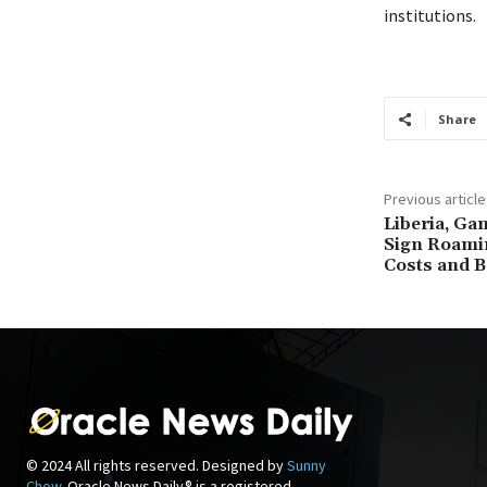
institutions.
Share
Previous article
Liberia, Ga
Sign Roamin
Costs and B
© 2024 All rights reserved. Designed by
Sunny
Chow
. Oracle News Daily® is a registered