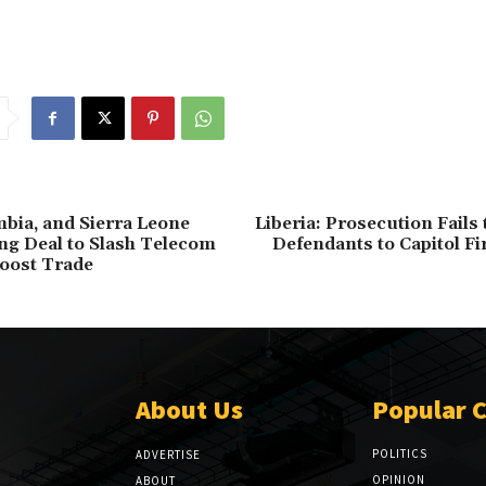
mbia, and Sierra Leone
Liberia: Prosecution Fails
g Deal to Slash Telecom
Defendants to Capitol Fi
oost Trade
About Us
Popular 
POLITICS
ADVERTISE
OPINION
ABOUT