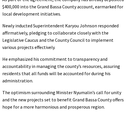
$400,000 into the Grand Bassa County account, earmarked for
local development initiatives.
Newly inducted Superintendent Karyou Johnson responded
affirmatively, pledging to collaborate closely with the
Legislative Caucus and the County Council to implement
various projects effectively.
He emphasized his commitment to transparency and
accountability in managing the county’s resources, assuring
residents that all funds will be accounted for during his
administration.
The optimism surrounding Minister Nyumalin’s call for unity
and the new projects set to benefit Grand Bassa County offers
hope for a more harmonious and prosperous region.