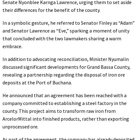
Senate Nyonblee Karnga Lawrence, urging them to set aside
their differences for the benefit of the county.
In a symbolic gesture, he referred to Senator Finley as “Adam”
and Senator Lawrence as “Eve,” sparking a moment of unity
that concluded with the two lawmakers sharing a warm
embrace.
In addition to advocating reconciliation, Minister Nyumalin
discussed significant developments for Grand Bassa County,
revealing a partnership regarding the disposal of iron ore
deposits at the Port of Buchana.
He announced that an agreement has been reached with a
company committed to establishing a steel factory in the
county. This project aims to transform raw iron from
ArcelorMittal into finished products, rather than exporting
unprocessed ore.
As part of the agreement, the company has already deposited