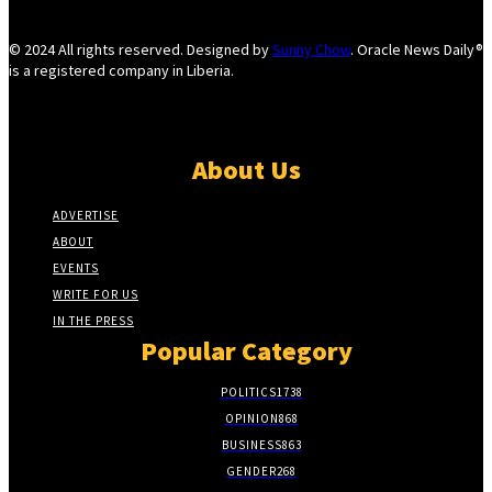
© 2024 All rights reserved. Designed by
Sunny Chow
. Oracle News Daily®
is a registered company in Liberia.
About Us
ADVERTISE
ABOUT
EVENTS
WRITE FOR US
IN THE PRESS
Popular Category
POLITICS
1738
OPINION
868
BUSINESS
863
GENDER
268