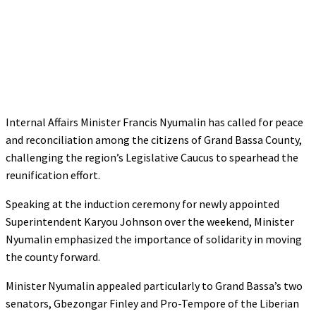
Internal Affairs Minister Francis Nyumalin has called for peace
and reconciliation among the citizens of Grand Bassa County,
challenging the region’s Legislative Caucus to spearhead the
reunification effort.
Speaking at the induction ceremony for newly appointed
Superintendent Karyou Johnson over the weekend, Minister
Nyumalin emphasized the importance of solidarity in moving
the county forward.
Minister Nyumalin appealed particularly to Grand Bassa’s two
senators, Gbezongar Finley and Pro-Tempore of the Liberian