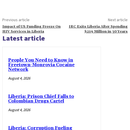
Previous article
Next article
Impact of US Funding Freeze On
IRC Exits Liberia After Spending
HIV Services in Liberia
$219 Million in 30 Years
Latest article
People You Need to Know in
Freetown-Monrovia Cocaine
Network
August 4, 2026
Liberia: Prison Chief Falls to
Colombian Drugs Cartel
August 4, 2026
Liberia: Corruption Fueling