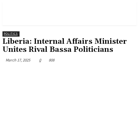
POLITICS
Liberia: Internal Affairs Minister
Unites Rival Bassa Politicians
March 17, 2025
0
808