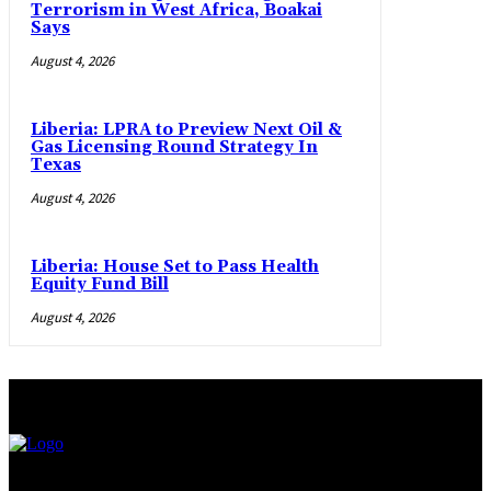
Terrorism in West Africa, Boakai
Says
August 4, 2026
Liberia: LPRA to Preview Next Oil &
Gas Licensing Round Strategy In
Texas
August 4, 2026
Liberia: House Set to Pass Health
Equity Fund Bill
August 4, 2026