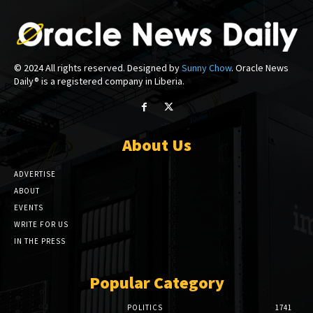
© 2024 All rights reserved. Designed by
Sunny Chow
. Oracle News
Daily® is a registered company in Liberia.
About Us
ADVERTISE
ABOUT
EVENTS
WRITE FOR US
IN THE PRESS
Popular Category
POLITICS
1741