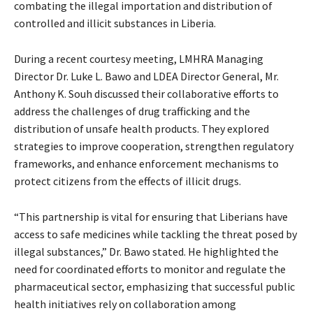
combating the illegal importation and distribution of
controlled and illicit substances in Liberia.
During a recent courtesy meeting, LMHRA Managing
Director Dr. Luke L. Bawo and LDEA Director General, Mr.
Anthony K. Souh discussed their collaborative efforts to
address the challenges of drug trafficking and the
distribution of unsafe health products. They explored
strategies to improve cooperation, strengthen regulatory
frameworks, and enhance enforcement mechanisms to
protect citizens from the effects of illicit drugs.
“This partnership is vital for ensuring that Liberians have
access to safe medicines while tackling the threat posed by
illegal substances,” Dr. Bawo stated. He highlighted the
need for coordinated efforts to monitor and regulate the
pharmaceutical sector, emphasizing that successful public
health initiatives rely on collaboration among