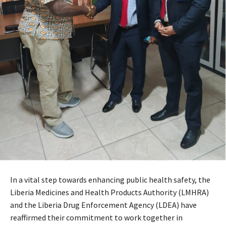
In a vital step towards enhancing public health safety, the
Liberia Medicines and Health Products Authority (LMHRA)
and the Liberia Drug Enforcement Agency (LDEA) have
reaffirmed their commitment to work together in