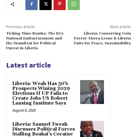
Previous article
Next article
Ticking Time Bombs: The RIA
Liberia: Conserving Gola
National Embarrassment and
Forest: Sierra Leone & Liberia
the Drumbeat for Political
Unite for Peace, Sustainability
Unrest in Liberia
Latest article
Liberia: Weah Has 50%
Prospects Wining 2029
Elections If UP Fails to
Create Jobs US Robert
Lansing Institute Says
August 6, 2026
Liberia: Samuel Tweah
Discusses Political Forces
Stalling Boakai’s Cocaine