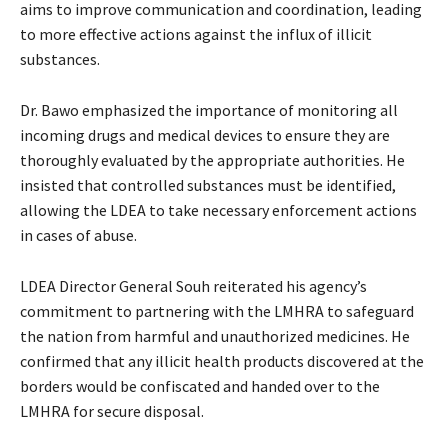
aims to improve communication and coordination, leading
to more effective actions against the influx of illicit
substances.
Dr. Bawo emphasized the importance of monitoring all
incoming drugs and medical devices to ensure they are
thoroughly evaluated by the appropriate authorities. He
insisted that controlled substances must be identified,
allowing the LDEA to take necessary enforcement actions
in cases of abuse.
LDEA Director General Souh reiterated his agency’s
commitment to partnering with the LMHRA to safeguard
the nation from harmful and unauthorized medicines. He
confirmed that any illicit health products discovered at the
borders would be confiscated and handed over to the
LMHRA for secure disposal.