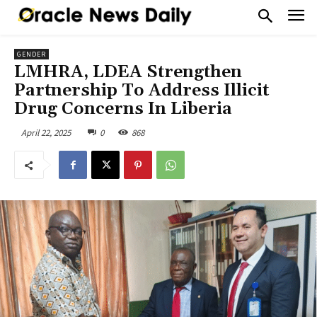
GENDER
LMHRA, LDEA Strengthen
Partnership To Address Illicit
Drug Concerns In Liberia
April 22, 2025
0
868