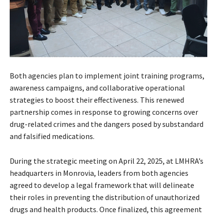
Both agencies plan to implement joint training programs,
awareness campaigns, and collaborative operational
strategies to boost their effectiveness. This renewed
partnership comes in response to growing concerns over
drug-related crimes and the dangers posed by substandard
and falsified medications.
During the strategic meeting on April 22, 2025, at LMHRA’s
headquarters in Monrovia, leaders from both agencies
agreed to develop a legal framework that will delineate
their roles in preventing the distribution of unauthorized
drugs and health products. Once finalized, this agreement