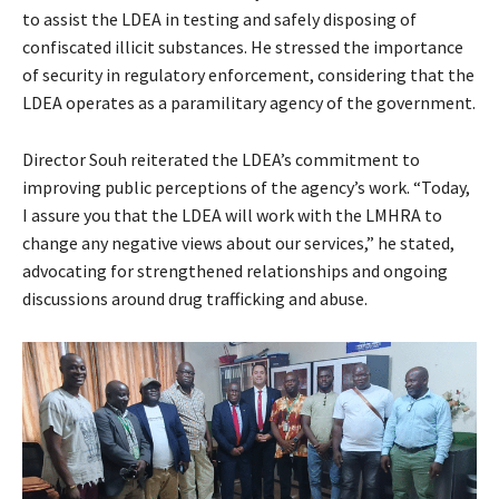
to assist the LDEA in testing and safely disposing of
confiscated illicit substances. He stressed the importance
of security in regulatory enforcement, considering that the
LDEA operates as a paramilitary agency of the government.
Director Souh reiterated the LDEA’s commitment to
improving public perceptions of the agency’s work. “Today,
I assure you that the LDEA will work with the LMHRA to
change any negative views about our services,” he stated,
advocating for strengthened relationships and ongoing
discussions around drug trafficking and abuse.