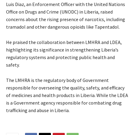
Luis Diaz, an Enforcement Officer with the United Nations
Office on Drugs and Crime (UNODC) in Liberia, raised
concerns about the rising presence of narcotics, including
tramadol and other dangerous opioids like Tapentadol.
He praised the collaboration between LMHRA and LDEA,
highlighting its significance in strengthening Liberia’s
regulatory systems and protecting public health and
safety.
The LMHRA is the regulatory body of Government
responsible for overseeing the quality, safety, and efficacy
of medicines and health products in Liberia. While the LDEA
is a Government agency responsible for combating drug
trafficking and abuse in Liberia.