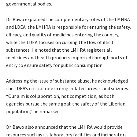
governmental bodies.
Dr. Bawo explained the complementary roles of the LMHRA
and LDEA: the LMHRA is responsible for ensuring the safety,
efficacy, and quality of medicines entering the country,
while the LDEA focuses on curbing the flow of illicit
substances. He noted that the LMHRA registers all
medicines and health products imported through ports of
entry to ensure safety for public consumption.
Addressing the issue of substance abuse, he acknowledged
the LDEA’s critical role in drug-related arrests and seizures.
“Our aim is collaboration, not competition, as both
agencies pursue the same goal: the safety of the Liberian
population,” he remarked.
Dr. Bawo also announced that the LMHRA would provide
resources such as its laboratory facilities and incinerators