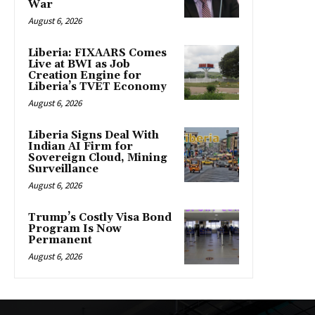
War
August 6, 2026
Liberia: FIXAARS Comes
Live at BWI as Job
Creation Engine for
Liberia’s TVET Economy
August 6, 2026
Liberia Signs Deal With
Indian AI Firm for
Sovereign Cloud, Mining
Surveillance
August 6, 2026
Trump’s Costly Visa Bond
Program Is Now
Permanent
August 6, 2026