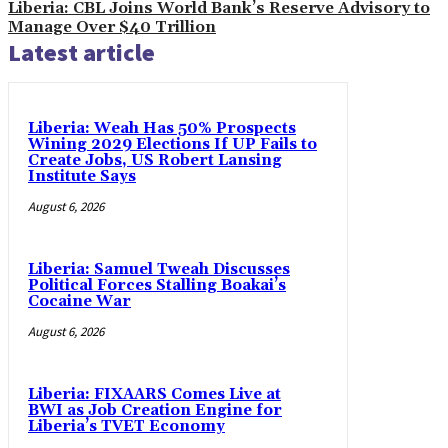
Liberia: CBL Joins World Bank’s Reserve Advisory to
Manage Over $40 Trillion
Latest article
Liberia: Weah Has 50% Prospects
Wining 2029 Elections If UP Fails to
Create Jobs, US Robert Lansing
Institute Says
August 6, 2026
Liberia: Samuel Tweah Discusses
Political Forces Stalling Boakai’s
Cocaine War
August 6, 2026
Liberia: FIXAARS Comes Live at
BWI as Job Creation Engine for
Liberia’s TVET Economy