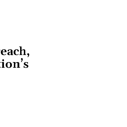
reach,
ion’s