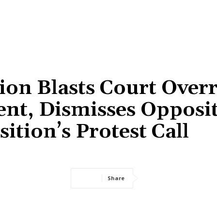
tion Blasts Court Over
ent, Dismisses Opposit
ition’s Protest Call
Share