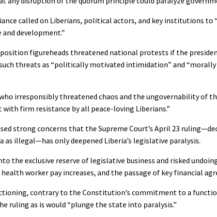
t any disruption of the quorum principle could paralyze governm
nce called on Liberians, political actors, and key institutions to 
ce and development.”
position figureheads threatened national protests if the presiden
such threats as “politically motivated intimidation” and “morall
who irresponsibly threatened chaos and the ungovernability of th
with firm resistance by all peace-loving Liberians.”
raised strong concerns that the Supreme Court’s April 23 ruling—de
as illegal—has only deepened Liberia’s legislative paralysis.
o the exclusive reserve of legislative business and risked undoing
nd health worker pay increases, and the passage of key financial a
unctioning, contrary to the Constitution’s commitment to a functio
e ruling as is would “plunge the state into paralysis.”