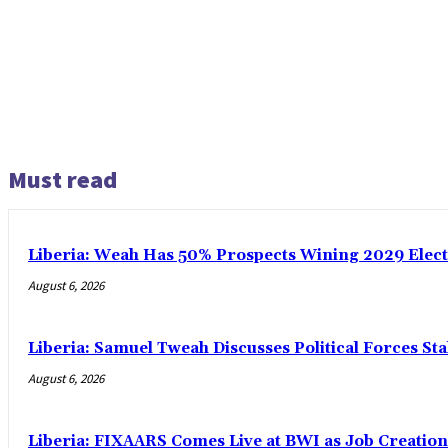
Must read
Liberia: Weah Has 50% Prospects Wining 2029 Electio
August 6, 2026
Liberia: Samuel Tweah Discusses Political Forces St
August 6, 2026
Liberia: FIXAARS Comes Live at BWI as Job Creatio