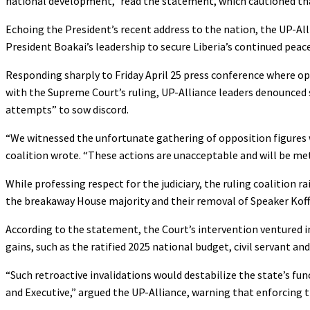
national development,” read the statement, which cautioned tha
Echoing the President’s recent address to the nation, the UP-Allia
President Boakai’s leadership to secure Liberia’s continued pea
Responding sharply to Friday April 25 press conference where op
with the Supreme Court’s ruling, UP-Alliance leaders denounced 
attempts” to sow discord.
“We witnessed the unfortunate gathering of opposition figures 
coalition wrote. “These actions are unacceptable and will be met 
While professing respect for the judiciary, the ruling coalition 
the breakaway House majority and their removal of Speaker Koffa 
According to the statement, the Court’s intervention ventured int
gains, such as the ratified 2025 national budget, civil servant a
“Such retroactive invalidations would destabilize the state’s f
and Executive,” argued the UP-Alliance, warning that enforcing th