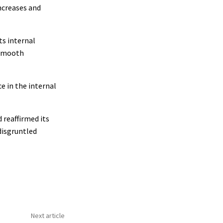
ncreases and
ts internal
 smooth
e in the internal
 reaffirmed its
 disgruntled
Next article