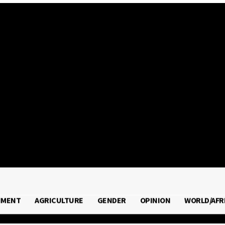
2026
NMENT
AGRICULTURE
GENDER
OPINION
WORLD/AFR
RONMENT
AGRICULTURE
GENDER
OPINION
WORLD/A