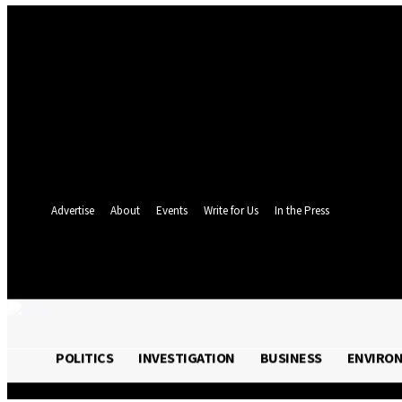
Sign in
Welcome! Log into your account
your username
your password
Forgot your password? Get help
Password recovery
Recover your password
your email
A password will be e-mailed to you.
Advertise
About
Events
Write for Us
In the Press
24.4
C
Monrovia
Friday, August 7, 
POLITICS
INVESTIGATION
BUSINESS
ENVIRO
POLITICS
INVESTIGATION
BUSINESS
ENVI