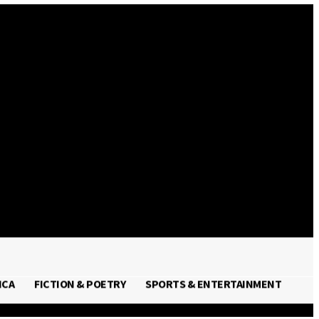
Sign in / Join
ICA
FICTION & POETRY
SPORTS & ENTERTAINMENT
FRICA
FICTION & POETRY
SPORTS & ENTERTAINMENT