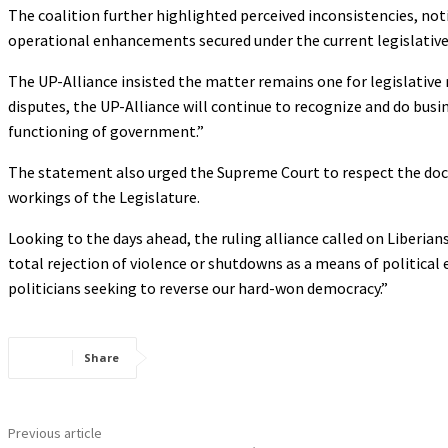
The coalition further highlighted perceived inconsistencies, no
operational enhancements secured under the current legislative
The UP-Alliance insisted the matter remains one for legislative re
disputes, the UP-Alliance will continue to recognize and do bu
functioning of government.”
The statement also urged the Supreme Court to respect the doctr
workings of the Legislature.
Looking to the days ahead, the ruling alliance called on Liberians
total rejection of violence or shutdowns as a means of political e
politicians seeking to reverse our hard-won democracy.”
Share
Previous article