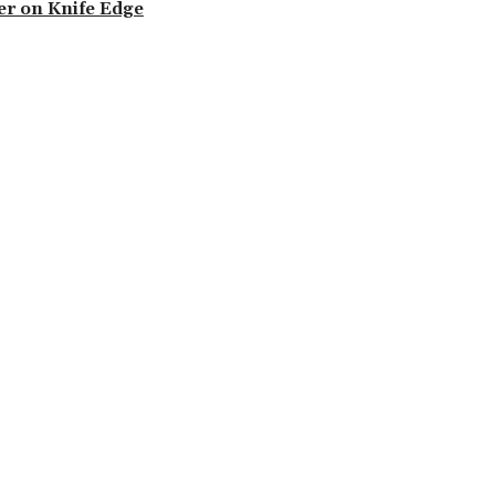
der on Knife Edge