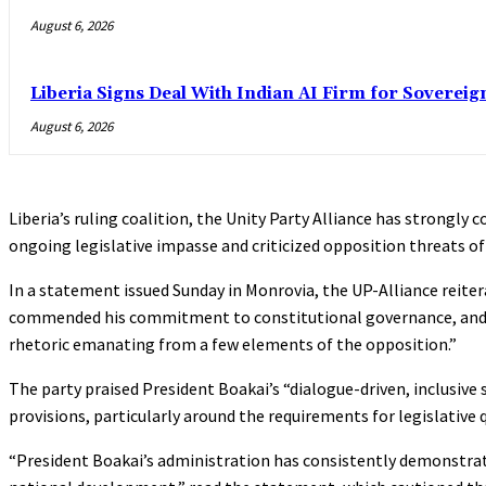
August 6, 2026
Liberia Signs Deal With Indian AI Firm for Sovereig
August 6, 2026
Liberia’s ruling coalition, the Unity Party Alliance has strongly
ongoing legislative impasse and criticized opposition threats of
In a statement issued Sunday in Monrovia, the UP-Alliance reite
commended his commitment to constitutional governance, and ca
rhetoric emanating from a few elements of the opposition.”
The party praised President Boakai’s “dialogue-driven, inclusive 
provisions, particularly around the requirements for legislative
“President Boakai’s administration has consistently demonstrate