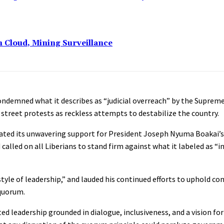
n Cloud, Mining Surveillance
 condemned what it describes as “judicial overreach” by the Supreme
 street protests as reckless attempts to destabilize the country.
rated its unwavering support for President Joseph Nyuma Boakai’s
lled on all Liberians to stand firm against what it labeled as “
style of leadership,” and lauded his continued efforts to uphold co
 quorum.
d leadership grounded in dialogue, inclusiveness, and a vision for