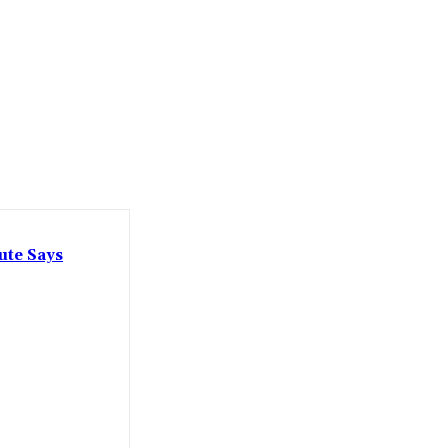
ute Says