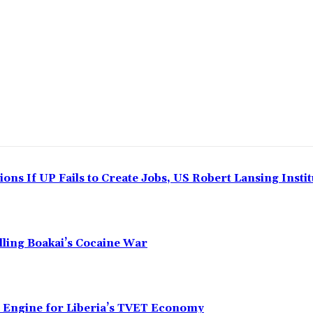
ns If UP Fails to Create Jobs, US Robert Lansing Instit
alling Boakai’s Cocaine War
n Engine for Liberia’s TVET Economy