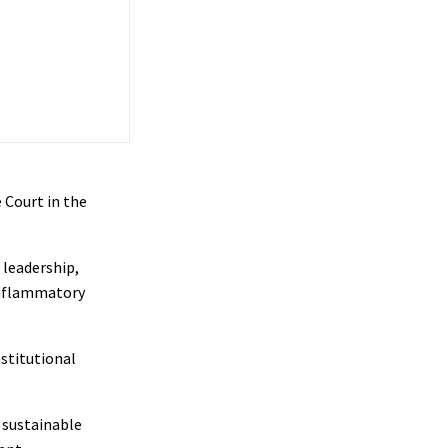
 Court in the
 leadership,
inflammatory
nstitutional
 sustainable