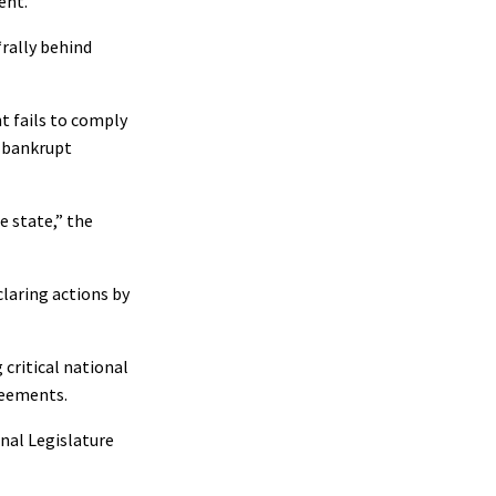
ent.
“rally behind
t fails to comply
y bankrupt
e state,” the
claring actions by
 critical national
greements.
nal Legislature