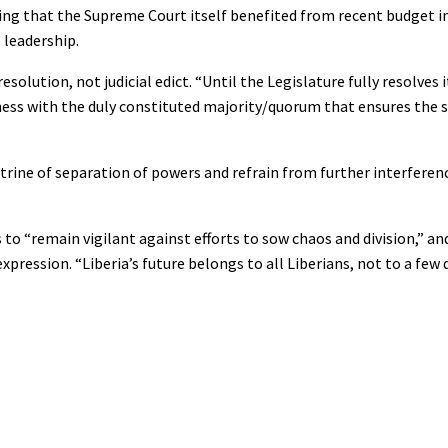
ting that the Supreme Court itself benefited from recent budget i
 leadership.
solution, not judicial edict. “Until the Legislature fully resolves i
siness with the duly constituted majority/quorum that ensures the
ine of separation of powers and refrain from further interferenc
 to “remain vigilant against efforts to sow chaos and division,” and
xpression. “Liberia’s future belongs to all Liberians, not to a few