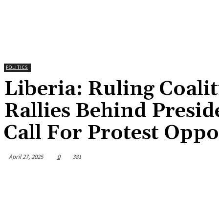
POLITICS
Liberia: Ruling Coali
Rallies Behind Presid
Call For Protest Oppos
April 27, 2025
0
381