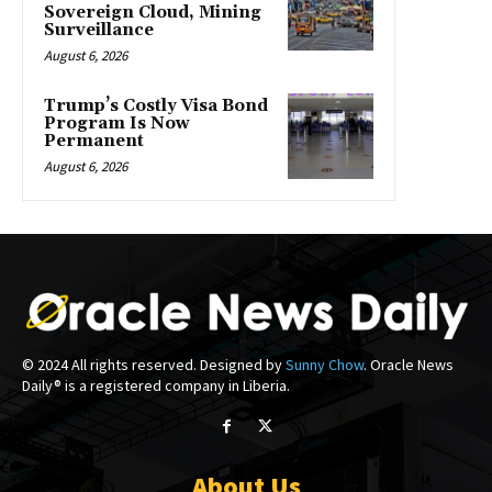
Sovereign Cloud, Mining
Surveillance
August 6, 2026
Trump’s Costly Visa Bond
Program Is Now
Permanent
August 6, 2026
© 2024 All rights reserved. Designed by
Sunny Chow
. Oracle News
Daily® is a registered company in Liberia.
About Us