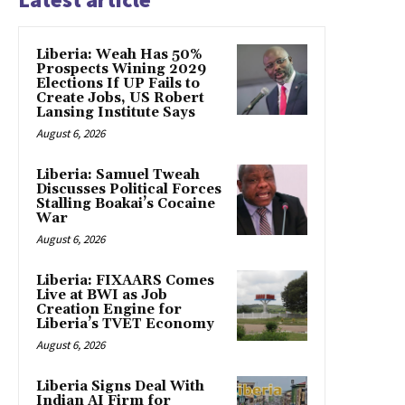
Liberia: Weah Has 50%
Prospects Wining 2029
Elections If UP Fails to
Create Jobs, US Robert
Lansing Institute Says
August 6, 2026
Liberia: Samuel Tweah
Discusses Political Forces
Stalling Boakai’s Cocaine
War
August 6, 2026
Liberia: FIXAARS Comes
Live at BWI as Job
Creation Engine for
Liberia’s TVET Economy
August 6, 2026
Liberia Signs Deal With
Indian AI Firm for