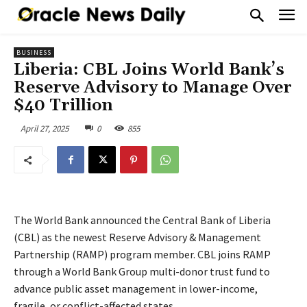
BUSINESS
Liberia: CBL Joins World Bank’s
Reserve Advisory to Manage Over
$40 Trillion
April 27, 2025
0
855
The World Bank announced the Central Bank of Liberia
(CBL) as the newest Reserve Advisory & Management
Partnership (RAMP) program member. CBL joins RAMP
through a World Bank Group multi-donor trust fund to
advance public asset management in lower-income,
fragile, or conflict-affected states.