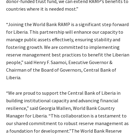
donor-funded trust fund, we can extend RAMP’s benefits to
countries where it is needed most.”
“Joining the World Bank RAMP is a significant step forward
for Liberia. This partnership will enhance our capacity to
manage public assets effectively, ensuring stability and
fostering growth. We are committed to implementing
reserve management best practices to benefit the Liberian
people,” said Henry F. Saamoi, Executive Governor &
Chairman of the Board of Governors, Central Bank of
Liberia.
“We are proud to support the Central Bank of Liberia in
building institutional capacity and advancing financial
resilience,” said Georgia Wallen, World Bank Country
Manager for Liberia. “This collaboration is a testament to
our shared commitment to robust reserve management as
a foundation for development.”The World Bank Reserve