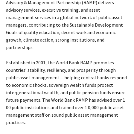
Advisory & Management Partnership (RAMP) delivers
advisory services, executive training, and asset
management services in a global network of public asset
managers, contributing to the Sustainable Development
Goals of quality education, decent work and economic
growth, climate action, strong institutions, and
partnerships.
Established in 2001, the World Bank RAMP promotes
countries’ stability, resiliency, and prosperity through
public asset management— helping central banks respond
to economic shocks, sovereign wealth funds protect
intergenerational wealth, and public pension funds ensure
future payments. The World Bank RAMP has advised over 1
00 public institutions and trained over 1 0,000 public asset
management staff on sound public asset management
practices.