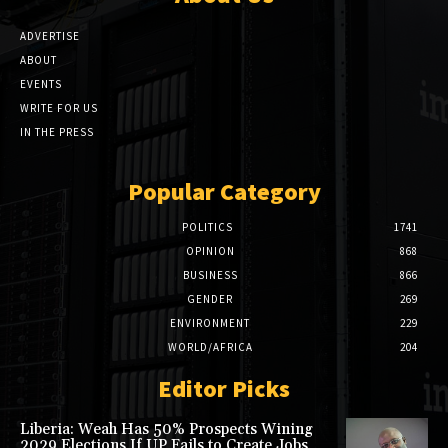
ADVERTISE
ABOUT
EVENTS
WRITE FOR US
IN THE PRESS
Popular Category
POLITICS
1741
OPINION
868
BUSINESS
866
GENDER
269
ENVIRONMENT
229
WORLD/AFRICA
204
Editor Picks
Liberia: Weah Has 50% Prospects Wining
2029 Elections If UP Fails to Create Jobs,