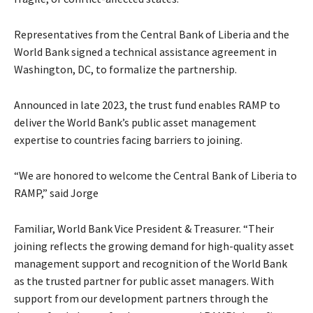
Representatives from the Central Bank of Liberia and the
World Bank signed a technical assistance agreement in
Washington, DC, to formalize the partnership.
Announced in late 2023, the trust fund enables RAMP to
deliver the World Bank’s public asset management
expertise to countries facing barriers to joining.
“We are honored to welcome the Central Bank of Liberia to
RAMP,” said Jorge
Familiar, World Bank Vice President & Treasurer. “Their
joining reflects the growing demand for high-quality asset
management support and recognition of the World Bank
as the trusted partner for public asset managers. With
support from our development partners through the