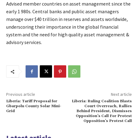
Advised member countries on asset management since the
early 1 980s. Central banks and public asset managers
manage over $40 trillion in reserves and assets worldwide,
underscoring their importance in the global financial
system and the need for high quality asset management &
advisory services.
Previous article
Next article
Liberia: Tariff Proposal for
Liberia: Ruling Coalition Blasts
Gbarpolu County Solar Mini-
Court Overreach, Rallies
Grid
Behind President, Dismisses
Opposition’s Call For Protest
Opposition’s Protest Call
Latest article