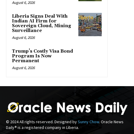
August 6, 2026
Liberia Signs Deal With
Indian AI Firm for
Sovereign Cloud, Mining
Surveillance
August 6, 2026
Trump’s Costly Visa Bond
Program Is Now
Permanent
August 6, 2026
© 2024 All rights reserved. Designed by
Sunny Chow
. Oracle News
Daily® is a registered company in Liberia.