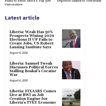
Plans to Enter Africa’s Top 300
Deportee Linked to Terrorism
Universities
Latest article
Liberia: Weah Has 50%
Prospects Wining 2029
Elections If UP Fails to
Create Jobs, US Robert
Lansing Institute Says
August 6, 2026
Liberia: Samuel Tweah
Discusses Political Forces
Stalling Boakai’s Cocaine
War
August 6, 2026
Liberia: FIXAARS Comes
Live at BWI as Job
Creation Engine for
Liberia’s TVET Economy