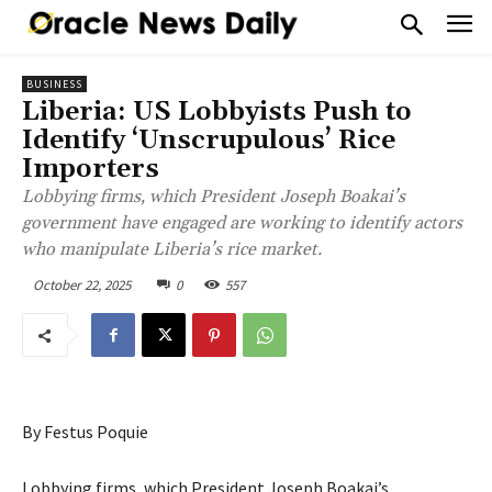
BUSINESS
Liberia: US Lobbyists Push to
Identify ‘Unscrupulous’ Rice
Importers
Lobbying firms, which President Joseph Boakai’s
government have engaged are working to identify actors
who manipulate Liberia’s rice market.
October 22, 2025
0
557
By Festus Poquie
Lobbying firms, which President Joseph Boakai’s