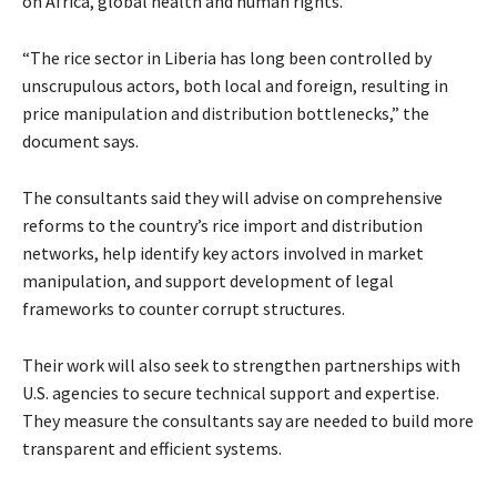
on Africa, global health and human rights.
“The rice sector in Liberia has long been controlled by
unscrupulous actors, both local and foreign, resulting in
price manipulation and distribution bottlenecks,” the
document says.
The consultants said they will advise on comprehensive
reforms to the country’s rice import and distribution
networks, help identify key actors involved in market
manipulation, and support development of legal
frameworks to counter corrupt structures.
Their work will also seek to strengthen partnerships with
U.S. agencies to secure technical support and expertise.
They measure the consultants say are needed to build more
transparent and efficient systems.