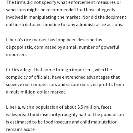
The firms did not specify what enforcement measures or
sanctions might be recommended for those allegedly
involved in manipulating the market. Nor did the document
outline a detailed timeline for any administrative actions.
Liberia’s rice market has long been described as
oligopolistic, dominated by a small number of powerful
importers.
Critics allege that some foreign importers, with the
complicity of officials, have entrenched advantages that
squeeze out competitors and secure outsized profits from
a multimillion-dollar market.
Liberia, with a population of about 5.5 million, faces
widespread food insecurity: roughly half of the population
is estimated to be food insecure and child malnutrition
remains acute.