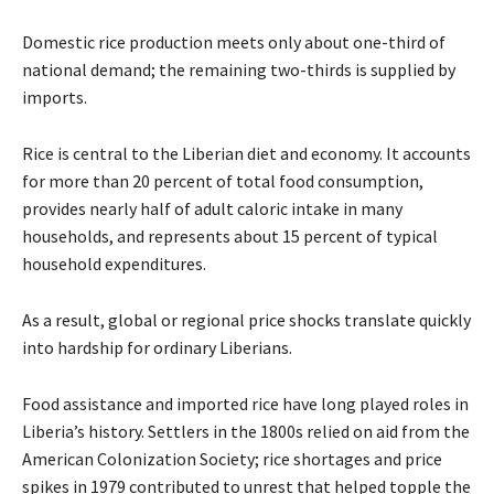
Domestic rice production meets only about one-third of
national demand; the remaining two-thirds is supplied by
imports.
Rice is central to the Liberian diet and economy. It accounts
for more than 20 percent of total food consumption,
provides nearly half of adult caloric intake in many
households, and represents about 15 percent of typical
household expenditures.
As a result, global or regional price shocks translate quickly
into hardship for ordinary Liberians.
Food assistance and imported rice have long played roles in
Liberia’s history. Settlers in the 1800s relied on aid from the
American Colonization Society; rice shortages and price
spikes in 1979 contributed to unrest that helped topple the