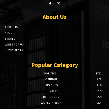
About Us
ADVERTISE
ABOUT
EVENTS
WRITE FOR US
IN THE PRESS
Popular Category
POLITICS
1741
OPINION
868
BUSINESS
866
GENDER
269
ENVIRONMENT
229
WORLD/AFRICA
204