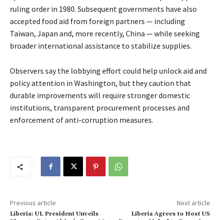
ruling order in 1980. Subsequent governments have also
accepted food aid from foreign partners — including
Taiwan, Japan and, more recently, China — while seeking
broader international assistance to stabilize supplies.
Observers say the lobbying effort could help unlock aid and
policy attention in Washington, but they caution that
durable improvements will require stronger domestic
institutions, transparent procurement processes and
enforcement of anti-corruption measures.
Previous article
Next article
Liberia: UL President Unveils
Liberia Agrees to Host US