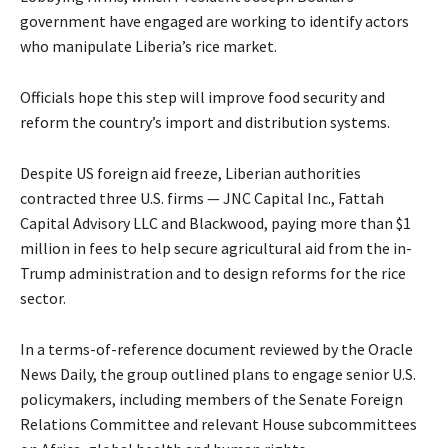
government have engaged are working to identify actors
who manipulate Liberia’s rice market.
Officials hope this step will improve food security and
reform the country’s import and distribution systems.
Despite US foreign aid freeze, Liberian authorities
contracted three U.S. firms — JNC Capital Inc., Fattah
Capital Advisory LLC and Blackwood, paying more than $1
million in fees to help secure agricultural aid from the in-
Trump administration and to design reforms for the rice
sector.
In a terms-of-reference document reviewed by the Oracle
News Daily, the group outlined plans to engage senior U.S.
policymakers, including members of the Senate Foreign
Relations Committee and relevant House subcommittees