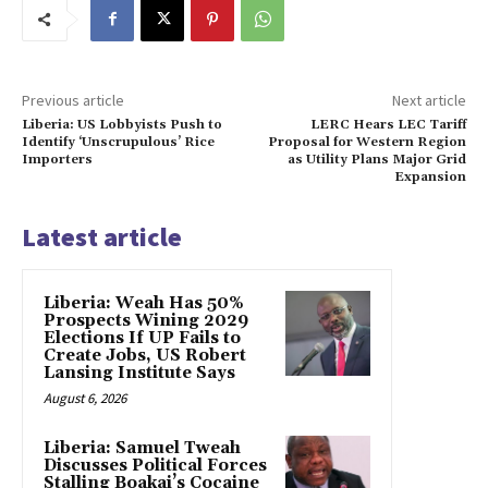
Previous article
Next article
Liberia: US Lobbyists Push to
LERC Hears LEC Tariff
Identify ‘Unscrupulous’ Rice
Proposal for Western Region
Importers
as Utility Plans Major Grid
Expansion
Latest article
Liberia: Weah Has 50%
Prospects Wining 2029
Elections If UP Fails to
Create Jobs, US Robert
Lansing Institute Says
August 6, 2026
Liberia: Samuel Tweah
Discusses Political Forces
Stalling Boakai’s Cocaine