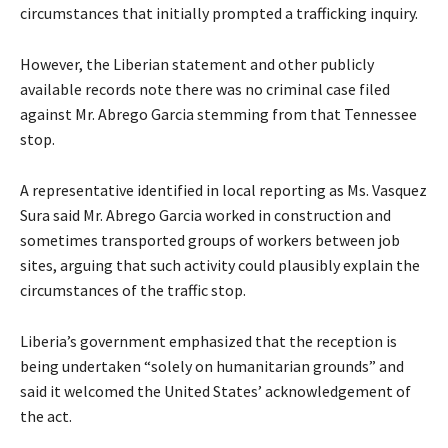
circumstances that initially prompted a trafficking inquiry.
However, the Liberian statement and other publicly
available records note there was no criminal case filed
against Mr. Abrego Garcia stemming from that Tennessee
stop.
A representative identified in local reporting as Ms. Vasquez
Sura said Mr. Abrego Garcia worked in construction and
sometimes transported groups of workers between job
sites, arguing that such activity could plausibly explain the
circumstances of the traffic stop.
Liberia’s government emphasized that the reception is
being undertaken “solely on humanitarian grounds” and
said it welcomed the United States’ acknowledgement of
the act.