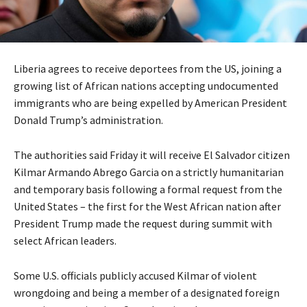
Liberia agrees to receive deportees from the US, joining a
growing list of African nations accepting undocumented
immigrants who are being expelled by American President
Donald Trump’s administration.
The authorities said Friday it will receive El Salvador citizen
Kilmar Armando Abrego Garcia on a strictly humanitarian
and temporary basis following a formal request from the
United States – the first for the West African nation after
President Trump made the request during summit with
select African leaders.
Some U.S. officials publicly accused Kilmar of violent
wrongdoing and being a member of a designated foreign