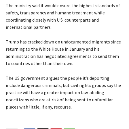
The ministry said it would ensure the highest standards of
safety, transparency and humane treatment while
coordinating closely with U.S. counterparts and
international partners.
Trump has cracked down on undocumented migrants since
returning to the White House in January and his
administration has negotiated agreements to send them
to countries other than their own.
The US government argues the people it’s deporting
include dangerous criminals, but civil rights groups say the
practice will have a greater impact on law-abiding
noncitizens who are at risk of being sent to unfamiliar
places with little, if any, recourse.