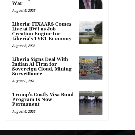
War
August 6, 2026
Liberia: FIXAARS Comes
Live at BWI as Job
Creation Engine for
Liberia’s TVET Economy
August 6, 2026
Liberia Signs Deal With
Indian AI Firm for
Sovereign Cloud, Mining
Surveillance
August 6, 2026
Trump’s Costly Visa Bond
Program Is Now
Permanent
August 6, 2026