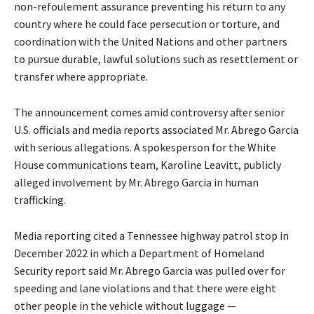
non-refoulement assurance preventing his return to any
country where he could face persecution or torture, and
coordination with the United Nations and other partners
to pursue durable, lawful solutions such as resettlement or
transfer where appropriate.
The announcement comes amid controversy after senior
U.S. officials and media reports associated Mr. Abrego Garcia
with serious allegations. A spokesperson for the White
House communications team, Karoline Leavitt, publicly
alleged involvement by Mr. Abrego Garcia in human
trafficking.
Media reporting cited a Tennessee highway patrol stop in
December 2022 in which a Department of Homeland
Security report said Mr. Abrego Garcia was pulled over for
speeding and lane violations and that there were eight
other people in the vehicle without luggage —