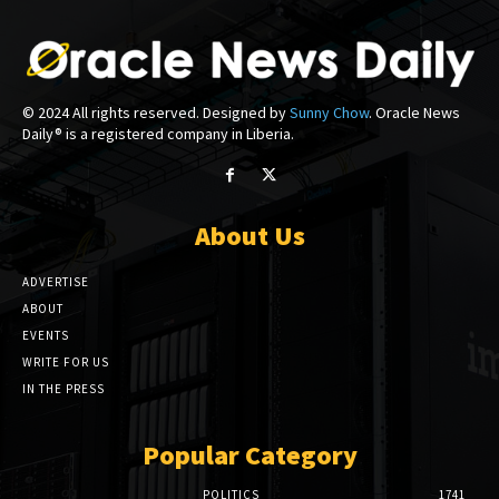
© 2024 All rights reserved. Designed by
Sunny Chow
. Oracle News
Daily® is a registered company in Liberia.
About Us
ADVERTISE
ABOUT
EVENTS
WRITE FOR US
IN THE PRESS
Popular Category
POLITICS
1741