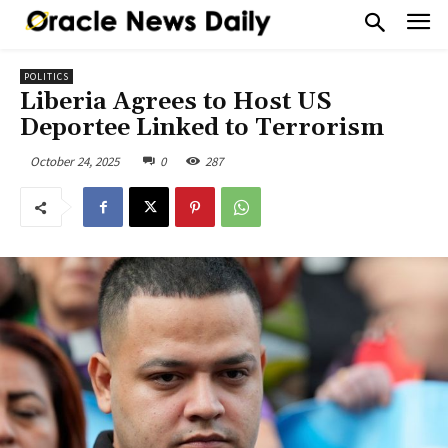
POLITICS
Liberia Agrees to Host US
Deportee Linked to Terrorism
October 24, 2025
0
287