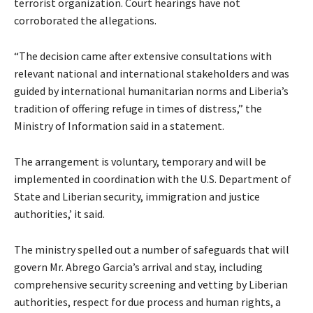
terrorist organization. Court hearings have not
corroborated the allegations.
“The decision came after extensive consultations with
relevant national and international stakeholders and was
guided by international humanitarian norms and Liberia’s
tradition of offering refuge in times of distress,” the
Ministry of Information said in a statement.
The arrangement is voluntary, temporary and will be
implemented in coordination with the U.S. Department of
State and Liberian security, immigration and justice
authorities,’ it said.
The ministry spelled out a number of safeguards that will
govern Mr. Abrego Garcia’s arrival and stay, including
comprehensive security screening and vetting by Liberian
authorities, respect for due process and human rights, a