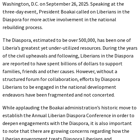
Washington, D.C. on September 26, 2025. Speaking at the
three-day event, President Boakai called on Liberians in the
Diaspora for more active involvement in the national
rebuilding process.
The Diaspora, estimated to be over 500,000, has been one of
Liberia’s greatest yet under-utilized resources. During the years
of the civil upheavals and following, Liberians in the Diaspora
are reported to have spent billions of dollars to support
families, friends and other causes. However, without a
structured forum for collaboration, efforts by Diaspora
Liberians to be engaged in the national development
endeavors have been fragmented and not concerted.
While applauding the Boakai administration’s historic move to
establish the Annual Liberian Diaspora Conference in order to
deepen engagements with the Diaspora, it is also important
to note that there are growing concerns regarding how the
Liberian government treats Diaspora Liberians and