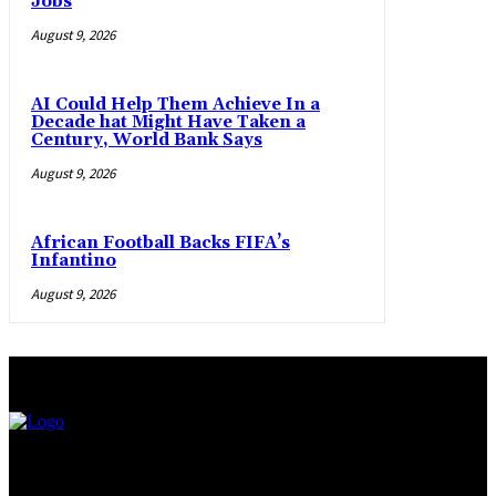
Jobs
August 9, 2026
AI Could Help Them Achieve In a
Decade hat Might Have Taken a
Century, World Bank Says
August 9, 2026
African Football Backs FIFA’s
Infantino
August 9, 2026