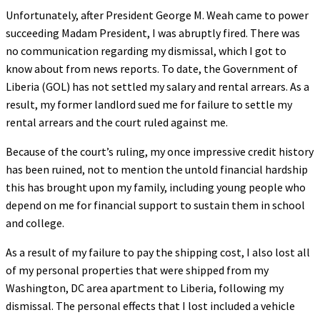
Unfortunately, after President George M. Weah came to power
succeeding Madam President, I was abruptly fired. There was
no communication regarding my dismissal, which I got to
know about from news reports. To date, the Government of
Liberia (GOL) has not settled my salary and rental arrears. As a
result, my former landlord sued me for failure to settle my
rental arrears and the court ruled against me.
Because of the court’s ruling, my once impressive credit history
has been ruined, not to mention the untold financial hardship
this has brought upon my family, including young people who
depend on me for financial support to sustain them in school
and college.
As a result of my failure to pay the shipping cost, I also lost all
of my personal properties that were shipped from my
Washington, DC area apartment to Liberia, following my
dismissal. The personal effects that I lost included a vehicle