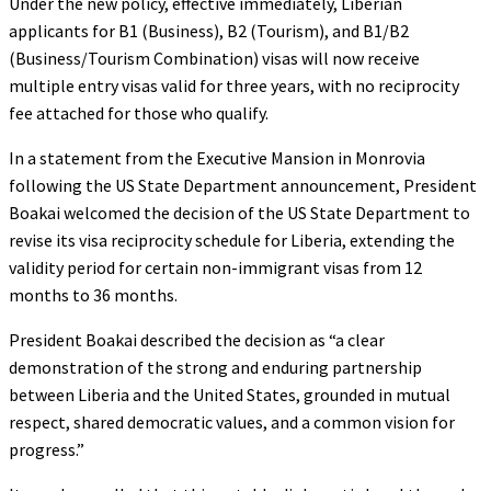
Under the new policy, effective immediately, Liberian
applicants for B1 (Business), B2 (Tourism), and B1/B2
(Business/Tourism Combination) visas will now receive
multiple entry visas valid for three years, with no reciprocity
fee attached for those who qualify.
In a statement from the Executive Mansion in Monrovia
following the US State Department announcement, President
Boakai welcomed the decision of the US State Department to
revise its visa reciprocity schedule for Liberia, extending the
validity period for certain non-immigrant visas from 12
months to 36 months.
President Boakai described the decision as “a clear
demonstration of the strong and enduring partnership
between Liberia and the United States, grounded in mutual
respect, shared democratic values, and a common vision for
progress.”