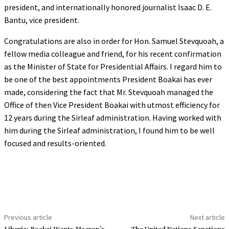
president, and internationally honored journalist Isaac D. E.
Bantu, vice president.
Congratulations are also in order for Hon. Samuel Stevquoah, a
fellow media colleague and friend, for his recent confirmation
as the Minister of State for Presidential Affairs. I regard him to
be one of the best appointments President Boakai has ever
made, considering the fact that Mr. Stevquoah managed the
Office of then Vice President Boakai with utmost efficiency for
12 years during the Sirleaf administration. Having worked with
him during the Sirleaf administration, I found him to be well
focused and results-oriented.
Previous article
Next article