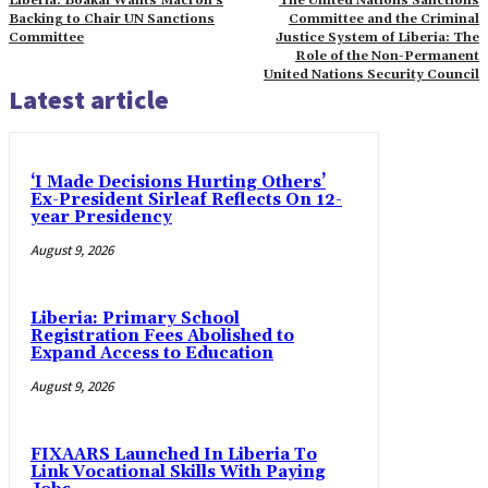
Liberia: Boakai Wants Macron’s
The United Nations Sanctions
Backing to Chair UN Sanctions
Committee and the Criminal
Committee
Justice System of Liberia: The
Role of the Non-Permanent
United Nations Security Council
Latest article
‘I Made Decisions Hurting Others’
Ex-President Sirleaf Reflects On 12-
year Presidency
August 9, 2026
Liberia: Primary School
Registration Fees Abolished to
Expand Access to Education
August 9, 2026
FIXAARS Launched In Liberia To
Link Vocational Skills With Paying