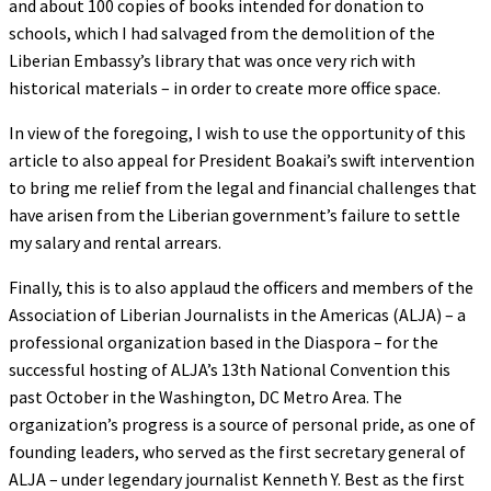
and about 100 copies of books intended for donation to
schools, which I had salvaged from the demolition of the
Liberian Embassy’s library that was once very rich with
historical materials – in order to create more office space.
In view of the foregoing, I wish to use the opportunity of this
article to also appeal for President Boakai’s swift intervention
to bring me relief from the legal and financial challenges that
have arisen from the Liberian government’s failure to settle
my salary and rental arrears.
Finally, this is to also applaud the officers and members of the
Association of Liberian Journalists in the Americas (ALJA) – a
professional organization based in the Diaspora – for the
successful hosting of ALJA’s 13th National Convention this
past October in the Washington, DC Metro Area. The
organization’s progress is a source of personal pride, as one of
founding leaders, who served as the first secretary general of
ALJA – under legendary journalist Kenneth Y. Best as the first