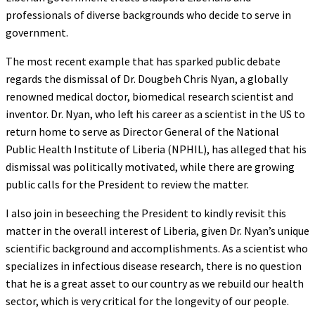
professionals of diverse backgrounds who decide to serve in
government.
The most recent example that has sparked public debate
regards the dismissal of Dr. Dougbeh Chris Nyan, a globally
renowned medical doctor, biomedical research scientist and
inventor. Dr. Nyan, who left his career as a scientist in the US to
return home to serve as Director General of the National
Public Health Institute of Liberia (NPHIL), has alleged that his
dismissal was politically motivated, while there are growing
public calls for the President to review the matter.
I also join in beseeching the President to kindly revisit this
matter in the overall interest of Liberia, given Dr. Nyan’s unique
scientific background and accomplishments. As a scientist who
specializes in infectious disease research, there is no question
that he is a great asset to our country as we rebuild our health
sector, which is very critical for the longevity of our people.