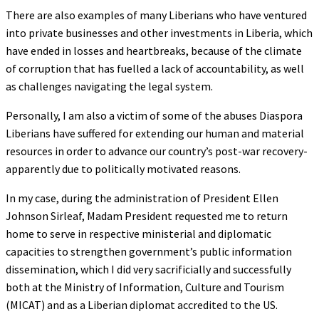
There are also examples of many Liberians who have ventured
into private businesses and other investments in Liberia, which
have ended in losses and heartbreaks, because of the climate
of corruption that has fuelled a lack of accountability, as well
as challenges navigating the legal system.
Personally, I am also a victim of some of the abuses Diaspora
Liberians have suffered for extending our human and material
resources in order to advance our country’s post-war recovery-
apparently due to politically motivated reasons.
In my case, during the administration of President Ellen
Johnson Sirleaf, Madam President requested me to return
home to serve in respective ministerial and diplomatic
capacities to strengthen government’s public information
dissemination, which I did very sacrificially and successfully
both at the Ministry of Information, Culture and Tourism
(MICAT) and as a Liberian diplomat accredited to the US.