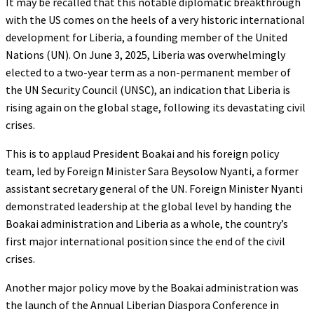
It may be recalled that this notable diplomatic breakthrough
with the US comes on the heels of a very historic international
development for Liberia, a founding member of the United
Nations (UN). On June 3, 2025, Liberia was overwhelmingly
elected to a two-year term as a non-permanent member of
the UN Security Council (UNSC), an indication that Liberia is
rising again on the global stage, following its devastating civil
crises.
This is to applaud President Boakai and his foreign policy
team, led by Foreign Minister Sara Beysolow Nyanti, a former
assistant secretary general of the UN. Foreign Minister Nyanti
demonstrated leadership at the global level by handing the
Boakai administration and Liberia as a whole, the country’s
first major international position since the end of the civil
crises.
Another major policy move by the Boakai administration was
the launch of the Annual Liberian Diaspora Conference in