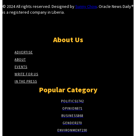
© 2024 All rights reserved. Designed by
Sunny Chow
. Oracle News Daily®
is a registered company in Liberia.
About Us
ADVERTISE
ABOUT
EVENTS
WRITE FOR US
IN THE PRESS
Popular Category
POLITICS
1742
OPINION
871
BUSINESS
868
GENDER
270
ENVIRONMENT
230