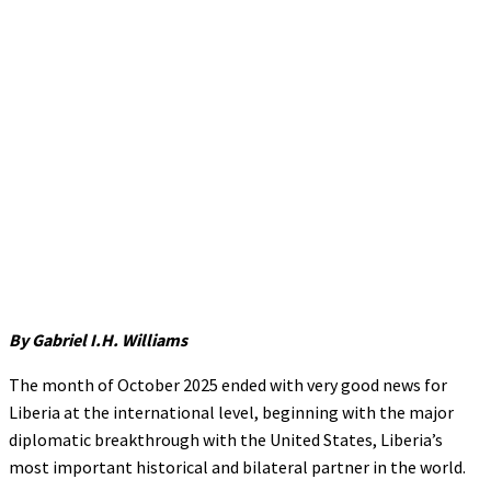
By Gabriel I.H. Williams
The month of October 2025 ended with very good news for
Liberia at the international level, beginning with the major
diplomatic breakthrough with the United States, Liberia’s
most important historical and bilateral partner in the world.