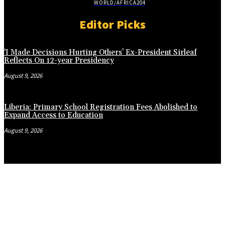
WORLD/AFRICA
204
Editor Picks
‘I Made Decisions Hurting Others’ Ex-President Sirleaf
Reflects On 12-year Presidency
August 9, 2026
Liberia: Primary School Registration Fees Abolished to
Expand Access to Education
August 9, 2026