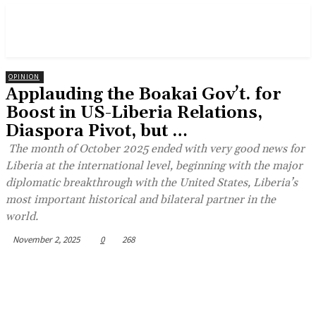
OPINION
Applauding the Boakai Gov’t. for
Boost in US-Liberia Relations,
Diaspora Pivot, but …
The month of October 2025 ended with very good news for
Liberia at the international level, beginning with the major
diplomatic breakthrough with the United States, Liberia’s
most important historical and bilateral partner in the
world.
November 2, 2025
0
268