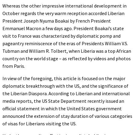
Whereas the other impressive international development in
October regards the very warm reception accorded Liberian
President Joseph Nyuma Boakai by French President
Emmanuel Macron a few days ago. President Boakai’s state
visit to France was characterized by diplomatic pomp and
pageantry reminiscence of the eras of Presidents William V.S.
Tubman and William R. Tolbert, when Liberia was a top African
country on the world stage – as reflected by videos and photos
from Paris.
In view of the foregoing, this article is focused on the major
diplomatic breakthrough with the US, and the significance of
the Liberian Diaspora. According to Liberian and international
media reports, the US State Department recently issued an
official statement in which the United States government
announced the extension of stay duration of various categories
of visas for Liberians visiting the US.