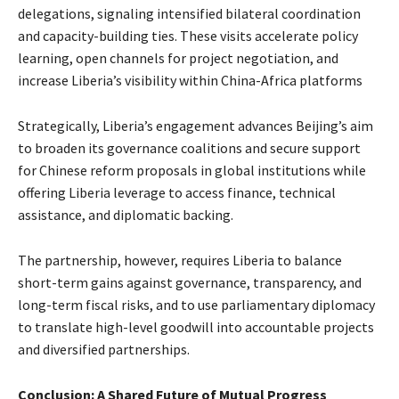
delegations, signaling intensified bilateral coordination
and capacity-building ties. These visits accelerate policy
learning, open channels for project negotiation, and
increase Liberia’s visibility within China-Africa platforms
Strategically, Liberia’s engagement advances Beijing’s aim
to broaden its governance coalitions and secure support
for Chinese reform proposals in global institutions while
offering Liberia leverage to access finance, technical
assistance, and diplomatic backing.
The partnership, however, requires Liberia to balance
short-term gains against governance, transparency, and
long-term fiscal risks, and to use parliamentary diplomacy
to translate high-level goodwill into accountable projects
and diversified partnerships.
Conclusion: A Shared Future of Mutual Progress