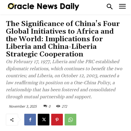
The Significance of China’s Four
Global Initiatives to Africa and
the World: Implications for
Liberia and China-Liberia
Strategic Cooperation
On February 17, 1977, Liberia and the PRC established
diplomatic relations, which continues to benefit the two
countries; and Liberia, on October 12, 2003, enacted a
law reaffirming its position on a One-China Policy, a
relationship that has been fostered and consolidated
through mutual partnership and support.
November 3, 2025
0
272