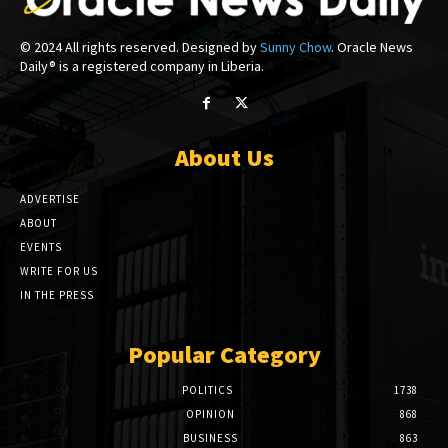
© 2024 All rights reserved. Designed by
Sunny Chow
. Oracle News
Daily® is a registered company in Liberia.
About Us
ADVERTISE
ABOUT
EVENTS
WRITE FOR US
IN THE PRESS
Popular Category
POLITICS
1738
OPINION
868
BUSINESS
863