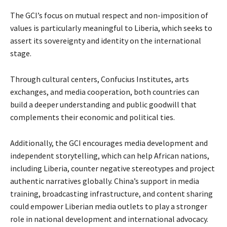
The GCI’s focus on mutual respect and non-imposition of
values is particularly meaningful to Liberia, which seeks to
assert its sovereignty and identity on the international
stage.
Through cultural centers, Confucius Institutes, arts
exchanges, and media cooperation, both countries can
build a deeper understanding and public goodwill that
complements their economic and political ties.
Additionally, the GCI encourages media development and
independent storytelling, which can help African nations,
including Liberia, counter negative stereotypes and project
authentic narratives globally. China’s support in media
training, broadcasting infrastructure, and content sharing
could empower Liberian media outlets to play a stronger
role in national development and international advocacy.