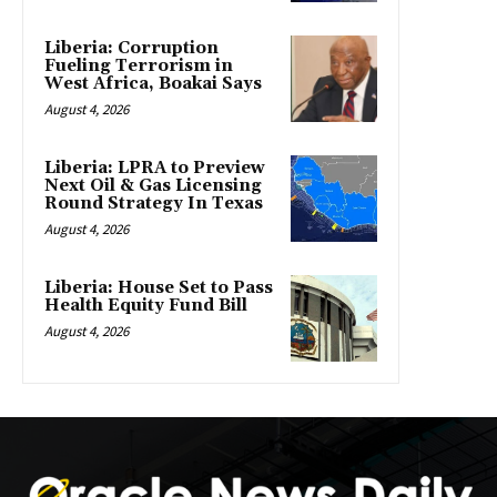
Liberia: Corruption
Fueling Terrorism in
West Africa, Boakai Says
August 4, 2026
Liberia: LPRA to Preview
Next Oil & Gas Licensing
Round Strategy In Texas
August 4, 2026
Liberia: House Set to Pass
Health Equity Fund Bill
August 4, 2026