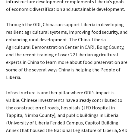
infrastructure development complements Liberia’s goals
of economic diversification and sustainable development.
Through the GDI, China can support Liberia in developing
resilient agricultural systems, improving food security, and
enhancing rural development. The China-Liberia
Agricultural Demonstration Center in CARI, Bong County,
and the recent training of over 22 Liberian agricultural
experts in China to learn more about food preservation are
some of the several ways China is helping the People of
Liberia.
Infrastructure is another pillar where GDI’s impact is
visible. Chinese investments have already contributed to
the construction of roads, hospitals (JFD Hospital in
Tappita, Nimba County), and public buildings in Liberia
(University of Liberia Fendell Campus, Capitol Building
Annex that housed the National Legislature of Liberia, SKD