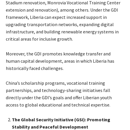
Stadium renovation, Monrovia Vocational Training Center
extension and renovation), among others. Under the GDI
framework, Liberia can expect increased support in
upgrading transportation networks, expanding digital
infrastructure, and building renewable energy systems in
critical areas for inclusive growth.
Moreover, the GDI promotes knowledge transfer and
human capital development, areas in which Liberia has
historically faced challenges.
China’s scholarship programs, vocational training
partnerships, and technology-sharing initiatives fall
directly under the GDI’s goals and offer Liberian youth
access to global educational and technical expertise.
The Global Security Initiative (GSI): Promoting
Stability and Peaceful Development