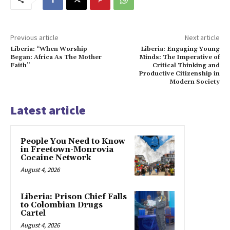
Previous article
Next article
Liberia: “When Worship
Liberia: Engaging Young
Began: Africa As The Mother
Minds: The Imperative of
Faith”
Critical Thinking and
Productive Citizenship in
Modern Society
Latest article
People You Need to Know
in Freetown-Monrovia
Cocaine Network
August 4, 2026
Liberia: Prison Chief Falls
to Colombian Drugs
Cartel
August 4, 2026