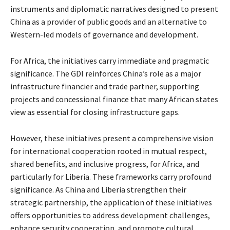
instruments and diplomatic narratives designed to present
China as a provider of public goods and an alternative to
Western-led models of governance and development.
For Africa, the initiatives carry immediate and pragmatic
significance. The GDI reinforces China’s role as a major
infrastructure financier and trade partner, supporting
projects and concessional finance that many African states
view as essential for closing infrastructure gaps.
However, these initiatives present a comprehensive vision
for international cooperation rooted in mutual respect,
shared benefits, and inclusive progress, for Africa, and
particularly for Liberia. These frameworks carry profound
significance. As China and Liberia strengthen their
strategic partnership, the application of these initiatives
offers opportunities to address development challenges,
enhance security cooperation, and promote cultural