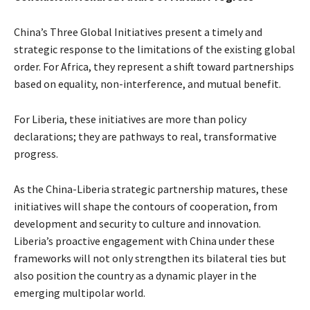
China’s Three Global Initiatives present a timely and
strategic response to the limitations of the existing global
order. For Africa, they represent a shift toward partnerships
based on equality, non-interference, and mutual benefit.
For Liberia, these initiatives are more than policy
declarations; they are pathways to real, transformative
progress.
As the China-Liberia strategic partnership matures, these
initiatives will shape the contours of cooperation, from
development and security to culture and innovation.
Liberia’s proactive engagement with China under these
frameworks will not only strengthen its bilateral ties but
also position the country as a dynamic player in the
emerging multipolar world.