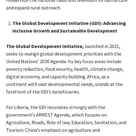
modernize the national radio and television infrastructure
and expand rural outreach.
The Global Development Initiative (GDI): Advancing
Inclusive Growth and Sustainable Development
The Global Development Initiative,
launched in 2021,
seeks to realign global development priorities with the
United Nations’ 2030 Agenda. Its key focus areas include
poverty reduction, food security, health, climate change,
digital economy, and capacity building. Africa, as a
continent with vast developmental needs, stands at the
forefront of the GDI’s beneficiaries.
For Liberia, the GDI resonates strongly with the
government’s ARREST Agenda, which focuses on
Agriculture, Roads, Rule of law, Education, Sanitation, and
Tourism. China’s emphasis on agriculture and