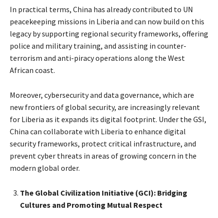
In practical terms, China has already contributed to UN
peacekeeping missions in Liberia and can now build on this
legacy by supporting regional security frameworks, offering
police and military training, and assisting in counter-
terrorism and anti-piracy operations along the West
African coast.
Moreover, cybersecurity and data governance, which are
new frontiers of global security, are increasingly relevant
for Liberia as it expands its digital footprint. Under the GSI,
China can collaborate with Liberia to enhance digital
security frameworks, protect critical infrastructure, and
prevent cyber threats in areas of growing concern in the
modern global order.
The Global Civilization Initiative (GCI): Bridging
Cultures and Promoting Mutual Respect