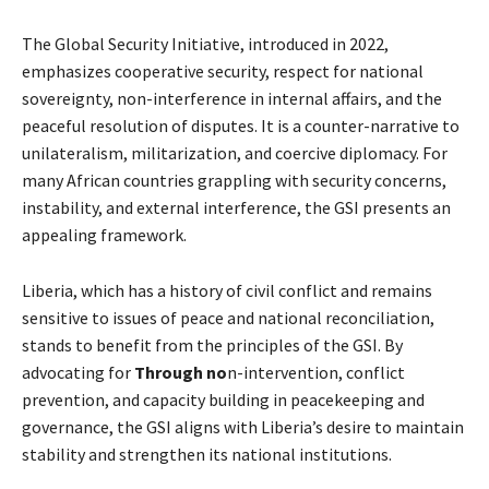
The Global Security Initiative, introduced in 2022,
emphasizes cooperative security, respect for national
sovereignty, non-interference in internal affairs, and the
peaceful resolution of disputes. It is a counter-narrative to
unilateralism, militarization, and coercive diplomacy. For
many African countries grappling with security concerns,
instability, and external interference, the GSI presents an
appealing framework.
Liberia, which has a history of civil conflict and remains
sensitive to issues of peace and national reconciliation,
stands to benefit from the principles of the GSI. By
advocating for
Through no
n-intervention, conflict
prevention, and capacity building in peacekeeping and
governance, the GSI aligns with Liberia’s desire to maintain
stability and strengthen its national institutions.