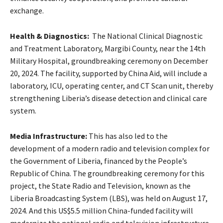
exchange.
Health & Diagnostics:
The National Clinical Diagnostic
and Treatment Laboratory, Margibi County, near the 14th
Military Hospital, groundbreaking ceremony on December
20, 2024. The facility, supported by China Aid, will include a
laboratory, ICU, operating center, and CT Scan unit, thereby
strengthening Liberia’s disease detection and clinical care
system.
Media Infrastructure:
This has also led to the
development of a modern radio and television complex for
the Government of Liberia, financed by the People’s
Republic of China. The groundbreaking ceremony for this
project, the State Radio and Television, known as the
Liberia Broadcasting System (LBS), was held on August 17,
2024. And this US$5.5 million China-funded facility will