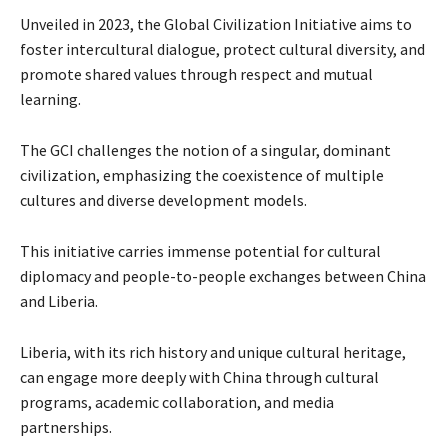
Unveiled in 2023, the Global Civilization Initiative aims to
foster intercultural dialogue, protect cultural diversity, and
promote shared values through respect and mutual
learning.
The GCI challenges the notion of a singular, dominant
civilization, emphasizing the coexistence of multiple
cultures and diverse development models.
This initiative carries immense potential for cultural
diplomacy and people-to-people exchanges between China
and Liberia.
Liberia, with its rich history and unique cultural heritage,
can engage more deeply with China through cultural
programs, academic collaboration, and media
partnerships.