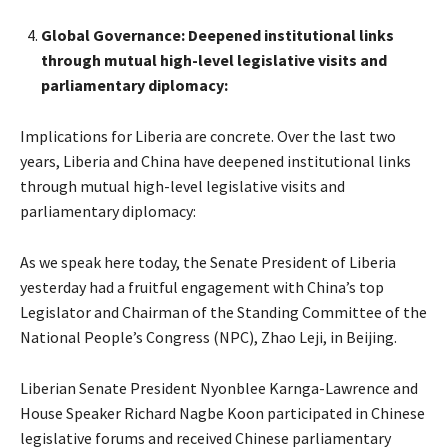
Global Governance: Deepened institutional links
through mutual high-level legislative visits and
parliamentary diplomacy:
Implications for Liberia are concrete. Over the last two
years, Liberia and China have deepened institutional links
through mutual high-level legislative visits and
parliamentary diplomacy:
As we speak here today, the Senate President of Liberia
yesterday had a fruitful engagement with China’s top
Legislator and Chairman of the Standing Committee of the
National People’s Congress (NPC), Zhao Leji, in Beijing.
Liberian Senate President Nyonblee Karnga-Lawrence and
House Speaker Richard Nagbe Koon participated in Chinese
legislative forums and received Chinese parliamentary