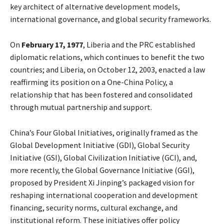
key architect of alternative development models,
international governance, and global security frameworks.
On
February 17, 1977
, Liberia and the PRC established
diplomatic relations, which continues to benefit the two
countries; and Liberia, on October 12, 2003, enacted a law
reaffirming its position on a One-China Policy, a
relationship that has been fostered and consolidated
through mutual partnership and support.
China’s Four Global Initiatives, originally framed as the
Global Development Initiative (GDI), Global Security
Initiative (GSI), Global Civilization Initiative (GCI), and,
more recently, the Global Governance Initiative (GGI),
proposed by President Xi Jinping’s packaged vision for
reshaping international cooperation and development
financing, security norms, cultural exchange, and
institutional reform. These initiatives offer policy