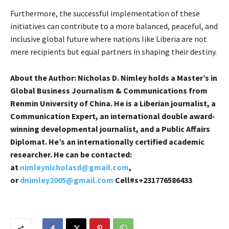
Furthermore, the successful implementation of these
initiatives can contribute to a more balanced, peaceful, and
inclusive global future where nations like Liberia are not
mere recipients but equal partners in shaping their destiny.
About the Author:
Nicholas D. Nimley holds a Master’s in
Global Business Journalism & Communications from
Renmin University of China. He is a Liberian journalist, a
Communication Expert, an international double award-
winning developmental journalist, and a Public Affairs
Diplomat. He’s an internationally certified academic
researcher. He can be contacted:
at
nimleynicholasd@gmail.com
,
or
dnimley2005@gmail.com
Cell#s+231776586433