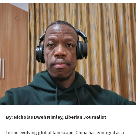
By: Nicholas Dweh Nimley, Liberian Journalist
In the evolving global landscape, China has emerged as a