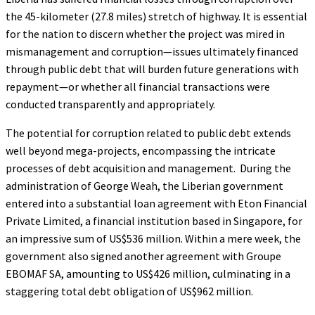
the 45-kilometer (27.8 miles) stretch of highway. It is essential
for the nation to discern whether the project was mired in
mismanagement and corruption—issues ultimately financed
through public debt that will burden future generations with
repayment—or whether all financial transactions were
conducted transparently and appropriately.
The potential for corruption related to public debt extends
well beyond mega-projects, encompassing the intricate
processes of debt acquisition and management. During the
administration of George Weah, the Liberian government
entered into a substantial loan agreement with Eton Financial
Private Limited, a financial institution based in Singapore, for
an impressive sum of US$536 million. Within a mere week, the
government also signed another agreement with Groupe
EBOMAF SA, amounting to US$426 million, culminating in a
staggering total debt obligation of US$962 million.