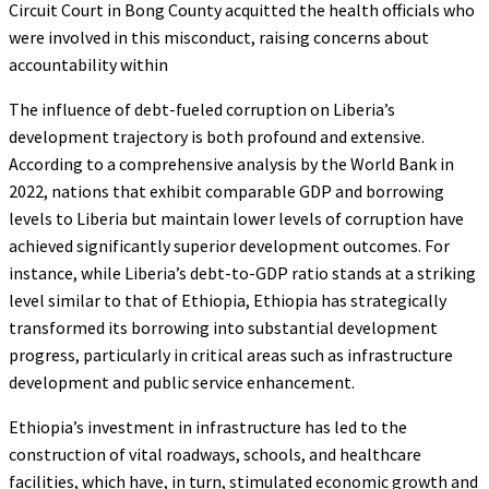
Circuit Court in Bong County acquitted the health officials who
were involved in this misconduct, raising concerns about
accountability within
The influence of debt-fueled corruption on Liberia’s
development trajectory is both profound and extensive.
According to a comprehensive analysis by the World Bank in
2022, nations that exhibit comparable GDP and borrowing
levels to Liberia but maintain lower levels of corruption have
achieved significantly superior development outcomes. For
instance, while Liberia’s debt-to-GDP ratio stands at a striking
level similar to that of Ethiopia, Ethiopia has strategically
transformed its borrowing into substantial development
progress, particularly in critical areas such as infrastructure
development and public service enhancement.
Ethiopia’s investment in infrastructure has led to the
construction of vital roadways, schools, and healthcare
facilities, which have, in turn, stimulated economic growth and