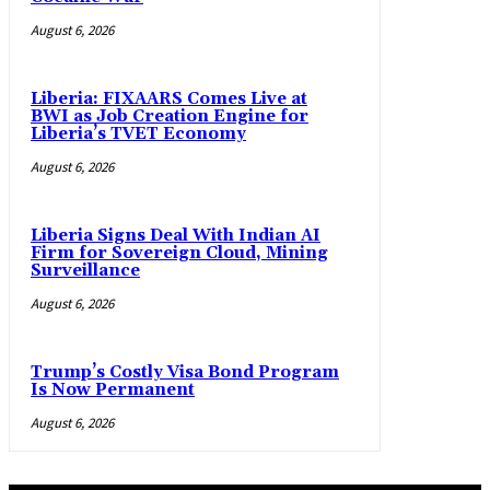
August 6, 2026
Liberia: FIXAARS Comes Live at
BWI as Job Creation Engine for
Liberia’s TVET Economy
August 6, 2026
Liberia Signs Deal With Indian AI
Firm for Sovereign Cloud, Mining
Surveillance
August 6, 2026
Trump’s Costly Visa Bond Program
Is Now Permanent
August 6, 2026