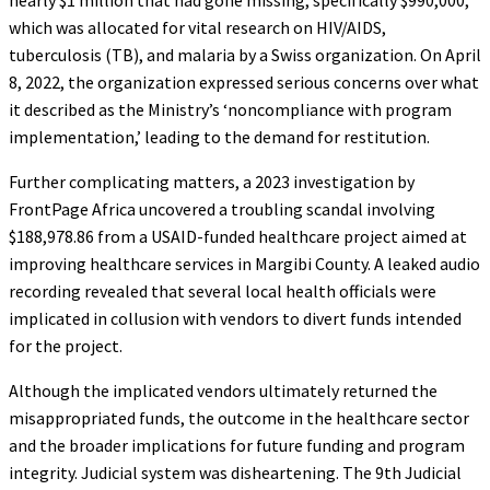
which was allocated for vital research on HIV/AIDS,
tuberculosis (TB), and malaria by a Swiss organization. On April
8, 2022, the organization expressed serious concerns over what
it described as the Ministry’s ‘noncompliance with program
implementation,’ leading to the demand for restitution.
Further complicating matters, a 2023 investigation by
FrontPage Africa uncovered a troubling scandal involving
$188,978.86 from a USAID-funded healthcare project aimed at
improving healthcare services in Margibi County. A leaked audio
recording revealed that several local health officials were
implicated in collusion with vendors to divert funds intended
for the project.
Although the implicated vendors ultimately returned the
misappropriated funds, the outcome in the healthcare sector
and the broader implications for future funding and program
integrity. Judicial system was disheartening. The 9th Judicial