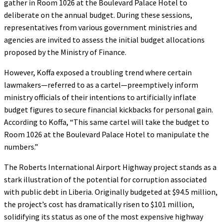
gather in Room 1026 at the Boulevard Palace Hotel to
deliberate on the annual budget. During these sessions,
representatives from various government ministries and
agencies are invited to assess the initial budget allocations
proposed by the Ministry of Finance.
However, Koffa exposed a troubling trend where certain
lawmakers—referred to as a cartel—preemptively inform
ministry officials of their intentions to artificially inflate
budget figures to secure financial kickbacks for personal gain.
According to Koffa, “This same cartel will take the budget to
Room 1026 at the Boulevard Palace Hotel to manipulate the
numbers.”
The Roberts International Airport Highway project stands as a
stark illustration of the potential for corruption associated
with public debt in Liberia. Originally budgeted at $94.5 million,
the project’s cost has dramatically risen to $101 million,
solidifying its status as one of the most expensive highway