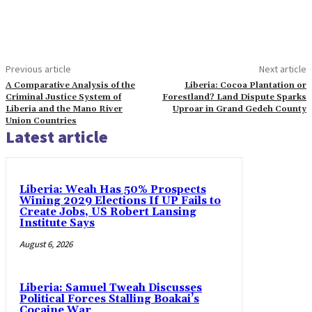
Previous article
Next article
A Comparative Analysis of the
Liberia: Cocoa Plantation or
Criminal Justice System of
Forestland? Land Dispute Sparks
Liberia and the Mano River
Uproar in Grand Gedeh County
Union Countries
Latest article
Liberia: Weah Has 50% Prospects
Wining 2029 Elections If UP Fails to
Create Jobs, US Robert Lansing
Institute Says
August 6, 2026
Liberia: Samuel Tweah Discusses
Political Forces Stalling Boakai’s
Cocaine War