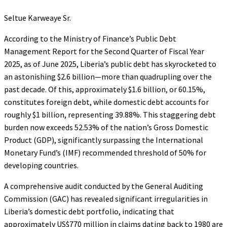
Seltue Karweaye Sr.
According to the Ministry of Finance’s Public Debt
Management Report for the Second Quarter of Fiscal Year
2025, as of June 2025, Liberia’s public debt has skyrocketed to
an astonishing $2.6 billion—more than quadrupling over the
past decade. Of this, approximately $1.6 billion, or 60.15%,
constitutes foreign debt, while domestic debt accounts for
roughly $1 billion, representing 39.88%. This staggering debt
burden now exceeds 52.53% of the nation’s Gross Domestic
Product (GDP), significantly surpassing the International
Monetary Fund’s (IMF) recommended threshold of 50% for
developing countries.
A comprehensive audit conducted by the General Auditing
Commission (GAC) has revealed significant irregularities in
Liberia’s domestic debt portfolio, indicating that
approximately US$770 million in claims dating back to 1980 are