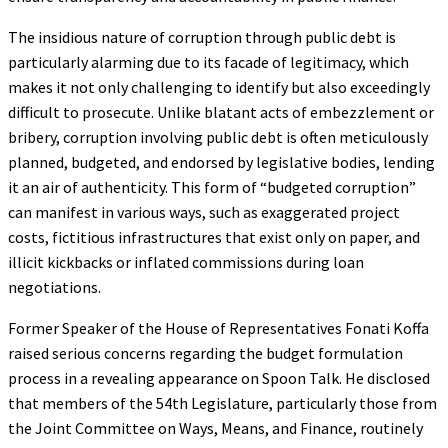
The insidious nature of corruption through public debt is
particularly alarming due to its facade of legitimacy, which
makes it not only challenging to identify but also exceedingly
difficult to prosecute. Unlike blatant acts of embezzlement or
bribery, corruption involving public debt is often meticulously
planned, budgeted, and endorsed by legislative bodies, lending
it an air of authenticity. This form of “budgeted corruption”
can manifest in various ways, such as exaggerated project
costs, fictitious infrastructures that exist only on paper, and
illicit kickbacks or inflated commissions during loan
negotiations.
Former Speaker of the House of Representatives Fonati Koffa
raised serious concerns regarding the budget formulation
process in a revealing appearance on Spoon Talk. He disclosed
that members of the 54th Legislature, particularly those from
the Joint Committee on Ways, Means, and Finance, routinely