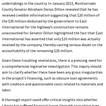
undertakings in the country. In January 2023, Montserrado
County Senator Abraham Darius Dillon revealed that he has
received credible information suggesting that $20 million of
the $30 million disbursed by the government to East
International for the highway’s construction remains
unaccounted for. Senator Dillon highlighted the fact that East
International has asserted that only $10 million was actually
received by the company, thereby casting serious doubt on the
accountability of the remaining $20 million.
Given these troubling revelations, there is a pressing need for
a comprehensive legislative investigation. This inquiry should
aim to clarify whether there have been any gross irregularities
in the project’s financing, such as obscure loan agreements
with creditors and questionable costs related to materials and
labor.
A thorough report could offer critical insights into whether
Liberia has suffered financial losses through corruption over