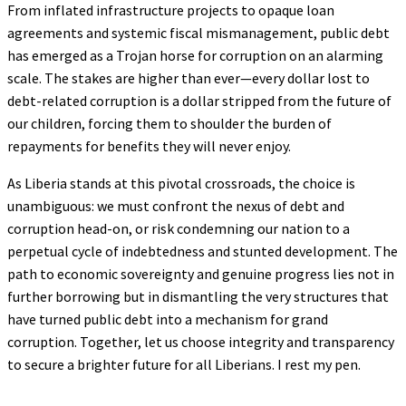
From inflated infrastructure projects to opaque loan
agreements and systemic fiscal mismanagement, public debt
has emerged as a Trojan horse for corruption on an alarming
scale. The stakes are higher than ever—every dollar lost to
debt-related corruption is a dollar stripped from the future of
our children, forcing them to shoulder the burden of
repayments for benefits they will never enjoy.
As Liberia stands at this pivotal crossroads, the choice is
unambiguous: we must confront the nexus of debt and
corruption head-on, or risk condemning our nation to a
perpetual cycle of indebtedness and stunted development. The
path to economic sovereignty and genuine progress lies not in
further borrowing but in dismantling the very structures that
have turned public debt into a mechanism for grand
corruption. Together, let us choose integrity and transparency
to secure a brighter future for all Liberians. I rest my pen.