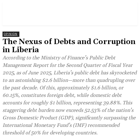
OPINION
The Nexus of Debts and Corruption
in Liberia
According to the Ministry of Finance’s Public Debt
Management Report for the Second Quarter of Fiscal Year
2025, as of June 2025, Liberia’s public debt has skyrocketed
to an astonishing $2.6 billion—more than quadrupling over
the past decade. Of this, approximately $1.6 billion, or
60.15%, constitutes foreign debt, while domestic debt
accounts for roughly $1 billion, representing 39.88%. This
staggering debt burden now exceeds 52.53% of the nation’s
Gross Domestic Product (GDP), significantly surpassing the
International Monetary Fund’s (IMF) recommended
threshold of 50% for developing countries.