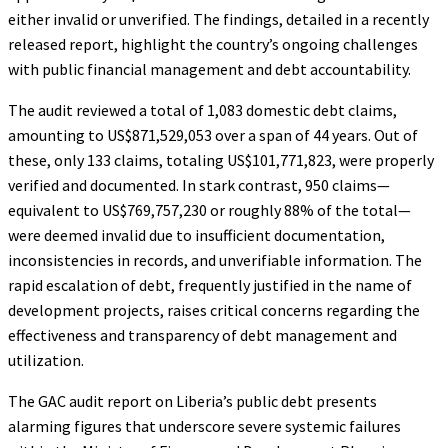
either invalid or unverified. The findings, detailed in a recently
released report, highlight the country’s ongoing challenges
with public financial management and debt accountability.
The audit reviewed a total of 1,083 domestic debt claims,
amounting to US$871,529,053 over a span of 44 years. Out of
these, only 133 claims, totaling US$101,771,823, were properly
verified and documented. In stark contrast, 950 claims—
equivalent to US$769,757,230 or roughly 88% of the total—
were deemed invalid due to insufficient documentation,
inconsistencies in records, and unverifiable information. The
rapid escalation of debt, frequently justified in the name of
development projects, raises critical concerns regarding the
effectiveness and transparency of debt management and
utilization.
The GAC audit report on Liberia’s public debt presents
alarming figures that underscore severe systemic failures