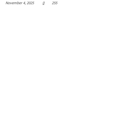
November 4, 2025
0
255