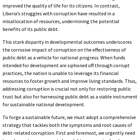
improved the quality of life for its citizens. In contrast,
Liberia’s struggles with corruption have resulted in a
misallocation of resources, undermining the potential
benefits of its public debt.
This stark disparity in developmental outcomes underscores
the corrosive impact of corruption on the effectiveness of
public debt as a vehicle for national progress. When funds
intended for development are siphoned off through corrupt
practices, the nation is unable to leverage its financial
resources to foster growth and improve living standards. Thus,
addressing corruption is crucial not only for restoring public
trust but also for harnessing public debt as a viable instrument
for sustainable national development.
To forge a sustainable future, we must adopt a comprehensive
strategy that tackles both the symptoms and root causes of
debt-related corruption. First and foremost, we urgently need