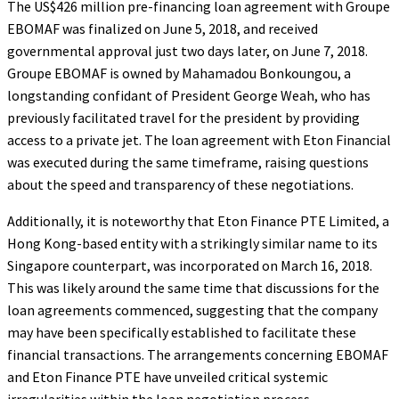
The US$426 million pre-financing loan agreement with Groupe
EBOMAF was finalized on June 5, 2018, and received
governmental approval just two days later, on June 7, 2018.
Groupe EBOMAF is owned by Mahamadou Bonkoungou, a
longstanding confidant of President George Weah, who has
previously facilitated travel for the president by providing
access to a private jet. The loan agreement with Eton Financial
was executed during the same timeframe, raising questions
about the speed and transparency of these negotiations.
Additionally, it is noteworthy that Eton Finance PTE Limited, a
Hong Kong-based entity with a strikingly similar name to its
Singapore counterpart, was incorporated on March 16, 2018.
This was likely around the same time that discussions for the
loan agreements commenced, suggesting that the company
may have been specifically established to facilitate these
financial transactions. The arrangements concerning EBOMAF
and Eton Finance PTE have unveiled critical systemic
irregularities within the loan negotiation process.