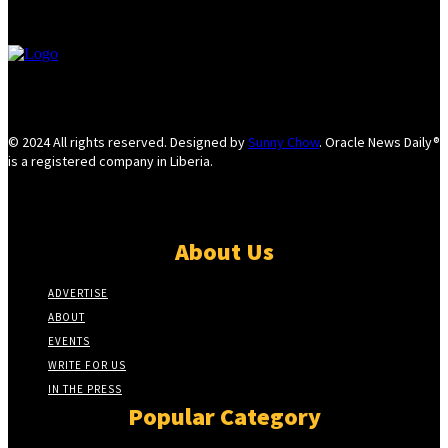
© 2024 All rights reserved. Designed by
Sunny Chow
. Oracle News Daily®
is a registered company in Liberia.
About Us
ADVERTISE
ABOUT
EVENTS
WRITE FOR US
IN THE PRESS
Popular Category