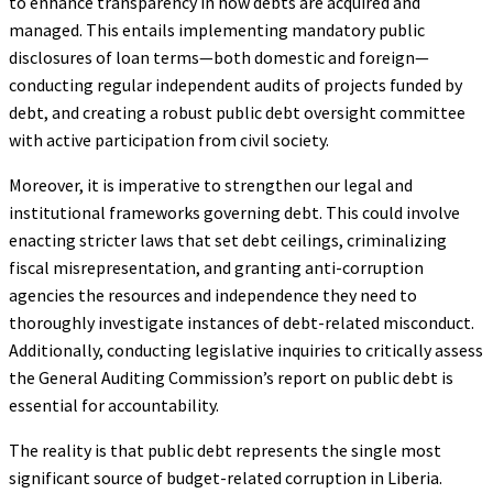
to enhance transparency in how debts are acquired and
managed. This entails implementing mandatory public
disclosures of loan terms—both domestic and foreign—
conducting regular independent audits of projects funded by
debt, and creating a robust public debt oversight committee
with active participation from civil society.
Moreover, it is imperative to strengthen our legal and
institutional frameworks governing debt. This could involve
enacting stricter laws that set debt ceilings, criminalizing
fiscal misrepresentation, and granting anti-corruption
agencies the resources and independence they need to
thoroughly investigate instances of debt-related misconduct.
Additionally, conducting legislative inquiries to critically assess
the General Auditing Commission’s report on public debt is
essential for accountability.
The reality is that public debt represents the single most
significant source of budget-related corruption in Liberia.