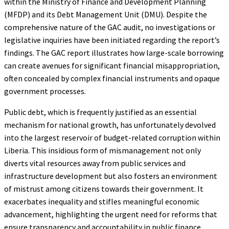
within the Ministry of Finance and Development Planning
(MFDP) and its Debt Management Unit (DMU). Despite the
comprehensive nature of the GAC audit, no investigations or
legislative inquiries have been initiated regarding the report’s
findings. The GAC report illustrates how large-scale borrowing
can create avenues for significant financial misappropriation,
often concealed by complex financial instruments and opaque
government processes.
Public debt, which is frequently justified as an essential
mechanism for national growth, has unfortunately devolved
into the largest reservoir of budget-related corruption within
Liberia. This insidious form of mismanagement not only
diverts vital resources away from public services and
infrastructure development but also fosters an environment
of mistrust among citizens towards their government. It
exacerbates inequality and stifles meaningful economic
advancement, highlighting the urgent need for reforms that
ensure transparency and accountability in public finance.