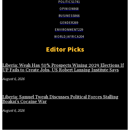
POLITICS
1741
OPINION
868
BUSINESS
866
GENDER
269
ENVIRONMENT
229
WORLD/AFRICA
204
Editor Picks
Liberia: Weah Has 50% Prospects Wining 2029 Elections If
UP Fails to Create Jobs, US Robert Lansing Institute Says
August 6, 2026
Liberia: Samuel Tweah Discusses Political Forces Stalling
Boakai’s Cocaine War
August 6, 2026