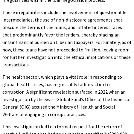
These irregularities include the involvement of questionable
intermediaries, the use of non-disclosure agreements that
obscure the terms of the loans, and inflated interest rates
that predominantly favor the lenders, thereby placing an
unfair financial burden on Liberian taxpayers. Fortunately, as of
now, these loans have not proceeded to fruition, leaving room
for further investigation into the ethical implications of these
transactions.
The health sector, which plays a vital role in responding to
global health crises, has regrettably fallen victim to
corruption. A significant revelation surfaced in 2022 when an
investigation by the Swiss Global Fund’s Office of the Inspector
General (OIG) accused the Ministry of Health and Social
Welfare of engaging in corrupt practices.
This investigation led to a formal request for the return of
nearly $1 million that had gone missing, specifically $990,000,