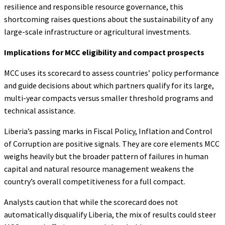
resilience and responsible resource governance, this
shortcoming raises questions about the sustainability of any
large-scale infrastructure or agricultural investments.
Implications for MCC eligibility and compact prospects
MCC uses its scorecard to assess countries’ policy performance
and guide decisions about which partners qualify for its large,
multi-year compacts versus smaller threshold programs and
technical assistance.
Liberia’s passing marks in Fiscal Policy, Inflation and Control
of Corruption are positive signals. They are core elements MCC
weighs heavily but the broader pattern of failures in human
capital and natural resource management weakens the
country’s overall competitiveness for a full compact.
Analysts caution that while the scorecard does not
automatically disqualify Liberia, the mix of results could steer