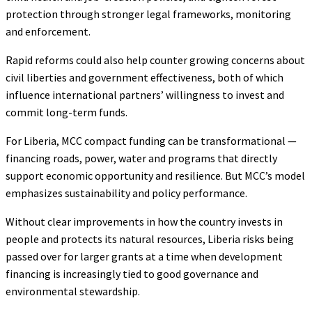
protection through stronger legal frameworks, monitoring
and enforcement.
Rapid reforms could also help counter growing concerns about
civil liberties and government effectiveness, both of which
influence international partners’ willingness to invest and
commit long-term funds.
For Liberia, MCC compact funding can be transformational —
financing roads, power, water and programs that directly
support economic opportunity and resilience. But MCC’s model
emphasizes sustainability and policy performance.
Without clear improvements in how the country invests in
people and protects its natural resources, Liberia risks being
passed over for larger grants at a time when development
financing is increasingly tied to good governance and
environmental stewardship.