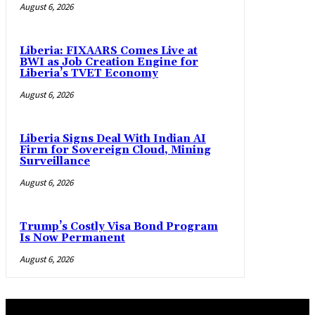
August 6, 2026
Liberia: FIXAARS Comes Live at
BWI as Job Creation Engine for
Liberia’s TVET Economy
August 6, 2026
Liberia Signs Deal With Indian AI
Firm for Sovereign Cloud, Mining
Surveillance
August 6, 2026
Trump’s Costly Visa Bond Program
Is Now Permanent
August 6, 2026