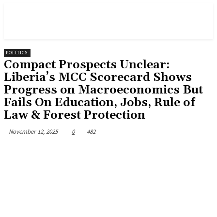
POLITICS
Compact Prospects Unclear:
Liberia’s MCC Scorecard Shows
Progress on Macroeconomics But
Fails On Education, Jobs, Rule of
Law & Forest Protection
November 12, 2025
0
482