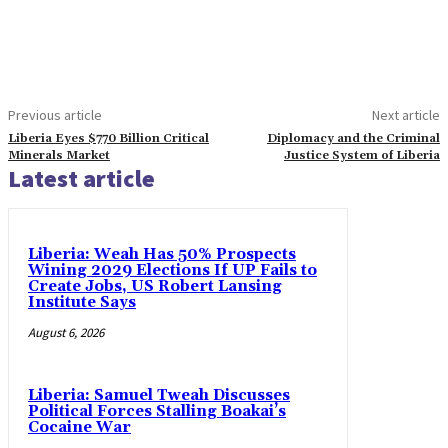
Previous article
Next article
Liberia Eyes $770 Billion Critical
Diplomacy and the Criminal
Minerals Market
Justice System of Liberia
Latest article
Liberia: Weah Has 50% Prospects
Wining 2029 Elections If UP Fails to
Create Jobs, US Robert Lansing
Institute Says
August 6, 2026
Liberia: Samuel Tweah Discusses
Political Forces Stalling Boakai’s
Cocaine War