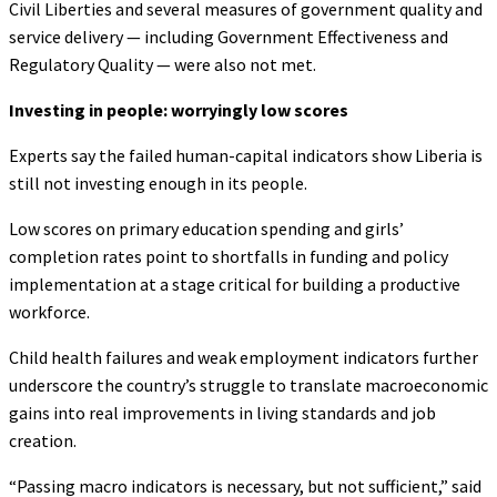
Civil Liberties and several measures of government quality and
service delivery — including Government Effectiveness and
Regulatory Quality — were also not met.
Investing in people: worryingly low scores
Experts say the failed human-capital indicators show Liberia is
still not investing enough in its people.
Low scores on primary education spending and girls’
completion rates point to shortfalls in funding and policy
implementation at a stage critical for building a productive
workforce.
Child health failures and weak employment indicators further
underscore the country’s struggle to translate macroeconomic
gains into real improvements in living standards and job
creation.
“Passing macro indicators is necessary, but not sufficient,” said