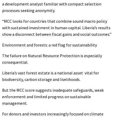
a development analyst familiar with compact selection
processes seeking anonymity.
“MCC looks for countries that combine sound macro policy
with sustained investment in human capital. Liberia’s results
show a disconnect between fiscal gains and social outcomes.”
Environment and forests: a red flag for sustainability
The failure on Natural Resource Protection is especially
consequential.
Liberia’s vast forest estate is a national asset vital for
biodiversity, carbon storage and livelihoods.
But the MCC score suggests inadequate safeguards, weak
enforcement and limited progress on sustainable
management.
For donors and investors increasingly focused on climate