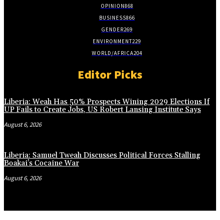
OPINION
868
BUSINESS
866
GENDER
269
ENVIRONMENT
229
WORLD/AFRICA
204
Editor Picks
Liberia: Weah Has 50% Prospects Wining 2029 Elections If
UP Fails to Create Jobs, US Robert Lansing Institute Says
August 6, 2026
Liberia: Samuel Tweah Discusses Political Forces Stalling
Boakai’s Cocaine War
August 6, 2026