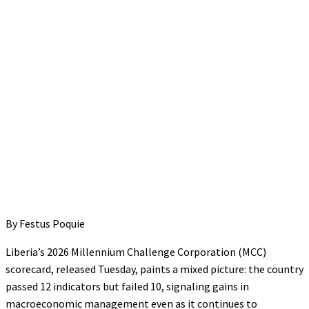
By Festus Poquie
Liberia’s 2026 Millennium Challenge Corporation (MCC)
scorecard, released Tuesday, paints a mixed picture: the country
passed 12 indicators but failed 10, signaling gains in
macroeconomic management even as it continues to