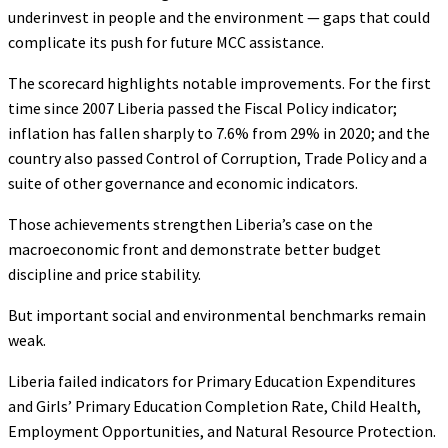
underinvest in people and the environment — gaps that could
complicate its push for future MCC assistance.
The scorecard highlights notable improvements. For the first
time since 2007 Liberia passed the Fiscal Policy indicator;
inflation has fallen sharply to 7.6% from 29% in 2020; and the
country also passed Control of Corruption, Trade Policy and a
suite of other governance and economic indicators.
Those achievements strengthen Liberia’s case on the
macroeconomic front and demonstrate better budget
discipline and price stability.
But important social and environmental benchmarks remain
weak.
Liberia failed indicators for Primary Education Expenditures
and Girls’ Primary Education Completion Rate, Child Health,
Employment Opportunities, and Natural Resource Protection.