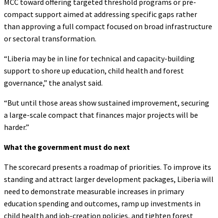
MCC toward offering targeted threshold programs or pre-
compact support aimed at addressing specific gaps rather
than approving a full compact focused on broad infrastructure
or sectoral transformation.
“Liberia may be in line for technical and capacity-building
support to shore up education, child health and forest
governance,” the analyst said.
“But until those areas show sustained improvement, securing
a large-scale compact that finances major projects will be
harder.”
What the government must do next
The scorecard presents a roadmap of priorities. To improve its
standing and attract larger development packages, Liberia will
need to demonstrate measurable increases in primary
education spending and outcomes, ramp up investments in
child health and job-creation policies, and tighten forest