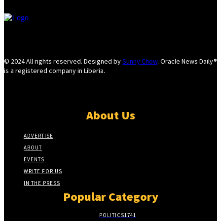
© 2024 All rights reserved. Designed by
Sunny Chow
. Oracle News Daily®
is a registered company in Liberia.
About Us
ADVERTISE
ABOUT
EVENTS
WRITE FOR US
IN THE PRESS
Popular Category
POLITICS
1741