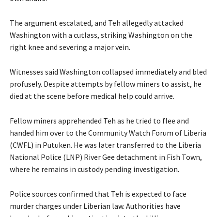
The argument escalated, and Teh allegedly attacked
Washington with a cutlass, striking Washington on the
right knee and severing a major vein.
Witnesses said Washington collapsed immediately and bled
profusely. Despite attempts by fellow miners to assist, he
died at the scene before medical help could arrive.
Fellow miners apprehended Teh as he tried to flee and
handed him over to the Community Watch Forum of Liberia
(CWFL) in Putuken. He was later transferred to the Liberia
National Police (LNP) River Gee detachment in Fish Town,
where he remains in custody pending investigation.
Police sources confirmed that Teh is expected to face
murder charges under Liberian law. Authorities have