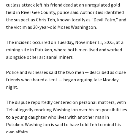
cutlass attack left his friend dead at an unregulated gold
field in River Gee County, police said. Authorities identified
the suspect as Chris Teh, known locally as “Devil Palm,” and
the victim as 20-year-old Moses Washington.
The incident occurred on Tuesday, November 11, 2025, at a
mining site in Putuken, where both men lived and worked
alongside other artisanal miners.
Police and witnesses said the two men — described as close
friends who shared a tent — began arguing late Monday
night.
The dispute reportedly centered on personal matters, with
Teh allegedly mocking Washington over his responsibilities
to a young daughter who lives with another man in
Putuken. Washington is said to have told Teh to mind his
own affairs.