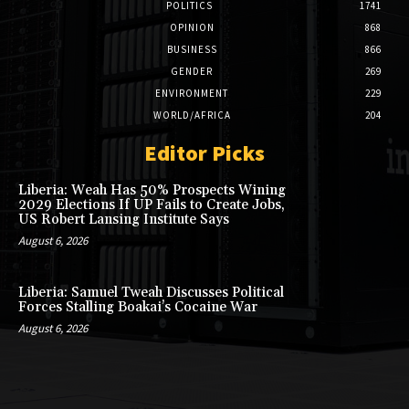
POLITICS
1741
OPINION
868
BUSINESS
866
GENDER
269
ENVIRONMENT
229
WORLD/AFRICA
204
Editor Picks
Liberia: Weah Has 50% Prospects Wining
2029 Elections If UP Fails to Create Jobs,
US Robert Lansing Institute Says
August 6, 2026
Liberia: Samuel Tweah Discusses Political
Forces Stalling Boakai’s Cocaine War
August 6, 2026