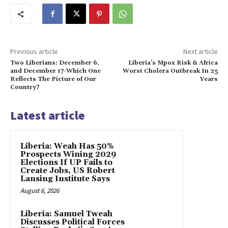
Previous article
Next article
Two Liberians: December 6,
Liberia’s Mpox Risk & Africa
and December 17-Which One
Worst Cholera Outbreak In 25
Reflects The Picture of Our
Years
Country?
Latest article
Liberia: Weah Has 50%
Prospects Wining 2029
Elections If UP Fails to
Create Jobs, US Robert
Lansing Institute Says
August 6, 2026
Liberia: Samuel Tweah
Discusses Political Forces