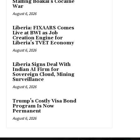
Stalling Boakai’s Cocaine
War
August 6, 2026
Liberia: FIXAARS Comes
Live at BWI as Job
Creation Engine for
Liberia’s TVET Economy
August 6, 2026
Liberia Signs Deal With
Indian AI Firm for
Sovereign Cloud, Mining
Surveillance
August 6, 2026
Trump’s Costly Visa Bond
Program Is Now
Permanent
August 6, 2026