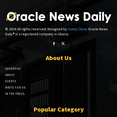
© 2024 All rights reserved. Designed by
Sunny Chow
. Oracle News
Daily® is a registered company in Liberia.
About Us
ADVERTISE
ABOUT
EVENTS
WRITE FOR US
IN THE PRESS
Popular Category