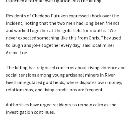
launched a formal investigation into the killing.
Residents of Chedepo Putuken expressed shock over the
incident, noting that the two men had long been friends
and worked together at the gold field for months. “We
never expected something like this from Chris. They used
to laugh and joke together every day,” said local miner
Archie Toe.
The killing has reignited concerns about rising violence and
social tensions among young artisanal miners in River
Gee’s unregulated gold fields, where disputes over money,
relationships, and living conditions are frequent.
Authorities have urged residents to remain calm as the
investigation continues.