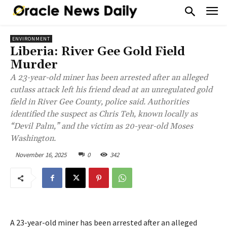
ENVIRONMENT
Liberia: River Gee Gold Field
Murder
A 23-year-old miner has been arrested after an alleged
cutlass attack left his friend dead at an unregulated gold
field in River Gee County, police said. Authorities
identified the suspect as Chris Teh, known locally as
“Devil Palm,” and the victim as 20-year-old Moses
Washington.
November 16, 2025
0
342
A 23-year-old miner has been arrested after an alleged