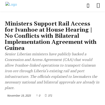
BUSINESS
Ministers Support Rail Access
for Ivanhoe at House Hearing |
No Conflicts with Bilateral
Implementation Agreement with
Guinea
Senior Liberian ministers have publicly backed a
Concession and Access Agreement (CAA) that would
allow Ivanhoe-linked operations to transport Guinean
iron ore through Liberia’s existing rail and port
infrastructure. The officials explained to lawmakers the
necessary national and bilateral approvals are already in
place.
November 19, 2025
0
371