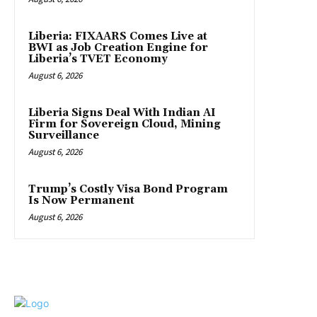
Liberia: FIXAARS Comes Live at
BWI as Job Creation Engine for
Liberia’s TVET Economy
August 6, 2026
Liberia Signs Deal With Indian AI
Firm for Sovereign Cloud, Mining
Surveillance
August 6, 2026
Trump’s Costly Visa Bond Program
Is Now Permanent
August 6, 2026