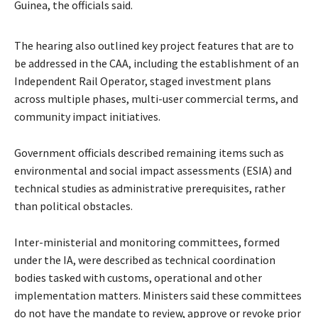
Guinea, the officials said.
The hearing also outlined key project features that are to
be addressed in the CAA, including the establishment of an
Independent Rail Operator, staged investment plans
across multiple phases, multi-user commercial terms, and
community impact initiatives.
Government officials described remaining items such as
environmental and social impact assessments (ESIA) and
technical studies as administrative prerequisites, rather
than political obstacles.
Inter-ministerial and monitoring committees, formed
under the IA, were described as technical coordination
bodies tasked with customs, operational and other
implementation matters. Ministers said these committees
do not have the mandate to review, approve or revoke prior