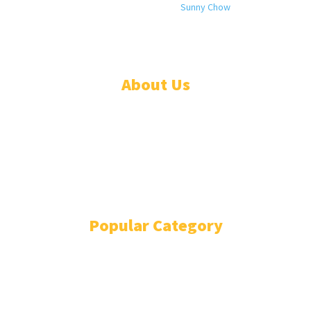
© 2024 All rights reserved. Designed by
Sunny Chow
. Oracle News
Daily® is a registered company in Liberia.
About Us
ADVERTISE
ABOUT
EVENTS
WRITE FOR US
IN THE PRESS
Popular Category
POLITICS
1741
OPINION
868
BUSINESS
866
GENDER
269