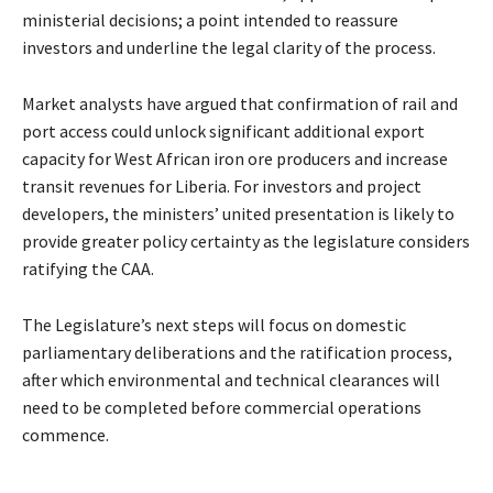
ministerial decisions; a point intended to reassure
investors and underline the legal clarity of the process.
Market analysts have argued that confirmation of rail and
port access could unlock significant additional export
capacity for West African iron ore producers and increase
transit revenues for Liberia. For investors and project
developers, the ministers’ united presentation is likely to
provide greater policy certainty as the legislature considers
ratifying the CAA.
The Legislature’s next steps will focus on domestic
parliamentary deliberations and the ratification process,
after which environmental and technical clearances will
need to be completed before commercial operations
commence.