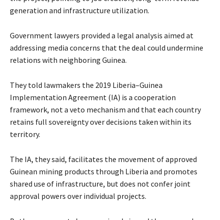
generation and infrastructure utilization.
Government lawyers provided a legal analysis aimed at
addressing media concerns that the deal could undermine
relations with neighboring Guinea.
They told lawmakers the 2019 Liberia–Guinea
Implementation Agreement (IA) is a cooperation
framework, not a veto mechanism and that each country
retains full sovereignty over decisions taken within its
territory.
The IA, they said, facilitates the movement of approved
Guinean mining products through Liberia and promotes
shared use of infrastructure, but does not confer joint
approval powers over individual projects.