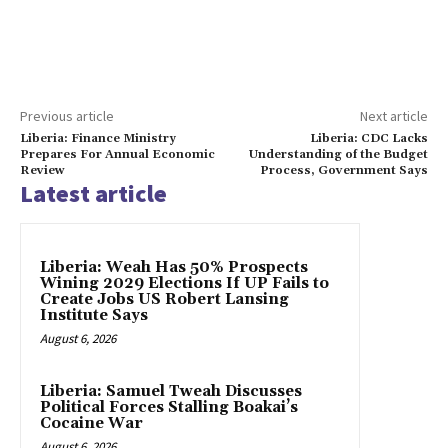
Previous article
Next article
Liberia: Finance Ministry
Liberia: CDC Lacks
Prepares For Annual Economic
Understanding of the Budget
Review
Process, Government Says
Latest article
Liberia: Weah Has 50% Prospects
Wining 2029 Elections If UP Fails to
Create Jobs US Robert Lansing
Institute Says
August 6, 2026
Liberia: Samuel Tweah Discusses
Political Forces Stalling Boakai’s
Cocaine War
August 6, 2026