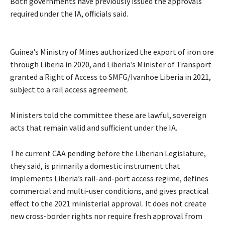
Both governments have previously issued the approvals
required under the IA, officials said.
Guinea’s Ministry of Mines authorized the export of iron ore
through Liberia in 2020, and Liberia’s Minister of Transport
granted a Right of Access to SMFG/Ivanhoe Liberia in 2021,
subject to a rail access agreement.
Ministers told the committee these are lawful, sovereign
acts that remain valid and sufficient under the IA.
The current CAA pending before the Liberian Legislature,
they said, is primarily a domestic instrument that
implements Liberia’s rail-and-port access regime, defines
commercial and multi-user conditions, and gives practical
effect to the 2021 ministerial approval. It does not create
new cross-border rights nor require fresh approval from