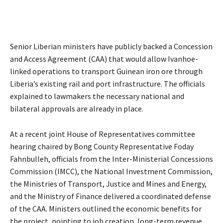
Senior Liberian ministers have publicly backed a Concession
and Access Agreement (CAA) that would allow Ivanhoe-
linked operations to transport Guinean iron ore through
Liberia’s existing rail and port infrastructure. The officials
explained to lawmakers the necessary national and
bilateral approvals are already in place.
At a recent joint House of Representatives committee
hearing chaired by Bong County Representative Foday
Fahnbulleh, officials from the Inter-Ministerial Concessions
Commission (IMCC), the National Investment Commission,
the Ministries of Transport, Justice and Mines and Energy,
and the Ministry of Finance delivered a coordinated defense
of the CAA. Ministers outlined the economic benefits for
the project, pointing to job creation, long-term revenue