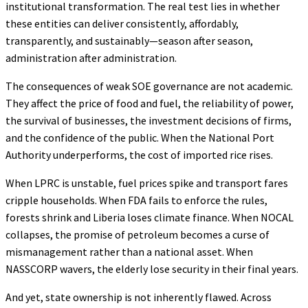
institutional transformation. The real test lies in whether
these entities can deliver consistently, affordably,
transparently, and sustainably—season after season,
administration after administration.
The consequences of weak SOE governance are not academic.
They affect the price of food and fuel, the reliability of power,
the survival of businesses, the investment decisions of firms,
and the confidence of the public. When the National Port
Authority underperforms, the cost of imported rice rises.
When LPRC is unstable, fuel prices spike and transport fares
cripple households. When FDA fails to enforce the rules,
forests shrink and Liberia loses climate finance. When NOCAL
collapses, the promise of petroleum becomes a curse of
mismanagement rather than a national asset. When
NASSCORP wavers, the elderly lose security in their final years.
And yet, state ownership is not inherently flawed. Across