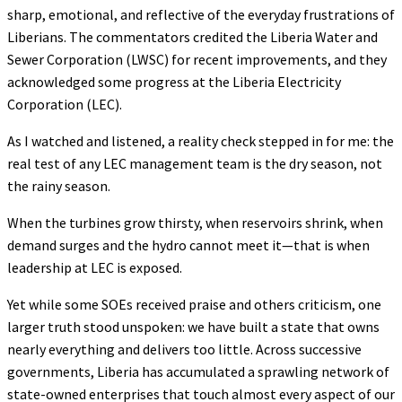
sharp, emotional, and reflective of the everyday frustrations of
Liberians. The commentators credited the Liberia Water and
Sewer Corporation (LWSC) for recent improvements, and they
acknowledged some progress at the Liberia Electricity
Corporation (LEC).
As I watched and listened, a reality check stepped in for me: the
real test of any LEC management team is the dry season, not
the rainy season.
When the turbines grow thirsty, when reservoirs shrink, when
demand surges and the hydro cannot meet it—that is when
leadership at LEC is exposed.
Yet while some SOEs received praise and others criticism, one
larger truth stood unspoken: we have built a state that owns
nearly everything and delivers too little. Across successive
governments, Liberia has accumulated a sprawling network of
state-owned enterprises that touch almost every aspect of our