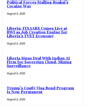
Political Forces Stalling Boakai’s
Cocaine War
August 6, 2026
Liberia: FIXAARS Comes Live at
BWI as Job Creation Engine for
Liberia’s TVET Economy
August 6, 2026
Liberia Signs Deal With Indian AI
Firm for Sovereign Cloud, Mining
Surveillance
August 6, 2026
Trump’s Costly Visa Bond Program
Is Now Permanent
August 6, 2026