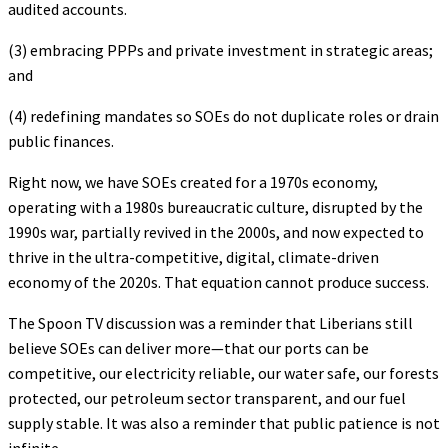
audited accounts.
(3) embracing PPPs and private investment in strategic areas;
and
(4) redefining mandates so SOEs do not duplicate roles or drain
public finances.
Right now, we have SOEs created for a 1970s economy,
operating with a 1980s bureaucratic culture, disrupted by the
1990s war, partially revived in the 2000s, and now expected to
thrive in the ultra-competitive, digital, climate-driven
economy of the 2020s. That equation cannot produce success.
The Spoon TV discussion was a reminder that Liberians still
believe SOEs can deliver more—that our ports can be
competitive, our electricity reliable, our water safe, our forests
protected, our petroleum sector transparent, and our fuel
supply stable. It was also a reminder that public patience is not
infinite.