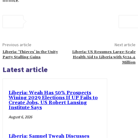
Previous article
Next article
Liberia: ‘Thieves’ in the Unity
Liberia: US Resumes Large-Scale
Party Stalling Gains
Health Aid to Liberia with $124.4
Million
Latest article
Liberia: Weah Has 50% Prospects
Wining 2029 Elections If UP Fails to
Create Jobs, US Robert Lansing
Institute Says
August 6, 2026
Liberia: Samuel Tweah Discusses