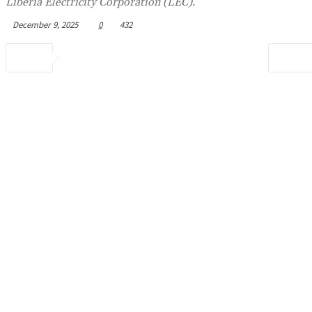
Liberia Electricity Corporation (LEC).
December 9, 2025
0
432