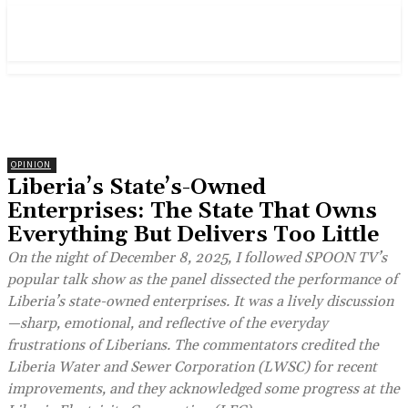
OPINION
Liberia’s State’s-Owned
Enterprises: The State That Owns
Everything But Delivers Too Little
On the night of December 8, 2025, I followed SPOON TV’s
popular talk show as the panel dissected the performance of
Liberia’s state-owned enterprises. It was a lively discussion
—sharp, emotional, and reflective of the everyday
frustrations of Liberians. The commentators credited the
Liberia Water and Sewer Corporation (LWSC) for recent
improvements, and they acknowledged some progress at the