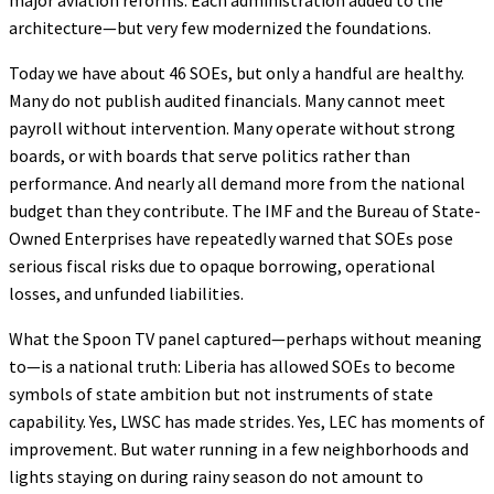
architecture—but very few modernized the foundations.
Today we have about 46 SOEs, but only a handful are healthy.
Many do not publish audited financials. Many cannot meet
payroll without intervention. Many operate without strong
boards, or with boards that serve politics rather than
performance. And nearly all demand more from the national
budget than they contribute. The IMF and the Bureau of State-
Owned Enterprises have repeatedly warned that SOEs pose
serious fiscal risks due to opaque borrowing, operational
losses, and unfunded liabilities.
What the Spoon TV panel captured—perhaps without meaning
to—is a national truth: Liberia has allowed SOEs to become
symbols of state ambition but not instruments of state
capability. Yes, LWSC has made strides. Yes, LEC has moments of
improvement. But water running in a few neighborhoods and
lights staying on during rainy season do not amount to