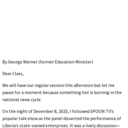
By George Werner (former Education Minister)
Dear Class,
We will have our regular session this afternoon but let me
pause for a moment because something hot is burning in the
national news cycle.
On the night of December 8, 2025, I followed SPOON TV’s
popular talk show as the panel dissected the performance of
Liberia’s state-owned enterprises. It was a lively discussion—