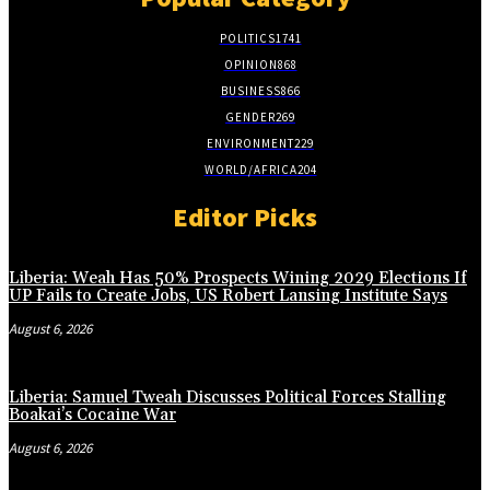
POLITICS
1741
OPINION
868
BUSINESS
866
GENDER
269
ENVIRONMENT
229
WORLD/AFRICA
204
Editor Picks
Liberia: Weah Has 50% Prospects Wining 2029 Elections If
UP Fails to Create Jobs, US Robert Lansing Institute Says
August 6, 2026
Liberia: Samuel Tweah Discusses Political Forces Stalling
Boakai’s Cocaine War
August 6, 2026