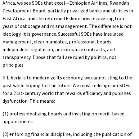
Africa, we see SOEs that excel—Ethiopian Airlines, Rwanda’s
Development Board, partially privatized banks and utilities in
East Africa, and the reformed Eskom now recovering from
years of sabotage and mismanagement. The difference is not
ideology. It is governance. Successful SOEs have insulated
management, clear mandates, professional boards,
independent regulation, performance contracts, and
transparency. Those that fail are ruled by politics, not
principles.
If Liberia is to modernize its economy, we cannot cling to the
past while hoping for the future. We must redesign our SOEs
for a 21st-century world that rewards efficiency and punishes
dysfunction. This means:
(1) professionalizing boards and insisting on merit-based
appointments.
(2) enforcing financial discipline, including the publication of