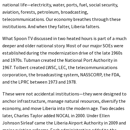
national life—electricity, water, ports, fuel, social security,
aviation, forests, petroleum, broadcasting,
telecommunications. Our economy breathes through these
institutions. And when they falter, Liberia falters.
What Spoon TV discussed in two heated hours is part of a much
deeper and older national story. Most of our major SOEs were
established during the modernization drive of the late 1960s
and 1970s. Tubman created the National Port Authority in
1967. Tolbert created LWSC, LEC, the telecommunications
corporation, the broadcasting system, NASSCORP, the FDA,
and the LPRC between 1973 and 1978.
These were not accidental institutions—they were designed to
anchor infrastructure, manage natural resources, diversify the
economy, and move Liberia into the modern age. Two decades
later, Charles Taylor added NOCAL in 2000. Under Ellen
Johnson Sirleaf came the Liberia Airport Authority in 2009 and
major aviation reforms. Each administration added to the