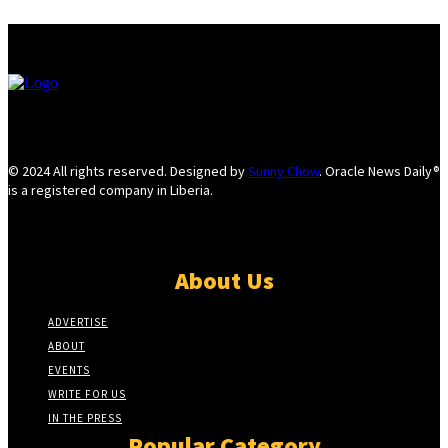
© 2024 All rights reserved. Designed by
Sunny Chow
. Oracle News Daily®
is a registered company in Liberia.
About Us
ADVERTISE
ABOUT
EVENTS
WRITE FOR US
IN THE PRESS
Popular Category