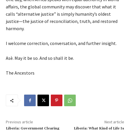
affairs, the global community may discover that what it
calls “alternative justice” is simply humanity’s oldest
justice—the justice of reconciliation, truth, and restored
harmony.
I welcome correction, conversation, and further insight.
Asè. May it be so. And so shall it be.
The Ancestors
Previous article
Next article
Liberia: Government Clearing
Liberia: What Kind of Life Is