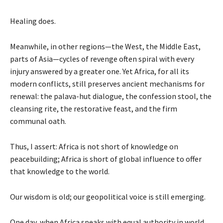
Healing does.
Meanwhile, in other regions—the West, the Middle East,
parts of Asia—cycles of revenge often spiral with every
injury answered by a greater one. Yet Africa, for all its
modern conflicts, still preserves ancient mechanisms for
renewal: the palava-hut dialogue, the confession stool, the
cleansing rite, the restorative feast, and the firm
communal oath.
Thus, I assert: Africa is not short of knowledge on
peacebuilding; Africa is short of global influence to offer
that knowledge to the world.
Our wisdom is old; our geopolitical voice is still emerging.
One day, when Africa speaks with equal authority in world