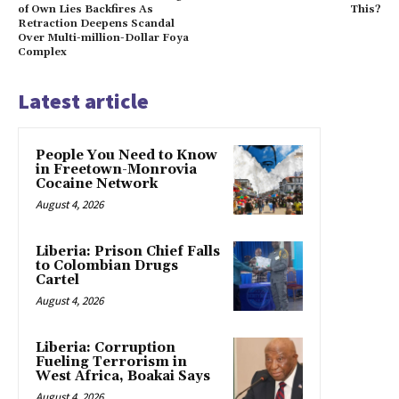
of Own Lies Backfires As
This?
Retraction Deepens Scandal
Over Multi-million-Dollar Foya
Complex
Latest article
People You Need to Know
in Freetown-Monrovia
Cocaine Network
August 4, 2026
Liberia: Prison Chief Falls
to Colombian Drugs
Cartel
August 4, 2026
Liberia: Corruption
Fueling Terrorism in
West Africa, Boakai Says
August 4, 2026