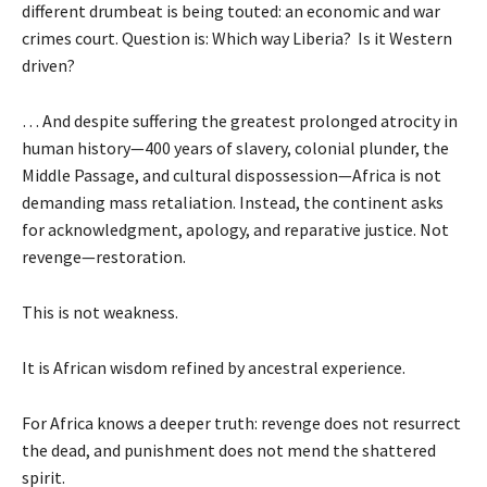
different drumbeat is being touted: an economic and war
crimes court. Question is: Which way Liberia? Is it Western
driven?
… And despite suffering the greatest prolonged atrocity in
human history—400 years of slavery, colonial plunder, the
Middle Passage, and cultural dispossession—Africa is not
demanding mass retaliation. Instead, the continent asks
for acknowledgment, apology, and reparative justice. Not
revenge—restoration.
This is not weakness.
It is African wisdom refined by ancestral experience.
For Africa knows a deeper truth: revenge does not resurrect
the dead, and punishment does not mend the shattered
spirit.