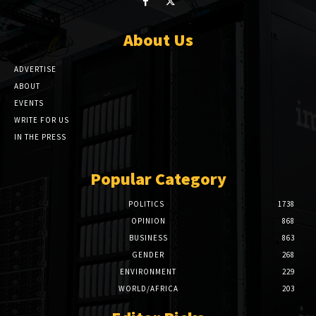
About Us
ADVERTISE
ABOUT
EVENTS
WRITE FOR US
IN THE PRESS
Popular Category
POLITICS
1738
OPINION
868
BUSINESS
863
GENDER
268
ENVIRONMENT
229
WORLD/AFRICA
203