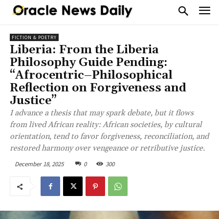
FICTION & POETRY
Liberia: From the Liberia
Philosophy Guide Pending:
“Afrocentric–Philosophical
Reflection on Forgiveness and
Justice”
I advance a thesis that may spark debate, but it flows
from lived African reality: African societies, by cultural
orientation, tend to favor forgiveness, reconciliation, and
restored harmony over vengeance or retributive justice.
December 18, 2025
0
300