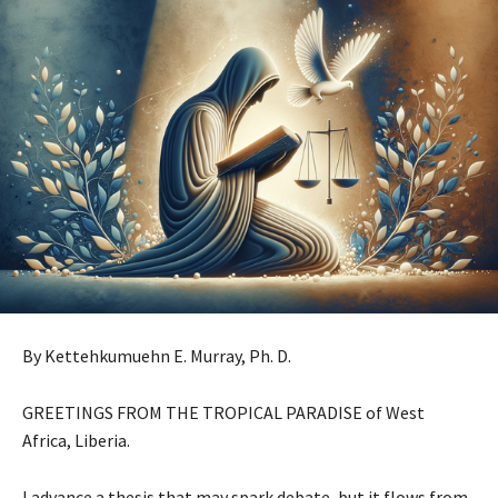
By Kettehkumuehn E. Murray, Ph. D.
GREETINGS FROM THE TROPICAL PARADISE of West
Africa, Liberia.
I advance a thesis that may spark debate, but it flows from