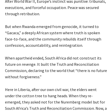
After World War II, Europe’s instinct was punitive: tribunals,
executions, and forceful occupation. Peace was secured
through retribution.
But when Rwanda emerged from genocide, it turned to
“Gacaca,” a deeply African system where truth is spoken
face-to-face, and the community rebuilds itself through
confession, accountability, and reintegration.
When apartheid ended, South Africa did not construct its
future on revenge. It built the Truth and Reconciliation
Commission, declaring to the world that “there is no future
without forgiveness.”
Here in Liberia, after our own civil war, the elders went
under the cotton tree to hang heads. When they re-
emerged, they asked not for the Nuremberg model but for
South Africa’s Truth and Reconciliation Commission. Now, a