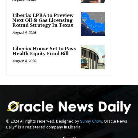
Liberia: LPRA to Preview
Next Oil & Gas Licensing
Round Strategy In Texas
August 4, 2026
Liberia: House Set to Pass
Health Equity Fund Bill
August 4, 2026
© 2024 All rights reserved. Designed by
Sunny Chow
. Oracle News
Daily® is a registered company in Liberia.