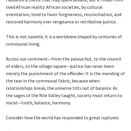
lived African reality: African societies, by cultural
orientation, tend to favor forgiveness, reconciliation, and
restored harmony over vengeance or retributive justice.
This is not naïveté; it is a worldview shaped by centuries of
communal living.
Across our continent—from the palava hut, to the council
of elders, to the village square—justice has never been
merely the punishment of the offender. It is the mending of
the tear in the communal fabric, because when
relationships break, the universe tilts out of balance. As
the sages of the Nile Valley taught, society must return to
ma’at—truth, balance, harmony.
Consider how the world has responded to great ruptures: