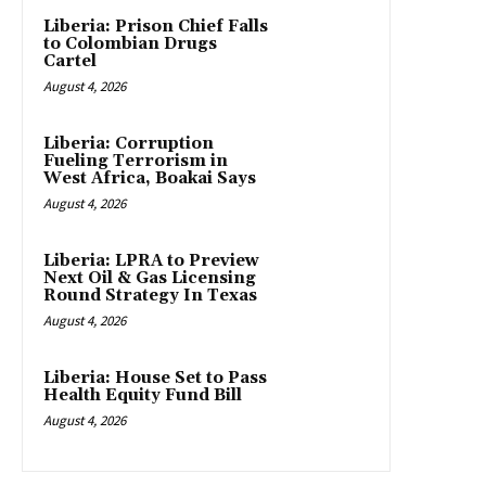
Liberia: Prison Chief Falls
to Colombian Drugs
Cartel
August 4, 2026
Liberia: Corruption
Fueling Terrorism in
West Africa, Boakai Says
August 4, 2026
Liberia: LPRA to Preview
Next Oil & Gas Licensing
Round Strategy In Texas
August 4, 2026
Liberia: House Set to Pass
Health Equity Fund Bill
August 4, 2026