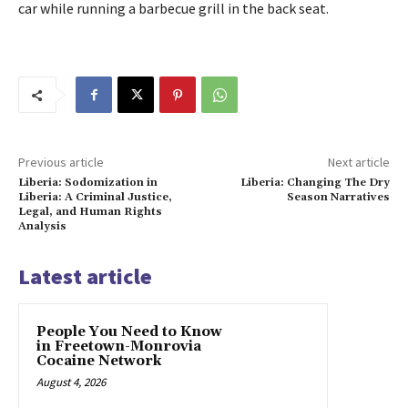
car while running a barbecue grill in the back seat.
Previous article
Next article
Liberia: Sodomization in
Liberia: Changing The Dry
Liberia: A Criminal Justice,
Season Narratives
Legal, and Human Rights
Analysis
Latest article
People You Need to Know
in Freetown-Monrovia
Cocaine Network
August 4, 2026