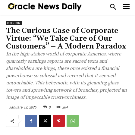
OPINION
The Curious Case of Corporate
Virtue: “We Take Care of Our
Customers” – A Modern Paradox
In the high-stakes world of corporate America, where
quarterly earnings reports are sacred texts and
shareholders are kings, there once existed a financial
powerhouse so colossal and revered that it seemed
untouchable. This behemoth, with its gleaming glass
towers and sprawling network of branches, projected an
image of impeccable trustworthiness.
January 12, 2026
0
264