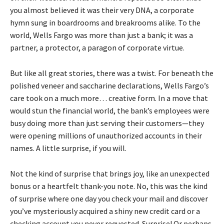
you almost believed it was their very DNA, a corporate
hymn sung in boardrooms and breakrooms alike. To the
world, Wells Fargo was more than just a bank; it was a
partner, a protector, a paragon of corporate virtue.
But like all great stories, there was a twist. For beneath the
polished veneer and saccharine declarations, Wells Fargo’s
care took on a much more… creative form. In a move that
would stun the financial world, the bank’s employees were
busy doing more than just serving their customers—they
were opening millions of unauthorized accounts in their
names. A little surprise, if you will.
Not the kind of surprise that brings joy, like an unexpected
bonus or a heartfelt thank-you note. No, this was the kind
of surprise where one day you check your mail and discover
you’ve mysteriously acquired a shiny new credit card or a
checking account you never requested. Surprise! Or perhaps