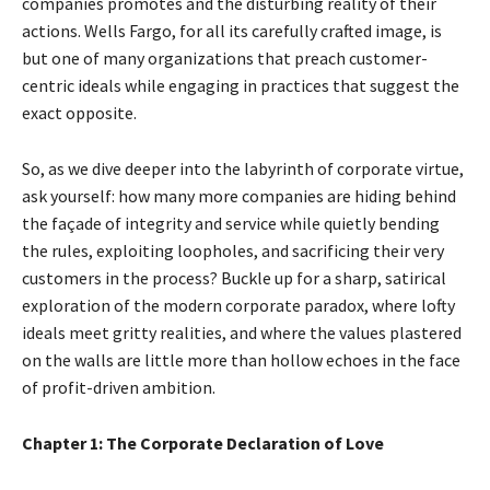
companies promotes and the disturbing reality of their
actions. Wells Fargo, for all its carefully crafted image, is
but one of many organizations that preach customer-
centric ideals while engaging in practices that suggest the
exact opposite.
So, as we dive deeper into the labyrinth of corporate virtue,
ask yourself: how many more companies are hiding behind
the façade of integrity and service while quietly bending
the rules, exploiting loopholes, and sacrificing their very
customers in the process? Buckle up for a sharp, satirical
exploration of the modern corporate paradox, where lofty
ideals meet gritty realities, and where the values plastered
on the walls are little more than hollow echoes in the face
of profit-driven ambition.
Chapter 1: The Corporate Declaration of Love