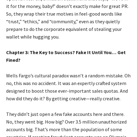
it for the money, baby!” doesn’t exactly make for great PR.
So, they wrap their true motives in feel-good words like
“trust,” “ethics,” and “community,” even as they quietly
prepare to do the corporate equivalent of stealing your
wallet while hugging you.
Chapter 3: The Key to Success? Fake It Until You… Get
Fined?
Wells Fargo’s cultural paradox wasn’t a random mistake. Oh
no, this was no accident. It was an expertly crafted system
designed to boost those ever-important sales quotas. And
how did they do it? By getting creative—really creative.
They didn’t just open a few fake accounts here and there.
No, they went big. How big? Over 3.5 million unauthorized
accounts big. That’s more than the population of some