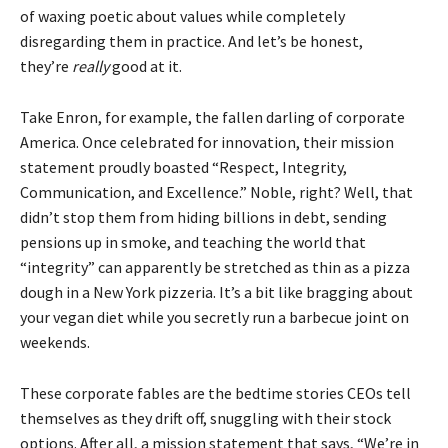
of waxing poetic about values while completely
disregarding them in practice. And let’s be honest,
they’re
really
good at it.
Take Enron, for example, the fallen darling of corporate
America. Once celebrated for innovation, their mission
statement proudly boasted “Respect, Integrity,
Communication, and Excellence.” Noble, right? Well, that
didn’t stop them from hiding billions in debt, sending
pensions up in smoke, and teaching the world that
“integrity” can apparently be stretched as thin as a pizza
dough in a New York pizzeria. It’s a bit like bragging about
your vegan diet while you secretly run a barbecue joint on
weekends.
These corporate fables are the bedtime stories CEOs tell
themselves as they drift off, snuggling with their stock
options. After all, a mission statement that says, “We’re in