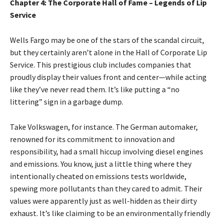
Chapter 4: The Corporate Hall of Fame – Legends of Lip
Service
Wells Fargo may be one of the stars of the scandal circuit,
but they certainly aren’t alone in the Hall of Corporate Lip
Service. This prestigious club includes companies that
proudly display their values front and center—while acting
like they’ve never read them. It’s like putting a “no
littering” sign in a garbage dump.
Take Volkswagen, for instance. The German automaker,
renowned for its commitment to innovation and
responsibility, had a small hiccup involving diesel engines
and emissions. You know, just a little thing where they
intentionally cheated on emissions tests worldwide,
spewing more pollutants than they cared to admit. Their
values were apparently just as well-hidden as their dirty
exhaust. It’s like claiming to be an environmentally friendly