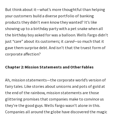
But think about it—what’s more thoughtful than helping
your customers build a diverse portfolio of banking
products they didn’t even know they wanted? It’s like
showing up to a birthday party with a pet snake when all
the birthday boy asked for was a balloon. Wells Fargo didn’t
just “care” about its customers; it
cared
—so much that it
gave them surprise debt. And isn’t that the truest form of
corporate affection?
Chapter 2: Mission Statements and Other Fables
Ah, mission statements—the corporate world’s version of
fairy tales. Like stories about unicorns and pots of gold at
the end of the rainbow, mission statements are those
glittering promises that companies make to convince us
they’re the good guys. Wells Fargo wasn’t alone in this.
Companies all around the globe have discovered the magic