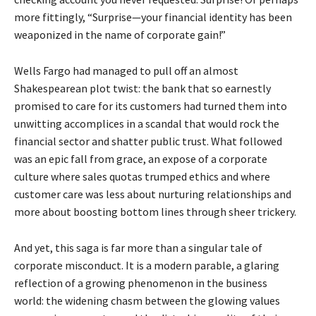
more fittingly, “Surprise—your financial identity has been
weaponized in the name of corporate gain!”
Wells Fargo had managed to pull off an almost
Shakespearean plot twist: the bank that so earnestly
promised to care for its customers had turned them into
unwitting accomplices in a scandal that would rock the
financial sector and shatter public trust. What followed
was an epic fall from grace, an expose of a corporate
culture where sales quotas trumped ethics and where
customer care was less about nurturing relationships and
more about boosting bottom lines through sheer trickery.
And yet, this saga is far more than a singular tale of
corporate misconduct. It is a modern parable, a glaring
reflection of a growing phenomenon in the business
world: the widening chasm between the glowing values