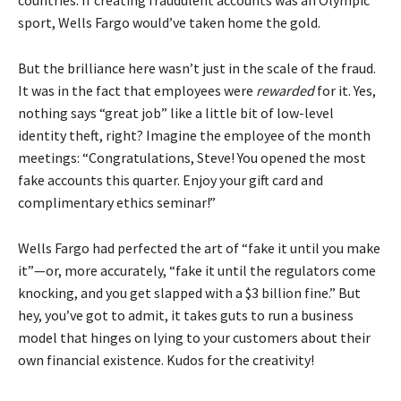
countries. If creating fraudulent accounts was an Olympic
sport, Wells Fargo would’ve taken home the gold.
But the brilliance here wasn’t just in the scale of the fraud.
It was in the fact that employees were
rewarded
for it. Yes,
nothing says “great job” like a little bit of low-level
identity theft, right? Imagine the employee of the month
meetings: “Congratulations, Steve! You opened the most
fake accounts this quarter. Enjoy your gift card and
complimentary ethics seminar!”
Wells Fargo had perfected the art of “fake it until you make
it”—or, more accurately, “fake it until the regulators come
knocking, and you get slapped with a $3 billion fine.” But
hey, you’ve got to admit, it takes guts to run a business
model that hinges on lying to your customers about their
own financial existence. Kudos for the creativity!