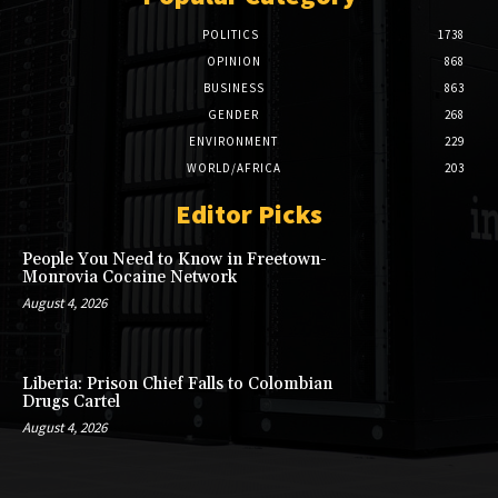
POLITICS
1738
OPINION
868
BUSINESS
863
GENDER
268
ENVIRONMENT
229
WORLD/AFRICA
203
Editor Picks
People You Need to Know in Freetown-
Monrovia Cocaine Network
August 4, 2026
Liberia: Prison Chief Falls to Colombian
Drugs Cartel
August 4, 2026