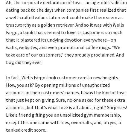
Ah, the corporate declaration of love—an age-old tradition
dating back to the days when companies first realized that
a well-crafted value statement could make them seem as
trustworthy as a golden retriever. And so it was with Wells
Fargo, a bank that seemed to love its customers so much
that it plastered its undying devotion everywhere—on
walls, websites, and even promotional coffee mugs. “We
take care of our customers,” they proudly proclaimed. And
boy, did they ever.
In fact, Wells Fargo took customer care to new heights.
How, you ask? By opening millions of unauthorized
accounts in their customers’ names. It was the kind of love
that just kept on giving. Sure, no one asked for these extra
accounts, but that’s what love is all about, right? Surprises!
Like a friend gifting you an unsolicited gym membership,
except this one came with fees, overdrafts, and, oh yes, a
tanked credit score.