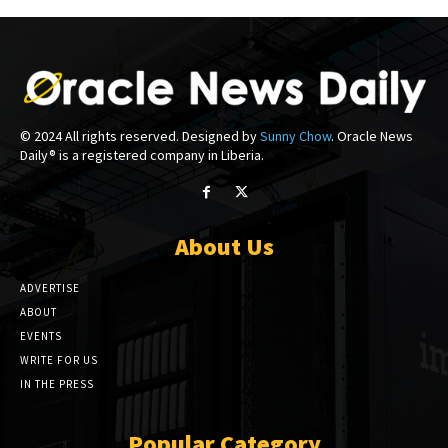
© 2024 All rights reserved. Designed by
Sunny Chow
. Oracle News
Daily® is a registered company in Liberia.
About Us
ADVERTISE
ABOUT
EVENTS
WRITE FOR US
IN THE PRESS
Popular Category