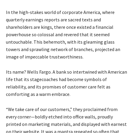
In the high-stakes world of corporate America, where
quarterly earnings reports are sacred texts and
shareholders are kings, there once existed a financial
powerhouse so colossal and revered that it seemed
untouchable. This behemoth, with its gleaming glass
towers and sprawling network of branches, projected an
image of impeccable trustworthiness.
Its name? Wells Fargo. A bank so intertwined with American
life that its stagecoaches had become symbols of
reliability, and its promises of customer care felt as
comforting as a warm embrace.
“We take care of our customers,” they proclaimed from
every corner—boldly etched into office walls, proudly
printed on marketing materials, and displayed with earnest
on their website. It was a mantra repeated so often that