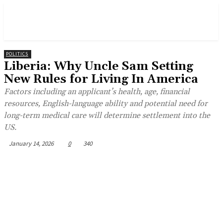
POLITICS
Liberia: Why Uncle Sam Setting
New Rules for Living In America
Factors including an applicant’s health, age, financial
resources, English-language ability and potential need for
long-term medical care will determine settlement into the
US.
January 14, 2026
0
340