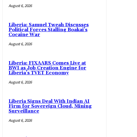
August 6, 2026
Liberia: Samuel Tweah Discusses
Political Forces Stalling Boakai’s
Cocaine War
August 6, 2026
Liberia: FIXAARS Comes Live at
BWI as Job Creation Engine for
Liberia’s TVET Economy
August 6, 2026
Liberia Signs Deal With Indian AI
Firm for Sovereign Cloud, Mining
Surveillance
August 6, 2026