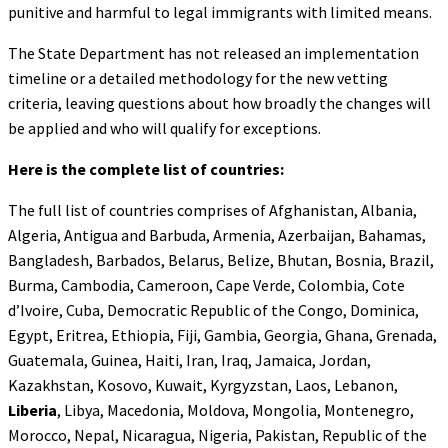
punitive and harmful to legal immigrants with limited means.
The State Department has not released an implementation
timeline or a detailed methodology for the new vetting
criteria, leaving questions about how broadly the changes will
be applied and who will qualify for exceptions.
Here is the complete list of countries:
The full list of countries comprises of Afghanistan, Albania,
Algeria, Antigua and Barbuda, Armenia, Azerbaijan, Bahamas,
Bangladesh, Barbados, Belarus, Belize, Bhutan, Bosnia, Brazil,
Burma, Cambodia, Cameroon, Cape Verde, Colombia, Cote
d’Ivoire, Cuba, Democratic Republic of the Congo, Dominica,
Egypt, Eritrea, Ethiopia, Fiji, Gambia, Georgia, Ghana, Grenada,
Guatemala, Guinea, Haiti, Iran, Iraq, Jamaica, Jordan,
Kazakhstan, Kosovo, Kuwait, Kyrgyzstan, Laos, Lebanon,
Liberia
, Libya, Macedonia, Moldova, Mongolia, Montenegro,
Morocco, Nepal, Nicaragua, Nigeria, Pakistan, Republic of the