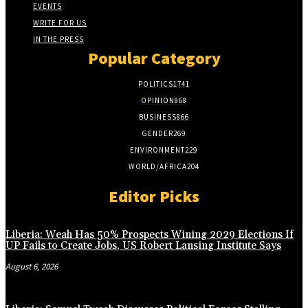
EVENTS
WRITE FOR US
IN THE PRESS
Popular Category
POLITICS
1741
OPINION
868
BUSINESS
866
GENDER
269
ENVIRONMENT
229
WORLD/AFRICA
204
Editor Picks
Liberia: Weah Has 50% Prospects Wining 2029 Elections If
UP Fails to Create Jobs, US Robert Lansing Institute Says
August 6, 2026