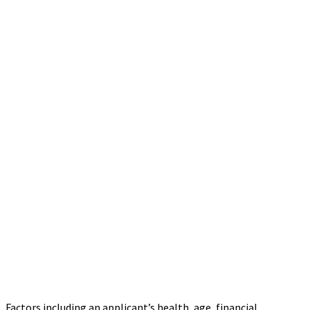
Factors including an applicant’s health, age, financial