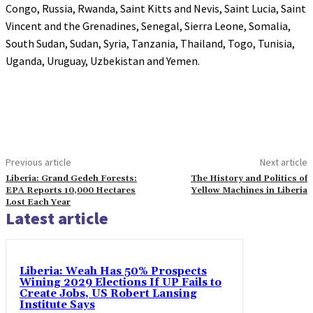
Congo, Russia, Rwanda, Saint Kitts and Nevis, Saint Lucia, Saint
Vincent and the Grenadines, Senegal, Sierra Leone, Somalia,
South Sudan, Sudan, Syria, Tanzania, Thailand, Togo, Tunisia,
Uganda, Uruguay, Uzbekistan and Yemen.
Previous article
Next article
Liberia: Grand Gedeh Forests:
The History and Politics of
EPA Reports 10,000 Hectares
Yellow Machines in Liberia
Lost Each Year
Latest article
Liberia: Weah Has 50% Prospects
Wining 2029 Elections If UP Fails to
Create Jobs, US Robert Lansing
Institute Says