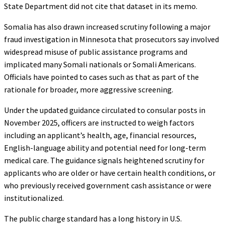
State Department did not cite that dataset in its memo.
Somalia has also drawn increased scrutiny following a major
fraud investigation in Minnesota that prosecutors say involved
widespread misuse of public assistance programs and
implicated many Somali nationals or Somali Americans.
Officials have pointed to cases such as that as part of the
rationale for broader, more aggressive screening.
Under the updated guidance circulated to consular posts in
November 2025, officers are instructed to weigh factors
including an applicant’s health, age, financial resources,
English-language ability and potential need for long-term
medical care. The guidance signals heightened scrutiny for
applicants who are older or have certain health conditions, or
who previously received government cash assistance or were
institutionalized.
The public charge standard has a long history in U.S.