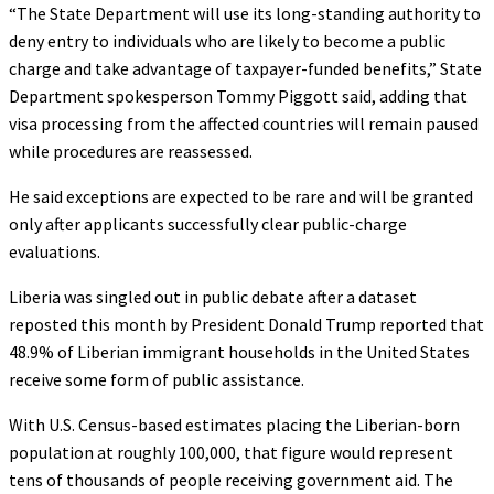
“The State Department will use its long-standing authority to
deny entry to individuals who are likely to become a public
charge and take advantage of taxpayer-funded benefits,” State
Department spokesperson Tommy Piggott said, adding that
visa processing from the affected countries will remain paused
while procedures are reassessed.
He said exceptions are expected to be rare and will be granted
only after applicants successfully clear public-charge
evaluations.
Liberia was singled out in public debate after a dataset
reposted this month by President Donald Trump reported that
48.9% of Liberian immigrant households in the United States
receive some form of public assistance.
With U.S. Census-based estimates placing the Liberian-born
population at roughly 100,000, that figure would represent
tens of thousands of people receiving government aid. The