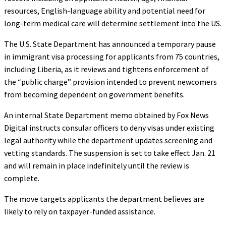
resources, English-language ability and potential need for
long-term medical care will determine settlement into the US.
The U.S. State Department has announced a temporary pause
in immigrant visa processing for applicants from 75 countries,
including Liberia, as it reviews and tightens enforcement of
the “public charge” provision intended to prevent newcomers
from becoming dependent on government benefits.
An internal State Department memo obtained by Fox News
Digital instructs consular officers to deny visas under existing
legal authority while the department updates screening and
vetting standards. The suspension is set to take effect Jan. 21
and will remain in place indefinitely until the review is
complete.
The move targets applicants the department believes are
likely to rely on taxpayer-funded assistance.