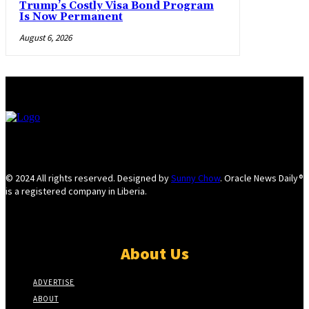
Trump’s Costly Visa Bond Program
Is Now Permanent
August 6, 2026
© 2024 All rights reserved. Designed by
Sunny Chow
. Oracle News Daily®
is a registered company in Liberia.
About Us
ADVERTISE
ABOUT