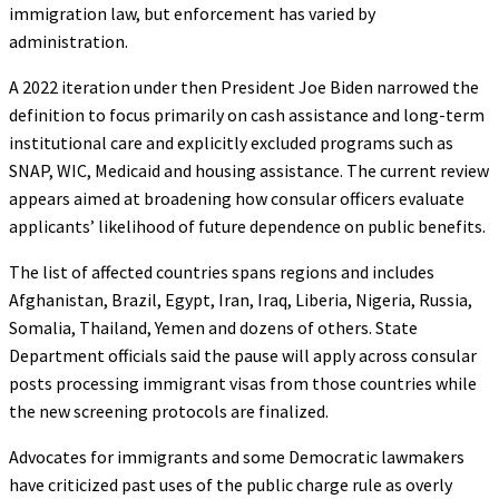
immigration law, but enforcement has varied by
administration.
A 2022 iteration under then President Joe Biden narrowed the
definition to focus primarily on cash assistance and long-term
institutional care and explicitly excluded programs such as
SNAP, WIC, Medicaid and housing assistance. The current review
appears aimed at broadening how consular officers evaluate
applicants’ likelihood of future dependence on public benefits.
The list of affected countries spans regions and includes
Afghanistan, Brazil, Egypt, Iran, Iraq, Liberia, Nigeria, Russia,
Somalia, Thailand, Yemen and dozens of others. State
Department officials said the pause will apply across consular
posts processing immigrant visas from those countries while
the new screening protocols are finalized.
Advocates for immigrants and some Democratic lawmakers
have criticized past uses of the public charge rule as overly