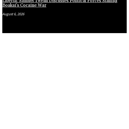
Liberia: Samuel Tweah Discusses Political Forces Stalling
Boakai’s Cocaine War
August 6, 2026