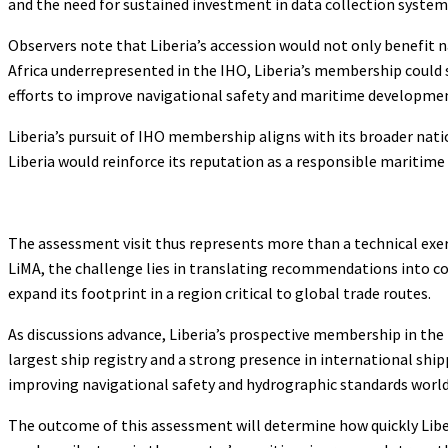
and the need for sustained investment in data collection system
Observers note that Liberia’s accession would not only benefit 
Africa underrepresented in the IHO, Liberia’s membership could s
efforts to improve navigational safety and maritime developme
Liberia’s pursuit of IHO membership aligns with its broader nat
Liberia would reinforce its reputation as a responsible maritim
The assessment visit thus represents more than a technical exerci
LiMA, the challenge lies in translating recommendations into con
expand its footprint in a region critical to global trade routes.
As discussions advance, Liberia’s prospective membership in the 
largest ship registry and a strong presence in international ship
improving navigational safety and hydrographic standards worl
The outcome of this assessment will determine how quickly Libe