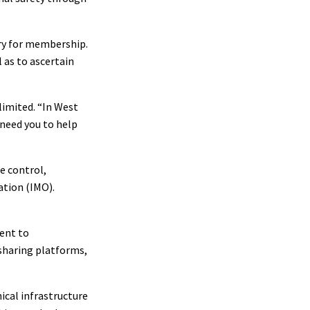
ary for membership.
l as to ascertain
limited. “In West
 need you to help
te control,
ation (IMO).
ment to
-sharing platforms,
ical infrastructure