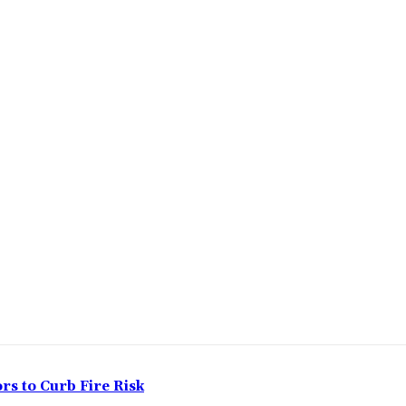
rs to Curb Fire Risk