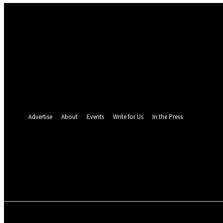
Sign in
Welcome! Log into your account
your username
your password
Forgot your password? Get help
Password recovery
Recover your password
your email
A password will be e-mailed to you.
Advertise
About
Events
Write for Us
In the Press
26.7
C
Monrovia
Thursday, August 6,
POLITICS
INVESTIGATION
BUSINESS
ENVI