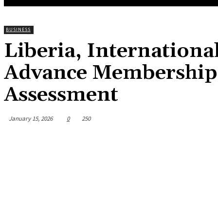
BUSINESS
Liberia, Internation
Advance Membership 
Assessment
January 15, 2026
0
250