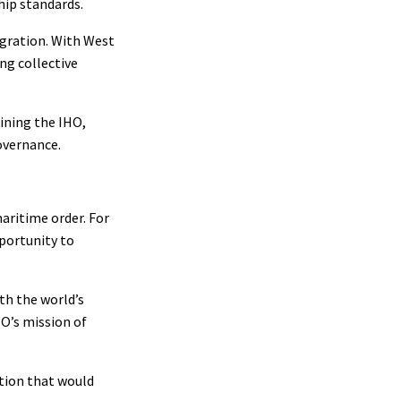
hip standards.
egration. With West
ng collective
ining the IHO,
overnance.
maritime order. For
pportunity to
th the world’s
HO’s mission of
tion that would