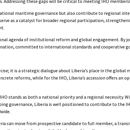
s. Addressing these gaps will be critical to meeting IHO members
national maritime governance but also contribute to regional int
erve as a catalyst for broader regional participation, strengtheni
nt.
ional agenda of institutional reform and global engagement. By jo
e nation, committed to international standards and cooperative g
se; it is a strategic dialogue about Liberia’s place in the global 
crete reforms, while for the IHO, Liberia’s accession offers an o
IHO stands as both a national priority and a regional necessity. Wi
ping governance, Liberia is well positioned to contribute to the I
dwide.
ria can move from prospective candidate to full member, a transi