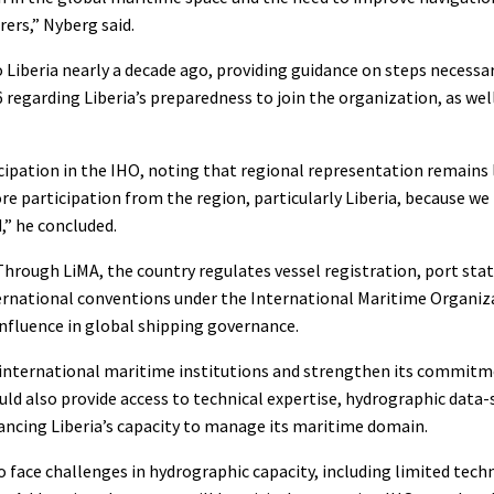
rers,” Nyberg said.
to Liberia nearly a decade ago, providing guidance on steps necess
6 regarding Liberia’s preparedness to join the organization, as wel
ipation in the IHO, noting that regional representation remains 
e participation from the region, particularly Liberia, because we
,” he concluded.
. Through LiMA, the country regulates vessel registration, port sta
nternational conventions under the International Maritime Organiz
 influence in global shipping governance.
in international maritime institutions and strengthen its commit
uld also provide access to technical expertise, hydrographic data
ncing Liberia’s capacity to manage its maritime domain.
 face challenges in hydrographic capacity, including limited techn