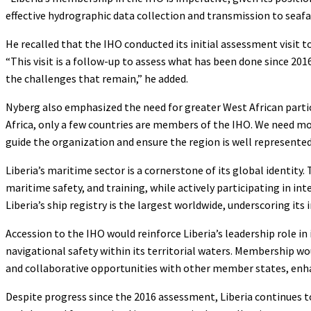
effective hydrographic data collection and transmission to seafa
He recalled that the IHO conducted its initial assessment visit 
“This visit is a follow-up to assess what has been done since 201
the challenges that remain,” he added.
Nyberg also emphasized the need for greater West African partic
Africa, only a few countries are members of the IHO. We need mor
guide the organization and ensure the region is well represented
Liberia’s maritime sector is a cornerstone of its global identity
maritime safety, and training, while actively participating in i
Liberia’s ship registry is the largest worldwide, underscoring its
Accession to the IHO would reinforce Liberia’s leadership role 
navigational safety within its territorial waters. Membership wo
and collaborative opportunities with other member states, enha
Despite progress since the 2016 assessment, Liberia continues to