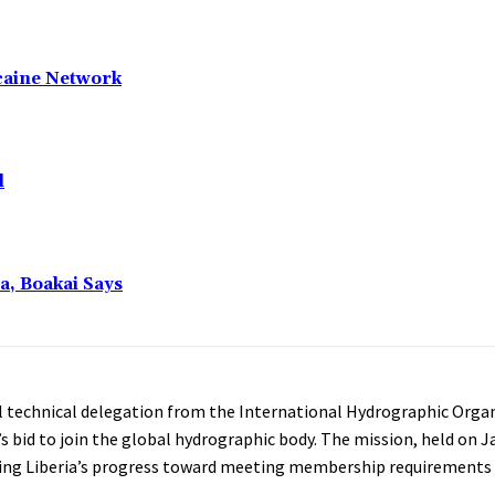
caine Network
l
a, Boakai Says
l technical delegation from the International Hydrographic Organ
’s bid to join the global hydrographic body. The mission, held on J
ting Liberia’s progress toward meeting membership requirements