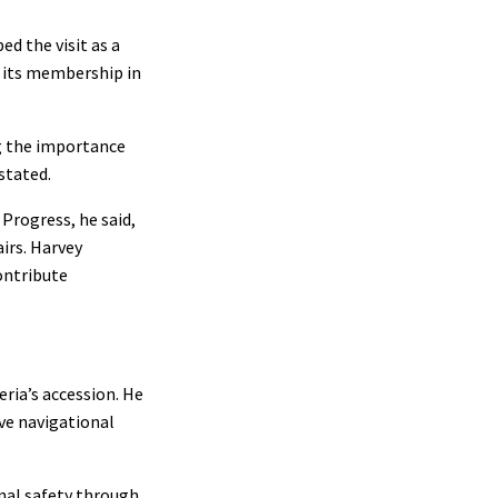
d the visit as a
s its membership in
ng the importance
stated.
Progress, he said,
irs. Harvey
ontribute
ria’s accession. He
ove navigational
onal safety through