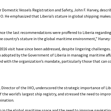
omestic Vessels Registration and Safety, John F. Harvey, describe
O. He emphasized that Liberia’s stature in global shipping make
ince the last recommendations were proffered to Liberia regardi
he country’s stature in the global maritime environment,” Harvey 
6 visit have since been addressed, despite lingering challenges. 
 adopted by the Government of Liberia in managing maritime affa
ed with the organization’s mandate, particularly those that can c
 Director of the IHO, underscored the strategic importance of Libe
of the world’s largest ship registry, and stressed the need to impr
mination.
ion in the global maritime space and the need to improve navigati