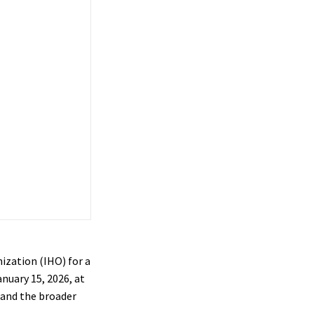
ization (IHO) for a
anuary 15, 2026, at
 and the broader