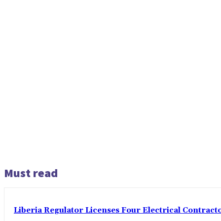
Must read
Liberia Regulator Licenses Four Electrical Contracto