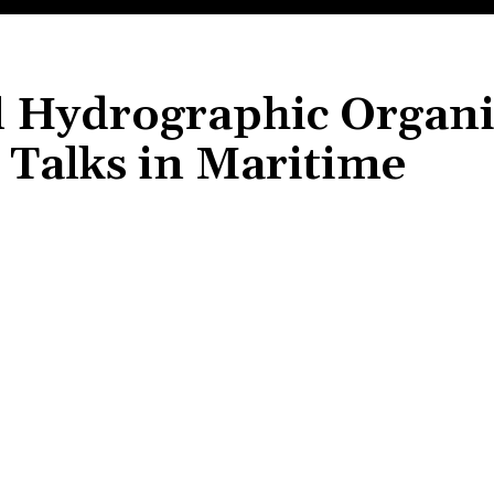
al Hydrographic Organ
Talks in Maritime
Share