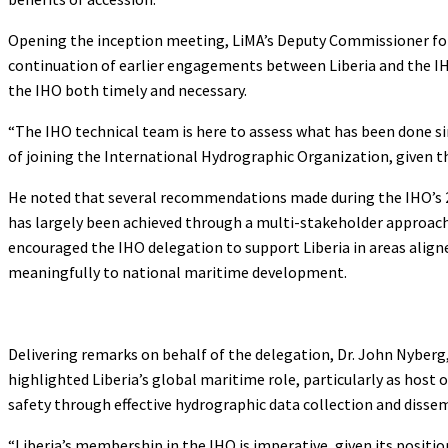
Opening the inception meeting, LiMA’s Deputy Commissioner for D
continuation of earlier engagements between Liberia and the IH
the IHO both timely and necessary.
“The IHO technical team is here to assess what has been done s
of joining the International Hydrographic Organization, given t
He noted that several recommendations made during the IHO’s 201
has largely been achieved through a multi-stakeholder approach
encouraged the IHO delegation to support Liberia in areas align
meaningfully to national maritime development.
Delivering remarks on behalf of the delegation, Dr. John Nyberg,
highlighted Liberia’s global maritime role, particularly as host 
safety through effective hydrographic data collection and disse
“Liberia’s membership in the IHO is imperative, given its posit