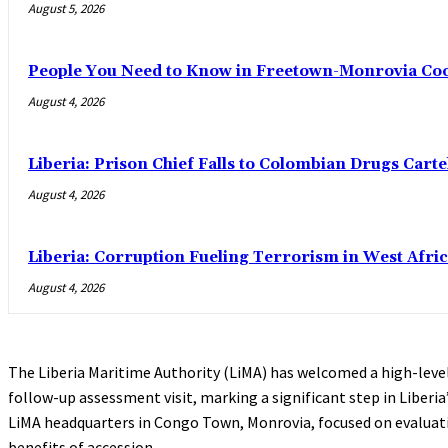
August 5, 2026
People You Need to Know in Freetown-Monrovia Co
August 4, 2026
Liberia: Prison Chief Falls to Colombian Drugs Carte
August 4, 2026
Liberia: Corruption Fueling Terrorism in West Afric
August 4, 2026
The Liberia Maritime Authority (LiMA) has welcomed a high-leve
follow-up assessment visit, marking a significant step in Liberia
LiMA headquarters in Congo Town, Monrovia, focused on evalua
benefits of accession.