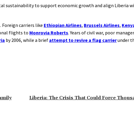
al sustainability to support economic growth and align Liberia wi
 Foreign carriers like
Ethiopian Airlines
,
Brussels Airlines
,
Kenya
onal flights to
Monrovia Roberts
. Years of civil war, poor manag
ria
by 2006, while a brief
attempt to revive a flag carrier
under t
amily
Liberia: The Crisis That Could Force Thou