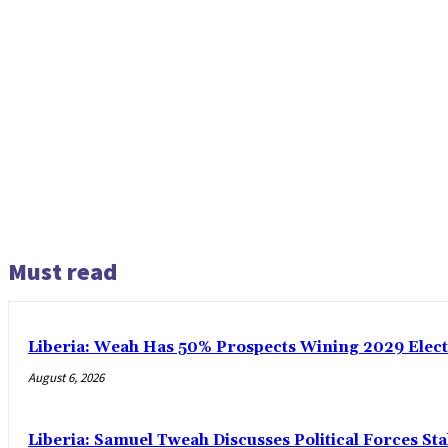
Must read
Liberia: Weah Has 50% Prospects Wining 2029 Electio
August 6, 2026
Liberia: Samuel Tweah Discusses Political Forces St