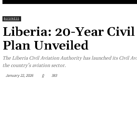
BUSINESS
Liberia: 20-Year Civi
Plan Unveiled
The Liberia Civil Aviation Authority has launched its Civil A
the country’s aviation sector.
January 22, 2026
0
383