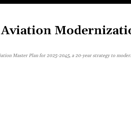
l Aviation Modernizat
viation Master Plan for 2025-2045, a 20-year strategy to moder
Share