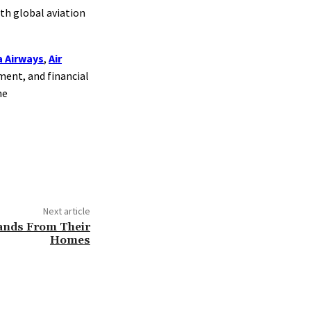
th global aviation
 Airways
,
Air
ement, and financial
he
Next article
sands From Their
Homes