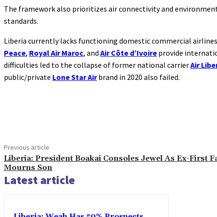
The framework also prioritizes air connectivity and environment
standards.
Liberia currently lacks functioning domestic commercial airlines.
Peace
,
Royal Air Maroc
, and
Air Côte d’Ivoire
provide internati
difficulties led to the collapse of former national carrier
Air Libe
public/private
Lone Star Air
brand in 2020 also failed.
Share
Previous article
Liberia: President Boakai Consoles Jewel As Ex-First F
Mourns Son
Latest article
Liberia: Weah Has 50% Prospects