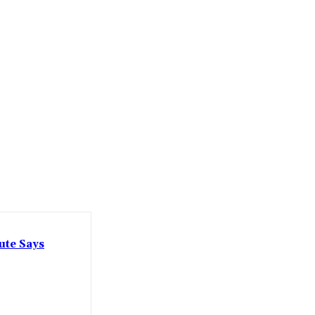
ute Says