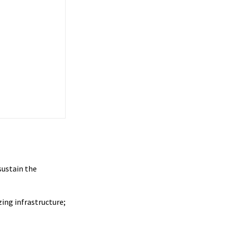
sustain the
zing infrastructure;