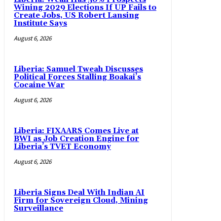
Wining 2029 Elections If UP Fails to
Create Jobs, US Robert Lansing
Institute Says
August 6, 2026
Liberia: Samuel Tweah Discusses
Political Forces Stalling Boakai’s
Cocaine War
August 6, 2026
Liberia: FIXAARS Comes Live at
BWI as Job Creation Engine for
Liberia’s TVET Economy
August 6, 2026
Liberia Signs Deal With Indian AI
Firm for Sovereign Cloud, Mining
Surveillance