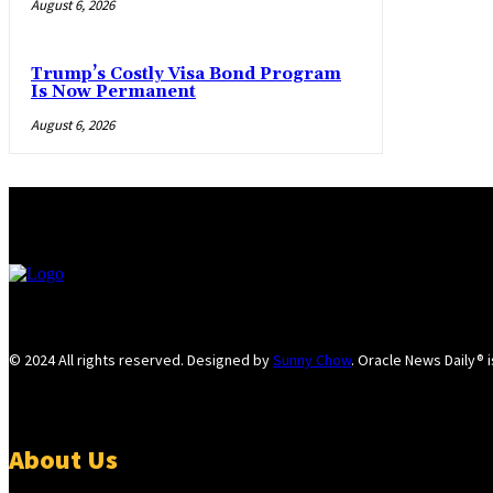
August 6, 2026
Trump’s Costly Visa Bond Program
Is Now Permanent
August 6, 2026
© 2024 All rights reserved. Designed by
Sunny Chow
. Oracle News Daily® 
About Us