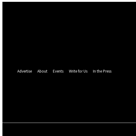
Sign in
Welcome! Log into your account
your username
your password
Forgot your password? Get help
Password recovery
Recover your password
your email
A password will be e-mailed to you.
Advertise
About
Events
Write for Us
In the Press
24.6
C
Monrovia
Sunday, August 9, 
POLITICS
INVESTIGATION
BUSINESS
ENVI