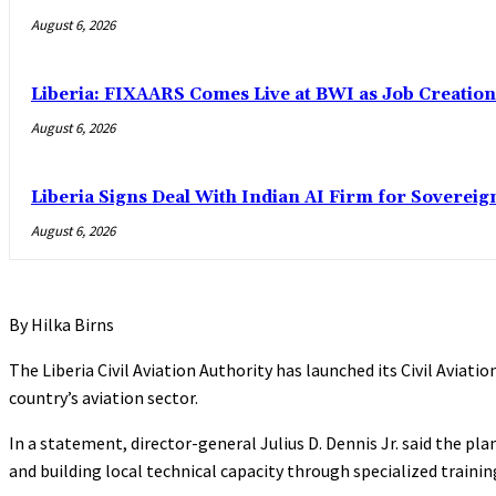
August 6, 2026
Liberia: FIXAARS Comes Live at BWI as Job Creatio
August 6, 2026
Liberia Signs Deal With Indian AI Firm for Sovereig
August 6, 2026
By Hilka Birns
The Liberia Civil Aviation Authority has launched its Civil Aviat
country’s aviation sector.
In a statement, director-general Julius D. Dennis Jr. said the pl
and building local technical capacity through specialized traini