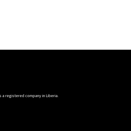
is a registered company in Liberia.