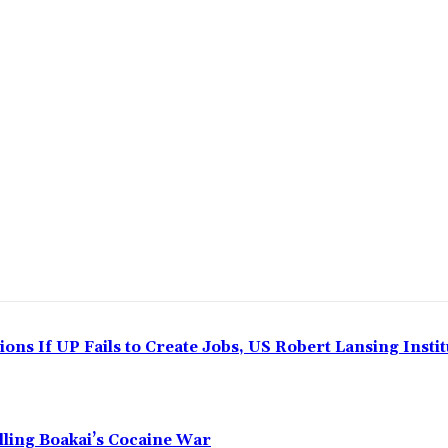
ns If UP Fails to Create Jobs, US Robert Lansing Instit
alling Boakai’s Cocaine War