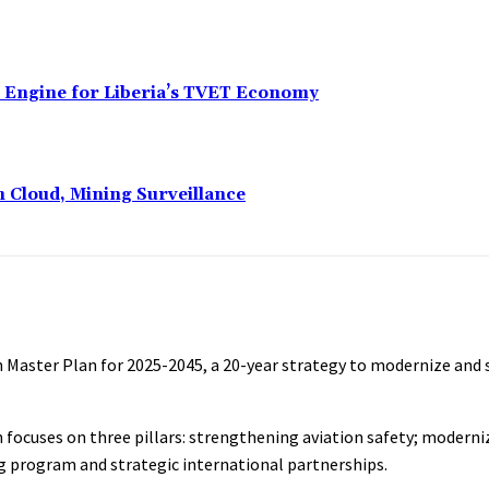
n Engine for Liberia’s TVET Economy
n Cloud, Mining Surveillance
ion Master Plan for 2025-2045, a 20-year strategy to modernize and 
an focuses on three pillars: strengthening aviation safety; moderni
ng program and strategic international partnerships.