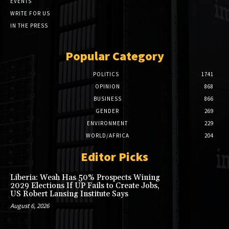
EVENTS
WRITE FOR US
IN THE PRESS
Popular Category
POLITICS
1741
OPINION
868
BUSINESS
866
GENDER
269
ENVIRONMENT
229
WORLD/AFRICA
204
Editor Picks
Liberia: Weah Has 50% Prospects Wining
2029 Elections If UP Fails to Create Jobs,
US Robert Lansing Institute Says
August 6, 2026