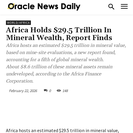
WORLD/AFRICA
Africa Holds $29.5 Trillion In
Mineral Wealth, Report Finds
Africa hosts an estimated $29.5 trillion in mineral value,
based on mine-site evaluations, a new report found,
accounting for a fifth of global mineral wealth.
About $8.6 trillion of these mineral assets remain
undeveloped, according to the Africa Finance
Corporation.
February 22, 2026
0
148
Africa hosts an estimated $29.5 trillion in mineral value,