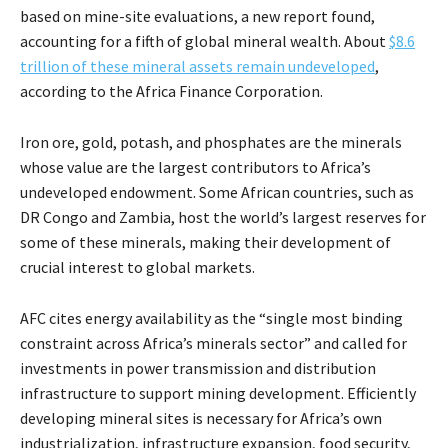
based on mine-site evaluations, a new report found,
accounting for a fifth of global mineral wealth. About
$8.6
trillion of these mineral assets remain undeveloped
,
according to the Africa Finance Corporation.
Iron ore, gold, potash, and phosphates are the minerals
whose value are the largest contributors to Africa’s
undeveloped endowment. Some African countries, such as
DR Congo and Zambia, host the world’s largest reserves for
some of these minerals, making their development of
crucial interest to global markets.
AFC cites energy availability as the “single most binding
constraint across Africa’s minerals sector” and called for
investments in power transmission and distribution
infrastructure to support mining development. Efficiently
developing mineral sites is necessary for Africa’s own
industrialization, infrastructure expansion, food security,