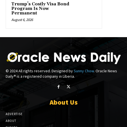
Trump’s Costly Visa Bond
Program Is Now
Permanent
August 6, 2026
© 2024 All rights reserved. Designed by
Sunny Chow
. Oracle News
Daily® is a registered company in Liberia.
About Us
ADVERTISE
ABOUT