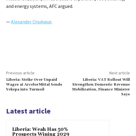
and energy systems, AFC argued.
—
Alexander Onukwue
Previous article
Next article
Liberia: Strike Over Unpaid
Liberia: VAT Rollout Will
Wages at ArcelorMittal Sends
Strengthen Domestic Revenue
Yekepa into Turmoil
Mobilization, Finance Minister
Says
Latest article
Liberia: Weah Has 50%
Prospects Wining 2029