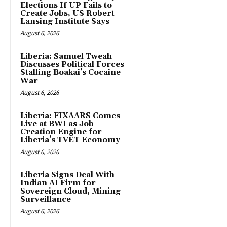
Elections If UP Fails to
Create Jobs, US Robert
Lansing Institute Says
August 6, 2026
Liberia: Samuel Tweah
Discusses Political Forces
Stalling Boakai’s Cocaine
War
August 6, 2026
Liberia: FIXAARS Comes
Live at BWI as Job
Creation Engine for
Liberia’s TVET Economy
August 6, 2026
Liberia Signs Deal With
Indian AI Firm for
Sovereign Cloud, Mining
Surveillance
August 6, 2026