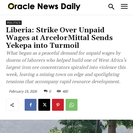
POLITICS
Liberia: Strike Over Unpaid
Wages at ArcelorMittal Sends
Yekepa into Turmoil
What began as a peaceful demand for unpaid wages by
dozens of laborers who helped build one of West Africa’s
largest iron ore concentrators spiraled into violence this
week, leaving a mining town on edge and spotlighting
tensions that accompany rapid resource development.
February 19, 2026
0
480