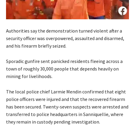
Authorities say the demonstration turned violent after a
security officer was overpowered, assaulted and disarmed,
and his firearm briefly seized.
Sporadic gunfire sent panicked residents fleeing across a
town of roughly 30,000 people that depends heavily on
mining for livelihoods.
The local police chief Larmie Mendin confirmed that eight
police officers were injured and that the recovered firearm
has been secured. Twenty-seven suspects were arrested and
transferred to police headquarters in Sanniquellie, where
they remain in custody pending investigation.