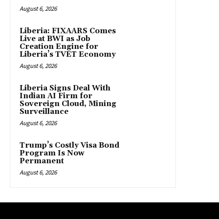
August 6, 2026
Liberia: FIXAARS Comes
Live at BWI as Job
Creation Engine for
Liberia’s TVET Economy
August 6, 2026
Liberia Signs Deal With
Indian AI Firm for
Sovereign Cloud, Mining
Surveillance
August 6, 2026
Trump’s Costly Visa Bond
Program Is Now
Permanent
August 6, 2026