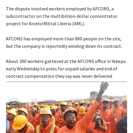
The dispute involved workers employed by AFCONS, a
subcontractor on the multibillion-dollar concentrator
project for ArcelorMittal Liberia (AML).
AFCONS has employed more than 800 people on the site,
but the company is reportedly winding down its contract.
About 300 workers gathered at the AFCONS office in Yekepa
early Wednesday to press for unpaid salaries and end of
contract compensation they say was never delivered.