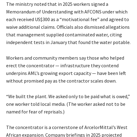
The ministry noted that in 2025 workers signed a
Memorandum of Understanding with AFCONS under which
each received US$300 as a “motivational fee” and agreed to
waive additional claims. Officials also dismissed allegations
that management supplied contaminated water, citing
independent tests in January that found the water potable.
Workers and community members say those who helped
erect the concentrator — infrastructure they contend
underpins AML’s growing export capacity — have been left
without promised pay as the contractor scales down.
“We built the plant. We asked only to be paid what is owed,”
one worker told local media. (The worker asked not to be
named for fear of reprisals.)
The concentrator is a cornerstone of ArcelorMittal’s West
African expansion. Company briefings in 2025 projected