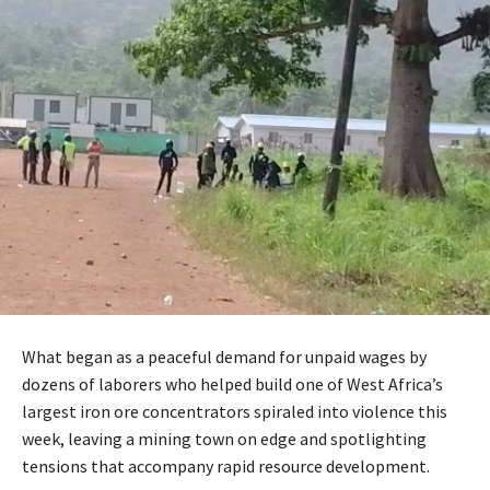
What began as a peaceful demand for unpaid wages by
dozens of laborers who helped build one of West Africa’s
largest iron ore concentrators spiraled into violence this
week, leaving a mining town on edge and spotlighting
tensions that accompany rapid resource development.