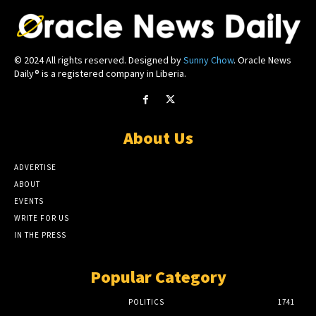
© 2024 All rights reserved. Designed by
Sunny Chow
. Oracle News
Daily® is a registered company in Liberia.
About Us
ADVERTISE
ABOUT
EVENTS
WRITE FOR US
IN THE PRESS
Popular Category
POLITICS
1741