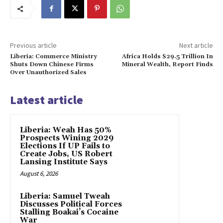
Previous article
Next article
Liberia: Commerce Ministry
Africa Holds $29.5 Trillion In
Shuts Down Chinese Firms
Mineral Wealth, Report Finds
Over Unauthorized Sales
Latest article
Liberia: Weah Has 50%
Prospects Wining 2029
Elections If UP Fails to
Create Jobs, US Robert
Lansing Institute Says
August 6, 2026
Liberia: Samuel Tweah
Discusses Political Forces
Stalling Boakai’s Cocaine
War