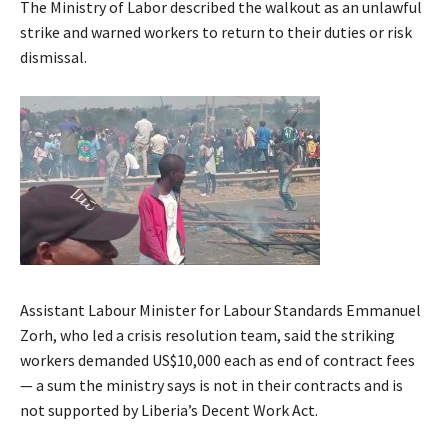
The Ministry of Labor described the walkout as an unlawful
strike and warned workers to return to their duties or risk
dismissal.
Assistant Labour Minister for Labour Standards Emmanuel
Zorh, who led a crisis resolution team, said the striking
workers demanded US$10,000 each as end of contract fees
— a sum the ministry says is not in their contracts and is
not supported by Liberia’s Decent Work Act.