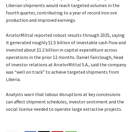
Liberian shipments would reach targeted volumes in the
fourth quarter, contributing to a year of record iron ore
production and improved earnings.
ArcelorMittal reported robust results through 2025, saying
it generated roughly $1.5 billion of investable cash flow and
invested about $1.2 billion in capital expenditure across
operations in the prior 12 months. Daniel Fairclough, head
of investor relations at ArcelorMittal S.A., said the company
was “well on track” to achieve targeted shipments from
Liberia.
Analysts warn that labour disruptions at key concessions
can affect shipment schedules, investor sentiment and the
social license needed to operate large extractive projects.