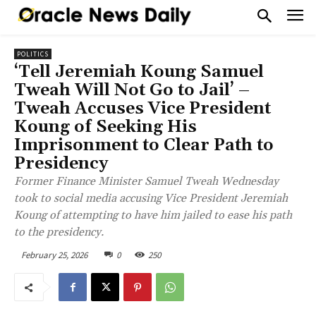
POLITICS
‘Tell Jeremiah Koung Samuel
Tweah Will Not Go to Jail’ –
Tweah Accuses Vice President
Koung of Seeking His
Imprisonment to Clear Path to
Presidency
Former Finance Minister Samuel Tweah Wednesday
took to social media accusing Vice President Jeremiah
Koung of attempting to have him jailed to ease his path
to the presidency.
February 25, 2026
0
250