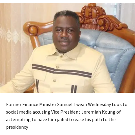
Former Finance Minister Samuel Tweah Wednesday took to
social media accusing Vice President Jeremiah Koung of
attempting to have him jailed to ease his path to the
presidency.