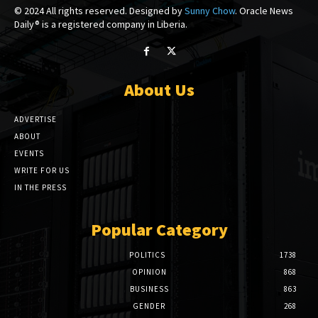
© 2024 All rights reserved. Designed by
Sunny Chow
. Oracle News
Daily® is a registered company in Liberia.
About Us
ADVERTISE
ABOUT
EVENTS
WRITE FOR US
IN THE PRESS
Popular Category
POLITICS
1738
OPINION
868
BUSINESS
863
GENDER
268