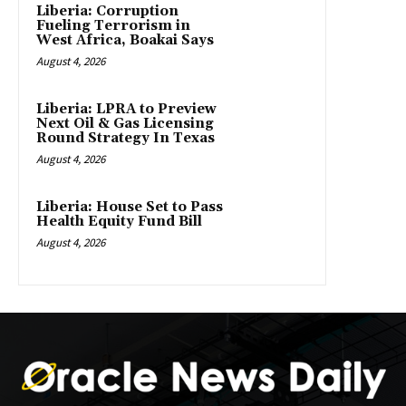
Liberia: Corruption
Fueling Terrorism in
West Africa, Boakai Says
August 4, 2026
Liberia: LPRA to Preview
Next Oil & Gas Licensing
Round Strategy In Texas
August 4, 2026
Liberia: House Set to Pass
Health Equity Fund Bill
August 4, 2026