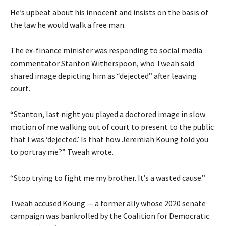
He’s upbeat about his innocent and insists on the basis of
the law he would walk a free man.
The ex-finance minister was responding to social media
commentator Stanton Witherspoon, who Tweah said
shared image depicting him as “dejected” after leaving
court.
“Stanton, last night you played a doctored image in slow
motion of me walking out of court to present to the public
that I was ‘dejected.’ Is that how Jeremiah Koung told you
to portray me?” Tweah wrote.
“Stop trying to fight me my brother. It’s a wasted cause.”
Tweah accused Koung — a former ally whose 2020 senate
campaign was bankrolled by the Coalition for Democratic