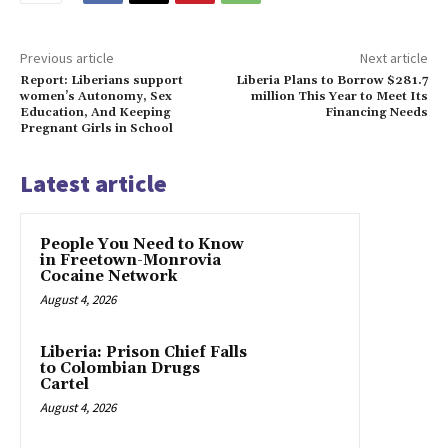
Previous article
Next article
Report: Liberians support
Liberia Plans to Borrow $281.7
women’s Autonomy, Sex
million This Year to Meet Its
Education, And Keeping
Financing Needs
Pregnant Girls in School
Latest article
People You Need to Know
in Freetown-Monrovia
Cocaine Network
August 4, 2026
Liberia: Prison Chief Falls
to Colombian Drugs
Cartel
August 4, 2026