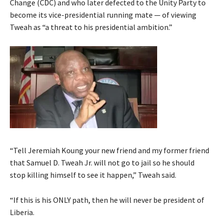
Change (CDC) and who later defected to the Unity Party to
become its vice-presidential running mate — of viewing
Tweah as “a threat to his presidential ambition.”
“Tell Jeremiah Koung your new friend and my former friend
that Samuel D. Tweah Jr. will not go to jail so he should
stop killing himself to see it happen,” Tweah said.
“If this is his ONLY path, then he will never be president of
Liberia.