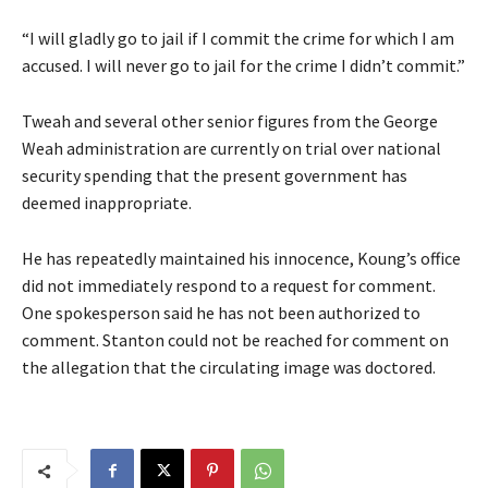
“I will gladly go to jail if I commit the crime for which I am
accused. I will never go to jail for the crime I didn’t commit.”
Tweah and several other senior figures from the George
Weah administration are currently on trial over national
security spending that the present government has
deemed inappropriate.
He has repeatedly maintained his innocence, Koung’s office
did not immediately respond to a request for comment.
One spokesperson said he has not been authorized to
comment. Stanton could not be reached for comment on
the allegation that the circulating image was doctored.