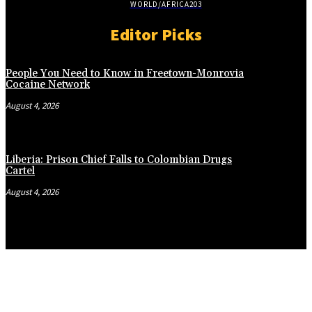
WORLD/AFRICA
203
Editor Picks
People You Need to Know in Freetown-Monrovia
Cocaine Network
August 4, 2026
Liberia: Prison Chief Falls to Colombian Drugs
Cartel
August 4, 2026