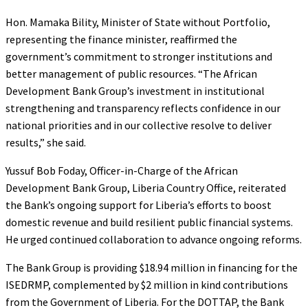
Hon. Mamaka Bility, Minister of State without Portfolio,
representing the finance minister, reaffirmed the
government’s commitment to stronger institutions and
better management of public resources. “The African
Development Bank Group’s investment in institutional
strengthening and transparency reflects confidence in our
national priorities and in our collective resolve to deliver
results,” she said.
Yussuf Bob Foday, Officer-in-Charge of the African
Development Bank Group, Liberia Country Office, reiterated
the Bank’s ongoing support for Liberia’s efforts to boost
domestic revenue and build resilient public financial systems.
He urged continued collaboration to advance ongoing reforms.
The Bank Group is providing $18.94 million in financing for the
ISEDRMP, complemented by $2 million in kind contributions
from the Government of Liberia. For the DOTTAP, the Bank