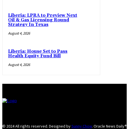
Liberia: LPRA to Preview Next
Oil & Gas Licensing Round
Strategy In Texas
August 4, 2026
Liberia: House Set to Pass
Health Equity Fund Bill
August 4, 2026
© 2024 All rights reserved. Designed by
Sunny Chow
. Oracle News Daily®