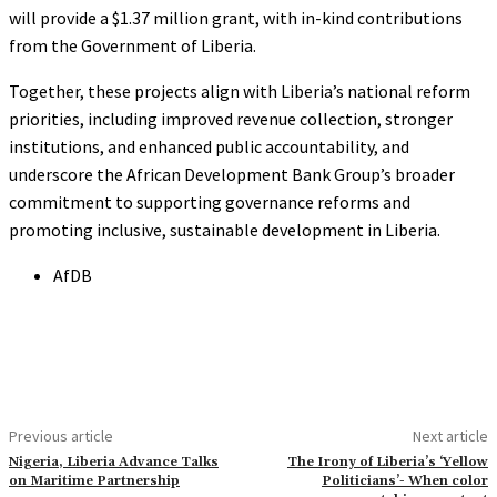
will provide a $1.37 million grant, with in-kind contributions
from the Government of Liberia.
Together, these projects align with Liberia’s national reform
priorities, including improved revenue collection, stronger
institutions, and enhanced public accountability, and
underscore the African Development Bank Group’s broader
commitment to supporting governance reforms and
promoting inclusive, sustainable development in Liberia.
AfDB
Previous article
Next article
Nigeria, Liberia Advance Talks
The Irony of Liberia’s ‘Yellow
on Maritime Partnership
Politicians’- When color