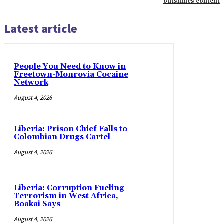
outshines content
Latest article
People You Need to Know in
Freetown-Monrovia Cocaine
Network
August 4, 2026
Liberia: Prison Chief Falls to
Colombian Drugs Cartel
August 4, 2026
Liberia: Corruption Fueling
Terrorism in West Africa,
Boakai Says
August 4, 2026