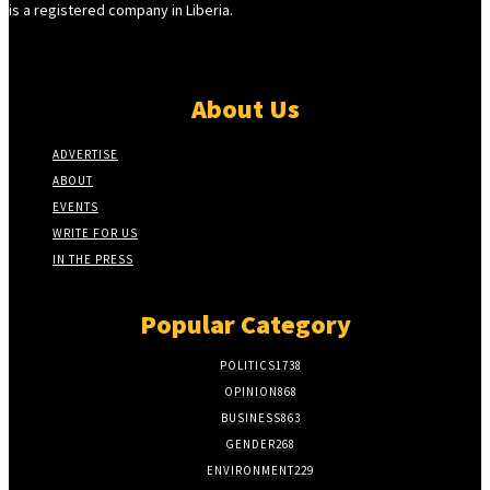
is a registered company in Liberia.
About Us
ADVERTISE
ABOUT
EVENTS
WRITE FOR US
IN THE PRESS
Popular Category
POLITICS
1738
OPINION
868
BUSINESS
863
GENDER
268
ENVIRONMENT
229