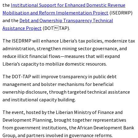
the
Institutional Support for Enhanced Domestic Revenue
Mobilisation and Reform Implementation Project
(ISEDRMP)
and the
Debt and Ownership Transparency Technical
Assistance Project
(DOTTAP).
The ISEDRMP will enhance Liberia’s tax policies, modernize tax
administration, strengthen mining sector governance, and
reduce illicit financial flows—measures that will expand
Liberia’s capacity to mobilize domestic resources.
The DOT-TAP will improve transparency in public debt
management and bolster mechanisms for beneficial
ownership disclosure, through targeted technical assistance
and institutional capacity building.
The event, hosted by the Liberian Ministry of Finance and
Development Planning, brought together representatives
from government institutions, the African Development Bank
Group, and partners involved in governance reforms.