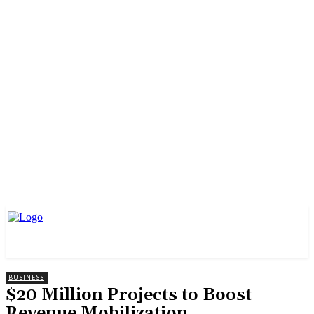
BUSINESS
$20 Million Projects to Boost
Revenue Mobilization