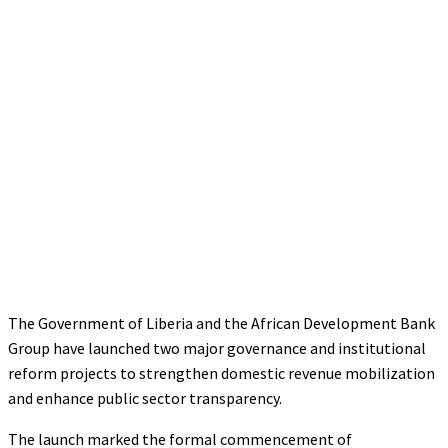
The Government of Liberia and the African Development Bank
Group have launched two major governance and institutional
reform projects to strengthen domestic revenue mobilization
and enhance public sector transparency.
The launch marked the formal commencement of