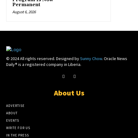
Permanent
August 6, 2026
© 2024 All rights reserved. Designed by
Sunny Chow
. Oracle News
Daily® is a registered company in Liberia.
About Us
ADVERTISE
ABOUT
EVENTS
WRITE FOR US
IN THE PRESS