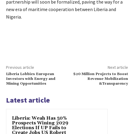
partnership will soon be formalized, paving the way for a
new era of maritime cooperation between Liberia and
Nigeria.
Previous article
Next article
Liberia Lobbies European
$20 Million Projects to Boost
Investors with Energy and
Revenue Mobilization
Mining Opportunities
&Transparency
Latest article
Liberia: Weah Has 50%
Prospects Wining 2029
Elections If UP Fails to
Create Jobs US Robert