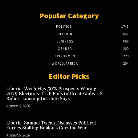
Popular Category
POLITICS
1741
OPINION
868
BUSINESS
866
GENDER
269
ENVIRONMENT
229
WORLD/AFRICA
204
Editor Picks
Liberia: Weah Has 50% Prospects Wining
2029 Elections If UP Fails to Create Jobs US
Robert Lansing Institute Says
August 6, 2026
Liberia: Samuel Tweah Discusses Political
Forces Stalling Boakai’s Cocaine War
August 6, 2026