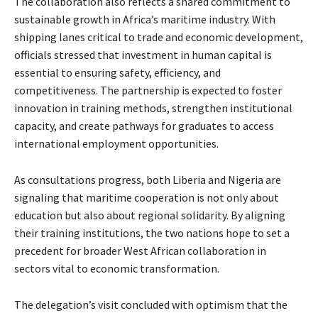
The collaboration also reflects a shared commitment to
sustainable growth in Africa’s maritime industry. With
shipping lanes critical to trade and economic development,
officials stressed that investment in human capital is
essential to ensuring safety, efficiency, and
competitiveness. The partnership is expected to foster
innovation in training methods, strengthen institutional
capacity, and create pathways for graduates to access
international employment opportunities.
As consultations progress, both Liberia and Nigeria are
signaling that maritime cooperation is not only about
education but also about regional solidarity. By aligning
their training institutions, the two nations hope to set a
precedent for broader West African collaboration in
sectors vital to economic transformation.
The delegation’s visit concluded with optimism that the