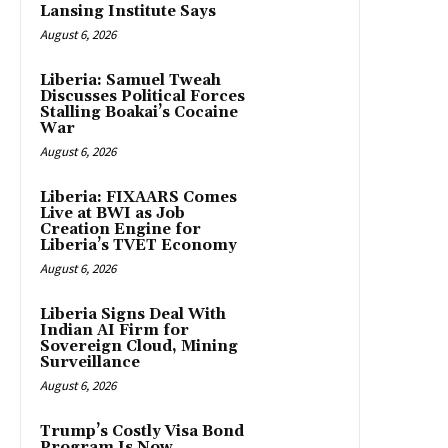
Lansing Institute Says
August 6, 2026
Liberia: Samuel Tweah
Discusses Political Forces
Stalling Boakai’s Cocaine
War
August 6, 2026
Liberia: FIXAARS Comes
Live at BWI as Job
Creation Engine for
Liberia’s TVET Economy
August 6, 2026
Liberia Signs Deal With
Indian AI Firm for
Sovereign Cloud, Mining
Surveillance
August 6, 2026
Trump’s Costly Visa Bond
Program Is Now