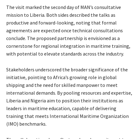
The visit marked the second day of MAN’s consultative
mission to Liberia. Both sides described the talks as
productive and forward-looking, noting that formal
agreements are expected once technical consultations
conclude. The proposed partnership is envisioned as a
cornerstone for regional integration in maritime training,
with potential to elevate standards across the industry.
Stakeholders underscored the broader significance of the
initiative, pointing to Africa’s growing role in global
shipping and the need for skilled manpower to meet
international demands. By pooling resources and expertise,
Liberia and Nigeria aim to position their institutions as
leaders in maritime education, capable of delivering
training that meets International Maritime Organization
(IMO) benchmarks.