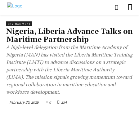
ENVIRONMENT
Nigeria, Liberia Advance Talks on
Maritime Partnership
A high-level delegation from the Maritime Academy of
Nigeria (MAN) has visited the Liberia Maritime Training
Institute (LMTI) to advance discussions on a strategic
partnership with the Liberia Maritime Authority
(LiMA). The mission signals growing momentum toward
regional collaboration in maritime education and
workforce development.
February 26, 2026
0
294