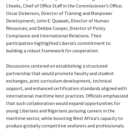
Cheeks, Chief of Office Staff in the Commissioner’s Office;
Oscar Dickerson, Director of Training and Manpower
Development; John E. Quawah, Director of Human
Resources; and Debbie Cooper, Director of Policy
Compliance and International Relations. Their
participation highlighted Liberia’s commitment to
building a robust framework for cooperation.
Discussions centered on establishing a structured
partnership that would promote faculty and student
exchanges, joint curriculum development, technical
support, and enhanced certification standards aligned with
international maritime best practices. Officials emphasized
that such collaboration would expand opportunities for
young Liberians and Nigerians pursuing careers in the
maritime sector, while boosting West Africa’s capacity to
produce globally competitive seafarers and professionals.