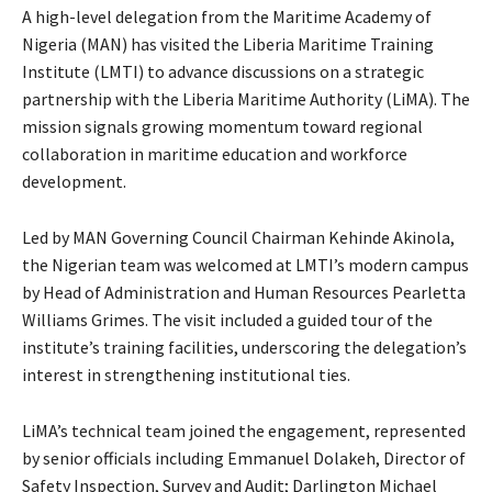
A high-level delegation from the Maritime Academy of
Nigeria (MAN) has visited the Liberia Maritime Training
Institute (LMTI) to advance discussions on a strategic
partnership with the Liberia Maritime Authority (LiMA). The
mission signals growing momentum toward regional
collaboration in maritime education and workforce
development.
Led by MAN Governing Council Chairman Kehinde Akinola,
the Nigerian team was welcomed at LMTI’s modern campus
by Head of Administration and Human Resources Pearletta
Williams Grimes. The visit included a guided tour of the
institute’s training facilities, underscoring the delegation’s
interest in strengthening institutional ties.
LiMA’s technical team joined the engagement, represented
by senior officials including Emmanuel Dolakeh, Director of
Safety Inspection, Survey and Audit; Darlington Michael