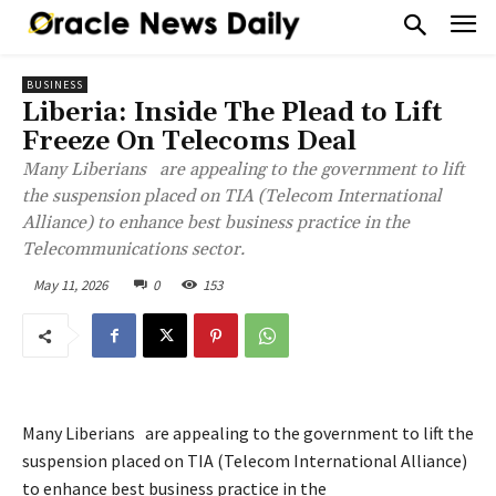
BUSINESS
Liberia: Inside The Plead to Lift
Freeze On Telecoms Deal
Many Liberians are appealing to the government to lift
the suspension placed on TIA (Telecom International
Alliance) to enhance best business practice in the
Telecommunications sector.
May 11, 2026
0
153
Many Liberians are appealing to the government to lift the
suspension placed on TIA (Telecom International Alliance)
to enhance best business practice in the