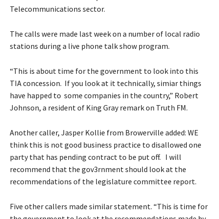
Telecommunications sector.
The calls were made last week on a number of local radio
stations during a live phone talk show program.
“This is about time for the government to look into this
TIA concession. If you look at it technically, simiar things
have happed to some companies in the country,” Robert
Johnson, a resident of King Gray remark on Truth FM.
Another caller, Jasper Kollie from Browerville added: WE
think this is not good business practice to disallowed one
party that has pending contract to be put off. I will
recommend that the gov3rnment should look at the
recommendations of the legislature committee report.
Five other callers made similar statement. “This is time for
the government to look at the recommendations made by