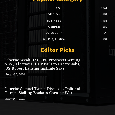
POLITICS
1741
OPINION
868
BUSINESS
866
GENDER
269
ENVIRONMENT
229
WORLD/AFRICA
204
Editor Picks
Liberia: Weah Has 50% Prospects Wining
2029 Elections If UP Fails to Create Jobs,
US Robert Lansing Institute Says
August 6, 2026
Liberia: Samuel Tweah Discusses Political
Forces Stalling Boakai’s Cocaine War
August 6, 2026