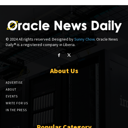
© 2024 All rights reserved. Designed by
Sunny Chow
. Oracle News
Daily® is a registered company in Liberia.
About Us
ADVERTISE
ABOUT
EVENTS
WRITE FOR US
IN THE PRESS
Popular Category