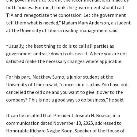
both houses. For me, I think the government should call
TIA and renegotiate the concession. Let the government
tell them what is needed,” Madam Mary Anderson, a student
at the University of Liberia reading management said.
“Usually, the best thing to do is to call all parties as
government and site down to discuss it. Where you are not
satisfied make the necessary changes where applicable.
For his part, Matthew Sumo, a junior student at the
University of Liberia said, “concession is a law. You have not
cancelled the old one and you want to give it over to the
company? This is not a good way to do business,” he said.
It can be recalled that President Joseph N. Boakai, in a
communication dated November 13, 2025, addressed to
Honorable Richard Nagbe Koon, Speaker of the House of