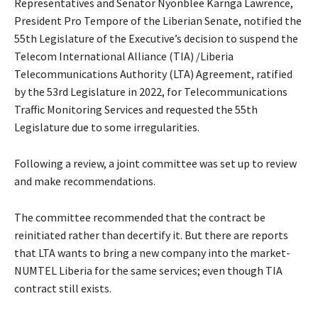
Representatives and Senator Nyonblee Karnga Lawrence,
President Pro Tempore of the Liberian Senate, notified the
55th Legislature of the Executive’s decision to suspend the
Telecom International Alliance (TIA) /Liberia
Telecommunications Authority (LTA) Agreement, ratified
by the 53rd Legislature in 2022, for Telecommunications
Traffic Monitoring Services and requested the 55th
Legislature due to some irregularities.
Following a review, a joint committee was set up to review
and make recommendations.
The committee recommended that the contract be
reinitiated rather than decertify it. But there are reports
that LTA wants to bring a new company into the market-
NUMTEL Liberia for the same services; even though TIA
contract still exists.