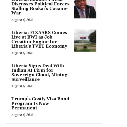
Discusses Political Forces
Stalling Boakai’s Cocaine
War
August 6, 2026
Liberia: FIXAARS Comes
Live at BWI as Job
Creation Engine for
Liberia’s TVET Economy
August 6, 2026
Liberia Signs Deal With
Indian AI Firm for
Sovereign Cloud, Mining
Surveillance
August 6, 2026
Trump’s Costly Visa Bond
Program Is Now
Permanent
August 6, 2026