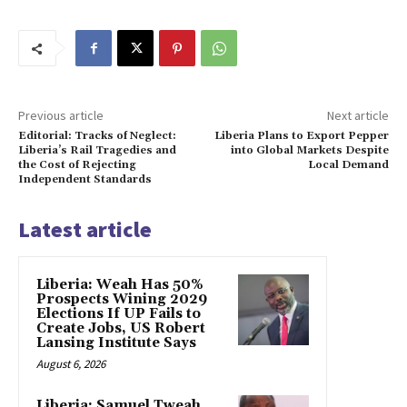
Previous article
Next article
Editorial: Tracks of Neglect:
Liberia Plans to Export Pepper
Liberia’s Rail Tragedies and
into Global Markets Despite
the Cost of Rejecting
Local Demand
Independent Standards
Latest article
Liberia: Weah Has 50%
Prospects Wining 2029
Elections If UP Fails to
Create Jobs, US Robert
Lansing Institute Says
August 6, 2026
Liberia: Samuel Tweah