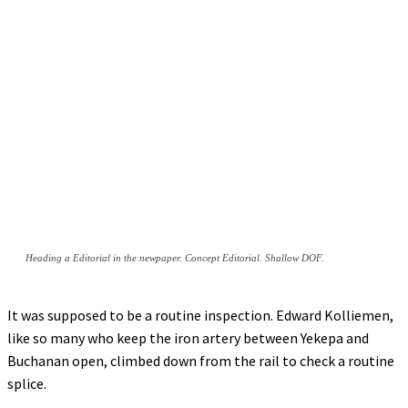
Heading a Editorial in the newpaper. Concept Editorial. Shallow DOF.
It was supposed to be a routine inspection. Edward Kolliemen,
like so many who keep the iron artery between Yekepa and
Buchanan open, climbed down from the rail to check a routine
splice.