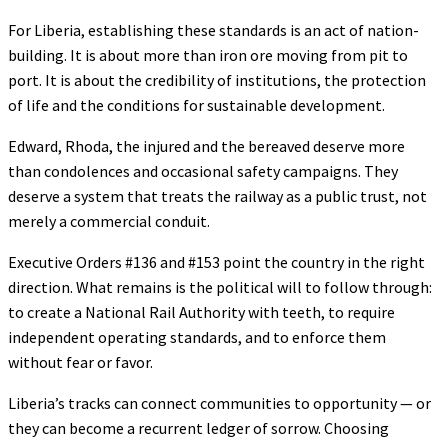
For Liberia, establishing these standards is an act of nation-
building. It is about more than iron ore moving from pit to
port. It is about the credibility of institutions, the protection
of life and the conditions for sustainable development.
Edward, Rhoda, the injured and the bereaved deserve more
than condolences and occasional safety campaigns. They
deserve a system that treats the railway as a public trust, not
merely a commercial conduit.
Executive Orders #136 and #153 point the country in the right
direction. What remains is the political will to follow through:
to create a National Rail Authority with teeth, to require
independent operating standards, and to enforce them
without fear or favor.
Liberia’s tracks can connect communities to opportunity — or
they can become a recurrent ledger of sorrow. Choosing