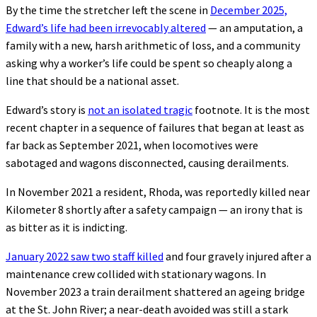
By the time the stretcher left the scene in
December 2025,
Edward’s life had been irrevocably altered
— an amputation, a
family with a new, harsh arithmetic of loss, and a community
asking why a worker’s life could be spent so cheaply along a
line that should be a national asset.
Edward’s story is
not an isolated tragic
footnote. It is the most
recent chapter in a sequence of failures that began at least as
far back as September 2021, when locomotives were
sabotaged and wagons disconnected, causing derailments.
In November 2021 a resident, Rhoda, was reportedly killed near
Kilometer 8 shortly after a safety campaign — an irony that is
as bitter as it is indicting.
January 2022 saw two staff killed
and four gravely injured after a
maintenance crew collided with stationary wagons. In
November 2023 a train derailment shattered an ageing bridge
at the St. John River; a near-death avoided was still a stark