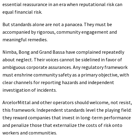
essential reassurance in an era when reputational risk can
equal financial risk.
But standards alone are not a panacea. They must be
accompanied by rigorous, community engagement and
meaningful remedies.
Nimba, Bong and Grand Bassa have complained repeatedly
about neglect. Their voices cannot be sidelined in favor of
ambiguous corporate assurances. Any regulatory framework
must enshrine community safety as a primary objective, with
clear channels for reporting hazards and independent
investigation of incidents.
ArcelorMittal and other operators should welcome, not resist,
this framework. Independent standards level the playing field:
they reward companies that invest in long-term performance
and penalize those that externalize the costs of risk onto
workers and communities.