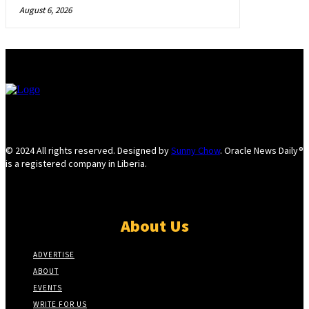
August 6, 2026
© 2024 All rights reserved. Designed by
Sunny Chow
. Oracle News Daily®
is a registered company in Liberia.
About Us
ADVERTISE
ABOUT
EVENTS
WRITE FOR US