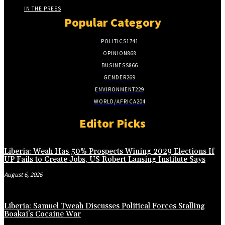
IN THE PRESS
Popular Category
POLITICS
1741
OPINION
868
BUSINESS
866
GENDER
269
ENVIRONMENT
229
WORLD/AFRICA
204
Editor Picks
Liberia: Weah Has 50% Prospects Wining 2029 Elections If
UP Fails to Create Jobs, US Robert Lansing Institute Says
August 6, 2026
Liberia: Samuel Tweah Discusses Political Forces Stalling
Boakai’s Cocaine War