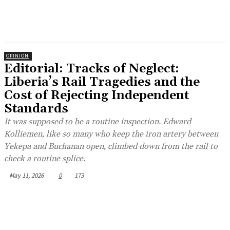
OPINION
Editorial: Tracks of Neglect:
Liberia’s Rail Tragedies and the
Cost of Rejecting Independent
Standards
It was supposed to be a routine inspection. Edward
Kolliemen, like so many who keep the iron artery between
Yekepa and Buchanan open, climbed down from the rail to
check a routine splice.
May 11, 2026
0
173