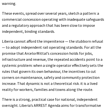
warning.
These events, spread over several years, sketch a pattern: a
commercial concession operating with inadequate safeguards
and a regulatory approach that has been slow to impose
independent, binding standards.
Liberia cannot afford the impenitence — the stubborn refusal
— to adopt independent rail operating standards. For all the
promise that ArcelorMittal’s concession holds for jobs,
infrastructure and revenue, the repeated accidents point to a
systemic problem: when a single operator effectively sets the
rules that govern its own behaviour, the incentives to cut
corners on maintenance, safety and community protection
increase. That dynamic is not a theoretical risk. it is a lived
reality for workers, families and towns along the route.
There is a strong, practical case for national, independent
oversight. Liberia’s ARREST Agenda aims for transformative