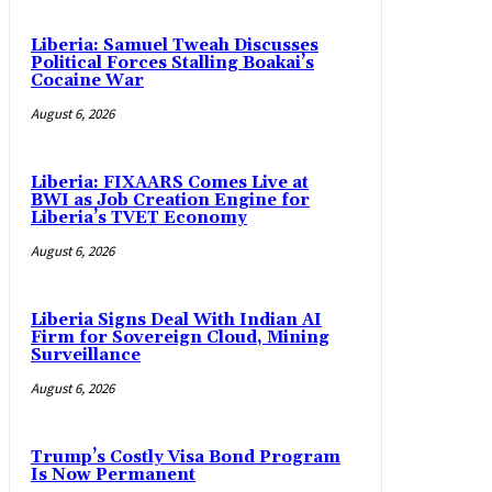
Liberia: Samuel Tweah Discusses
Political Forces Stalling Boakai’s
Cocaine War
August 6, 2026
Liberia: FIXAARS Comes Live at
BWI as Job Creation Engine for
Liberia’s TVET Economy
August 6, 2026
Liberia Signs Deal With Indian AI
Firm for Sovereign Cloud, Mining
Surveillance
August 6, 2026
Trump’s Costly Visa Bond Program
Is Now Permanent