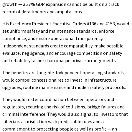
growth — a 37% GDP expansion cannot be built on a track
record of derailments and amputations.
His Excellency President Executive Orders #136 and #153, would
set uniform safety and maintenance standards, enforce
compliance, and ensure operational transparency.
Independent standards create comparability: make possible
evaluate, negligence, and encourage competition on safety
and reliability rather than opaque private arrangements.
The benefits are tangible. Independent operating standards
would compel concessionaires to invest in infrastructure
upgrades, routine maintenance and modern safety protocols.
They would foster coordination between operators and
regulators, reducing the risk of collisions, bridge failures and
criminal interference. They would also signal to investors that
Liberia is a jurisdiction with predictable rules and a
commitment to protecting people as well as profit — an