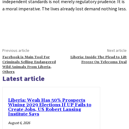
independent standards is not merely regulatory prudence. It is
a moral imperative. The lives already lost demand nothing less.
Previous article
Next article
Facebook is Main Tool For
Liberia: Inside The Plead to Lift
Criminals Selling Endangered
Freeze On Telecoms Deal
Wild Animals From Liberia,
Others
Latest article
Liberia: Weah Has 50% Prospects
Wining 2029 Elections If UP Fails to
Create Jobs, US Robert Lansing
Institute Says
August 6, 2026