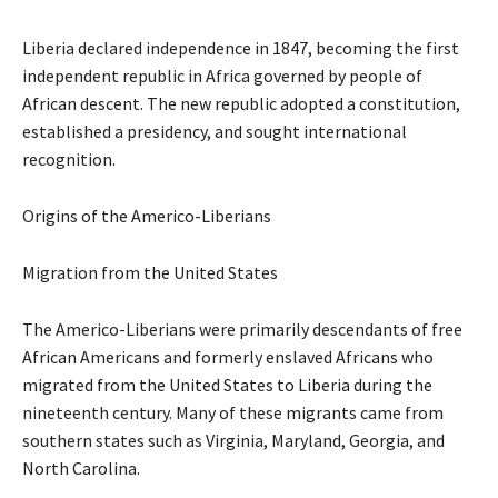
Liberia declared independence in 1847, becoming the first
independent republic in Africa governed by people of
African descent. The new republic adopted a constitution,
established a presidency, and sought international
recognition.
Origins of the Americo-Liberians
Migration from the United States
The Americo-Liberians were primarily descendants of free
African Americans and formerly enslaved Africans who
migrated from the United States to Liberia during the
nineteenth century. Many of these migrants came from
southern states such as Virginia, Maryland, Georgia, and
North Carolina.