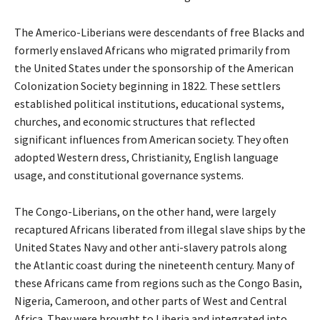
The Americo-Liberians were descendants of free Blacks and
formerly enslaved Africans who migrated primarily from
the United States under the sponsorship of the American
Colonization Society beginning in 1822. These settlers
established political institutions, educational systems,
churches, and economic structures that reflected
significant influences from American society. They often
adopted Western dress, Christianity, English language
usage, and constitutional governance systems.
The Congo-Liberians, on the other hand, were largely
recaptured Africans liberated from illegal slave ships by the
United States Navy and other anti-slavery patrols along
the Atlantic coast during the nineteenth century. Many of
these Africans came from regions such as the Congo Basin,
Nigeria, Cameroon, and other parts of West and Central
Africa. They were brought to Liberia and integrated into