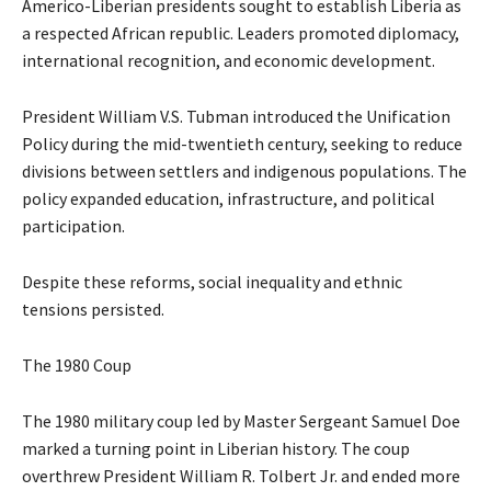
Americo-Liberian presidents sought to establish Liberia as
a respected African republic. Leaders promoted diplomacy,
international recognition, and economic development.
President William V.S. Tubman introduced the Unification
Policy during the mid-twentieth century, seeking to reduce
divisions between settlers and indigenous populations. The
policy expanded education, infrastructure, and political
participation.
Despite these reforms, social inequality and ethnic
tensions persisted.
The 1980 Coup
The 1980 military coup led by Master Sergeant Samuel Doe
marked a turning point in Liberian history. The coup
overthrew President William R. Tolbert Jr. and ended more