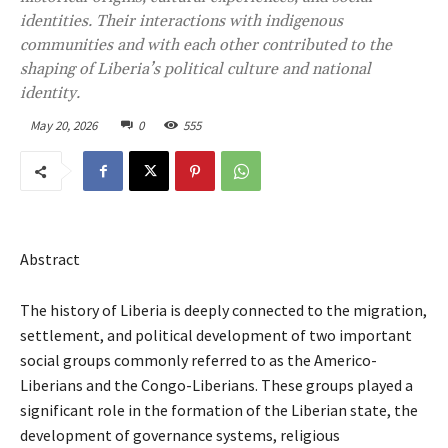
identities. Their interactions with indigenous
communities and with each other contributed to the
shaping of Liberia’s political culture and national
identity.
May 20, 2026
0
555
Abstract
The history of Liberia is deeply connected to the migration,
settlement, and political development of two important
social groups commonly referred to as the Americo-
Liberians and the Congo-Liberians. These groups played a
significant role in the formation of the Liberian state, the
development of governance systems, religious