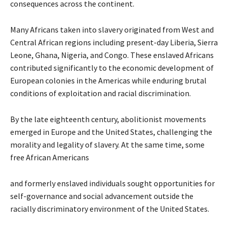
consequences across the continent.
Many Africans taken into slavery originated from West and
Central African regions including present-day Liberia, Sierra
Leone, Ghana, Nigeria, and Congo. These enslaved Africans
contributed significantly to the economic development of
European colonies in the Americas while enduring brutal
conditions of exploitation and racial discrimination.
By the late eighteenth century, abolitionist movements
emerged in Europe and the United States, challenging the
morality and legality of slavery. At the same time, some
free African Americans
and formerly enslaved individuals sought opportunities for
self-governance and social advancement outside the
racially discriminatory environment of the United States.