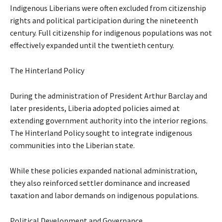
Indigenous Liberians were often excluded from citizenship
rights and political participation during the nineteenth
century. Full citizenship for indigenous populations was not
effectively expanded until the twentieth century.
The Hinterland Policy
During the administration of President Arthur Barclay and
later presidents, Liberia adopted policies aimed at
extending government authority into the interior regions.
The Hinterland Policy sought to integrate indigenous
communities into the Liberian state.
While these policies expanded national administration,
they also reinforced settler dominance and increased
taxation and labor demands on indigenous populations.
Political Development and Governance