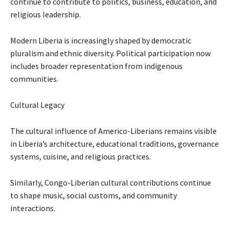
continue to contribute to politics, business, education, and
religious leadership.
Modern Liberia is increasingly shaped by democratic
pluralism and ethnic diversity. Political participation now
includes broader representation from indigenous
communities.
Cultural Legacy
The cultural influence of Americo-Liberians remains visible
in Liberia’s architecture, educational traditions, governance
systems, cuisine, and religious practices.
Similarly, Congo-Liberian cultural contributions continue
to shape music, social customs, and community
interactions.