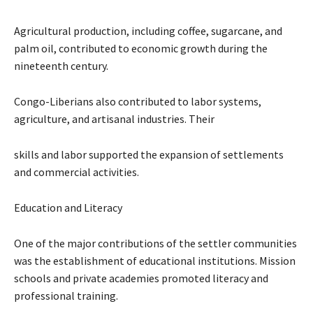
Agricultural production, including coffee, sugarcane, and
palm oil, contributed to economic growth during the
nineteenth century.
Congo-Liberians also contributed to labor systems,
agriculture, and artisanal industries. Their
skills and labor supported the expansion of settlements
and commercial activities.
Education and Literacy
One of the major contributions of the settler communities
was the establishment of educational institutions. Mission
schools and private academies promoted literacy and
professional training.