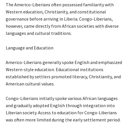
The Americo-Liberians often possessed familiarity with
Western education, Christianity, and constitutional
governance before arriving in Liberia. Congo-Liberians,
however, came directly from African societies with diverse
languages and cultural traditions.
Language and Education
Americo-Liberians generally spoke English and emphasized
Western-style education. Educational institutions
established by settlers promoted literacy, Christianity, and
American cultural values.
Congo-Liberians initially spoke various African languages
and gradually adopted English through integration into
Liberian society. Access to education for Congo-Liberians
was often more limited during the early settlement period.