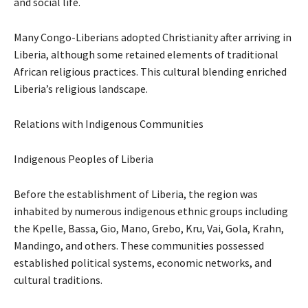
and social life.
Many Congo-Liberians adopted Christianity after arriving in
Liberia, although some retained elements of traditional
African religious practices. This cultural blending enriched
Liberia’s religious landscape.
Relations with Indigenous Communities
Indigenous Peoples of Liberia
Before the establishment of Liberia, the region was
inhabited by numerous indigenous ethnic groups including
the Kpelle, Bassa, Gio, Mano, Grebo, Kru, Vai, Gola, Krahn,
Mandingo, and others. These communities possessed
established political systems, economic networks, and
cultural traditions.