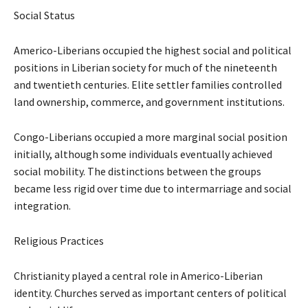
Social Status
Americo-Liberians occupied the highest social and political
positions in Liberian society for much of the nineteenth
and twentieth centuries. Elite settler families controlled
land ownership, commerce, and government institutions.
Congo-Liberians occupied a more marginal social position
initially, although some individuals eventually achieved
social mobility. The distinctions between the groups
became less rigid over time due to intermarriage and social
integration.
Religious Practices
Christianity played a central role in Americo-Liberian
identity. Churches served as important centers of political