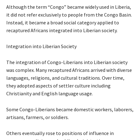
Although the term “Congo” became widely used in Liberia,
it did not refer exclusively to people from the Congo Basin.
Instead, it became a broad social category applied to
recaptured Africans integrated into Liberian society.
Integration into Liberian Society
The integration of Congo-Liberians into Liberian society
was complex. Many recaptured Africans arrived with diverse
languages, religions, and cultural traditions. Over time,
they adopted aspects of settler culture including
Christianity and English language usage.
Some Congo-Liberians became domestic workers, laborers,
artisans, farmers, or soldiers.
Others eventually rose to positions of influence in