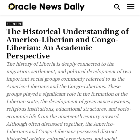
OPINION
The Historical Understanding of
Americo-Liberian and Congo-
Liberian: An Academic
Perspective
The history of Liberia is deeply connected to the
migration, settlement, and political development of two
important social groups commonly referred to as the
Americo-Liberians and the Congo-Liberians. These
groups played a significant role in the formation of the
Liberian state, the development of governance systems,
religious institutions, educational structures, and socio-
economic life from the nineteenth century onward.
Although often discussed together, the Americo-
Liberians and Congo-Liberians possessed distinct
historical origins, cultural experiences, and social