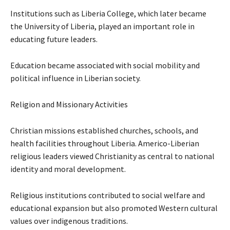
Institutions such as Liberia College, which later became
the University of Liberia, played an important role in
educating future leaders.
Education became associated with social mobility and
political influence in Liberian society.
Religion and Missionary Activities
Christian missions established churches, schools, and
health facilities throughout Liberia. Americo-Liberian
religious leaders viewed Christianity as central to national
identity and moral development.
Religious institutions contributed to social welfare and
educational expansion but also promoted Western cultural
values over indigenous traditions.