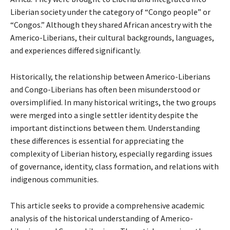
Liberian society under the category of “Congo people” or
“Congos.” Although they shared African ancestry with the
Americo-Liberians, their cultural backgrounds, languages,
and experiences differed significantly.
Historically, the relationship between Americo-Liberians
and Congo-Liberians has often been misunderstood or
oversimplified. In many historical writings, the two groups
were merged into a single settler identity despite the
important distinctions between them. Understanding
these differences is essential for appreciating the
complexity of Liberian history, especially regarding issues
of governance, identity, class formation, and relations with
indigenous communities.
This article seeks to provide a comprehensive academic
analysis of the historical understanding of Americo-