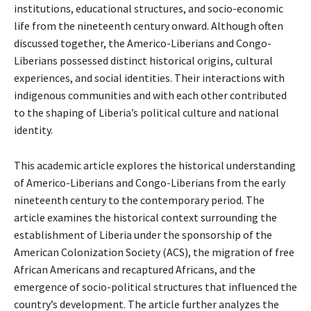
institutions, educational structures, and socio-economic
life from the nineteenth century onward. Although often
discussed together, the Americo-Liberians and Congo-
Liberians possessed distinct historical origins, cultural
experiences, and social identities. Their interactions with
indigenous communities and with each other contributed
to the shaping of Liberia’s political culture and national
identity.
This academic article explores the historical understanding
of Americo-Liberians and Congo-Liberians from the early
nineteenth century to the contemporary period. The
article examines the historical context surrounding the
establishment of Liberia under the sponsorship of the
American Colonization Society (ACS), the migration of free
African Americans and recaptured Africans, and the
emergence of socio-political structures that influenced the
country’s development. The article further analyzes the