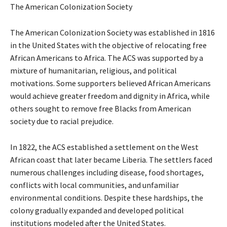
The American Colonization Society
The American Colonization Society was established in 1816
in the United States with the objective of relocating free
African Americans to Africa. The ACS was supported by a
mixture of humanitarian, religious, and political
motivations. Some supporters believed African Americans
would achieve greater freedom and dignity in Africa, while
others sought to remove free Blacks from American
society due to racial prejudice.
In 1822, the ACS established a settlement on the West
African coast that later became Liberia. The settlers faced
numerous challenges including disease, food shortages,
conflicts with local communities, and unfamiliar
environmental conditions. Despite these hardships, the
colony gradually expanded and developed political
institutions modeled after the United States.