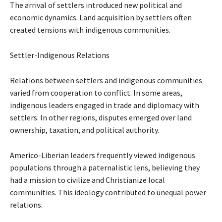
The arrival of settlers introduced new political and
economic dynamics. Land acquisition by settlers often
created tensions with indigenous communities.
Settler-Indigenous Relations
Relations between settlers and indigenous communities
varied from cooperation to conflict. In some areas,
indigenous leaders engaged in trade and diplomacy with
settlers. In other regions, disputes emerged over land
ownership, taxation, and political authority.
Americo-Liberian leaders frequently viewed indigenous
populations through a paternalistic lens, believing they
had a mission to civilize and Christianize local
communities. This ideology contributed to unequal power
relations.