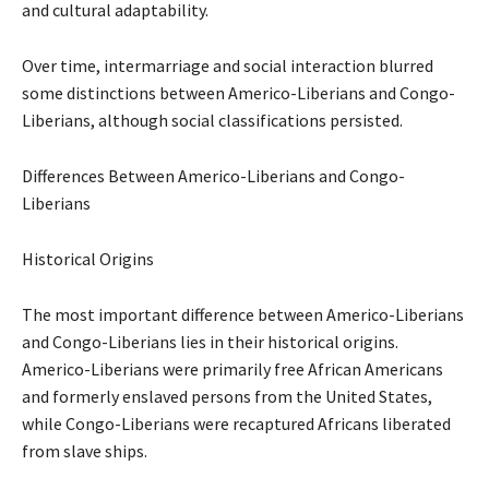
and cultural adaptability.
Over time, intermarriage and social interaction blurred
some distinctions between Americo-Liberians and Congo-
Liberians, although social classifications persisted.
Differences Between Americo-Liberians and Congo-
Liberians
Historical Origins
The most important difference between Americo-Liberians
and Congo-Liberians lies in their historical origins.
Americo-Liberians were primarily free African Americans
and formerly enslaved persons from the United States,
while Congo-Liberians were recaptured Africans liberated
from slave ships.