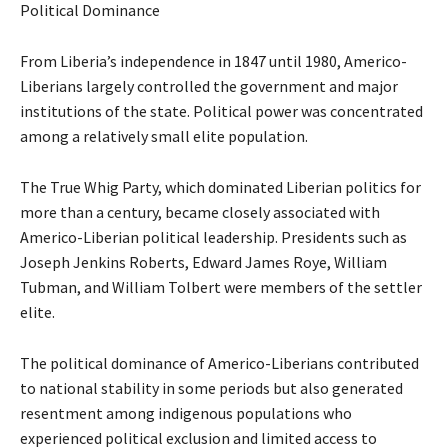
Political Dominance
From Liberia’s independence in 1847 until 1980, Americo-
Liberians largely controlled the government and major
institutions of the state. Political power was concentrated
among a relatively small elite population.
The True Whig Party, which dominated Liberian politics for
more than a century, became closely associated with
Americo-Liberian political leadership. Presidents such as
Joseph Jenkins Roberts, Edward James Roye, William
Tubman, and William Tolbert were members of the settler
elite.
The political dominance of Americo-Liberians contributed
to national stability in some periods but also generated
resentment among indigenous populations who
experienced political exclusion and limited access to