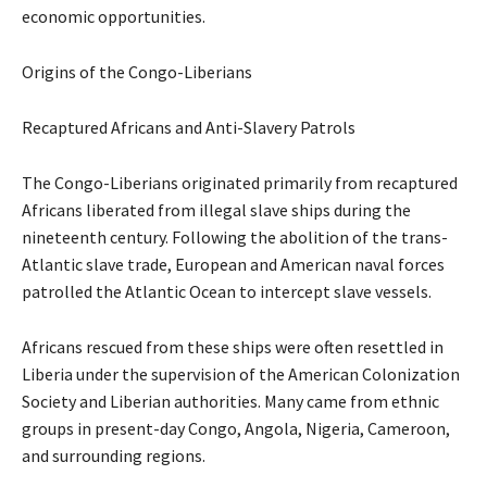
economic opportunities.
Origins of the Congo-Liberians
Recaptured Africans and Anti-Slavery Patrols
The Congo-Liberians originated primarily from recaptured
Africans liberated from illegal slave ships during the
nineteenth century. Following the abolition of the trans-
Atlantic slave trade, European and American naval forces
patrolled the Atlantic Ocean to intercept slave vessels.
Africans rescued from these ships were often resettled in
Liberia under the supervision of the American Colonization
Society and Liberian authorities. Many came from ethnic
groups in present-day Congo, Angola, Nigeria, Cameroon,
and surrounding regions.