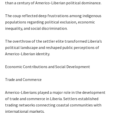
than a century of Americo-Liberian political dominance.
The coup reflected deep frustrations among indigenous
populations regarding political exclusion, economic
inequality, and social discrimination.
The overthrow of the settler elite transformed Liberia’s
political landscape and reshaped public perceptions of
Americo-Liberian identity.
Economic Contributions and Social Development
Trade and Commerce
Americo-Liberians played a major role in the development
of trade and commerce in Liberia. Settlers established
trading networks connecting coastal communities with
international markets.