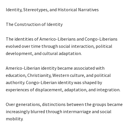
Identity, Stereotypes, and Historical Narratives
The Construction of Identity
The identities of Americo-Liberians and Congo-Liberians
evolved over time through social interaction, political
development, and cultural adaptation.
Americo-Liberian identity became associated with
education, Christianity, Western culture, and political
authority. Congo-Liberian identity was shaped by
experiences of displacement, adaptation, and integration.
Over generations, distinctions between the groups became
increasingly blurred through intermarriage and social
mobility.