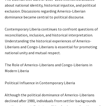
about national identity, historical injustice, and political
exclusion. Discussions regarding Americo-Liberian
dominance became central to political discourse.
Contemporary Liberia continues to confront questions of
reconciliation, inclusion, and historical interpretation.
Understanding the historical experiences of Americo-
Liberians and Congo-Liberians is essential for promoting
national unity and mutual respect.
The Role of Americo-Liberians and Congo-Liberians in
Modern Liberia
Political Influence in Contemporary Liberia
Although the political dominance of Americo-Liberians
declined after 1980, individuals from settler backgrounds