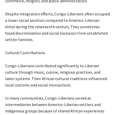
commerce, religion, and public administration.
Despite integration efforts, Congo-Liberians often occupied
a lower social position compared to Americo-Liberian
elites during the nineteenth century. They sometimes
faced discrimination and social exclusion from established
settler families.
Cultural Contributions
Congo-Liberians contributed significantly to Liberian
culture through music, cuisine, religious practices, and
labor systems. Their African cultural traditions influenced
local customs and social interactions.
In many communities, Congo-Liberians served as
intermediaries between Americo-Liberian settlers and
indigenous groups because of shared African experiences