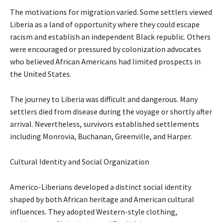
The motivations for migration varied. Some settlers viewed
Liberia as a land of opportunity where they could escape
racism and establish an independent Black republic. Others
were encouraged or pressured by colonization advocates
who believed African Americans had limited prospects in
the United States.
The journey to Liberia was difficult and dangerous. Many
settlers died from disease during the voyage or shortly after
arrival. Nevertheless, survivors established settlements
including Monrovia, Buchanan, Greenville, and Harper.
Cultural Identity and Social Organization
Americo-Liberians developed a distinct social identity
shaped by both African heritage and American cultural
influences. They adopted Western-style clothing,