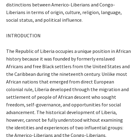
distinctions between Americo-Liberians and Congo-
Liberians in terms of origin, culture, religion, language,
social status, and political influence.
INTRODUCTION
The Republic of Liberia occupies a unique position in African
history because it was founded by formerly enslaved
Africans and free Black settlers from the United States and
the Caribbean during the nineteenth century. Unlike most
African nations that emerged from direct European
colonial rule, Liberia developed through the migration and
settlement of people of African descent who sought
freedom, self-governance, and opportunities for social
advancement. The historical development of Liberia,
however, cannot be fully understood without examining
the identities and experiences of two influential groups:
the Americo-Liberians and the Congo-Liberians.