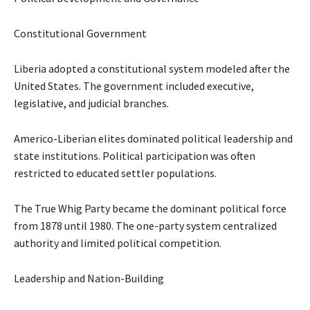
Constitutional Government
Liberia adopted a constitutional system modeled after the
United States. The government included executive,
legislative, and judicial branches.
Americo-Liberian elites dominated political leadership and
state institutions. Political participation was often
restricted to educated settler populations.
The True Whig Party became the dominant political force
from 1878 until 1980. The one-party system centralized
authority and limited political competition.
Leadership and Nation-Building