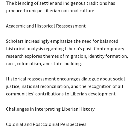
The blending of settler and indigenous traditions has
produced a unique Liberian national culture.
Academic and Historical Reassessment
Scholars increasingly emphasize the need for balanced
historical analysis regarding Liberia’s past. Contemporary
research explores themes of migration, identity formation,
race, colonialism, and state-building.
Historical reassessment encourages dialogue about social
justice, national reconciliation, and the recognition of all
communities’ contributions to Liberia’s development.
Challenges in Interpreting Liberian History
Colonial and Postcolonial Perspectives