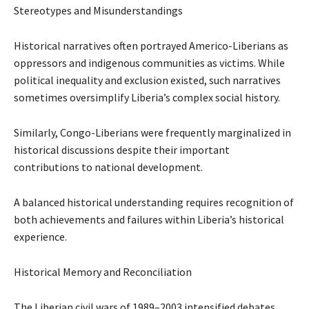
Stereotypes and Misunderstandings
Historical narratives often portrayed Americo-Liberians as
oppressors and indigenous communities as victims. While
political inequality and exclusion existed, such narratives
sometimes oversimplify Liberia’s complex social history.
Similarly, Congo-Liberians were frequently marginalized in
historical discussions despite their important
contributions to national development.
A balanced historical understanding requires recognition of
both achievements and failures within Liberia’s historical
experience.
Historical Memory and Reconciliation
The Liberian civil wars of 1989–2003 intensified debates