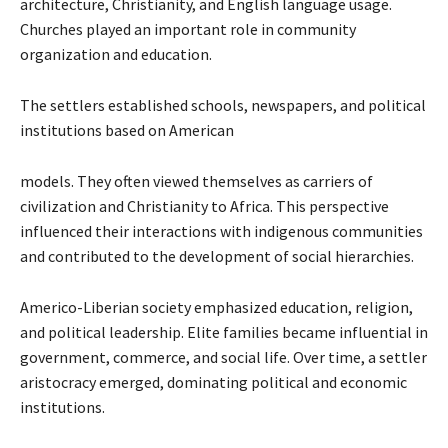
architecture, Christianity, and English language usage.
Churches played an important role in community
organization and education.
The settlers established schools, newspapers, and political
institutions based on American
models. They often viewed themselves as carriers of
civilization and Christianity to Africa. This perspective
influenced their interactions with indigenous communities
and contributed to the development of social hierarchies.
Americo-Liberian society emphasized education, religion,
and political leadership. Elite families became influential in
government, commerce, and social life. Over time, a settler
aristocracy emerged, dominating political and economic
institutions.