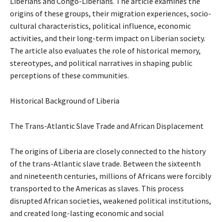
Liberians and Congo-Liberians. The article examines the
origins of these groups, their migration experiences, socio-
cultural characteristics, political influence, economic
activities, and their long-term impact on Liberian society.
The article also evaluates the role of historical memory,
stereotypes, and political narratives in shaping public
perceptions of these communities.
Historical Background of Liberia
The Trans-Atlantic Slave Trade and African Displacement
The origins of Liberia are closely connected to the history
of the trans-Atlantic slave trade. Between the sixteenth
and nineteenth centuries, millions of Africans were forcibly
transported to the Americas as slaves. This process
disrupted African societies, weakened political institutions,
and created long-lasting economic and social