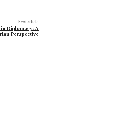
Next article
 in Diplomacy: A
rian Perspective