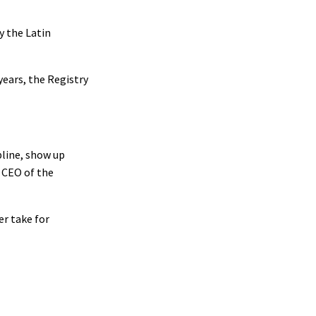
y the Latin
years, the Registry
pline, show up
, CEO of the
er take for