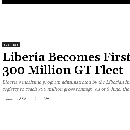
BUSINESS
Liberia Becomes Firs
300 Million GT Fleet
Liberia’s maritime program administrated by the Liberian Int
registry to reach 300 million gross tonnage. As of 8 June, the 
June 10, 2026
0
229