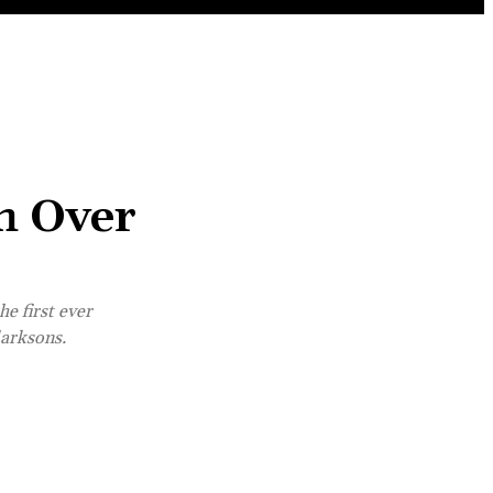
h Over
e first ever
larksons.