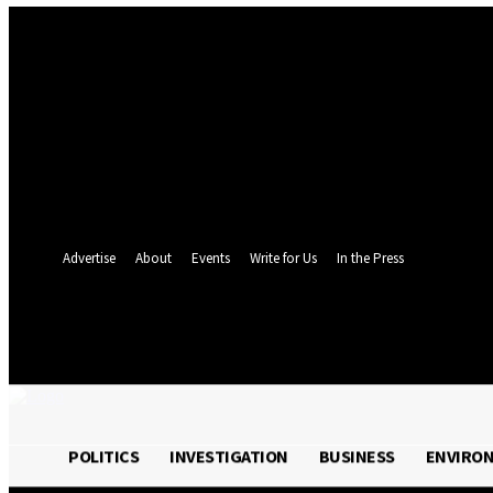
Sign in
Welcome! Log into your account
your username
your password
Forgot your password? Get help
Password recovery
Recover your password
your email
A password will be e-mailed to you.
Advertise
About
Events
Write for Us
In the Press
24.4
C
Monrovia
Friday, August 7, 
POLITICS
INVESTIGATION
BUSINESS
ENVIRO
POLITICS
INVESTIGATION
BUSINESS
ENVI