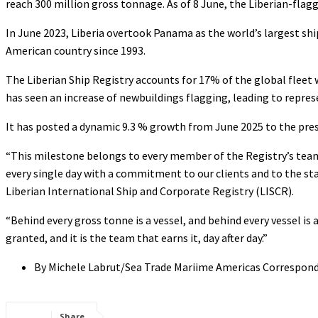
reach 300 million gross tonnage. As of 8 June, the Liberian-flagg
In June 2023, Liberia overtook Panama as the world’s largest ship
American country since 1993.
The Liberian Ship Registry accounts for 17% of the global fleet wi
has seen an increase of newbuildings flagging, leading to repre
It has posted a dynamic 9.3 % growth from June 2025 to the pre
“This milestone belongs to every member of the Registry’s team. O
every single day with a commitment to our clients and to the stan
Liberian International Ship and Corporate Registry (LISCR).
“Behind every gross tonne is a vessel, and behind every vessel is
granted, and it is the team that earns it, day after day.”
By Michele Labrut/Sea Trade Mariime Americas Correspon
Share