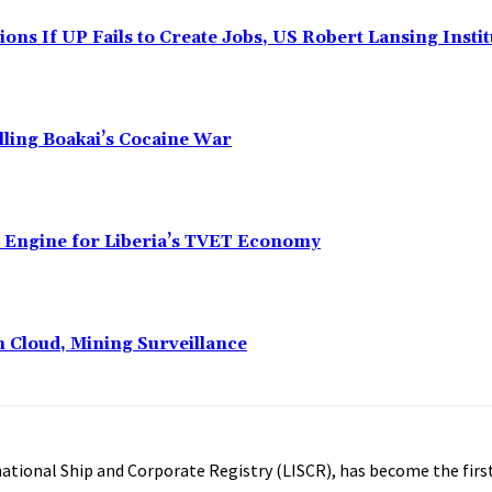
ns If UP Fails to Create Jobs, US Robert Lansing Instit
alling Boakai’s Cocaine War
n Engine for Liberia’s TVET Economy
n Cloud, Mining Surveillance
ational Ship and Corporate Registry (LISCR), has become the first