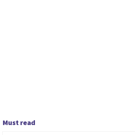
Must read