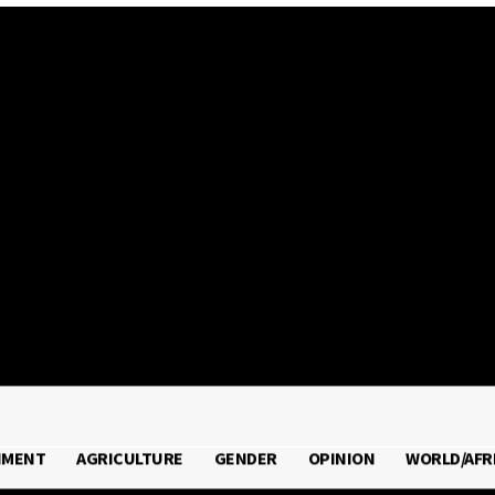
2026
NMENT
AGRICULTURE
GENDER
OPINION
WORLD/AFR
RONMENT
AGRICULTURE
GENDER
OPINION
WORLD/A