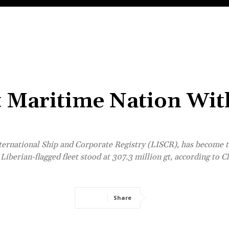
t Maritime Nation Wit
ernational Ship and Corporate Registry (LISCR), has become th
Liberian-flagged fleet stood at 307.3 million gt, according to C
Share