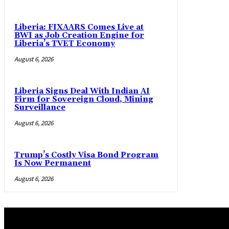
Liberia: FIXAARS Comes Live at
BWI as Job Creation Engine for
Liberia’s TVET Economy
August 6, 2026
Liberia Signs Deal With Indian AI
Firm for Sovereign Cloud, Mining
Surveillance
August 6, 2026
Trump’s Costly Visa Bond Program
Is Now Permanent
August 6, 2026