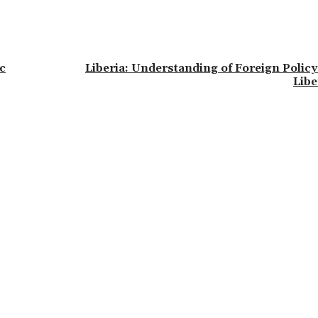
c
Liberia: Understanding of Foreign Policy
Libe