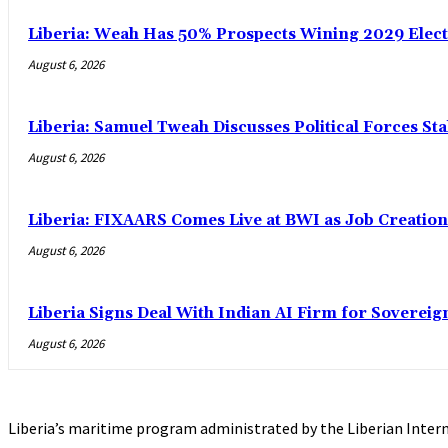
Liberia: Weah Has 50% Prospects Wining 2029 Electio
August 6, 2026
Liberia: Samuel Tweah Discusses Political Forces St
August 6, 2026
Liberia: FIXAARS Comes Live at BWI as Job Creatio
August 6, 2026
Liberia Signs Deal With Indian AI Firm for Sovereig
August 6, 2026
Liberia’s maritime program administrated by the Liberian Intern