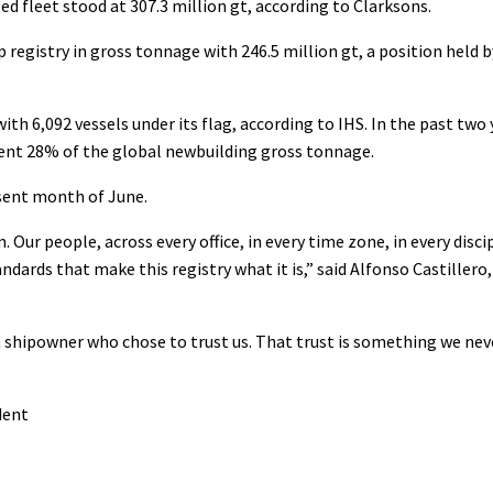
ed fleet stood at 307.3 million gt, according to Clarksons.
 registry in gross tonnage with 246.5 million gt, a position held b
th 6,092 vessels under its flag, according to IHS. In the past two 
sent 28% of the global newbuilding gross tonnage.
sent month of June.
ur people, across every office, in every time zone, in every disci
dards that make this registry what it is,” said Alfonso Castillero
 a shipowner who chose to trust us. That trust is something we nev
dent