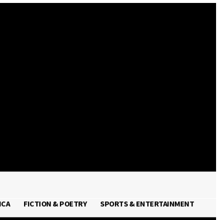
Sign in / Join
ICA
FICTION & POETRY
SPORTS & ENTERTAINMENT
FRICA
FICTION & POETRY
SPORTS & ENTERTAINMENT