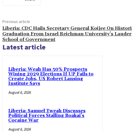
Previous article
Liberia: CDC Hails Secretary General Koijee On Histori
Graduation From Israel Reichman University’s Lauder
School of Government
Latest article
Liberia: Weah Has 50% Prospects
Wining 2029 Elections If UP Fails to
Create Jobs, US Robert Lansing
Institute Says
August 6, 2026
Liberia: Samuel Tweah Discusses
Political Forces Stalling Boakai’s
Cocaine War
August 6, 2026