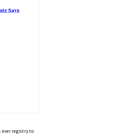
ute Says
 ever registry to