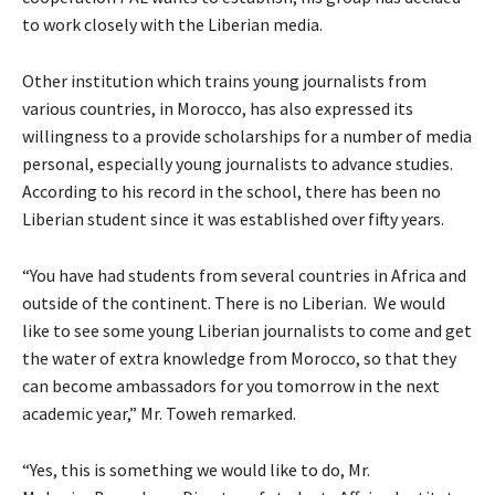
to work closely with the Liberian media.
Other institution which trains young journalists from
various countries, in Morocco, has also expressed its
willingness to a provide scholarships for a number of media
personal, especially young journalists to advance studies.
According to his record in the school, there has been no
Liberian student since it was established over fifty years.
“You have had students from several countries in Africa and
outside of the continent. There is no Liberian. We would
like to see some young Liberian journalists to come and get
the water of extra knowledge from Morocco, so that they
can become ambassadors for you tomorrow in the next
academic year,” Mr. Toweh remarked.
“Yes, this is something we would like to do, Mr.