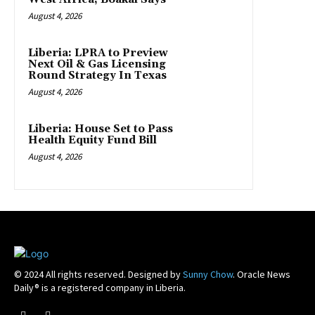
August 4, 2026
Liberia: LPRA to Preview
Next Oil & Gas Licensing
Round Strategy In Texas
August 4, 2026
Liberia: House Set to Pass
Health Equity Fund Bill
August 4, 2026
© 2024 All rights reserved. Designed by
Sunny Chow
. Oracle News
Daily® is a registered company in Liberia.