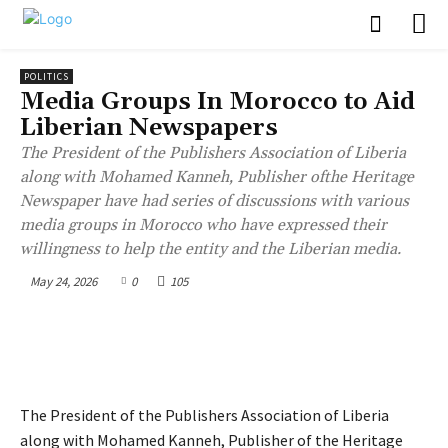
POLITICS
Media Groups In Morocco to Aid
Liberian Newspapers
The President of the Publishers Association of Liberia
along with Mohamed Kanneh, Publisher ofthe Heritage
Newspaper have had series of discussions with various
media groups in Morocco who have expressed their
willingness to help the entity and the Liberian media.
May 24, 2026
0
105
The President of the Publishers Association of Liberia
along with Mohamed Kanneh, Publisher of the Heritage