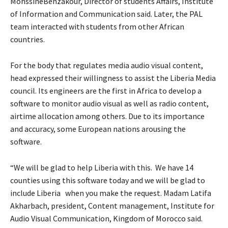
MohssineBenzakour, Director of students Affairs, Institute
of Information and Communication said. Later, the PAL
team interacted with students from other African
countries.
For the body that regulates media audio visual content,
head expressed their willingness to assist the Liberia Media
council. Its engineers are the first in Africa to develop a
software to monitor audio visual as well as radio content,
airtime allocation among others. Due to its importance
and accuracy, some European nations arousing the
software.
“We will be glad to help Liberia with this. We have 14
counties using this software today and we will be glad to
include Liberia when you make the request. Madam Latifa
Akharbach, president, Content management, Institute for
Audio Visual Communication, Kingdom of Morocco said.