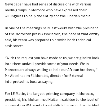
Newspaper have had series of discussions with various
media groups in Morocco who have expressed their
willingness to help the entity and the Liberian media.
In one of the meetings held last weeks with the president
of the Moroccan press Association, the head of that entity
said, his team was prepared to provide both technical
assistances.
“With the request you have made to us, we are glad to look
into them andwill provide some of your needs. We in
Morocco are always willing to help our African brothers, “
Mr. Abdelhabim EL Morabit, director for External
interpreted his boss as saying.
For LE Matin, the largest printing company in Morocco,
president, Mr. Mohammed Haitami said due to the level of
cooperation PAL wants to establish; his group has decided