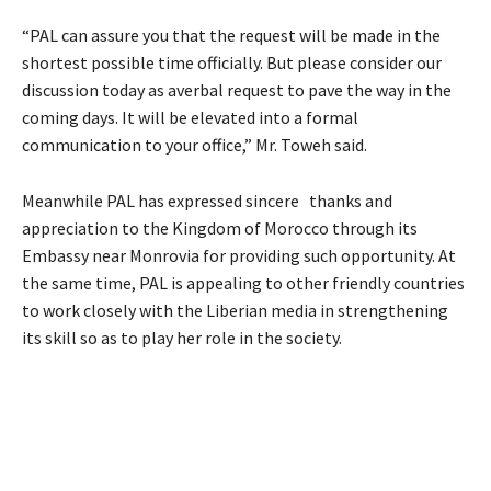
“PAL can assure you that the request will be made in the
shortest possible time officially. But please consider our
discussion today as averbal request to pave the way in the
coming days. It will be elevated into a formal
communication to your office,” Mr. Toweh said.
Meanwhile PAL has expressed sincere thanks and
appreciation to the Kingdom of Morocco through its
Embassy near Monrovia for providing such opportunity. At
the same time, PAL is appealing to other friendly countries
to work closely with the Liberian media in strengthening
its skill so as to play her role in the society.