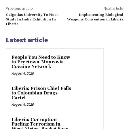
Previous article
Next article
Galgotias University To Host
Implementing Biological
Study In India Exhibition In
Weapons Convention in Liberia
Liberia
Latest article
People You Need to Know
in Freetown-Monrovia
Cocaine Network
August 4, 2026
Liberia: Prison Chief Falls
to Colombian Drugs
Cartel
August 4, 2026
Liberia: Corruption
Fueling Terrorism in
West Africa, Boakai Says