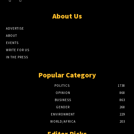
About Us
ADVERTISE
ABOUT
EVENTS
WRITE FOR US
IN THE PRESS
Popular Category
POLITICS
1738
OPINION
868
BUSINESS
863
GENDER
268
ENVIRONMENT
229
WORLD/AFRICA
203
Editor Picks