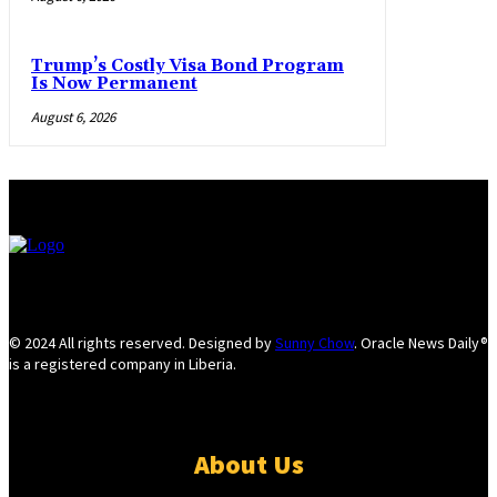
Trump’s Costly Visa Bond Program
Is Now Permanent
August 6, 2026
© 2024 All rights reserved. Designed by
Sunny Chow
. Oracle News Daily®
is a registered company in Liberia.
About Us