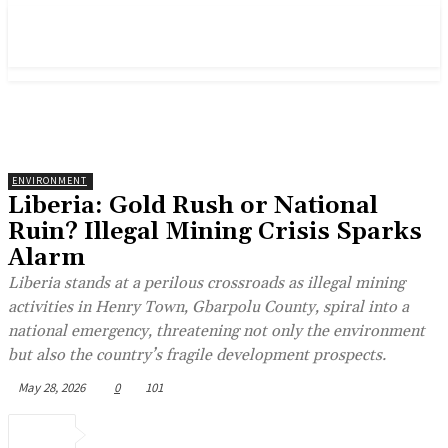
ENVIRONMENT
Liberia: Gold Rush or National
Ruin? Illegal Mining Crisis Sparks
Alarm
Liberia stands at a perilous crossroads as illegal mining
activities in Henry Town, Gbarpolu County, spiral into a
national emergency, threatening not only the environment
but also the country’s fragile development prospects.
May 28, 2026
0
101