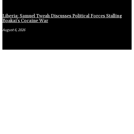
Liberia: Samuel Tweah Discusses Political Forces Stalling
Boakai’s Cocaine War
August 6, 2026