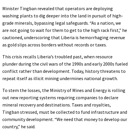
Minister Tingban revealed that operators are deploying
washing plants to dig deeper into the land in pursuit of high-
grade minerals, bypassing legal safeguards. “As a nation, we
are not going to wait for them to get to the high rack first,” he
cautioned, underscoring that Liberia is hemorrhaging revenue
as gold slips across borders without records or taxes.
This crisis recalls Liberia’s troubled past, when resource
plunder during the civil wars of the 1990s and early 2000s fueled
conflict rather than development. Today, history threatens to
repeat itself as illicit mining undermines national growth.
To stem the losses, the Ministry of Mines and Energy is rolling
out new reporting systems requiring companies to declare
mineral recovery and destinations. Taxes and royalties,
Tingban stressed, must be collected to fund infrastructure and
community development. “We need that money to develop our
country,” he said.