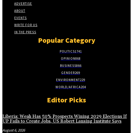
ADVERTISE
ABOUT
EVENTS
WRITE FOR US
IN THE PRESS
Popular Category
POLITICS
1741
OPINION
868
BUSINESS
866
GENDER
269
ENVIRONMENT
229
WORLD/AFRICA
204
Editor Picks
Liberia: Weah Has 50% Prospects Wining 2029 Elections If
UP Fails to Create Jobs, US Robert Lansing Institute Says
August 6, 2026