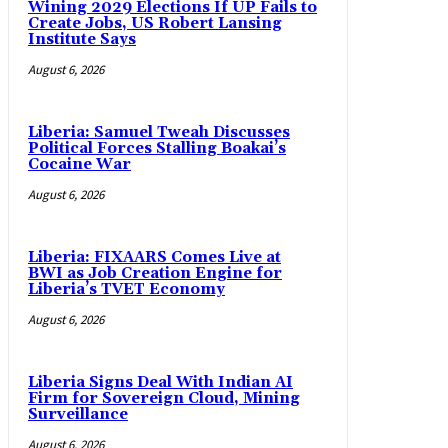
Wining 2029 Elections If UP Fails to
Create Jobs, US Robert Lansing
Institute Says
August 6, 2026
Liberia: Samuel Tweah Discusses
Political Forces Stalling Boakai’s
Cocaine War
August 6, 2026
Liberia: FIXAARS Comes Live at
BWI as Job Creation Engine for
Liberia’s TVET Economy
August 6, 2026
Liberia Signs Deal With Indian AI
Firm for Sovereign Cloud, Mining
Surveillance
August 6, 2026