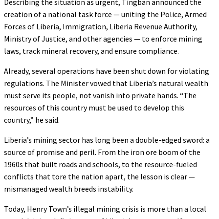
Describing the situation as urgent, Tingban announced the
creation of a national task force — uniting the Police, Armed
Forces of Liberia, Immigration, Liberia Revenue Authority,
Ministry of Justice, and other agencies — to enforce mining
laws, track mineral recovery, and ensure compliance.
Already, several operations have been shut down for violating
regulations. The Minister vowed that Liberia’s natural wealth
must serve its people, not vanish into private hands. “The
resources of this country must be used to develop this
country,” he said.
Liberia’s mining sector has long been a double-edged sword: a
source of promise and peril. From the iron ore boom of the
1960s that built roads and schools, to the resource-fueled
conflicts that tore the nation apart, the lesson is clear —
mismanaged wealth breeds instability.
Today, Henry Town’s illegal mining crisis is more than a local