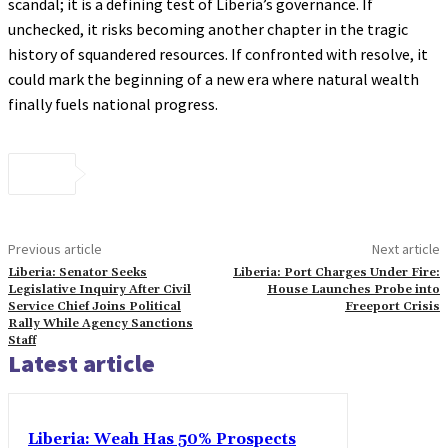
scandal; it is a defining test of Liberia’s governance. If
unchecked, it risks becoming another chapter in the tragic
history of squandered resources. If confronted with resolve, it
could mark the beginning of a new era where natural wealth
finally fuels national progress.
Previous article
Next article
Liberia: Senator Seeks
Liberia: Port Charges Under Fire:
Legislative Inquiry After Civil
House Launches Probe into
Service Chief Joins Political
Freeport Crisis
Rally While Agency Sanctions
Staff
Latest article
Liberia: Weah Has 50% Prospects