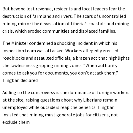
But beyond lost revenue, residents and local leaders fear the
destruction of farmland and rivers. The scars of uncontrolled
mining mirror the devastation of Liberia’s coastal sand mining
crisis, which eroded communities and displaced families.
The Minister condemned a shocking incident in which his
inspection team was attacked. Workers allegedly erected
roadblocks and assaulted officials, a brazen act that highlights
the lawlessness gripping mining zones. “When authority
comes to ask you for documents, you don’t attack them,”
Tingban declared.
Adding to the controversy is the dominance of foreign workers
at the site, raising questions about why Liberians remain
unemployed while outsiders reap the benefits. Tingban
insisted that mining must generate jobs for citizens, not
exclude them.