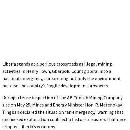
Liberia stands at a perilous crossroads as illegal mining
activities in Henry Town, Gbarpolu County, spiral into a
national emergency, threatening not only the environment
but also the country’s fragile development prospects.
During a tense inspection of the AB Conteh Mining Company
site on May 25, Mines and Energy Minister Hon. R. Matenokay
Tingban declared the situation “an emergency,” warning that
unchecked exploitation could echo historic disasters that once
crippled Liberia’s economy.