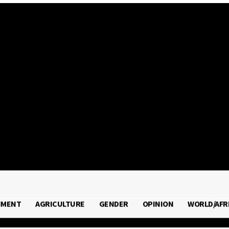
 2026
NMENT
AGRICULTURE
GENDER
OPINION
WORLD/AFR
RONMENT
AGRICULTURE
GENDER
OPINION
WORLD/A