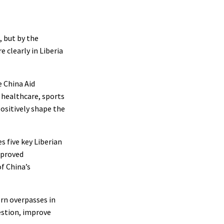
, but by the
e clearly in Liberia
e China Aid
, healthcare, sports
positively shape the
s five key Liberian
mproved
f China’s
rn overpasses in
estion, improve