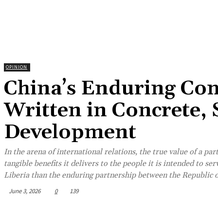
OPINION
China’s Enduring Com
Written in Concrete,
Development
In the arena of international relations, the true value of a pa
tangible benefits it delivers to the people it is intended to s
Liberia than the enduring partnership between the Republic of
June 3, 2026
0
139