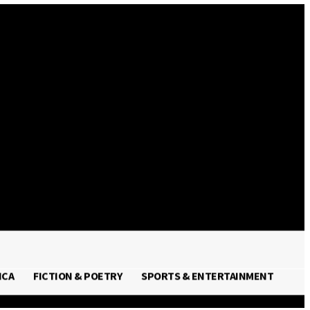
Sign in / Join
ICA
FICTION & POETRY
SPORTS & ENTERTAINMENT
FRICA
FICTION & POETRY
SPORTS & ENTERTAINMENT