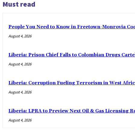
Must read
People You Need to Know in Freetown-Monrovia Co
August 4, 2026
Liberia: Prison Chief Falls to Colombian Drugs Carte
August 4, 2026
Liberia: Corruption Fueling Terrorism in West Afric
August 4, 2026
Liberia: LPRA to Preview Next Oil & Gas Licensing R
August 4, 2026