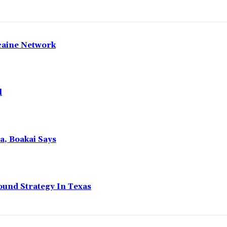
caine Network
l
a, Boakai Says
ound Strategy In Texas