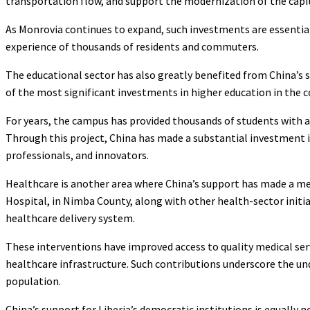
transportation flow, and support the modernization of the capita
As Monrovia continues to expand, such investments are essential
experience of thousands of residents and commuters.
The educational sector has also greatly benefited from China’s 
of the most significant investments in higher education in the co
For years, the campus has provided thousands of students with a 
Through this project, China has made a substantial investment in
professionals, and innovators.
Healthcare is another area where China’s support has made a me
Hospital, in Nimba County, along with other health-sector initi
healthcare delivery system.
These interventions have improved access to quality medical serv
healthcare infrastructure. Such contributions underscore the u
population.
China’s support for Liberia’s democratic institutions is equally