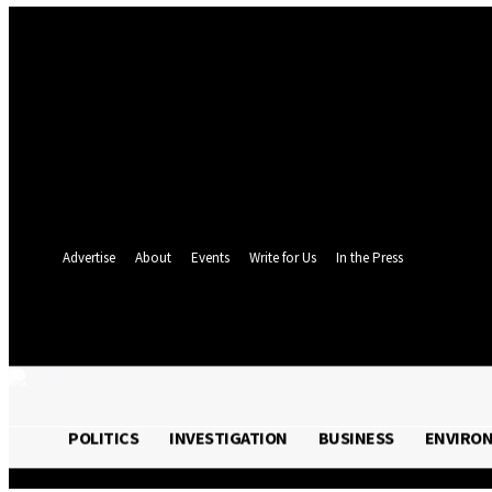
Sign in
Welcome! Log into your account
your username
your password
Forgot your password? Get help
Password recovery
Recover your password
your email
A password will be e-mailed to you.
Advertise
About
Events
Write for Us
In the Press
26.5
C
Monrovia
Thursday, August 6,
POLITICS
INVESTIGATION
BUSINESS
ENVIRO
POLITICS
INVESTIGATION
BUSINESS
ENVI