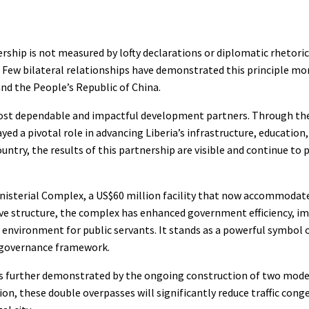
ership is not measured by lofty declarations or diplomatic rhetoric
e. Few bilateral relationships have demonstrated this principle mor
nd the People’s Republic of China.
s most dependable and impactful development partners. Through th
ed a pivotal role in advancing Liberia’s infrastructure, education
ntry, the results of this partnership are visible and continue to 
inisterial Complex, a US$60 million facility that now accommodate
ve structure, the complex has enhanced government efficiency, i
nvironment for public servants. It stands as a powerful symbol o
d governance framework.
n is further demonstrated by the ongoing construction of two mode
n, these double overpasses will significantly reduce traffic cong