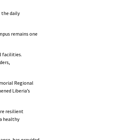
 the daily
Campus remains one
facilities.
ders,
emorial Regional
ened Liberia’s
e resilient
a healthy
tance, has provided