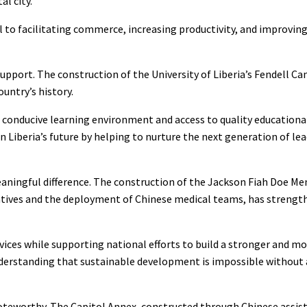
l city.
 to facilitating commerce, increasing productivity, and improving
support. The construction of the University of Liberia’s Fendell 
untry’s history.
conducive learning environment and access to quality educational 
 Liberia’s future by helping to nurture the next generation of lea
aningful difference. The construction of the Jackson Fiah Doe M
atives and the deployment of Chinese medical teams, has strength
ices while supporting national efforts to build a stronger and mor
nderstanding that sustainable development is impossible without 
 noteworthy. The Capitol Annex, constructed through Chinese assis