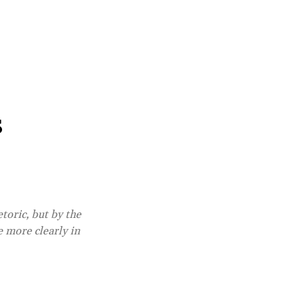
s
etoric, but by the
e more clearly in