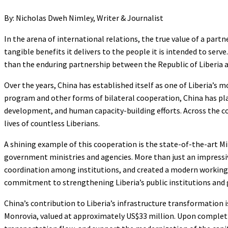
By: Nicholas Dweh Nimley, Writer & Journalist
In the arena of international relations, the true value of a partn
tangible benefits it delivers to the people it is intended to serv
than the enduring partnership between the Republic of Liberia a
Over the years, China has established itself as one of Liberia’
program and other forms of bilateral cooperation, China has play
development, and human capacity-building efforts. Across the cou
lives of countless Liberians.
A shining example of this cooperation is the state-of-the-art M
government ministries and agencies. More than just an impressi
coordination among institutions, and created a modern working e
commitment to strengthening Liberia’s public institutions an
China’s contribution to Liberia’s infrastructure transformatio
Monrovia, valued at approximately US$33 million. Upon completio