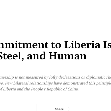
mitment to Liberia I
 Steel, and Human
rtnership is not measured by lofty declarations or diplomatic rh
erve. Few bilateral relationships have demonstrated this principl
 Liberia and the People's Republic of China.
Share