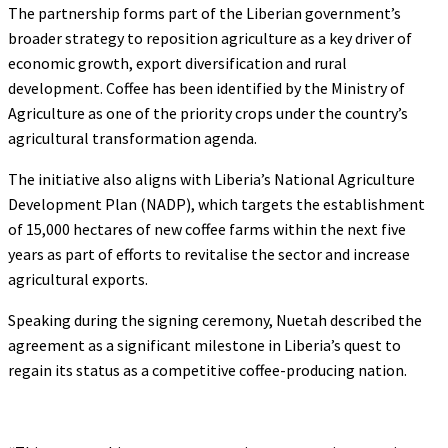
The partnership forms part of the Liberian government’s
broader strategy to reposition agriculture as a key driver of
economic growth, export diversification and rural
development. Coffee has been identified by the Ministry of
Agriculture as one of the priority crops under the country’s
agricultural transformation agenda.
The initiative also aligns with Liberia’s National Agriculture
Development Plan (NADP), which targets the establishment
of 15,000 hectares of new coffee farms within the next five
years as part of efforts to revitalise the sector and increase
agricultural exports.
Speaking during the signing ceremony, Nuetah described the
agreement as a significant milestone in Liberia’s quest to
regain its status as a competitive coffee-producing nation.