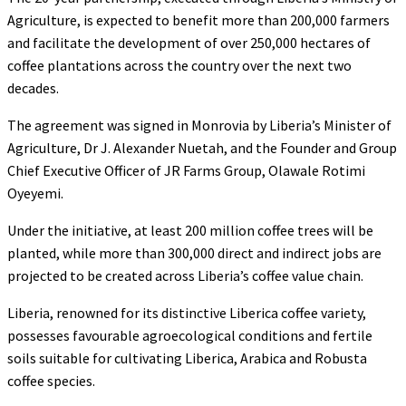
Agriculture, is expected to benefit more than 200,000 farmers
and facilitate the development of over 250,000 hectares of
coffee plantations across the country over the next two
decades.
The agreement was signed in Monrovia by Liberia’s Minister of
Agriculture, Dr J. Alexander Nuetah, and the Founder and Group
Chief Executive Officer of JR Farms Group, Olawale Rotimi
Oyeyemi.
Under the initiative, at least 200 million coffee trees will be
planted, while more than 300,000 direct and indirect jobs are
projected to be created across Liberia’s coffee value chain.
Liberia, renowned for its distinctive Liberica coffee variety,
possesses favourable agroecological conditions and fertile
soils suitable for cultivating Liberica, Arabica and Robusta
coffee species.