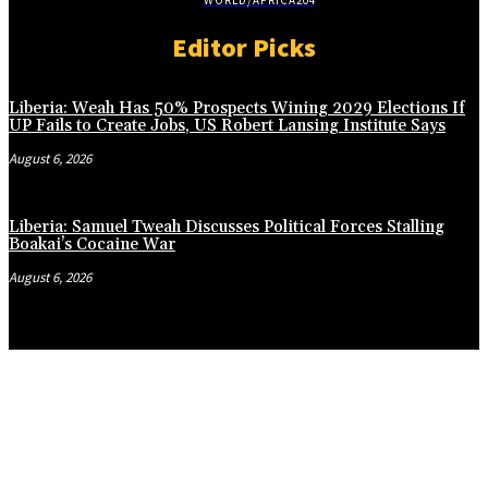
WORLD/AFRICA
204
Editor Picks
Liberia: Weah Has 50% Prospects Wining 2029 Elections If
UP Fails to Create Jobs, US Robert Lansing Institute Says
August 6, 2026
Liberia: Samuel Tweah Discusses Political Forces Stalling
Boakai’s Cocaine War
August 6, 2026