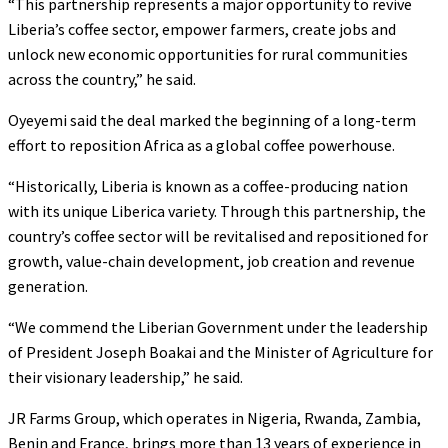
“This partnership represents a major opportunity to revive
Liberia’s coffee sector, empower farmers, create jobs and
unlock new economic opportunities for rural communities
across the country,” he said.
Oyeyemi said the deal marked the beginning of a long-term
effort to reposition Africa as a global coffee powerhouse.
“Historically, Liberia is known as a coffee-producing nation
with its unique Liberica variety. Through this partnership, the
country’s coffee sector will be revitalised and repositioned for
growth, value-chain development, job creation and revenue
generation.
“We commend the Liberian Government under the leadership
of President Joseph Boakai and the Minister of Agriculture for
their visionary leadership,” he said.
JR Farms Group, which operates in Nigeria, Rwanda, Zambia,
Benin and France, brings more than 13 years of experience in