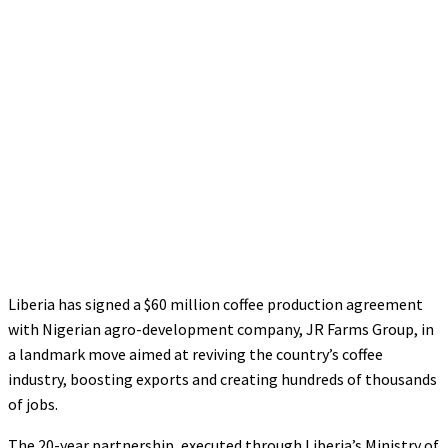
Liberia has signed a $60 million coffee production agreement
with Nigerian agro-development company, JR Farms Group, in
a landmark move aimed at reviving the country’s coffee
industry, boosting exports and creating hundreds of thousands
of jobs.
The 20-year partnership, executed through Liberia’s Ministry of