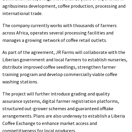
agribusiness development, coffee production, processing and
international trade.
The company currently works with thousands of farmers
across Africa, operates several processing facilities and
manages a growing network of coffee retail outlets.
As part of the agreement, JR Farms will collaborate with the
Liberian government and local farmers to establish nurseries,
distribute improved coffee seedlings, strengthen farmer
training program and develop commercially viable coffee
washing stations.
The project will further introduce grading and quality
assurance systems, digital farmer registration platforms,
structured out-grower schemes and guaranteed offtake
arrangements. Plans are also underway to establish a Liberia
Coffee Exchange to enhance market access and
competitiveness for local producers.