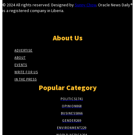
© 2024 All rights reserved. Designed by
Sunny Chow
. Oracle News Daily®
is a registered company in Liberia.
About Us
ADVERTISE
ABOUT
EVENTS
WRITE FOR US
IN THE PRESS
Popular Category
POLITICS
1741
OPINION
868
BUSINESS
866
GENDER
269
ENVIRONMENT
229