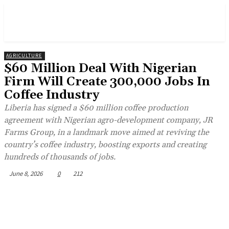
AGRICULTURE
$60 Million Deal With Nigerian
Firm Will Create 300,000 Jobs In
Coffee Industry
Liberia has signed a $60 million coffee production
agreement with Nigerian agro-development company, JR
Farms Group, in a landmark move aimed at reviving the
country’s coffee industry, boosting exports and creating
hundreds of thousands of jobs.
June 8, 2026
0
212