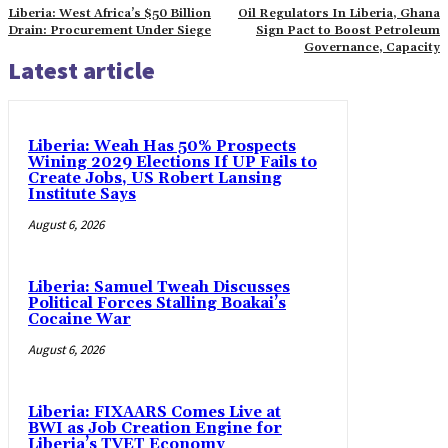
Liberia: West Africa’s $50 Billion
Oil Regulators In Liberia, Ghana
Drain: Procurement Under Siege
Sign Pact to Boost Petroleum
Governance, Capacity
Latest article
Liberia: Weah Has 50% Prospects
Wining 2029 Elections If UP Fails to
Create Jobs, US Robert Lansing
Institute Says
August 6, 2026
Liberia: Samuel Tweah Discusses
Political Forces Stalling Boakai’s
Cocaine War
August 6, 2026
Liberia: FIXAARS Comes Live at
BWI as Job Creation Engine for
Liberia’s TVET Economy