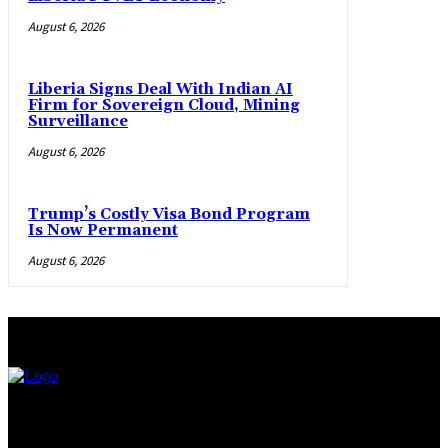
August 6, 2026
Liberia Signs Deal With Indian AI
Firm for Sovereign Cloud, Mining
Surveillance
August 6, 2026
Trump’s Costly Visa Bond Program
Is Now Permanent
August 6, 2026