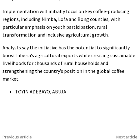
Implementation will initially focus on key coffee-producing
regions, including Nimba, Lofa and Bong counties, with
particular emphasis on youth participation, rural
transformation and inclusive agricultural growth.
Analysts say the initiative has the potential to significantly
boost Liberia’s agricultural exports while creating sustainable
livelihoods for thousands of rural households and
strengthening the country’s position in the global coffee
market.
TOYIN ADEBAYO, ABUJA
Previous article
Next article