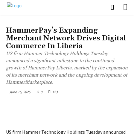
BUSINESS
HammerPay’s Expanding
Merchant Network Drives Digital
Commerce In Liberia
US firm Hammer Technology Holdings Tuesday
announced a significant milestone in the continued
growth of HammerPay Liberia, marked by the expansion
of its merchant network and the ongoing development of
HammerMarketplace.
June 16, 2026
0
123
US firm Hammer Technology Holdings Tuesday announced