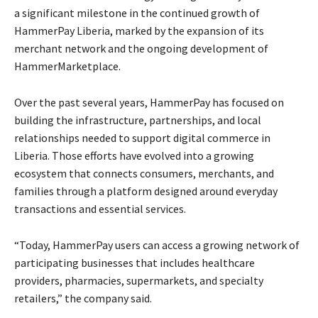
a significant milestone in the continued growth of
HammerPay Liberia, marked by the expansion of its
merchant network and the ongoing development of
HammerMarketplace.
Over the past several years, HammerPay has focused on
building the infrastructure, partnerships, and local
relationships needed to support digital commerce in
Liberia. Those efforts have evolved into a growing
ecosystem that connects consumers, merchants, and
families through a platform designed around everyday
transactions and essential services.
“Today, HammerPay users can access a growing network of
participating businesses that includes healthcare
providers, pharmacies, supermarkets, and specialty
retailers,” the company said.