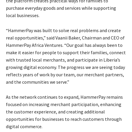
the platform creates practical ways for families to
purchase everyday goods and services while supporting
local businesses.
“HammerPay was built to solve real problems and create
real opportunities,” said Vaanii Baker, Chairman and CEO of
HammerPay Africa Ventures. “Our goal has always been to
make it easier for people to support their families, connect
with trusted local merchants, and participate in Liberia’s
growing digital economy. The progress we are seeing today
reflects years of work by our team, our merchant partners,
and the communities we serve.”
As the network continues to expand, HammerPay remains
focused on increasing merchant participation, enhancing
the customer experience, and creating additional
opportunities for businesses to reach customers through
digital commerce.