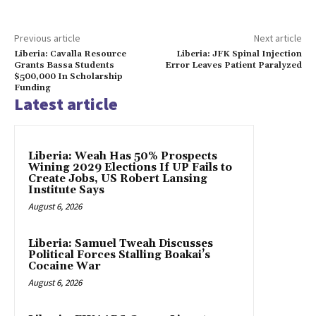
Previous article
Next article
Liberia: Cavalla Resource
Liberia: JFK Spinal Injection
Grants Bassa Students
Error Leaves Patient Paralyzed
$500,000 In Scholarship
Funding
Latest article
Liberia: Weah Has 50% Prospects
Wining 2029 Elections If UP Fails to
Create Jobs, US Robert Lansing
Institute Says
August 6, 2026
Liberia: Samuel Tweah Discusses
Political Forces Stalling Boakai’s
Cocaine War
August 6, 2026