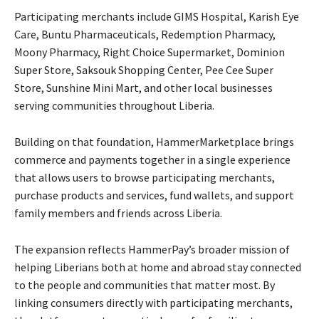
Participating merchants include GIMS Hospital, Karish Eye
Care, Buntu Pharmaceuticals, Redemption Pharmacy,
Moony Pharmacy, Right Choice Supermarket, Dominion
Super Store, Saksouk Shopping Center, Pee Cee Super
Store, Sunshine Mini Mart, and other local businesses
serving communities throughout Liberia.
Building on that foundation, HammerMarketplace brings
commerce and payments together in a single experience
that allows users to browse participating merchants,
purchase products and services, fund wallets, and support
family members and friends across Liberia.
The expansion reflects HammerPay’s broader mission of
helping Liberians both at home and abroad stay connected
to the people and communities that matter most. By
linking consumers directly with participating merchants,