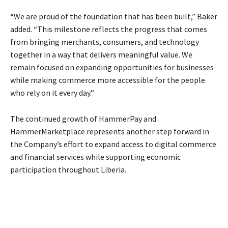
“We are proud of the foundation that has been built,” Baker
added. “This milestone reflects the progress that comes
from bringing merchants, consumers, and technology
together in a way that delivers meaningful value. We
remain focused on expanding opportunities for businesses
while making commerce more accessible for the people
who rely on it every day.”
The continued growth of HammerPay and
HammerMarketplace represents another step forward in
the Company’s effort to expand access to digital commerce
and financial services while supporting economic
participation throughout Liberia.