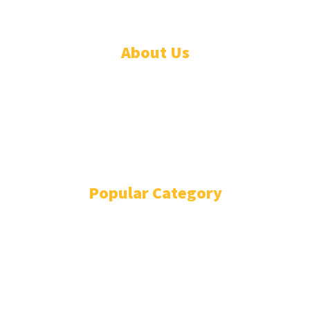
About Us
ADVERTISE
ABOUT
EVENTS
WRITE FOR US
IN THE PRESS
Popular Category
POLITICS
1741
OPINION
868
BUSINESS
866
GENDER
269
ENVIRONMENT
229
WORLD/AFRICA
204