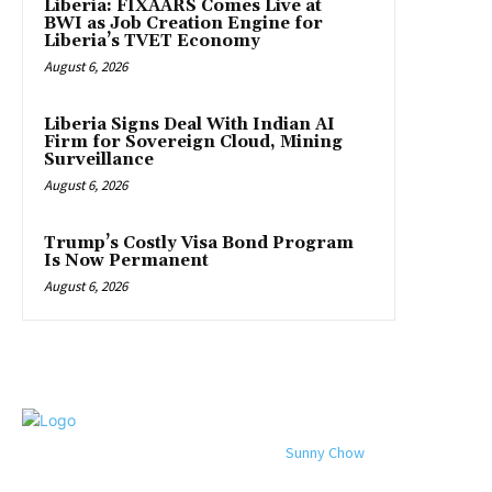
Liberia: FIXAARS Comes Live at
BWI as Job Creation Engine for
Liberia’s TVET Economy
August 6, 2026
Liberia Signs Deal With Indian AI
Firm for Sovereign Cloud, Mining
Surveillance
August 6, 2026
Trump’s Costly Visa Bond Program
Is Now Permanent
August 6, 2026
© 2024 All rights reserved. Designed by
Sunny Chow
. Oracle News
Daily® is a registered company in Liberia.