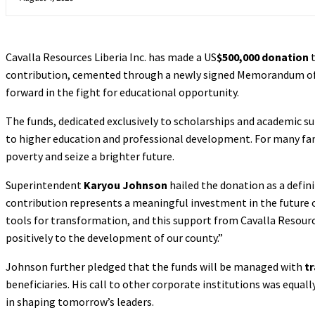
Cavalla Resources Liberia Inc. has made a US
$500,000 donation
t
contribution, cemented through a newly signed Memorandum of 
forward in the fight for educational opportunity.
The funds, dedicated exclusively to scholarships and academic s
to higher education and professional development. For many famili
poverty and seize a brighter future.
Superintendent
Karyou Johnson
hailed the donation as a defin
contribution represents a meaningful investment in the future 
tools for transformation, and this support from Cavalla Resourc
positively to the development of our county.”
Johnson further pledged that the funds will be managed with
t
beneficiaries. His call to other corporate institutions was equa
in shaping tomorrow’s leaders.