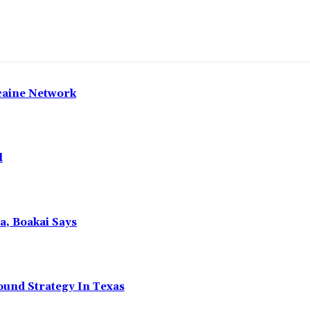
caine Network
l
a, Boakai Says
ound Strategy In Texas