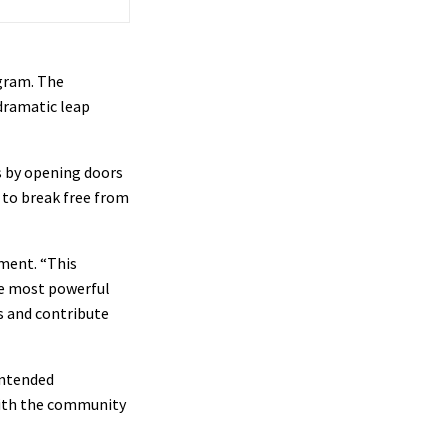
ogram. The
dramatic leap
s by opening doors
e to break free from
ment. “This
he most powerful
s and contribute
 intended
 with the community