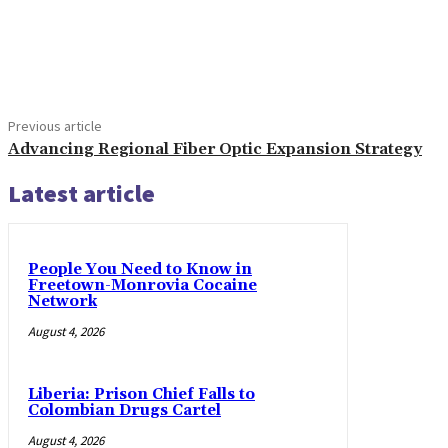
Share
Previous article
Advancing Regional Fiber Optic Expansion Strategy
Latest article
People You Need to Know in
Freetown-Monrovia Cocaine
Network
August 4, 2026
Liberia: Prison Chief Falls to
Colombian Drugs Cartel
August 4, 2026