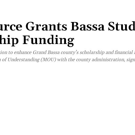
urce Grants Bassa Stu
ship Funding
on to enhance Grand Bassa county’s scholarship and financial
of Understanding (MOU) with the county administration, sign
Share