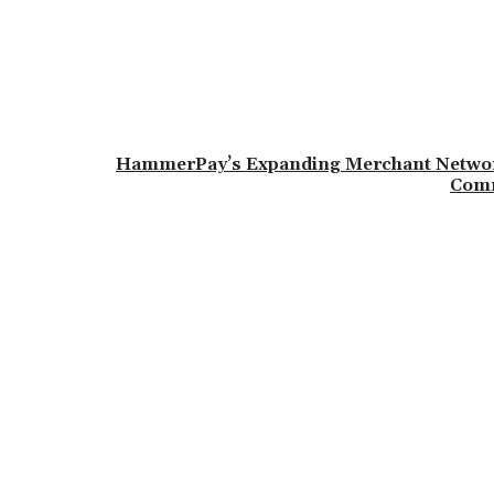
HammerPay’s Expanding Merchant Network
Comm