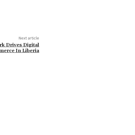
Next article
 Drives Digital
erce In Liberia