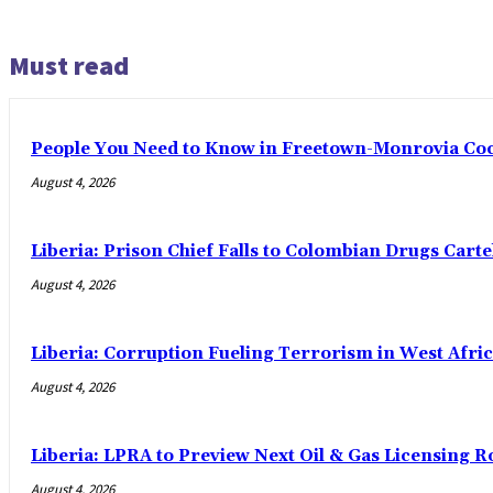
Must read
People You Need to Know in Freetown-Monrovia Co
August 4, 2026
Liberia: Prison Chief Falls to Colombian Drugs Carte
August 4, 2026
Liberia: Corruption Fueling Terrorism in West Afric
August 4, 2026
Liberia: LPRA to Preview Next Oil & Gas Licensing R
August 4, 2026