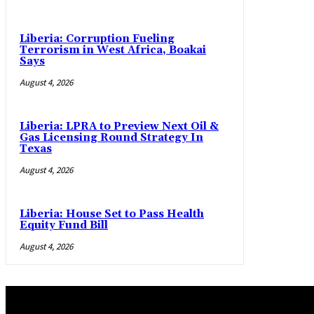
Liberia: Corruption Fueling
Terrorism in West Africa, Boakai
Says
August 4, 2026
Liberia: LPRA to Preview Next Oil &
Gas Licensing Round Strategy In
Texas
August 4, 2026
Liberia: House Set to Pass Health
Equity Fund Bill
August 4, 2026