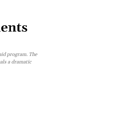
dents
 aid program. The
als a dramatic