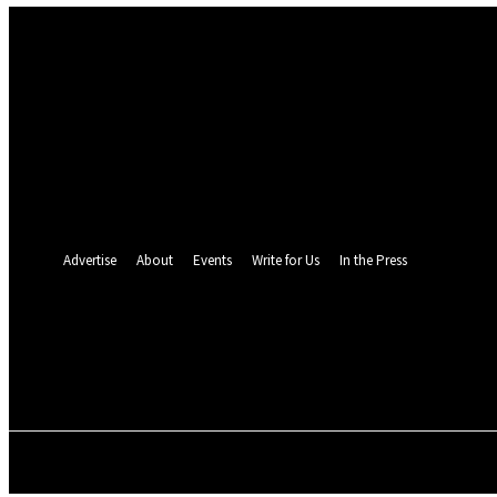
Sign in
Welcome! Log into your account
your username
your password
Forgot your password? Get help
Password recovery
Recover your password
your email
A password will be e-mailed to you.
Advertise
About
Events
Write for Us
In the Press
26.5
C
Monrovia
Thursday, August 6,
POLITICS
INVESTIGATION
BUSINESS
ENVI