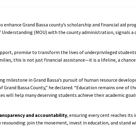
o enhance Grand Bassa county’s scholarship and financial aid pr
Understanding (MOU) with the county administration, signals a 
upport, promise to transform the lives of underprivileged student
es, this is not just financial assistance—it is a lifeline, a chanc
ing milestone in Grand Bassa’s pursuit of human resource develop
of Grand Bassa County,” he declared. “Education remains one of t
es will help many deserving students achieve their academic goal
ransparency and accountability
, ensuring every cent reaches its
lly resounding: join the movement, invest in education, and stand