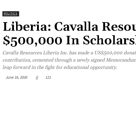
POLITICS
Liberia: Cavalla Reso
$500,000 In Scholar
Cavalla Resources Liberia Inc. has made a US$500,000 donati
contribution, cemented through a newly signed Memorandum 
leap forward in the fight for educational opportunity.
June 16, 2026
0
121