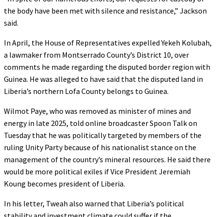
the body have been met with silence and resistance,” Jackson
said.
In April, the House of Representatives expelled Yekeh Kolubah,
a lawmaker from Montserrado County’s District 10, over
comments he made regarding the disputed border region with
Guinea. He was alleged to have said that the disputed land in
Liberia’s northern Lofa County belongs to Guinea.
Wilmot Paye, who was removed as minister of mines and
energy in late 2025, told online broadcaster Spoon Talk on
Tuesday that he was politically targeted by members of the
ruling Unity Party because of his nationalist stance on the
management of the country’s mineral resources. He said there
would be more political exiles if Vice President Jeremiah
Koung becomes president of Liberia.
In his letter, Tweah also warned that Liberia’s political
stability and investment climate could suffer if the