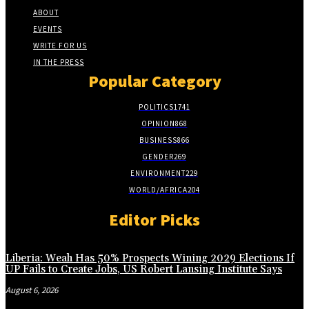
ABOUT
EVENTS
WRITE FOR US
IN THE PRESS
Popular Category
POLITICS
1741
OPINION
868
BUSINESS
866
GENDER
269
ENVIRONMENT
229
WORLD/AFRICA
204
Editor Picks
Liberia: Weah Has 50% Prospects Wining 2029 Elections If
UP Fails to Create Jobs, US Robert Lansing Institute Says
August 6, 2026