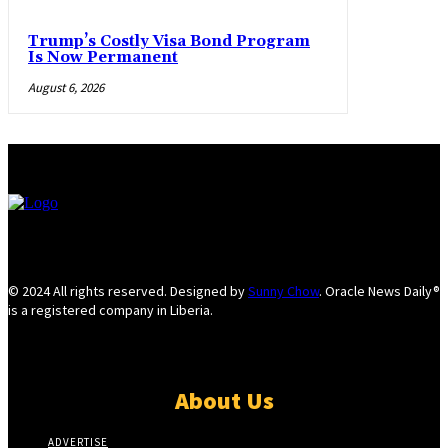
Trump’s Costly Visa Bond Program
Is Now Permanent
August 6, 2026
© 2024 All rights reserved. Designed by
Sunny Chow
. Oracle News Daily®
is a registered company in Liberia.
About Us
ADVERTISE