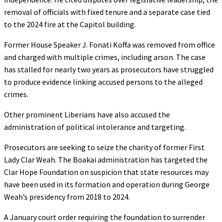
removal of officials with fixed tenure and a separate case tied
to the 2024 fire at the Capitol building.
Former House Speaker J. Fonati Koffa was removed from office
and charged with multiple crimes, including arson. The case
has stalled for nearly two years as prosecutors have struggled
to produce evidence linking accused persons to the alleged
crimes.
Other prominent Liberians have also accused the
administration of political intolerance and targeting.
Prosecutors are seeking to seize the charity of former First
Lady Clar Weah. The Boakai administration has targeted the
Clar Hope Foundation on suspicion that state resources may
have been used in its formation and operation during George
Weah’s presidency from 2018 to 2024.
A January court order requiring the foundation to surrender