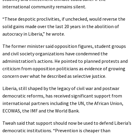
international community remains silent.
“These despotic proclivities, if unchecked, would reverse the
solid gains made over the last 20 years in the abolition of
autocracy in Liberia,” he wrote.
The former minister said opposition figures, student groups
and civil society organizations have condemned the
administration’s actions. He pointed to planned protests and
criticism from opposition politicians as evidence of growing
concern over what he described as selective justice.
Liberia, still shaped by the legacy of civil war and postwar
democratic reforms, has received significant support from
international partners including the UN, the African Union,
ECOWAS, the IMF and the World Bank.
Tweah said that support should now be used to defend Liberia’s
democratic institutions. “Prevention is cheaper than