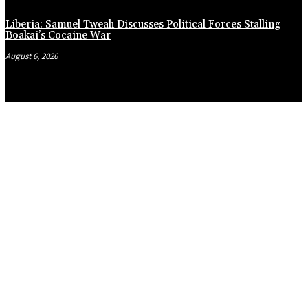
Liberia: Samuel Tweah Discusses Political Forces Stalling
Boakai’s Cocaine War
August 6, 2026