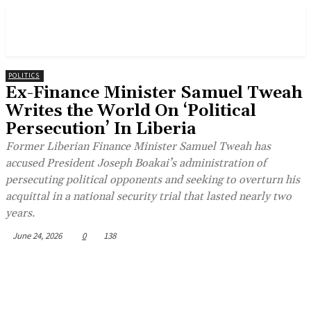
POLITICS
Ex-Finance Minister Samuel Tweah
Writes the World On ‘Political
Persecution’ In Liberia
Former Liberian Finance Minister Samuel Tweah has
accused President Joseph Boakai’s administration of
persecuting political opponents and seeking to overturn his
acquittal in a national security trial that lasted nearly two
years.
June 24, 2026
0
138