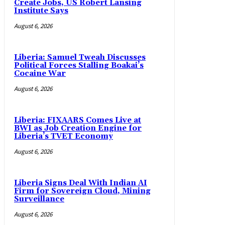
Create Jobs, US Robert Lansing
Institute Says
August 6, 2026
Liberia: Samuel Tweah Discusses
Political Forces Stalling Boakai’s
Cocaine War
August 6, 2026
Liberia: FIXAARS Comes Live at
BWI as Job Creation Engine for
Liberia’s TVET Economy
August 6, 2026
Liberia Signs Deal With Indian AI
Firm for Sovereign Cloud, Mining
Surveillance
August 6, 2026