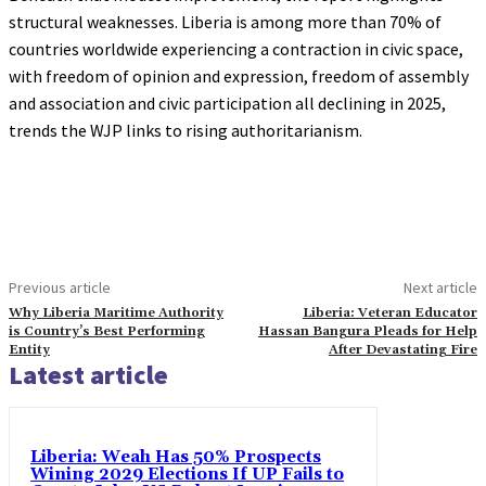
structural weaknesses. Liberia is among more than 70% of
countries worldwide experiencing a contraction in civic space,
with freedom of opinion and expression, freedom of assembly
and association and civic participation all declining in 2025,
trends the WJP links to rising authoritarianism.
Previous article
Next article
Why Liberia Maritime Authority
Liberia: Veteran Educator
is Country’s Best Performing
Hassan Bangura Pleads for Help
Entity
After Devastating Fire
Latest article
Liberia: Weah Has 50% Prospects
Wining 2029 Elections If UP Fails to