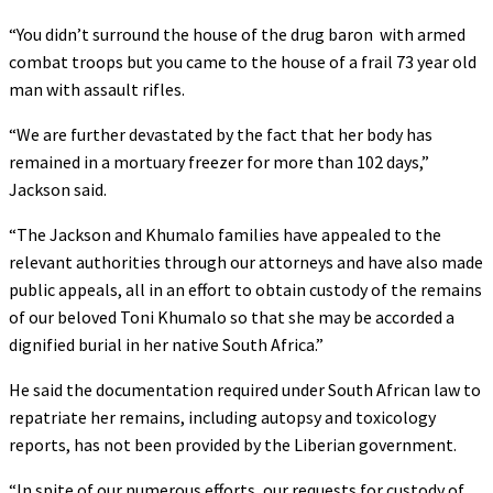
“You didn’t surround the house of the drug baron with armed
combat troops but you came to the house of a frail 73 year old
man with assault rifles.
“We are further devastated by the fact that her body has
remained in a mortuary freezer for more than 102 days,”
Jackson said.
“The Jackson and Khumalo families have appealed to the
relevant authorities through our attorneys and have also made
public appeals, all in an effort to obtain custody of the remains
of our beloved Toni Khumalo so that she may be accorded a
dignified burial in her native South Africa.”
He said the documentation required under South African law to
repatriate her remains, including autopsy and toxicology
reports, has not been provided by the Liberian government.
“In spite of our numerous efforts, our requests for custody of