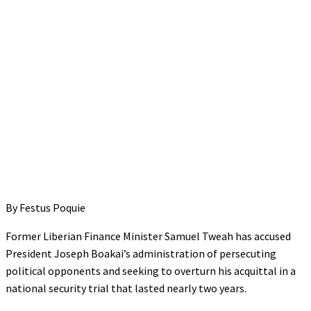
By Festus Poquie
Former Liberian Finance Minister Samuel Tweah has accused
President Joseph Boakai’s administration of persecuting
political opponents and seeking to overturn his acquittal in a
national security trial that lasted nearly two years.