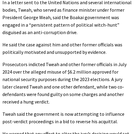
In a letter sent to the United Nations and several international
bodies, Tweah, who served as finance minister under former
President George Weah, said the Boakai government was
engaged in a “persistent pattern of political witch-hunt”
disguised as an anti-corruption drive.
He said the case against him and other former officials was
politically motivated and unsupported by evidence.
Prosecutors indicted Tweah and other former officials in July
2024 over the alleged misuse of $6.2 million approved for
national security purposes during the 2023 elections. A jury
later cleared Tweah and one other defendant, while two co-
defendants were found guilty on some charges and another
received a hung verdict.
Tweah said the government is now attempting to influence
post-verdict proceedings in a bid to reverse his acquittal.
He warned that any effort to alter the jury’s decision would set