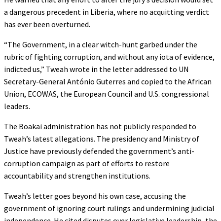
a dangerous precedent in Liberia, where no acquitting verdict
has ever been overturned.
“The Government, in a clear witch-hunt garbed under the
rubric of fighting corruption, and without any iota of evidence,
indicted us,” Tweah wrote in the letter addressed to UN
Secretary-General António Guterres and copied to the African
Union, ECOWAS, the European Council and U.S. congressional
leaders.
The Boakai administration has not publicly responded to
Tweah’s latest allegations. The presidency and Ministry of
Justice have previously defended the government’s anti-
corruption campaign as part of efforts to restore
accountability and strengthen institutions.
Tweah’s letter goes beyond his own case, accusing the
government of ignoring court rulings and undermining judicial
independence. He cited disputes over legislative leadership, the