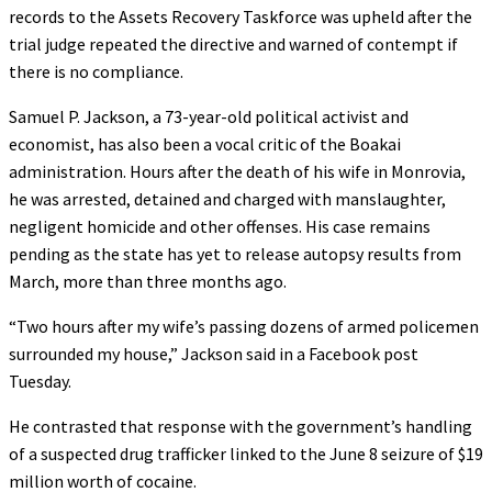
records to the Assets Recovery Taskforce was upheld after the
trial judge repeated the directive and warned of contempt if
there is no compliance.
Samuel P. Jackson, a 73-year-old political activist and
economist, has also been a vocal critic of the Boakai
administration. Hours after the death of his wife in Monrovia,
he was arrested, detained and charged with manslaughter,
negligent homicide and other offenses. His case remains
pending as the state has yet to release autopsy results from
March, more than three months ago.
“Two hours after my wife’s passing dozens of armed policemen
surrounded my house,” Jackson said in a Facebook post
Tuesday.
He contrasted that response with the government’s handling
of a suspected drug trafficker linked to the June 8 seizure of $19
million worth of cocaine.