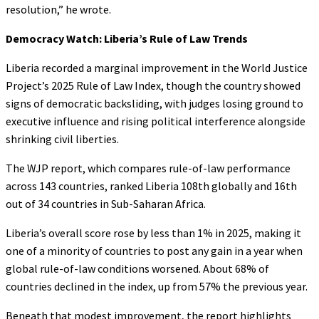
resolution,” he wrote.
Democracy Watch: Liberia’s Rule of Law Trends
Liberia recorded a marginal improvement in the World Justice
Project’s 2025 Rule of Law Index, though the country showed
signs of democratic backsliding, with judges losing ground to
executive influence and rising political interference alongside
shrinking civil liberties.
The WJP report, which compares rule-of-law performance
across 143 countries, ranked Liberia 108th globally and 16th
out of 34 countries in Sub-Saharan Africa.
Liberia’s overall score rose by less than 1% in 2025, making it
one of a minority of countries to post any gain in a year when
global rule-of-law conditions worsened. About 68% of
countries declined in the index, up from 57% the previous year.
Beneath that modest improvement, the report highlights