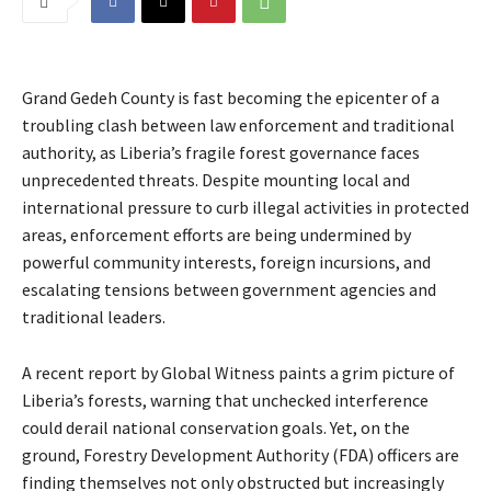
Grand Gedeh County is fast becoming the epicenter of a
troubling clash between law enforcement and traditional
authority, as Liberia’s fragile forest governance faces
unprecedented threats. Despite mounting local and
international pressure to curb illegal activities in protected
areas, enforcement efforts are being undermined by
powerful community interests, foreign incursions, and
escalating tensions between government agencies and
traditional leaders.
A recent report by Global Witness paints a grim picture of
Liberia’s forests, warning that unchecked interference
could derail national conservation goals. Yet, on the
ground, Forestry Development Authority (FDA) officers are
finding themselves not only obstructed but increasingly