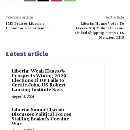
Previous article
Next article
IMF Praises Liberia’s
Liberia: House Votes To
Economic Performance
Freeze $19 Million Cocaine
Linked Shipping Firms GLS
Menzies, EHS
Latest article
Liberia: Weah Has 50%
Prospects Wining 2029
Elections If UP Fails to
Create Jobs, US Robert
Lansing Institute Says
August 6, 2026
Liberia: Samuel Tweah
Discusses Political Forces
Stalling Boakai’s Cocaine
War