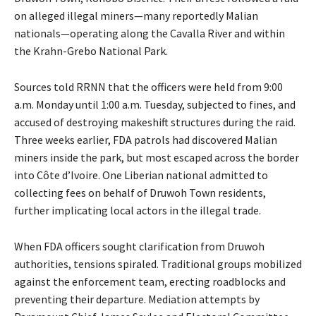
on alleged illegal miners—many reportedly Malian
nationals—operating along the Cavalla River and within
the Krahn-Grebo National Park.
Sources told RRNN that the officers were held from 9:00
a.m. Monday until 1:00 a.m. Tuesday, subjected to fines, and
accused of destroying makeshift structures during the raid.
Three weeks earlier, FDA patrols had discovered Malian
miners inside the park, but most escaped across the border
into Côte d’Ivoire. One Liberian national admitted to
collecting fees on behalf of Druwoh Town residents,
further implicating local actors in the illegal trade.
When FDA officers sought clarification from Druwoh
authorities, tensions spiraled. Traditional groups mobilized
against the enforcement team, erecting roadblocks and
preventing their departure. Mediation attempts by