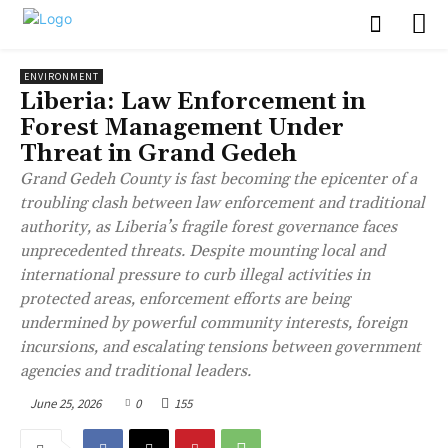
ENVIRONMENT
Liberia: Law Enforcement in
Forest Management Under
Threat in Grand Gedeh
Grand Gedeh County is fast becoming the epicenter of a
troubling clash between law enforcement and traditional
authority, as Liberia’s fragile forest governance faces
unprecedented threats. Despite mounting local and
international pressure to curb illegal activities in
protected areas, enforcement efforts are being
undermined by powerful community interests, foreign
incursions, and escalating tensions between government
agencies and traditional leaders.
June 25, 2026
0
155