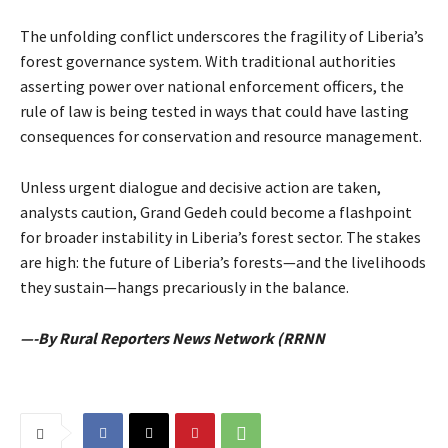
The unfolding conflict underscores the fragility of Liberia’s
forest governance system. With traditional authorities
asserting power over national enforcement officers, the
rule of law is being tested in ways that could have lasting
consequences for conservation and resource management.
Unless urgent dialogue and decisive action are taken,
analysts caution, Grand Gedeh could become a flashpoint
for broader instability in Liberia’s forest sector. The stakes
are high: the future of Liberia’s forests—and the livelihoods
they sustain—hangs precariously in the balance.
—-By Rural Reporters News Network (RRNN