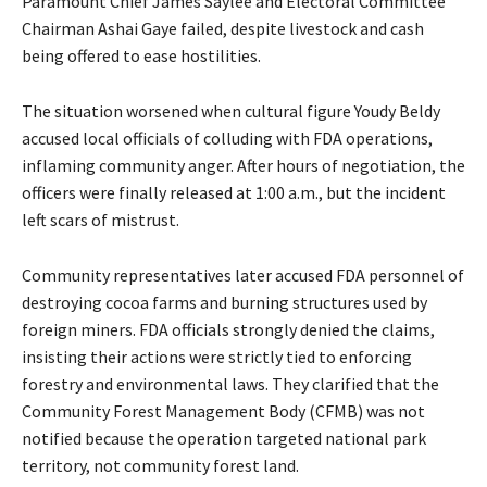
Paramount Chief James Saylee and Electoral Committee
Chairman Ashai Gaye failed, despite livestock and cash
being offered to ease hostilities.
The situation worsened when cultural figure Youdy Beldy
accused local officials of colluding with FDA operations,
inflaming community anger. After hours of negotiation, the
officers were finally released at 1:00 a.m., but the incident
left scars of mistrust.
Community representatives later accused FDA personnel of
destroying cocoa farms and burning structures used by
foreign miners. FDA officials strongly denied the claims,
insisting their actions were strictly tied to enforcing
forestry and environmental laws. They clarified that the
Community Forest Management Body (CFMB) was not
notified because the operation targeted national park
territory, not community forest land.