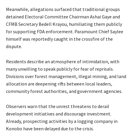
Meanwhile, allegations surfaced that traditional groups
detained Electoral Committee Chairman Ashai Gaye and
CFMB Secretary Bedell Krayou, humiliating them publicly
for supporting FDA enforcement. Paramount Chief Saylee
himself was reportedly caught in the crossfire of the
dispute.
Residents describe an atmosphere of intimidation, with
many unwilling to speak publicly for fear of reprisals.
Divisions over forest management, illegal mining, and land
allocation are deepening rifts between local leaders,
community forest authorities, and government agencies.
Observers warn that the unrest threatens to derail
development initiatives and discourage investment.
Already, prospecting activities by a logging company in
Konobo have been delayed due to the crisis.