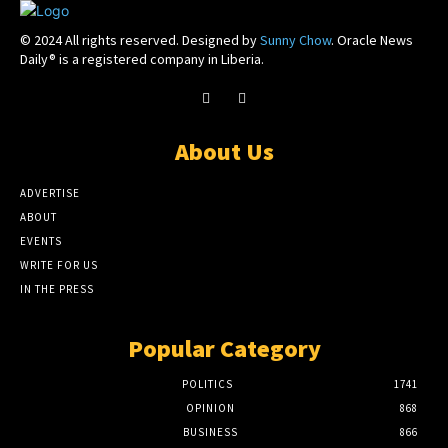
© 2024 All rights reserved. Designed by
Sunny Chow
. Oracle News
Daily® is a registered company in Liberia.
About Us
ADVERTISE
ABOUT
EVENTS
WRITE FOR US
IN THE PRESS
Popular Category
POLITICS
1741
OPINION
868
BUSINESS
866