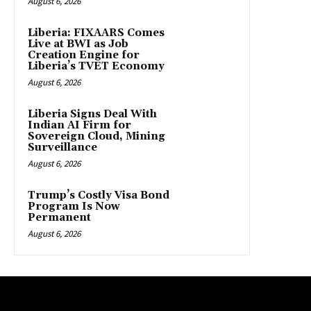
August 6, 2026
Liberia: FIXAARS Comes
Live at BWI as Job
Creation Engine for
Liberia’s TVET Economy
August 6, 2026
Liberia Signs Deal With
Indian AI Firm for
Sovereign Cloud, Mining
Surveillance
August 6, 2026
Trump’s Costly Visa Bond
Program Is Now
Permanent
August 6, 2026