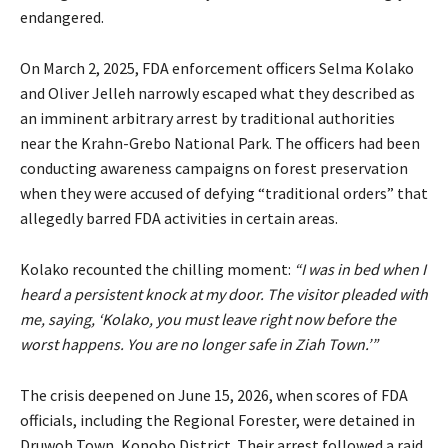
endangered.
On March 2, 2025, FDA enforcement officers Selma Kolako
and Oliver Jelleh narrowly escaped what they described as
an imminent arbitrary arrest by traditional authorities
near the Krahn-Grebo National Park. The officers had been
conducting awareness campaigns on forest preservation
when they were accused of defying “traditional orders” that
allegedly barred FDA activities in certain areas.
Kolako recounted the chilling moment:
“I was in bed when I
heard a persistent knock at my door. The visitor pleaded with
me, saying, ‘Kolako, you must leave right now before the
worst happens. You are no longer safe in Ziah Town.’”
The crisis deepened on June 15, 2026, when scores of FDA
officials, including the Regional Forester, were detained in
Druwoh Town, Konobo District. Their arrest followed a raid