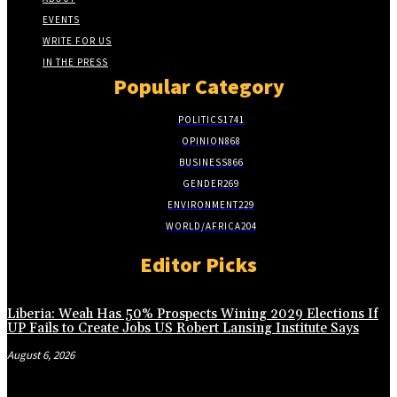
EVENTS
WRITE FOR US
IN THE PRESS
Popular Category
POLITICS
1741
OPINION
868
BUSINESS
866
GENDER
269
ENVIRONMENT
229
WORLD/AFRICA
204
Editor Picks
Liberia: Weah Has 50% Prospects Wining 2029 Elections If
UP Fails to Create Jobs US Robert Lansing Institute Says
August 6, 2026