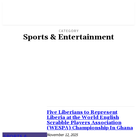
CATEGORY
Sports & Entertainment
ADVERTISEMENT
AGRICULTURE
BUSINESS
ENVIRONMENT
FICTION & POETRY
GENDER
INVESTIGATION
OPINION
POLITICS
WORLD/AFRICA
Five Liberians to Represent
Liberia at the World English
Scrabble Players Association
(WESPA) Championship In Ghana
November 12, 2025
SPORTS &