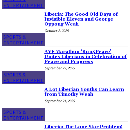
ENTERTAINMENT
Liberia: The Good Old Days of
Invisible Eleven and George
Oppong Weah
October 2, 2025
SPORTS &
ENTERTAINMENT
AYF Marathon ‘Run4Peace’
Unites Liberians in Celebration of
Peace and Progress
September 22, 2025
SPORTS &
ENTERTAINMENT
A Lot Liberian Youths Can Learn
from Timothy Weah
September 21, 2025
SPORTS &
ENTERTAINMENT
Liberia: The Lone Star Problem!