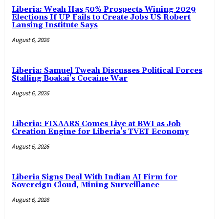
Liberia: Weah Has 50% Prospects Wining 2029
Elections If UP Fails to Create Jobs US Robert
Lansing Institute Says
August 6, 2026
Liberia: Samuel Tweah Discusses Political Forces
Stalling Boakai’s Cocaine War
August 6, 2026
Liberia: FIXAARS Comes Live at BWI as Job
Creation Engine for Liberia’s TVET Economy
August 6, 2026
Liberia Signs Deal With Indian AI Firm for
Sovereign Cloud, Mining Surveillance
August 6, 2026