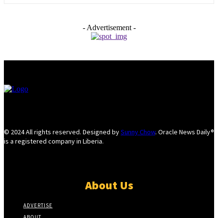
- Advertisement -
© 2024 All rights reserved. Designed by
Sunny Chow
. Oracle News Daily®
is a registered company in Liberia.
About Us
ADVERTISE
ABOUT