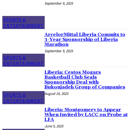
September 9, 2025
SPORTS &
ENTERTAINMENT
ArcelorMittal Liberia Commits to
3-Year Sponsorship of Liberia
Marathon
September 9, 2025
SPORTS &
ENTERTAINMENT
Liberia: Cestos Mogars
Basketball Club Seals
Sponsorship Deal with
Bukonjadeh Group of Companies
August 19, 2025
SPORTS &
ENTERTAINMENT
Liberia: Montgomery to Appear
When Invited by LACC on Probe at
LFA
June 5, 2025