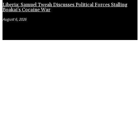
Liberia: Samuel Tweah Discusses Political Forces Stalling
Boakai’s Cocaine War
August 6, 2026