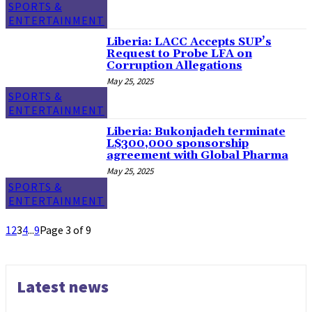
SPORTS &
ENTERTAINMENT
Liberia: LACC Accepts SUP’s
Request to Probe LFA on
Corruption Allegations
May 25, 2025
SPORTS &
ENTERTAINMENT
Liberia: Bukonjadeh terminate
L$300,000 sponsorship
agreement with Global Pharma
May 25, 2025
SPORTS &
ENTERTAINMENT
1
2
3
4
...
9
Page 3 of 9
Latest news