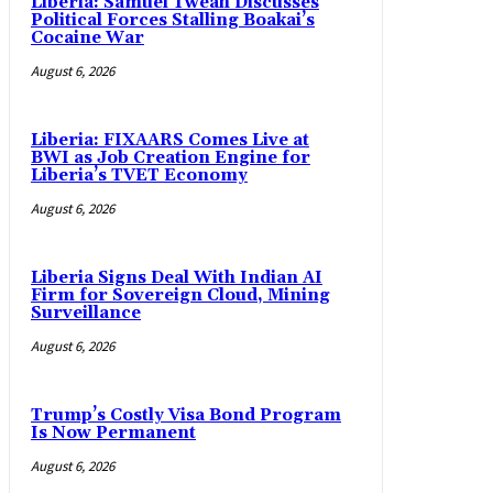
Liberia: Samuel Tweah Discusses
Political Forces Stalling Boakai’s
Cocaine War
August 6, 2026
Liberia: FIXAARS Comes Live at
BWI as Job Creation Engine for
Liberia’s TVET Economy
August 6, 2026
Liberia Signs Deal With Indian AI
Firm for Sovereign Cloud, Mining
Surveillance
August 6, 2026
Trump’s Costly Visa Bond Program
Is Now Permanent
August 6, 2026