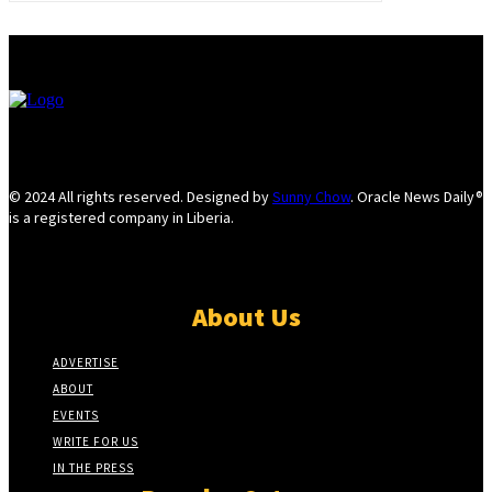
© 2024 All rights reserved. Designed by
Sunny Chow
. Oracle News Daily®
is a registered company in Liberia.
About Us
ADVERTISE
ABOUT
EVENTS
WRITE FOR US
IN THE PRESS