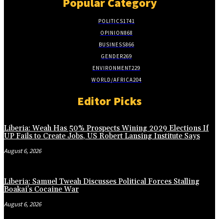
Popular Category
POLITICS
1741
OPINION
868
BUSINESS
866
GENDER
269
ENVIRONMENT
229
WORLD/AFRICA
204
Editor Picks
Liberia: Weah Has 50% Prospects Wining 2029 Elections If
UP Fails to Create Jobs, US Robert Lansing Institute Says
August 6, 2026
Liberia: Samuel Tweah Discusses Political Forces Stalling
Boakai’s Cocaine War
August 6, 2026