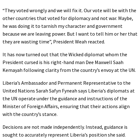
“They voted wrongly and we will fix it. Our vote will be with the
other countries that voted for diplomacy and not war. Maybe,
he was doing it to tarnish my character and government
because we are leaving power. But I want to tell him or her that
they are wasting time”, President Weah reacted.
It has now turned out that the Wicked diplomat whom the
President cursed is his right-hand man Dee Maxwell Saah
Kemayah following clarity from the country’s envoy at the UN.
Liberia’s Ambassador and Permanent Representative to the
United Nations Sarah Safyn Fyneah says Liberia’s diplomats at
the UN operate under the guidance and instructions of the
Minister of Foreign Affairs, ensuring that their actions align
with the country’s stance.
Decisions are not made independently. Instead, guidance is
sought to accurately represent Liberia’s position she said.