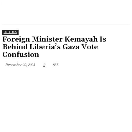
POLITICS
Foreign Minister Kemayah Is
Behind Liberia’s Gaza Vote
Confusion
December 20, 2023
0
887