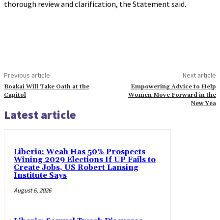
thorough review and clarification, the Statement said.
Previous article
Next article
Boakai Will Take Oath at the
Empowering Advice to Help
Capitol
Women Move Forward in the
New Yea
Latest article
Liberia: Weah Has 50% Prospects
Wining 2029 Elections If UP Fails to
Create Jobs, US Robert Lansing
Institute Says
August 6, 2026