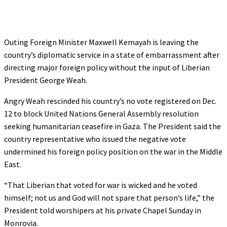
Outing Foreign Minister Maxwell Kemayah is leaving the
country’s diplomatic service in a state of embarrassment after
directing major foreign policy without the input of Liberian
President George Weah.
Angry Weah rescinded his country’s no vote registered on Dec.
12 to block United Nations General Assembly resolution
seeking humanitarian ceasefire in Gaza. The President said the
country representative who issued the negative vote
undermined his foreign policy position on the war in the Middle
East.
“That Liberian that voted for war is wicked and he voted
himself; not us and God will not spare that person’s life,” the
President told worshipers at his private Chapel Sunday in
Monrovia.