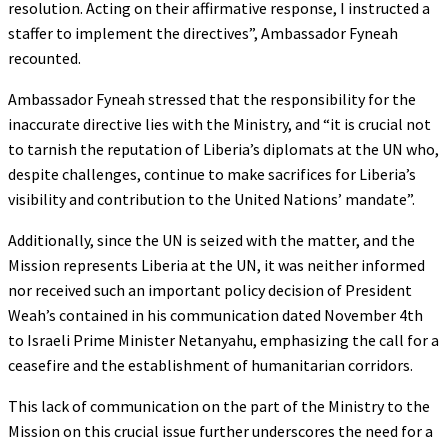
resolution. Acting on their affirmative response, I instructed a
staffer to implement the directives”, Ambassador Fyneah
recounted.
Ambassador Fyneah stressed that the responsibility for the
inaccurate directive lies with the Ministry, and “it is crucial not
to tarnish the reputation of Liberia’s diplomats at the UN who,
despite challenges, continue to make sacrifices for Liberia’s
visibility and contribution to the United Nations’ mandate”.
Additionally, since the UN is seized with the matter, and the
Mission represents Liberia at the UN, it was neither informed
nor received such an important policy decision of President
Weah’s contained in his communication dated November 4th
to Israeli Prime Minister Netanyahu, emphasizing the call for a
ceasefire and the establishment of humanitarian corridors.
This lack of communication on the part of the Ministry to the
Mission on this crucial issue further underscores the need for a