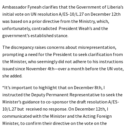
Ambassador Fyneah clarifies that the Government of Liberia’s
initial vote on UN resolution A/ES-10/L.27 on December 12th
was based on a prior directive from the Ministry, which,
unfortunately, contradicted President Weah’s and the
government’s established stance.
The discrepancy raises concerns about misrepresentation,
prompting a need for the President to seek clarification from
the Minister, who seemingly did not adhere to his instructions
issued since November 4th—over a month before the UN vote,
she added.
“It’s important to highlight that on December 8th, I
instructed the Deputy Permanent Representative to seek the
Minister’s guidance to co-sponsor the draft resolution A/ES-
10/L.27 but received no response. On December 12th, I
communicated with the Minister and the Acting Foreign
Minister, to confirm their directive on the vote on the