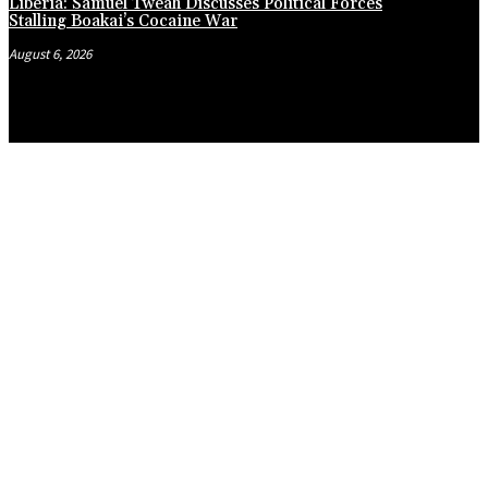
Liberia: Samuel Tweah Discusses Political Forces
Stalling Boakai’s Cocaine War
August 6, 2026