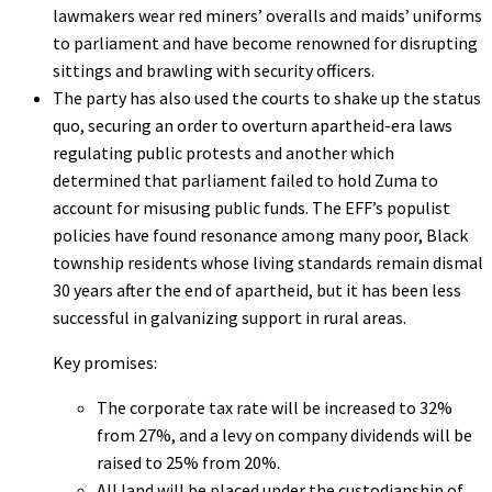
lawmakers wear red miners’ overalls and maids’ uniforms
to parliament and have become renowned for disrupting
sittings and brawling with security officers.
The party has also used the courts to shake up the status
quo, securing an order to overturn apartheid-era laws
regulating public protests and another which
determined that parliament failed to hold Zuma to
account for misusing public funds. The EFF’s populist
policies have found resonance among many poor, Black
township residents whose living standards remain dismal
30 years after the end of apartheid, but it has been less
successful in galvanizing support in rural areas.
Key promises:
The corporate tax rate will be increased to 32%
from 27%, and a levy on company dividends will be
raised to 25% from 20%.
All land will be placed under the custodianship of