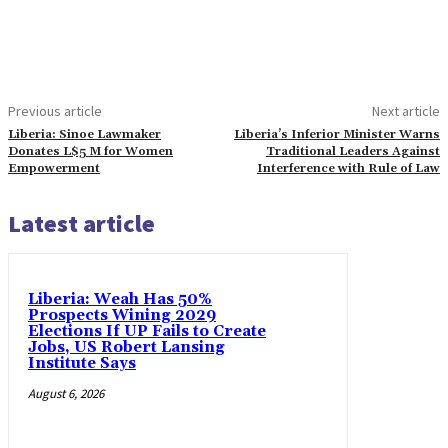
Previous article
Next article
Liberia: Sinoe Lawmaker
Liberia’s Inferior Minister Warns
Donates L$5 M for Women
Traditional Leaders Against
Empowerment
Interference with Rule of Law
Latest article
Liberia: Weah Has 50%
Prospects Wining 2029
Elections If UP Fails to Create
Jobs, US Robert Lansing
Institute Says
August 6, 2026