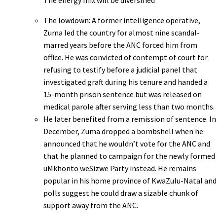
The energy mix will be diversified
The lowdown: A former intelligence operative,
Zuma led the country for almost nine scandal-
marred years before the ANC forced him from
office. He was convicted of contempt of court for
refusing to testify before a judicial panel that
investigated graft during his tenure and handed a
15-month prison sentence but was released on
medical parole after serving less than two months.
He later benefited from a remission of sentence. In
December, Zuma dropped a bombshell when he
announced that he wouldn’t vote for the ANC and
that he planned to campaign for the newly formed
uMkhonto weSizwe Party instead. He remains
popular in his home province of KwaZulu-Natal and
polls suggest he could draw a sizable chunk of
support away from the ANC.