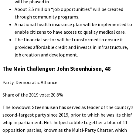
will be phased in.
About 2.5 million “job opportunities” will be created
through community programs.
A national health insurance plan will be implemented to
enable citizens to have access to quality medical care.
The financial sector will be transformed to ensure it
provides affordable credit and invests in infrastructure,
job creation and development.
The Main Challenger: John Steenhuisen, 48
Party: Democratic Alliance
Share of the 2019 vote: 20.8%
The lowdown: Steenhuisen has served as leader of the country’s
second-largest party since 2019, prior to which he was its chief
whip in parliament. He’s helped cobble together a bloc of 11
opposition parties, known as the Multi-Party Charter, which