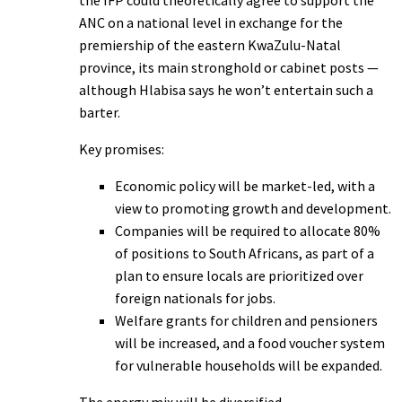
the IFP could theoretically agree to support the
ANC on a national level in exchange for the
premiership of the eastern KwaZulu-Natal
province, its main stronghold or cabinet posts —
although Hlabisa says he won’t entertain such a
barter.
Key promises:
Economic policy will be market-led, with a
view to promoting growth and development.
Companies will be required to allocate 80%
of positions to South Africans, as part of a
plan to ensure locals are prioritized over
foreign nationals for jobs.
Welfare grants for children and pensioners
will be increased, and a food voucher system
for vulnerable households will be expanded.