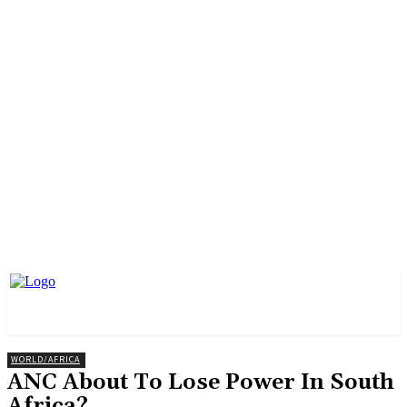
WORLD/AFRICA
ANC About To Lose Power In South
Africa?