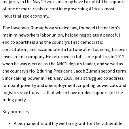
majority in the May 29 vote and may have to enlist the support
of one or more rivals to continue governing Africa’s most
industrialized economy.
The lowdown: Ramaphosa studied law, founded the nation’s
main mineworkers labor union, helped negotiate a peaceful
end to apartheid and the country’s first democratic
constitution, and accumulated a fortune after founding his own
investment company. He returned to full-time politics in 2012,
when he was elected as the ANC’s deputy leader, and served as
the country’s No. 2 during President Jacob Zuma’s second term.
Since taking power in February 2018, he’s struggled to address
rampant poverty and unemployment, crippling power cuts and
logistics snarl-ups — all of which have eroded support for the
ruling party.
Key promises:
A permanent monthly welfare grant for the vulnerable