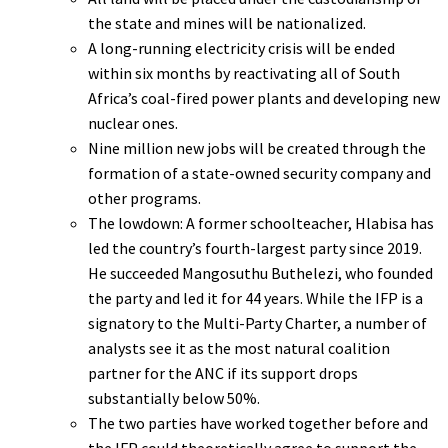
the state and mines will be nationalized.
A long-running electricity crisis will be ended
within six months by reactivating all of South
Africa’s coal-fired power plants and developing new
nuclear ones.
Nine million new jobs will be created through the
formation of a state-owned security company and
other programs.
The lowdown: A former schoolteacher, Hlabisa has
led the country’s fourth-largest party since 2019.
He succeeded Mangosuthu Buthelezi, who founded
the party and led it for 44 years. While the IFP is a
signatory to the Multi-Party Charter, a number of
analysts see it as the most natural coalition
partner for the ANC if its support drops
substantially below 50%.
The two parties have worked together before and