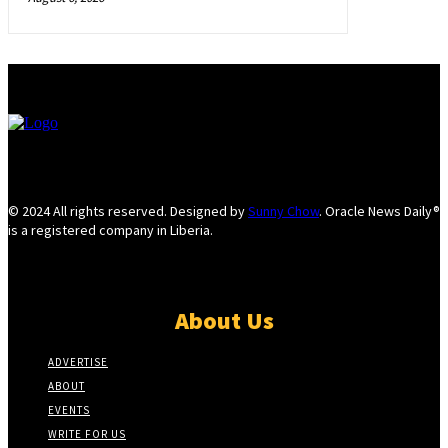
© 2024 All rights reserved. Designed by
Sunny Chow
. Oracle News Daily®
is a registered company in Liberia.
About Us
ADVERTISE
ABOUT
EVENTS
WRITE FOR US