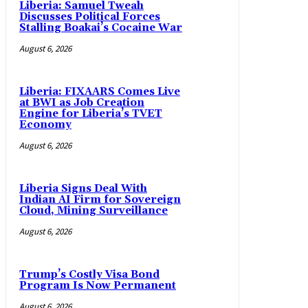
Liberia: Samuel Tweah
Discusses Political Forces
Stalling Boakai’s Cocaine War
August 6, 2026
Liberia: FIXAARS Comes Live
at BWI as Job Creation
Engine for Liberia’s TVET
Economy
August 6, 2026
Liberia Signs Deal With
Indian AI Firm for Sovereign
Cloud, Mining Surveillance
August 6, 2026
Trump’s Costly Visa Bond
Program Is Now Permanent
August 6, 2026