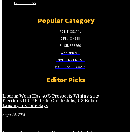
IN THE PRESS
Popular Category
POLITICS
1741
OPINION
868
BUSINESS
866
GENDER
269
ENVIRONMENT
229
WORLD/AFRICA
204
Editor Picks
Liberia: Weah Has 50% Prospects Wining 2029
Elections If UP Fails to Create Jobs, US Robert
Lansing Institute Says
August 6, 2026