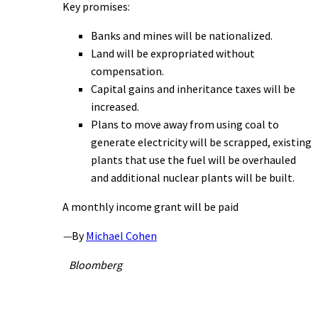
Key promises:
Banks and mines will be nationalized.
Land will be expropriated without
compensation.
Capital gains and inheritance taxes will be
increased.
Plans to move away from using coal to
generate electricity will be scrapped, existing
plants that use the fuel will be overhauled
and additional nuclear plants will be built.
A monthly income grant will be paid
—
By
Michael Cohen
Bloomberg