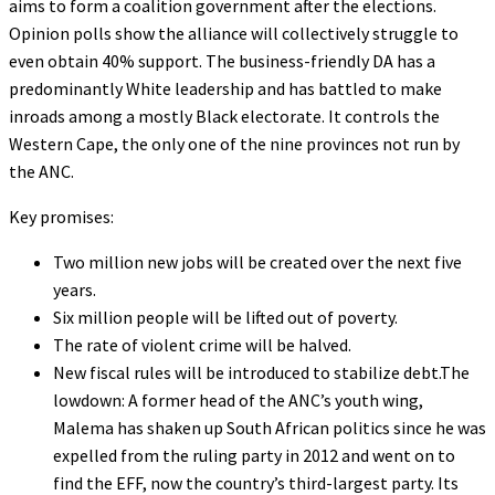
aims to form a coalition government after the elections.
Opinion polls show the alliance will collectively struggle to
even obtain 40% support. The business-friendly DA has a
predominantly White leadership and has battled to make
inroads among a mostly Black electorate. It controls the
Western Cape, the only one of the nine provinces not run by
the ANC.
Key promises:
Two million new jobs will be created over the next five
years.
Six million people will be lifted out of poverty.
The rate of violent crime will be halved.
New fiscal rules will be introduced to stabilize debt.The
lowdown: A former head of the ANC’s youth wing,
Malema has shaken up South African politics since he was
expelled from the ruling party in 2012 and went on to
find the EFF, now the country’s third-largest party. Its