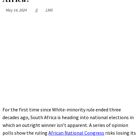
May 14, 2024
0
1395
For the first time since White-minority rule ended three
decades ago, South Africa is heading into national elections in
which an outright winner isn’t apparent. A series of opinion
polls show the ruling
African National Congress
risks losing its