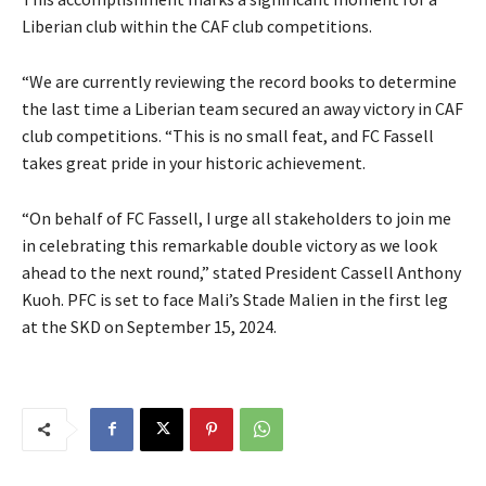
Liberian club within the CAF club competitions.
“We are currently reviewing the record books to determine
the last time a Liberian team secured an away victory in CAF
club competitions. “This is no small feat, and FC Fassell
takes great pride in your historic achievement.
“On behalf of FC Fassell, I urge all stakeholders to join me
in celebrating this remarkable double victory as we look
ahead to the next round,” stated President Cassell Anthony
Kuoh. PFC is set to face Mali’s Stade Malien in the first leg
at the SKD on September 15, 2024.