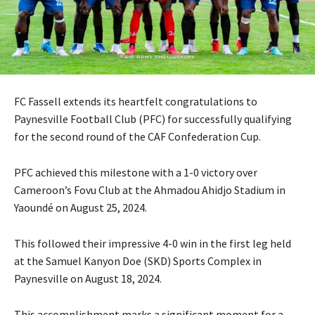
FC Fassell extends its heartfelt congratulations to
Paynesville Football Club (PFC) for successfully qualifying
for the second round of the CAF Confederation Cup.
PFC achieved this milestone with a 1-0 victory over
Cameroon’s Fovu Club at the Ahmadou Ahidjo Stadium in
Yaoundé on August 25, 2024.
This followed their impressive 4-0 win in the first leg held
at the Samuel Kanyon Doe (SKD) Sports Complex in
Paynesville on August 18, 2024.
This accomplishment marks a significant moment for a