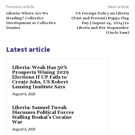
Previous article
Next article
Liberia: Where Are We
US Foreign Policy on Liberia
Heading? Collective
(Past and Present) Happy Flag
Development or Collective
Day (August 24, 2024) to
Demise
Liberia and Her Stepmother
(Uncle Sam)
Latest article
Liberia: Weah Has 50%
Prospects Wining 2029
Elections If UP Fails to
Create Jobs, US Robert
Lansing Institute Says
August 6, 2026
Liberia: Samuel Tweah
Discusses Political Forces
Stalling Boakai’s Cocaine
War
August 6, 2026