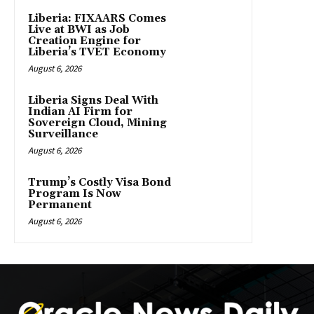
Liberia: FIXAARS Comes
Live at BWI as Job
Creation Engine for
Liberia’s TVET Economy
August 6, 2026
Liberia Signs Deal With
Indian AI Firm for
Sovereign Cloud, Mining
Surveillance
August 6, 2026
Trump’s Costly Visa Bond
Program Is Now
Permanent
August 6, 2026