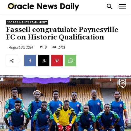
SPORTS & ENTERTAINMENT
Fassell congratulate Paynesville
FC on Historic Qualification
August 26, 2024
0
1481