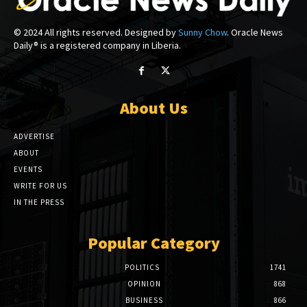
© 2024 All rights reserved. Designed by
Sunny Chow
. Oracle News
Daily® is a registered company in Liberia.
About Us
ADVERTISE
ABOUT
EVENTS
WRITE FOR US
IN THE PRESS
Popular Category
POLITICS
1741
OPINION
868
BUSINESS
866