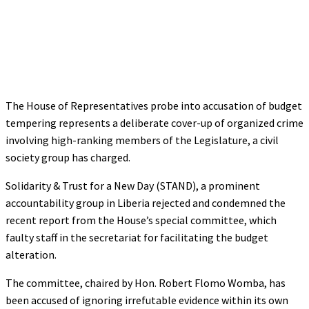
The House of Representatives probe into accusation of budget
tempering represents a deliberate cover-up of organized crime
involving high-ranking members of the Legislature, a civil
society group has charged.
Solidarity & Trust for a New Day (STAND), a prominent
accountability group in Liberia rejected and condemned the
recent report from the House’s special committee, which
faulty staff in the secretariat for facilitating the budget
alteration.
The committee, chaired by Hon. Robert Flomo Womba, has
been accused of ignoring irrefutable evidence within its own