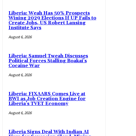
Liberia: Weah Has 50% Prospects
Wining 2029 Elections If UP Fails to
Create Jobs, US Robert Lansing
Institute Says
August 6, 2026
Liberia: Samuel Tweah Discusses
Political Forces Stalling Boakai’s
Cocaine War
August 6, 2026
Liberia: FIXAARS Comes Live at
BWI as Job Creation Engine for
Liberia’s TVET Economy
August 6, 2026
Liberia Signs Deal With Indian AI