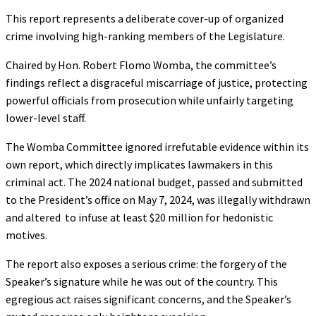
This report represents a deliberate cover-up of organized
crime involving high-ranking members of the Legislature.
Chaired by Hon. Robert Flomo Womba, the committee’s
findings reflect a disgraceful miscarriage of justice, protecting
powerful officials from prosecution while unfairly targeting
lower-level staff.
The Womba Committee ignored irrefutable evidence within its
own report, which directly implicates lawmakers in this
criminal act. The 2024 national budget, passed and submitted
to the President’s office on May 7, 2024, was illegally withdrawn
and altered to infuse at least $20 million for hedonistic
motives.
The report also exposes a serious crime: the forgery of the
Speaker’s signature while he was out of the country. This
egregious act raises significant concerns, and the Speaker’s