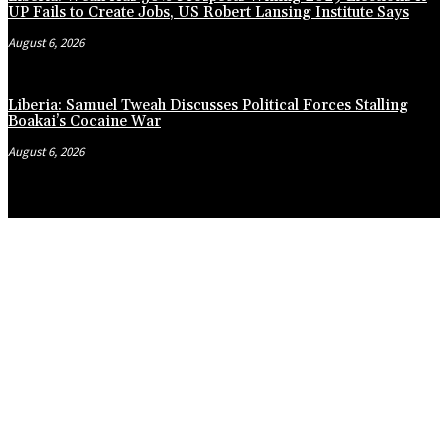
UP Fails to Create Jobs, US Robert Lansing Institute Says
August 6, 2026
Liberia: Samuel Tweah Discusses Political Forces Stalling
Boakai’s Cocaine War
August 6, 2026