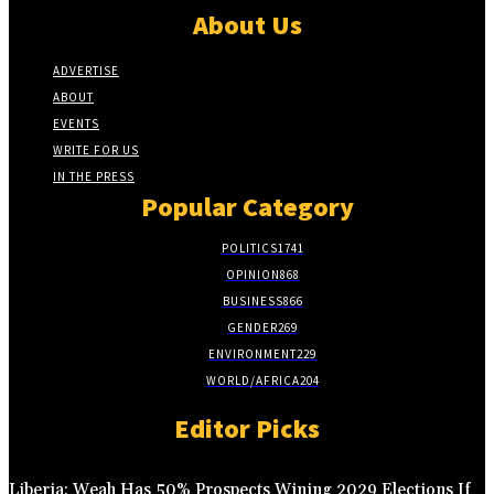
About Us
ADVERTISE
ABOUT
EVENTS
WRITE FOR US
IN THE PRESS
Popular Category
POLITICS
1741
OPINION
868
BUSINESS
866
GENDER
269
ENVIRONMENT
229
WORLD/AFRICA
204
Editor Picks
Liberia: Weah Has 50% Prospects Wining 2029 Elections If