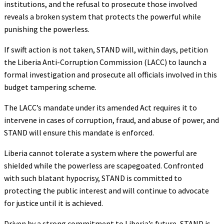
institutions, and the refusal to prosecute those involved
reveals a broken system that protects the powerful while
punishing the powerless.
If swift action is not taken, STAND will, within days, petition
the Liberia Anti-Corruption Commission (LACC) to launch a
formal investigation and prosecute all officials involved in this
budget tampering scheme.
The LACC’s mandate under its amended Act requires it to
intervene in cases of corruption, fraud, and abuse of power, and
STAND will ensure this mandate is enforced.
Liberia cannot tolerate a system where the powerful are
shielded while the powerless are scapegoated. Confronted
with such blatant hypocrisy, STAND is committed to
protecting the public interest and will continue to advocate
for justice until it is achieved.
Driven by a strong commitment to Liberia’s future, STAND is