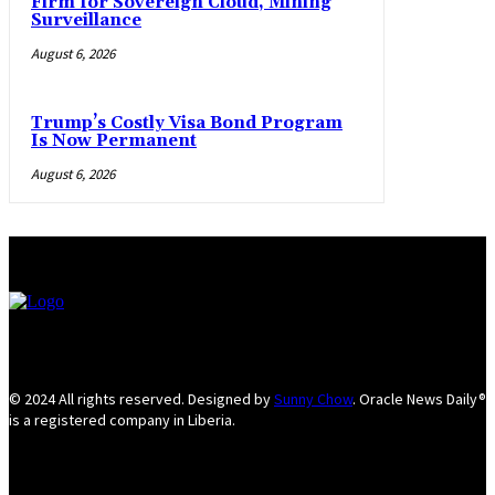
Firm for Sovereign Cloud, Mining
Surveillance
August 6, 2026
Trump’s Costly Visa Bond Program
Is Now Permanent
August 6, 2026
© 2024 All rights reserved. Designed by
Sunny Chow
. Oracle News Daily®
is a registered company in Liberia.