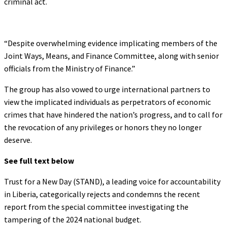
criminal act.
“Despite overwhelming evidence implicating members of the
Joint Ways, Means, and Finance Committee, along with senior
officials from the Ministry of Finance.”
The group has also vowed to urge international partners to
view the implicated individuals as perpetrators of economic
crimes that have hindered the nation’s progress, and to call for
the revocation of any privileges or honors they no longer
deserve.
See full text below
Trust for a New Day (STAND), a leading voice for accountability
in Liberia, categorically rejects and condemns the recent
report from the special committee investigating the
tampering of the 2024 national budget.