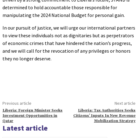
determined to hold accountable those responsible for
manipulating the 2024 National Budget for personal gain.
In our pursuit of justice, we will urge our international partners
to view these individuals not as dignitaries but as perpetrators
of economic crimes that have hindered the nation’s progress,
and we will call for the revocation of any privileges or honors
they no longer deserve.
Previous article
Next article
Liberia: Foreign Minister Seeks
Liberia: Tax Authorities Seeks
Investment Opportunities in
Citizens’ Inputs In New Revenue
Qatar
Mobilization Strategy
Latest article