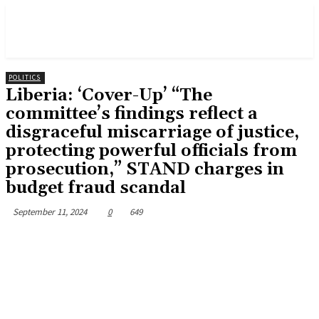
POLITICS
Liberia: ‘Cover-Up’ “The
committee’s findings reflect a
disgraceful miscarriage of justice,
protecting powerful officials from
prosecution,” STAND charges in
budget fraud scandal
September 11, 2024
0
649