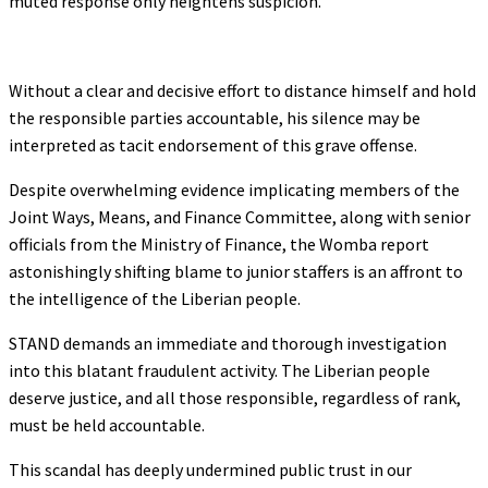
muted response only heightens suspicion.
Without a clear and decisive effort to distance himself and hold
the responsible parties accountable, his silence may be
interpreted as tacit endorsement of this grave offense.
Despite overwhelming evidence implicating members of the
Joint Ways, Means, and Finance Committee, along with senior
officials from the Ministry of Finance, the Womba report
astonishingly shifting blame to junior staffers is an affront to
the intelligence of the Liberian people.
STAND demands an immediate and thorough investigation
into this blatant fraudulent activity. The Liberian people
deserve justice, and all those responsible, regardless of rank,
must be held accountable.
This scandal has deeply undermined public trust in our