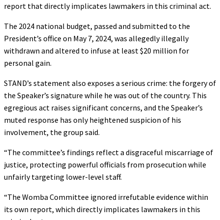
report that directly implicates lawmakers in this criminal act.
The 2024 national budget, passed and submitted to the
President’s office on May 7, 2024, was allegedly illegally
withdrawn and altered to infuse at least $20 million for
personal gain.
STAND’s statement also exposes a serious crime: the forgery of
the Speaker’s signature while he was out of the country. This
egregious act raises significant concerns, and the Speaker’s
muted response has only heightened suspicion of his
involvement, the group said.
“The committee’s findings reflect a disgraceful miscarriage of
justice, protecting powerful officials from prosecution while
unfairly targeting lower-level staff.
“The Womba Committee ignored irrefutable evidence within
its own report, which directly implicates lawmakers in this