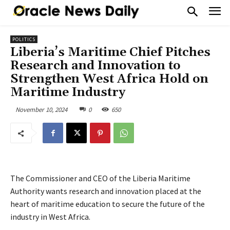
POLITICS
Liberia’s Maritime Chief Pitches
Research and Innovation to
Strengthen West Africa Hold on
Maritime Industry
November 10, 2024
0
650
The Commissioner and CEO of the Liberia Maritime
Authority wants research and innovation placed at the
heart of maritime education to secure the future of the
industry in West Africa.