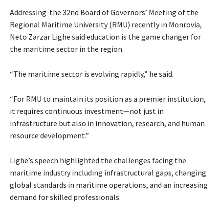
Addressing the 32nd Board of Governors’ Meeting of the
Regional Maritime University (RMU) recently in Monrovia,
Neto Zarzar Lighe said education is the game changer for
the maritime sector in the region.
“The maritime sector is evolving rapidly,” he said.
“For RMU to maintain its position as a premier institution,
it requires continuous investment—not just in
infrastructure but also in innovation, research, and human
resource development.”
Lighe’s speech highlighted the challenges facing the
maritime industry including infrastructural gaps, changing
global standards in maritime operations, and an increasing
demand for skilled professionals.