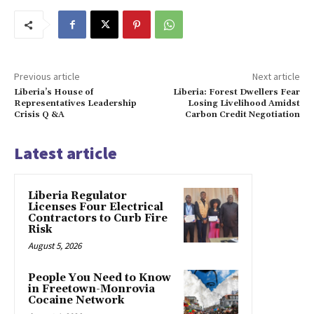
Previous article
Next article
Liberia’s House of
Liberia: Forest Dwellers Fear
Representatives Leadership
Losing Livelihood Amidst
Crisis Q &A
Carbon Credit Negotiation
Latest article
Liberia Regulator
Licenses Four Electrical
Contractors to Curb Fire
Risk
August 5, 2026
People You Need to Know
in Freetown-Monrovia
Cocaine Network