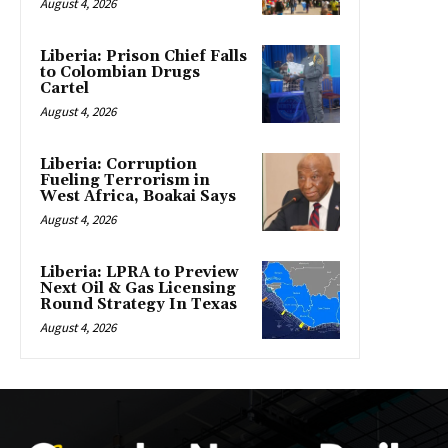
August 4, 2026
Liberia: Prison Chief Falls
to Colombian Drugs
Cartel
August 4, 2026
Liberia: Corruption
Fueling Terrorism in
West Africa, Boakai Says
August 4, 2026
Liberia: LPRA to Preview
Next Oil & Gas Licensing
Round Strategy In Texas
August 4, 2026