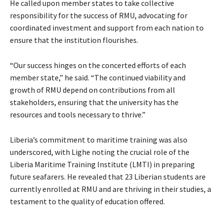
He called upon member states to take collective
responsibility for the success of RMU, advocating for
coordinated investment and support from each nation to
ensure that the institution flourishes.
“Our success hinges on the concerted efforts of each
member state,” he said. “The continued viability and
growth of RMU depend on contributions from all
stakeholders, ensuring that the university has the
resources and tools necessary to thrive.”
Liberia’s commitment to maritime training was also
underscored, with Lighe noting the crucial role of the
Liberia Maritime Training Institute (LMTI) in preparing
future seafarers. He revealed that 23 Liberian students are
currently enrolled at RMU and are thriving in their studies, a
testament to the quality of education offered.