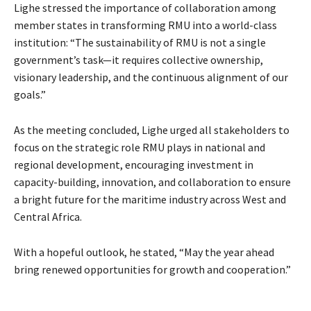
Lighe stressed the importance of collaboration among
member states in transforming RMU into a world-class
institution: “The sustainability of RMU is not a single
government’s task—it requires collective ownership,
visionary leadership, and the continuous alignment of our
goals.”
As the meeting concluded, Lighe urged all stakeholders to
focus on the strategic role RMU plays in national and
regional development, encouraging investment in
capacity-building, innovation, and collaboration to ensure
a bright future for the maritime industry across West and
Central Africa.
With a hopeful outlook, he stated, “May the year ahead
bring renewed opportunities for growth and cooperation.”