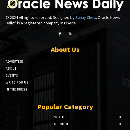
© 2024 All rights reserved. Designed by
Sunny Chow
. Oracle News
Daily® is a registered company in Liberia.
About Us
ADVERTISE
ABOUT
EVENTS
WRITE FOR US
IN THE PRESS
Popular Category
POLITICS
1738
OPINION
868