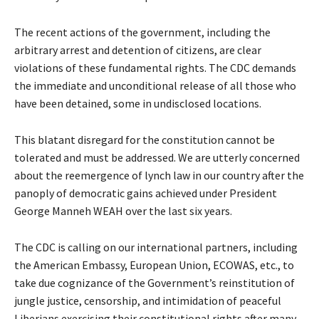
The recent actions of the government, including the
arbitrary arrest and detention of citizens, are clear
violations of these fundamental rights. The CDC demands
the immediate and unconditional release of all those who
have been detained, some in undisclosed locations.
This blatant disregard for the constitution cannot be
tolerated and must be addressed. We are utterly concerned
about the reemergence of lynch law in our country after the
panoply of democratic gains achieved under President
George Manneh WEAH over the last six years.
The CDC is calling on our international partners, including
the American Embassy, European Union, ECOWAS, etc., to
take due cognizance of the Government’s reinstitution of
jungle justice, censorship, and intimidation of peaceful
Liberians exercising their constitutional rights after many