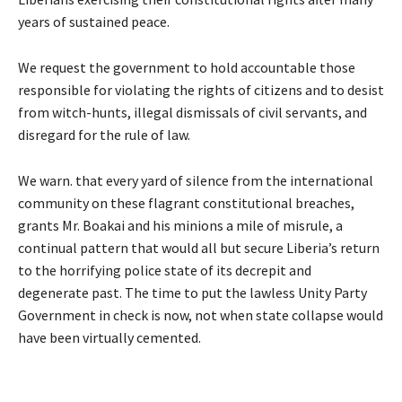
years of sustained peace.
We request the government to hold accountable those
responsible for violating the rights of citizens and to desist
from witch-hunts, illegal dismissals of civil servants, and
disregard for the rule of law.
We warn. that every yard of silence from the international
community on these flagrant constitutional breaches,
grants Mr. Boakai and his minions a mile of misrule, a
continual pattern that would all but secure Liberia’s return
to the horrifying police state of its decrepit and
degenerate past. The time to put the lawless Unity Party
Government in check is now, not when state collapse would
have been virtually cemented.