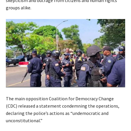
skepticism and outrage from citizens and human rights
groups alike.
The main opposition Coalition for Democracy Change
(CDC) released a statement condemning the operations,
declaring the police’s actions as “undemocratic and
unconstitutional.”