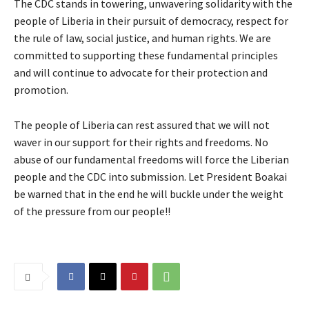
The CDC stands in towering, unwavering solidarity with the
people of Liberia in their pursuit of democracy, respect for
the rule of law, social justice, and human rights. We are
committed to supporting these fundamental principles
and will continue to advocate for their protection and
promotion.
The people of Liberia can rest assured that we will not
waver in our support for their rights and freedoms. No
abuse of our fundamental freedoms will force the Liberian
people and the CDC into submission. Let President Boakai
be warned that in the end he will buckle under the weight
of the pressure from our people!!