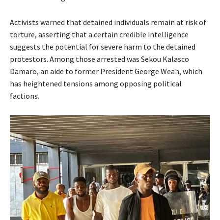
Activists warned that detained individuals remain at risk of
torture, asserting that a certain credible intelligence
suggests the potential for severe harm to the detained
protestors. Among those arrested was Sekou Kalasco
Damaro, an aide to former President George Weah, which
has heightened tensions among opposing political
factions.