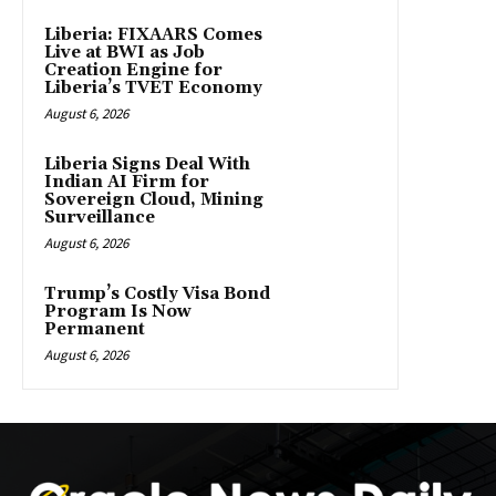
Liberia: FIXAARS Comes
Live at BWI as Job
Creation Engine for
Liberia’s TVET Economy
August 6, 2026
Liberia Signs Deal With
Indian AI Firm for
Sovereign Cloud, Mining
Surveillance
August 6, 2026
Trump’s Costly Visa Bond
Program Is Now
Permanent
August 6, 2026