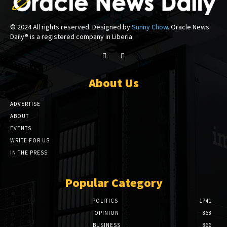
© 2024 All rights reserved. Designed by
Sunny Chow
. Oracle News
Daily® is a registered company in Liberia.
About Us
ADVERTISE
ABOUT
EVENTS
WRITE FOR US
IN THE PRESS
Popular Category
POLITICS
1741
OPINION
868
BUSINESS
866