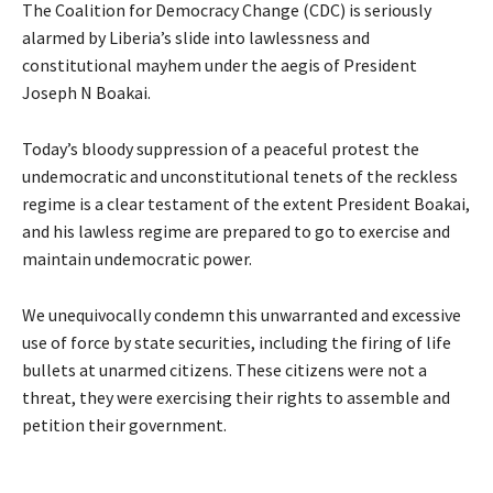
The Coalition for Democracy Change (CDC) is seriously
alarmed by Liberia’s slide into lawlessness and
constitutional mayhem under the aegis of President
Joseph N Boakai.
Today’s bloody suppression of a peaceful protest the
undemocratic and unconstitutional tenets of the reckless
regime is a clear testament of the extent President Boakai,
and his lawless regime are prepared to go to exercise and
maintain undemocratic power.
We unequivocally condemn this unwarranted and excessive
use of force by state securities, including the firing of life
bullets at unarmed citizens. These citizens were not a
threat, they were exercising their rights to assemble and
petition their government.