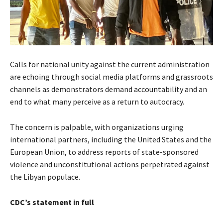
Calls for national unity against the current administration
are echoing through social media platforms and grassroots
channels as demonstrators demand accountability and an
end to what many perceive as a return to autocracy.
The concern is palpable, with organizations urging
international partners, including the United States and the
European Union, to address reports of state-sponsored
violence and unconstitutional actions perpetrated against
the Libyan populace.
CDC’s statement in full