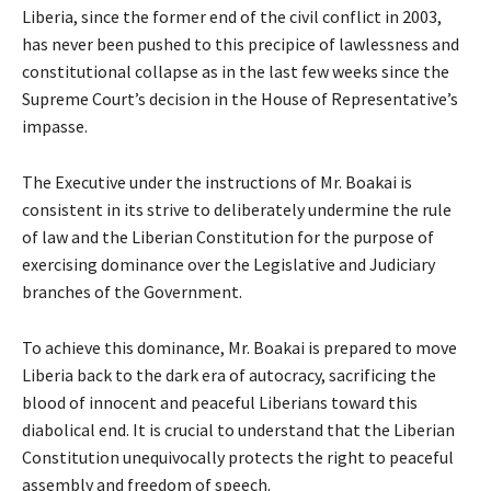
Liberia, since the former end of the civil conflict in 2003,
has never been pushed to this precipice of lawlessness and
constitutional collapse as in the last few weeks since the
Supreme Court’s decision in the House of Representative’s
impasse.
The Executive under the instructions of Mr. Boakai is
consistent in its strive to deliberately undermine the rule
of law and the Liberian Constitution for the purpose of
exercising dominance over the Legislative and Judiciary
branches of the Government.
To achieve this dominance, Mr. Boakai is prepared to move
Liberia back to the dark era of autocracy, sacrificing the
blood of innocent and peaceful Liberians toward this
diabolical end. It is crucial to understand that the Liberian
Constitution unequivocally protects the right to peaceful
assembly and freedom of speech.