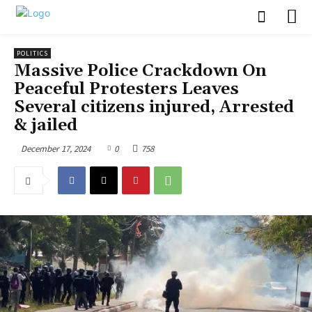
POLITICS
Massive Police Crackdown On
Peaceful Protesters Leaves
Several citizens injured, Arrested
& jailed
December 17, 2024
0
758