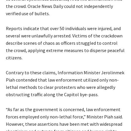
the crowd. Oracle News Daily could not independently
verified use of bullets.
Reports indicate that over 50 individuals were injured, and
several were unlawfully arrested. Victims of the crackdown
describe scenes of chaos as officers struggled to control
the crowd, applying extreme measures to disperse peaceful
citizens.
Contrary to these claims, Information Minister Jerolinmek
Piah contended that law enforcement utilized only non-
lethal methods to clear protesters who were allegedly
obstructing traffic along the Capitol bye-pass.
“As far as the government is concerned, law enforcement
forces employed only non-lethal force,” Minister Piah said.
However, these assertions have been met with widespread