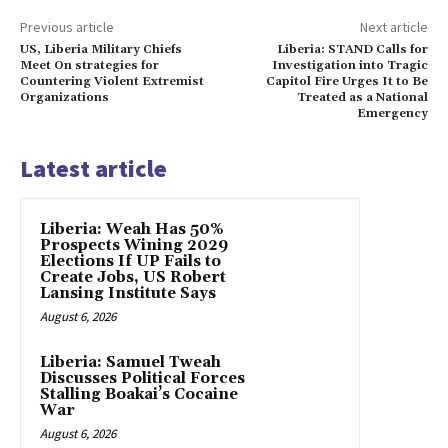
Previous article
Next article
US, Liberia Military Chiefs
Liberia: STAND Calls for
Meet On strategies for
Investigation into Tragic
Countering Violent Extremist
Capitol Fire Urges It to Be
Organizations
Treated as a National
Emergency
Latest article
Liberia: Weah Has 50%
Prospects Wining 2029
Elections If UP Fails to
Create Jobs, US Robert
Lansing Institute Says
August 6, 2026
Liberia: Samuel Tweah
Discusses Political Forces
Stalling Boakai’s Cocaine
War
August 6, 2026