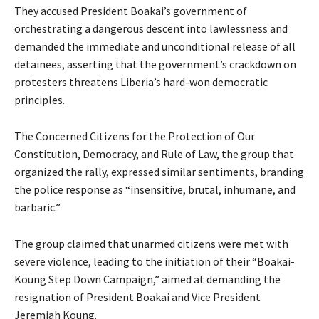
They accused President Boakai’s government of
orchestrating a dangerous descent into lawlessness and
demanded the immediate and unconditional release of all
detainees, asserting that the government’s crackdown on
protesters threatens Liberia’s hard-won democratic
principles.
The Concerned Citizens for the Protection of Our
Constitution, Democracy, and Rule of Law, the group that
organized the rally, expressed similar sentiments, branding
the police response as “insensitive, brutal, inhumane, and
barbaric.”
The group claimed that unarmed citizens were met with
severe violence, leading to the initiation of their “Boakai-
Koung Step Down Campaign,” aimed at demanding the
resignation of President Boakai and Vice President
Jeremiah Koung.