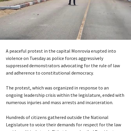
A peaceful protest in the capital Monrovia erupted into
violence on Tuesday as police forces aggressively
suppressed demonstrators advocating for the rule of law
and adherence to constitutional democracy.
The protest, which was organized in response to an
ongoing leadership crisis within the legislature, ended with
numerous injuries and mass arrests and incarceration.
Hundreds of citizens gathered outside the National
Legislature to voice their demands for respect for the law