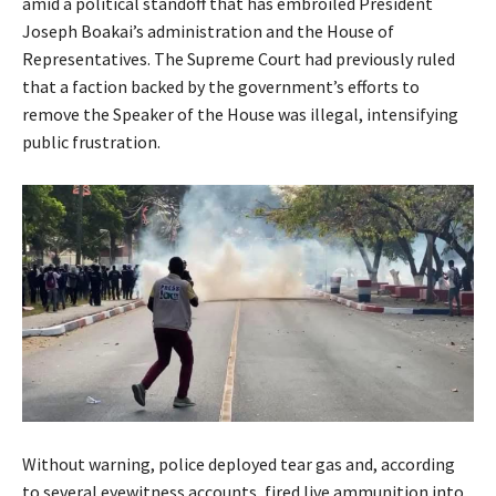
amid a political standoff that has embroiled President
Joseph Boakai’s administration and the House of
Representatives. The Supreme Court had previously ruled
that a faction backed by the government’s efforts to
remove the Speaker of the House was illegal, intensifying
public frustration.
Without warning, police deployed tear gas and, according
to several eyewitness accounts, fired live ammunition into