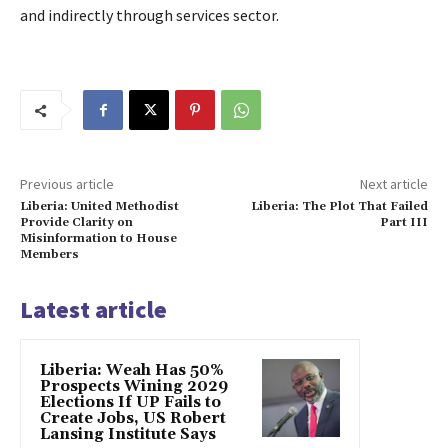
and indirectly through services sector.
Previous article
Next article
Liberia: United Methodist
Liberia: The Plot That Failed
Provide Clarity on
Part III
Misinformation to House
Members
Latest article
Liberia: Weah Has 50%
Prospects Wining 2029
Elections If UP Fails to
Create Jobs, US Robert
Lansing Institute Says