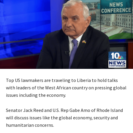
Top US lawmakers are traveling to Liberia to hold talks
with leaders of the West African country on pressing global
issues including the economy.
Senator Jack Reed and U.S. Rep Gabe Amo of Rhode Island
will discuss issues like the global economy, security and
humanitarian concerns.