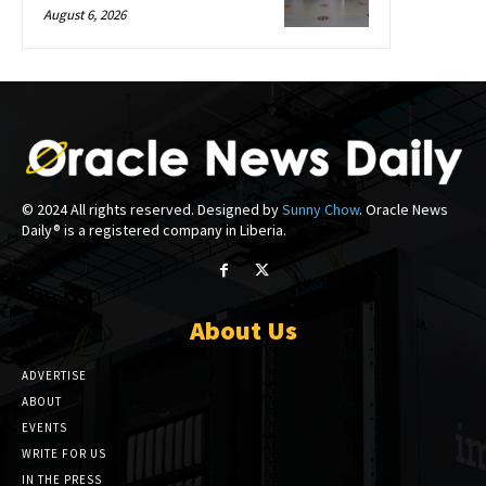
August 6, 2026
© 2024 All rights reserved. Designed by
Sunny Chow
. Oracle News
Daily® is a registered company in Liberia.
About Us
ADVERTISE
ABOUT
EVENTS
WRITE FOR US
IN THE PRESS