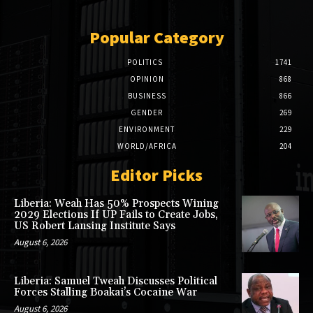
Popular Category
POLITICS
1741
OPINION
868
BUSINESS
866
GENDER
269
ENVIRONMENT
229
WORLD/AFRICA
204
Editor Picks
Liberia: Weah Has 50% Prospects Wining
2029 Elections If UP Fails to Create Jobs,
US Robert Lansing Institute Says
August 6, 2026
Liberia: Samuel Tweah Discusses Political
Forces Stalling Boakai’s Cocaine War
August 6, 2026