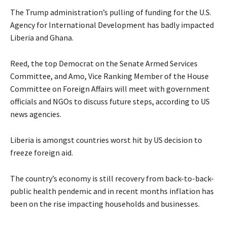
The Trump administration’s pulling of funding for the U.S.
Agency for International Development has badly impacted
Liberia and Ghana.
Reed, the top Democrat on the Senate Armed Services
Committee, and Amo, Vice Ranking Member of the House
Committee on Foreign Affairs will meet with government
officials and NGOs to discuss future steps, according to US
news agencies.
Liberia is amongst countries worst hit by US decision to
freeze foreign aid.
The country’s economy is still recovery from back-to-back-
public health pendemic and in recent months inflation has
been on the rise impacting households and businesses.