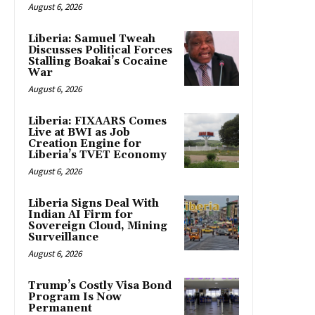
August 6, 2026
Liberia: Samuel Tweah
Discusses Political Forces
Stalling Boakai’s Cocaine
War
August 6, 2026
Liberia: FIXAARS Comes
Live at BWI as Job
Creation Engine for
Liberia’s TVET Economy
August 6, 2026
Liberia Signs Deal With
Indian AI Firm for
Sovereign Cloud, Mining
Surveillance
August 6, 2026
Trump’s Costly Visa Bond
Program Is Now
Permanent