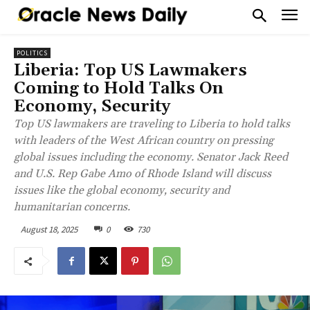
POLITICS
Liberia: Top US Lawmakers
Coming to Hold Talks On
Economy, Security
Top US lawmakers are traveling to Liberia to hold talks
with leaders of the West African country on pressing
global issues including the economy. Senator Jack Reed
and U.S. Rep Gabe Amo of Rhode Island will discuss
issues like the global economy, security and
humanitarian concerns.
August 18, 2025
0
730