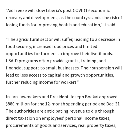
“Aid freeze will slow Liberia’s post COVID19 economic
recovery and development, as the country stands the risk of
losing funds for improving health and education,” it said.
“The agricultural sector will suffer, leading to a decrease in
food security, increased food prices and limited
opportunities for farmers to improve their livelihoods.
USAID programs often provide grants, training, and
financial support to small businesses. Their suspension will
lead to less access to capital and growth opportunities,
further reducing income for workers.”
In Jan. lawmakers and President Joseph Boakai approved
$880 million for the 12-month spending period end Dec. 31.
The authorities are anticipating revenue to dip through
direct taxation on employees’ personal income taxes,
procurements of goods and services, real property taxes,