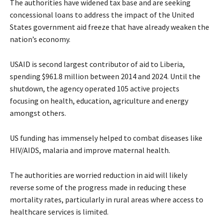
The authorities have widened tax base and are seeking
concessional loans to address the impact of the United
States government aid freeze that have already weaken the
nation’s economy.
USAID is second largest contributor of aid to Liberia,
spending $961.8 million between 2014 and 2024. Until the
shutdown, the agency operated 105 active projects
focusing on health, education, agriculture and energy
amongst others.
US funding has immensely helped to combat diseases like
HIV/AIDS, malaria and improve maternal health.
The authorities are worried reduction in aid will likely
reverse some of the progress made in reducing these
mortality rates, particularly in rural areas where access to
healthcare services is limited.