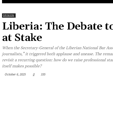
OPINION
Liberia: The Debate t
at Stake
When the Secretary-General of the Liberian National Bar Asso
journalists,” it triggered both applause and unease. The remar
revisit a recurring question: how do we raise professional st
itself makes possible?
October 6, 2025
0
335