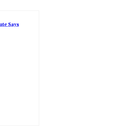
ute Says