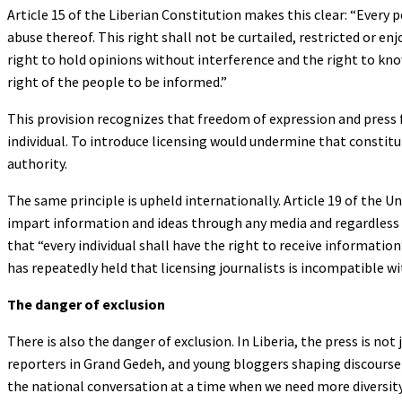
Article 15 of the Liberian Constitution makes this clear: “Every 
abuse thereof. This right shall not be curtailed, restricted o
right to hold opinions without interference and the right to kn
right of the people to be informed.”
This provision recognizes that freedom of expression and press 
individual. To introduce licensing would undermine that constitu
authority.
The same principle is upheld internationally. Article 19 of the 
impart information and ideas through any media and regardless o
that “every individual shall have the right to receive informati
has repeatedly held that licensing journalists is incompatible w
The danger of exclusion
There is also the danger of exclusion. In Liberia, the press is no
reporters in Grand Gedeh, and young bloggers shaping discourse o
the national conversation at a time when we need more diversity,