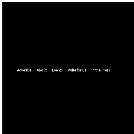
Sign in
Welcome! Log into your account
your username
your password
Forgot your password? Get help
Password recovery
Recover your password
your email
A password will be e-mailed to you.
Advertise
About
Events
Write for Us
In the Press
25.7
C
Monrovia
Saturday, August 8,
POLITICS
INVESTIGATION
BUSINESS
ENVI