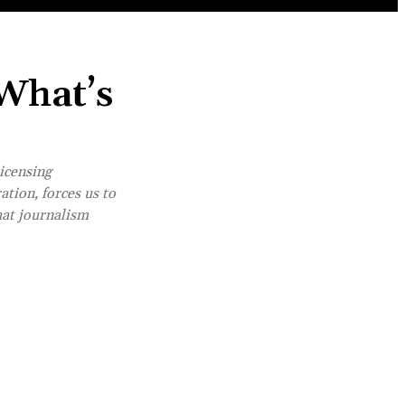
 What’s
icensing
ation, forces us to
hat journalism