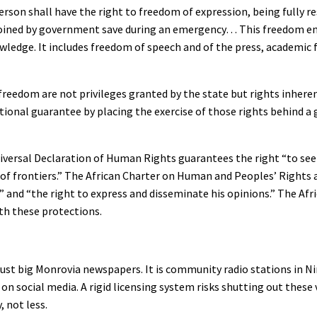
person shall have the right to freedom of expression, being fully r
r enjoined by government save during an emergency… This freedom 
owledge. It includes freedom of speech and of the press, academic
freedom are not privileges granted by the state but rights inheren
tional guarantee by placing the exercise of those rights behind a 
Universal Declaration of Human Rights guarantees the right “to see
f frontiers.” The African Charter on Human and Peoples’ Rights af
on” and “the right to express and disseminate his opinions.” The A
ith these protections.
t just big Monrovia newspapers. It is community radio stations in N
n social media. A rigid licensing system risks shutting out these
 not less.