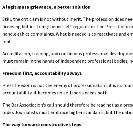
A legitimate grievance, a better solution
Still, the criticism is not without merit. The profession does nee
licensing but in strengthened self-regulation. The Press Union 
handle ethics complaints. What is needed is to reactivate and e
real.
Accreditation, training, and continuous professional developme
must remain in the hands of independent professional bodies, not
Freedom first, accountability always
Press freedom is not the enemy of professionalism; it is its f
accountability, it becomes noise. Liberia needs both.
The Bar Association’s call should therefore be read not as a pre
order. Journalists must embrace higher standards, but the nation
The way forward: constructive steps