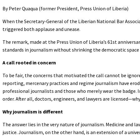
By Peter Quaqua (former President, Press Union of Liberia)
When the Secretary-General of the Liberian National Bar Associa
triggered both applause and unease.
The remark, made at the Press Union of Liberia’s 61st anniversary
standards in journalism without shrinking the democratic space 
A call rooted in concern
To be fair, the concerns that motivated the call cannot be ignor
reporting, mercenary practices and regime journalism have erode
professional journalists and those who merely wear the badge. In
order. After all, doctors, engineers, and lawyers are licensed—wh
Why journalism is different
The answer lies in the very nature of journalism. Medicine and la
justice. Journalism, on the other hand, is an extension of a unive