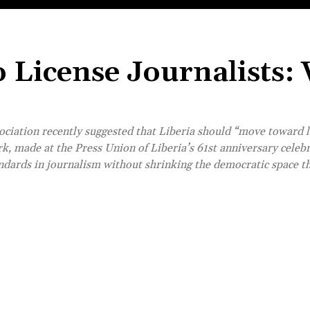
o License Journalists:
ciation recently suggested that Liberia should “move toward l
k, made at the Press Union of Liberia’s 61st anniversary celebr
andards in journalism without shrinking the democratic space t
Share