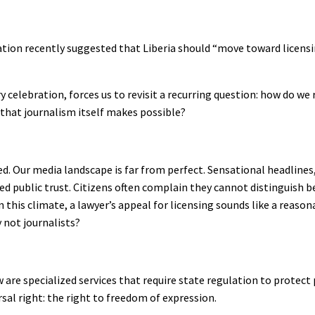
tion recently suggested that Liberia should “move toward licensing
 celebration, forces us to revisit a recurring question: how do we 
that journalism itself makes possible?
ed. Our media landscape is far from perfect. Sensational headlines
d public trust. Citizens often complain they cannot distinguish 
 this climate, a lawyer’s appeal for licensing sounds like a reaso
y not journalists?
w are specialized services that require state regulation to protect
rsal right: the right to freedom of expression.