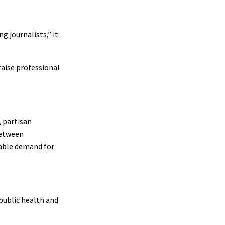
 journalists,” it
raise professional
, partisan
between
nable demand for
 public health and