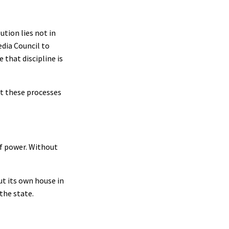
ution lies not in
edia Council to
that discipline is
ut these processes
of power. Without
ut its own house in
the state.