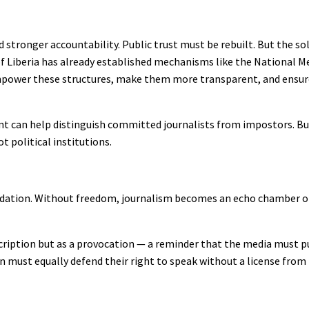
d stronger accountability. Public trust must be rebuilt. But the sol
of Liberia has already established mechanisms like the National M
mpower these structures, make them more transparent, and ensure 
nt can help distinguish committed journalists from impostors. B
 political institutions.
oundation. Without freedom, journalism becomes an echo chamber 
scription but as a provocation — a reminder that the media must p
 must equally defend their right to speak without a license from 