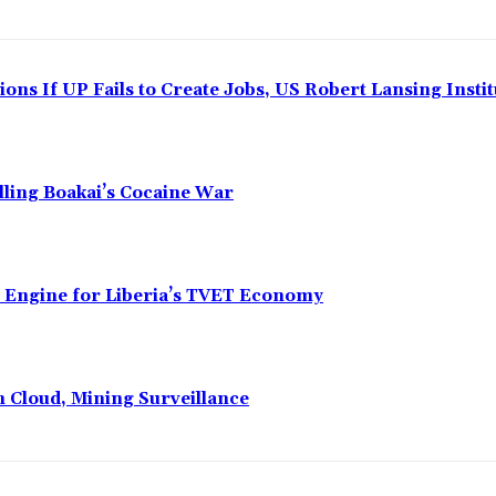
ns If UP Fails to Create Jobs, US Robert Lansing Instit
alling Boakai’s Cocaine War
n Engine for Liberia’s TVET Economy
n Cloud, Mining Surveillance