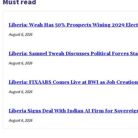
Must read
Liberia: Weah Has 50% Prospects Wining 2029 Electio
August 6, 2026
Liberia: Samuel Tweah Discusses Political Forces St
August 6, 2026
Liberia: FIXAARS Comes Live at BWI as Job Creatio
August 6, 2026
Liberia Signs Deal With Indian AI Firm for Sovereig
August 6, 2026