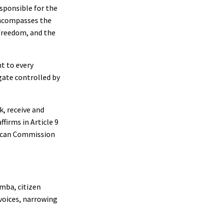
esponsible for the
encompasses the
 freedom, and the
t to every
gate controlled by
k, receive and
firms in Article 9
frican Commission
imba, citizen
 voices, narrowing