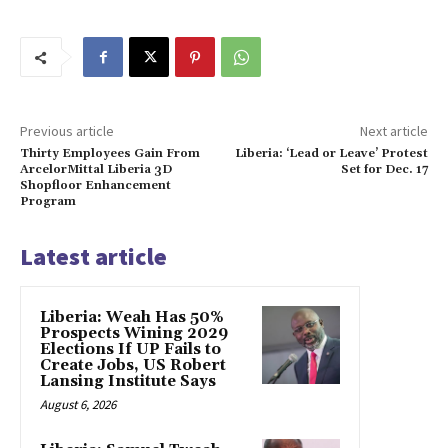
Previous article
Next article
Thirty Employees Gain From
Liberia: ‘Lead or Leave’ Protest
ArcelorMittal Liberia 3D
Set for Dec. 17
Shopfloor Enhancement
Program
Latest article
Liberia: Weah Has 50%
Prospects Wining 2029
Elections If UP Fails to
Create Jobs, US Robert
Lansing Institute Says
August 6, 2026