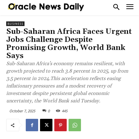
BUSINESS
Sub-Saharan Africa Faces Urgent
Jobs Challenge Despite
Promising Growth, World Bank
Says
Sub-Saharan Africa's economy remains resilient, with
growth projected to reach 3.8 percent in 2025, up from
3.5 percent in 2024.This acceleration reflects easing
inflationary pressures and a modest recovery of
investment despite persistent global economic
uncertainty, the World Bank said Tuesday.
October 7, 2025
0
445