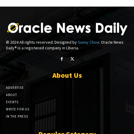
© 2024 All rights reserved. Designed by
Sunny Chow
. Oracle News
Daily® is a registered company in Liberia.
About Us
ADVERTISE
ABOUT
EVENTS
WRITE FOR US
IN THE PRESS