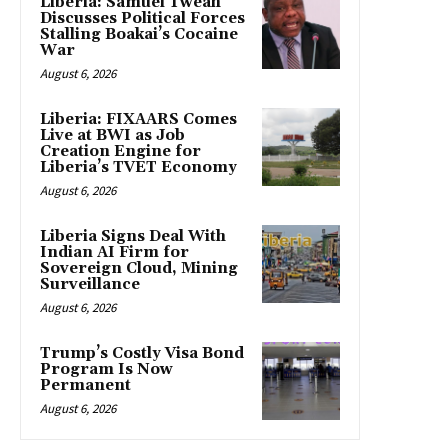
Liberia: Samuel Tweah
Discusses Political Forces
Stalling Boakai’s Cocaine
War
August 6, 2026
Liberia: FIXAARS Comes
Live at BWI as Job
Creation Engine for
Liberia’s TVET Economy
August 6, 2026
Liberia Signs Deal With
Indian AI Firm for
Sovereign Cloud, Mining
Surveillance
August 6, 2026
Trump’s Costly Visa Bond
Program Is Now
Permanent
August 6, 2026