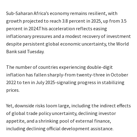
Sub-Saharan Africa’s economy remains resilient, with
growth projected to reach 3.8 percent in 2025, up from 3.5
percent in 2024.This acceleration reflects easing
inflationary pressures and a modest recovery of investment
despite persistent global economic uncertainty, the World
Bank said Tuesday.
The number of countries experiencing double-digit
inflation has fallen sharply-from twenty-three in October
2022 to ten in July 2025-signaling progress in stabilizing
prices.
Yet, downside risks loom large, including the indirect effects
of global trade policy uncertainty, declining investor
appetite, and a shrinking pool of external finance,
including declining official development assistance.