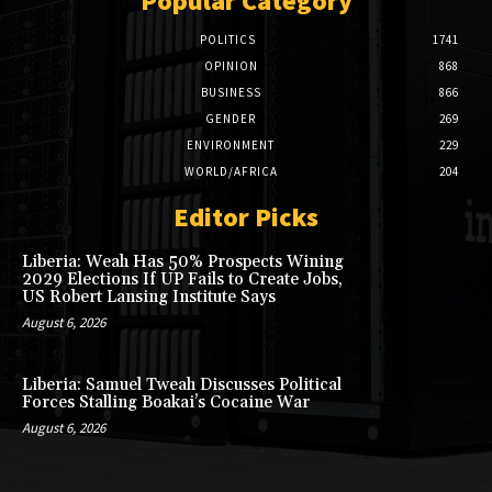
Popular Category
POLITICS
1741
OPINION
868
BUSINESS
866
GENDER
269
ENVIRONMENT
229
WORLD/AFRICA
204
Editor Picks
Liberia: Weah Has 50% Prospects Wining
2029 Elections If UP Fails to Create Jobs,
US Robert Lansing Institute Says
August 6, 2026
Liberia: Samuel Tweah Discusses Political
Forces Stalling Boakai’s Cocaine War
August 6, 2026