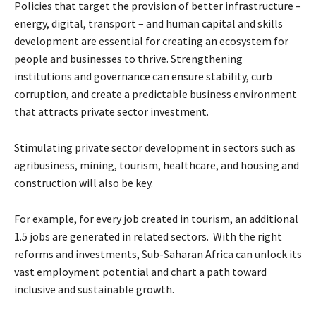
Policies that target the provision of better infrastructure –
energy, digital, transport – and human capital and skills
development are essential for creating an ecosystem for
people and businesses to thrive. Strengthening
institutions and governance can ensure stability, curb
corruption, and create a predictable business environment
that attracts private sector investment.
Stimulating private sector development in sectors such as
agribusiness, mining, tourism, healthcare, and housing and
construction will also be key.
For example, for every job created in tourism, an additional
1.5 jobs are generated in related sectors. With the right
reforms and investments, Sub-Saharan Africa can unlock its
vast employment potential and chart a path toward
inclusive and sustainable growth.