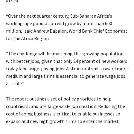
Africa.
“Over the next quarter century, Sub-Saharan Africa’s
working-age population will grow by more than 600
million,” said Andrew Dabalen, World Bank Chief Economist
for the Africa Region.
“The challenge will be matching this growing population
with better jobs, given that only 24 percent of new workers
today land wage-paying jobs. A structural shift toward more
medium and large firms is essential to generate wage jobs
at scale.”
The report outlines a set of policy priorities to help
countries stimulate large-scale job creation. Reducing the
cost of doing business is critical to enable businesses to
expand and new high growth firms to enter the market.