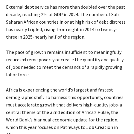
External debt service has more than doubled over the past
decade, reaching 2% of GDP in 2024. The number of Sub-
Saharan African countries in or at high risk of debt distress
has nearly tripled, rising from eight in 2014 to twenty-
three in 2025-nearly half of the region.
The pace of growth remains insufficient to meaningfully
reduce extreme poverty or create the quantity and quality
of jobs needed to meet the demands of a rapidly growing
labor force.
Africa is experiencing the world’s largest and fastest
demographic shift. To harness this opportunity, countries
must accelerate growth that delivers high-quality jobs-a
central theme of the 32nd edition of Africa’s Pulse, the
World Bank’s biannual economic update for the region,
which this year focuses on Pathways to Job Creation in