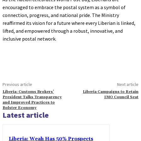
encouraged to embrace the postal system as a symbol of
connection, progress, and national pride. The Ministry
reaffirmed its vision for a future where every Liberian is linked,
lifted, and empowered through a robust, innovative, and
inclusive postal network.
Previous article
Next article
Liberia: Customs Brokers’
Liberia Campaigns to Retain
President Talks Transparency
IMO Council Seat
and Improved Practices to
Bolster Economy
Latest article
Liberia: Weah Has 50% Prospects