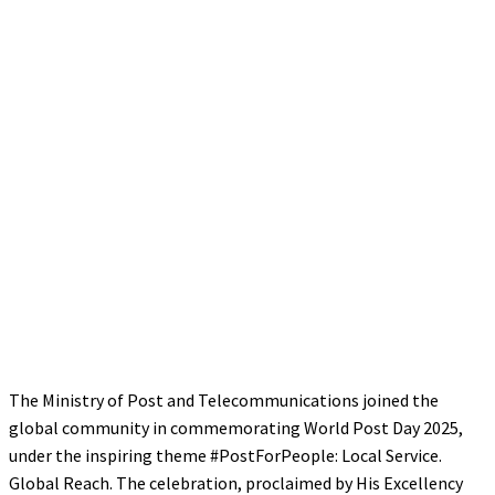
The Ministry of Post and Telecommunications joined the
global community in commemorating World Post Day 2025,
under the inspiring theme #PostForPeople: Local Service.
Global Reach. The celebration, proclaimed by His Excellency