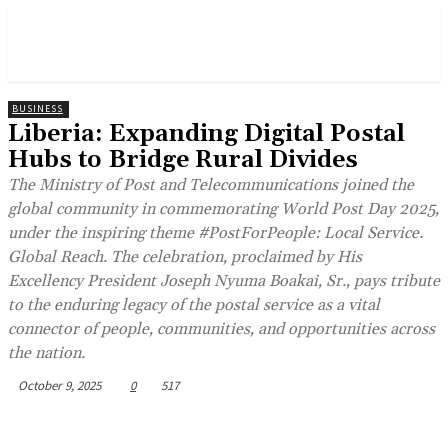
BUSINESS
Liberia: Expanding Digital Postal
Hubs to Bridge Rural Divides
The Ministry of Post and Telecommunications joined the
global community in commemorating World Post Day 2025,
under the inspiring theme #PostForPeople: Local Service.
Global Reach. The celebration, proclaimed by His
Excellency President Joseph Nyuma Boakai, Sr., pays tribute
to the enduring legacy of the postal service as a vital
connector of people, communities, and opportunities across
the nation.
October 9, 2025
0
517