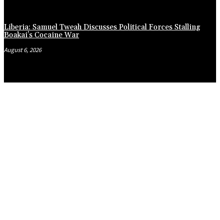
Liberia: Samuel Tweah Discusses Political Forces Stalling
Boakai’s Cocaine War
August 6, 2026