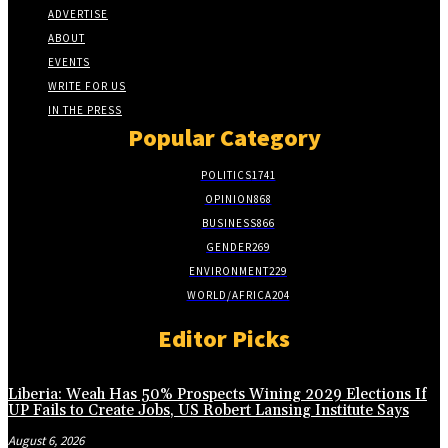
ADVERTISE
ABOUT
EVENTS
WRITE FOR US
IN THE PRESS
Popular Category
POLITICS
1741
OPINION
868
BUSINESS
866
GENDER
269
ENVIRONMENT
229
WORLD/AFRICA
204
Editor Picks
Liberia: Weah Has 50% Prospects Wining 2029 Elections If
UP Fails to Create Jobs, US Robert Lansing Institute Says
August 6, 2026