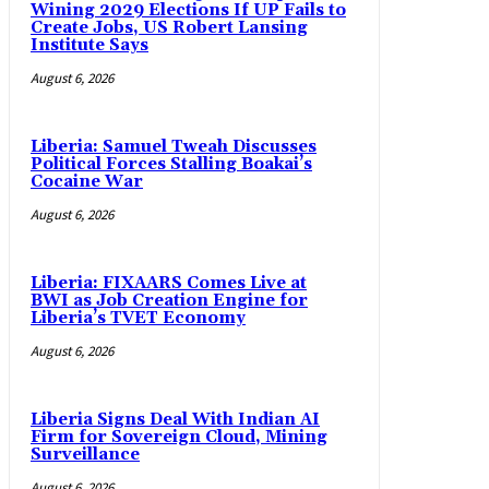
Wining 2029 Elections If UP Fails to
Create Jobs, US Robert Lansing
Institute Says
August 6, 2026
Liberia: Samuel Tweah Discusses
Political Forces Stalling Boakai’s
Cocaine War
August 6, 2026
Liberia: FIXAARS Comes Live at
BWI as Job Creation Engine for
Liberia’s TVET Economy
August 6, 2026
Liberia Signs Deal With Indian AI
Firm for Sovereign Cloud, Mining
Surveillance
August 6, 2026