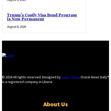
Trump’s Costly Visa Bond Program
Is Now Permanent
August 6, 2026
© 2024 All rights reserved. Designed by
Sunny Chow
. Oracle News Daily®
is a registered company in Liberia.
About Us