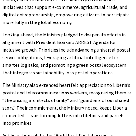
initiatives that support e-commerce, agricultural trade, and
digital entrepreneurship, empowering citizens to participate
more fully in the global economy.
Looking ahead, the Ministry pledged to deepen its efforts in
alignment with President Boakai’s ARREST Agenda for
inclusive growth. Priorities include advancing universal postal
service obligations, leveraging artificial intelligence for
smarter logistics, and promoting a green postal ecosystem
that integrates sustainability into postal operations.
The Ministry also extended heartfelt appreciation to Liberia’s
postal and telecommunications workers, recognizing them as
“the unsung architects of unity” and “guardians of our shared
story.” Their commitment, the Ministry noted, keeps Liberia
connected—transforming letters into lifelines and parcels
into promises.
As the nation celebrates World Post Day, Liberians are