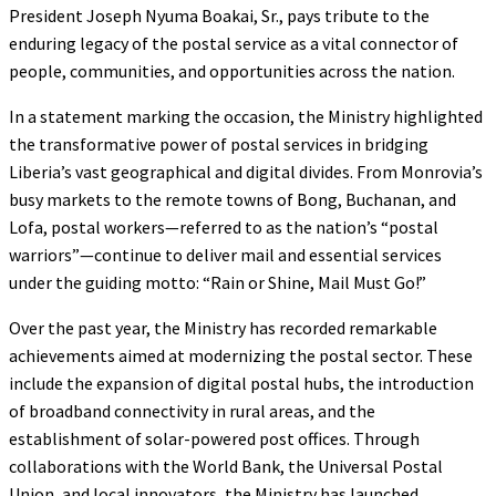
President Joseph Nyuma Boakai, Sr., pays tribute to the
enduring legacy of the postal service as a vital connector of
people, communities, and opportunities across the nation.
In a statement marking the occasion, the Ministry highlighted
the transformative power of postal services in bridging
Liberia’s vast geographical and digital divides. From Monrovia’s
busy markets to the remote towns of Bong, Buchanan, and
Lofa, postal workers—referred to as the nation’s “postal
warriors”—continue to deliver mail and essential services
under the guiding motto: “Rain or Shine, Mail Must Go!”
Over the past year, the Ministry has recorded remarkable
achievements aimed at modernizing the postal sector. These
include the expansion of digital postal hubs, the introduction
of broadband connectivity in rural areas, and the
establishment of solar-powered post offices. Through
collaborations with the World Bank, the Universal Postal
Union, and local innovators, the Ministry has launched